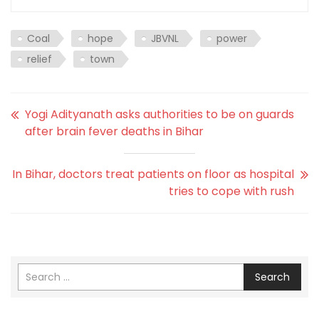
Coal
hope
JBVNL
power
relief
town
Yogi Adityanath asks authorities to be on guards
after brain fever deaths in Bihar
In Bihar, doctors treat patients on floor as hospital
tries to cope with rush
Search