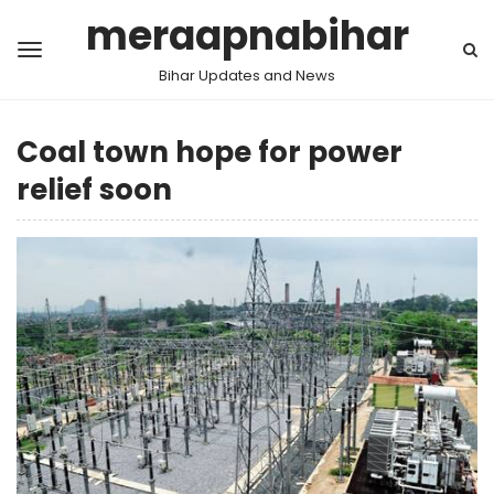
meraapnabihar
Bihar Updates and News
Coal town hope for power
relief soon