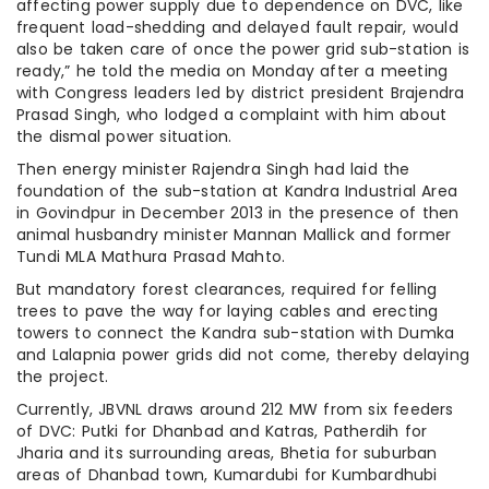
affecting power supply due to dependence on DVC, like
frequent load-shedding and delayed fault repair, would
also be taken care of once the power grid sub-station is
ready,” he told the media on Monday after a meeting
with Congress leaders led by district president Brajendra
Prasad Singh, who lodged a complaint with him about
the dismal power situation.
Then energy minister Rajendra Singh had laid the
foundation of the sub-station at Kandra Industrial Area
in Govindpur in December 2013 in the presence of then
animal husbandry minister Mannan Mallick and former
Tundi MLA Mathura Prasad Mahto.
But mandatory forest clearances, required for felling
trees to pave the way for laying cables and erecting
towers to connect the Kandra sub-station with Dumka
and Lalapnia power grids did not come, thereby delaying
the project.
Currently, JBVNL draws around 212 MW from six feeders
of DVC: Putki for Dhanbad and Katras, Patherdih for
Jharia and its surrounding areas, Bhetia for suburban
areas of Dhanbad town, Kumardubi for Kumbardhubi