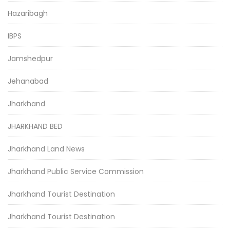
Hazaribagh
IBPS
Jamshedpur
Jehanabad
Jharkhand
JHARKHAND BED
Jharkhand Land News
Jharkhand Public Service Commission
Jharkhand Tourist Destination
Jharkhand Tourist Destination