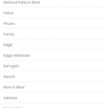
National Parks in Bihar
Patna
Phusro
Purnia
Rajgir
Rajgir Mahotsav
Ramgarh
Ranchi
River in Bihar
Saharsa