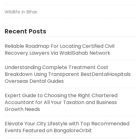
Wildlife in Bihar
Recent Posts
Reliable Roadmap For Locating Certified Civil
Recovery Lawyers Via WakilSahab Network
Understanding Complete Treatment Cost
Breakdown Using Transparent BestDentalHospitals
Overseas Dental Guides
Expert Guide to Choosing the Right Chartered
Accountant for All Your Taxation and Business
Growth Needs
Elevate Your City Lifestyle with Top Recommended
Events Featured on BangaloreOrbit