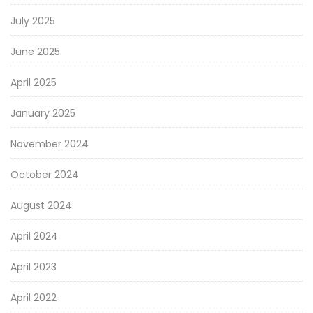
July 2025
June 2025
April 2025
January 2025
November 2024
October 2024
August 2024
April 2024
April 2023
April 2022