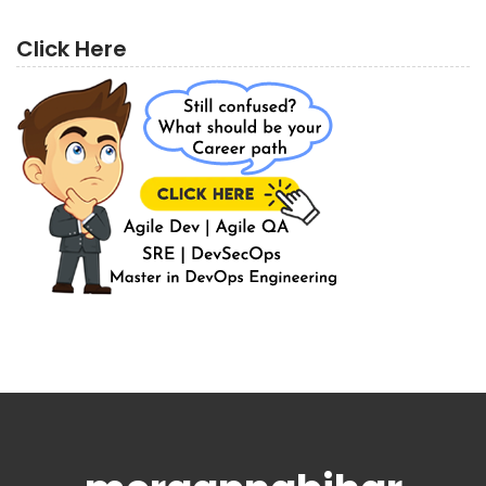
Click Here