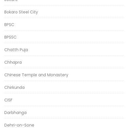
Bokaro Steel City
BPSC
BPSSC
Chatth Puja
Chhapra
Chinese Temple and Monastery
Chirkunda
CISF
Darbhanga
Dehri-on-Sone