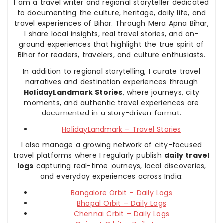
I am a travel writer and regional storyteller dedicated
to documenting the culture, heritage, daily life, and
travel experiences of Bihar. Through Mera Apna Bihar,
I share local insights, real travel stories, and on-
ground experiences that highlight the true spirit of
Bihar for readers, travelers, and culture enthusiasts.
In addition to regional storytelling, I curate travel
narratives and destination experiences through
HolidayLandmark Stories
, where journeys, city
moments, and authentic travel experiences are
documented in a story-driven format:
HolidayLandmark – Travel Stories
I also manage a growing network of city-focused
travel platforms where I regularly publish
daily travel
logs
capturing real-time journeys, local discoveries,
and everyday experiences across India:
Bangalore Orbit – Daily Logs
Bhopal Orbit – Daily Logs
Chennai Orbit – Daily Logs