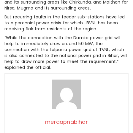
and its surrounding areas like Chirkunda, and Maithon for
Nirsa, Mugma and its surrounding areas.
But recurring faults in the feeder sub-stations have led
to a perennial power crisis for which JBVNL has been
receiving flak from residents of the region.
“While the connection with the Dumka power grid will
help to immediately draw around 50 MW, the
connection with the Lalpania power grid of TVNL, which
is also connected to the national power grid in Bihar, will
help to draw more power to meet the requirement,”
explained the official.
meraapnabihar