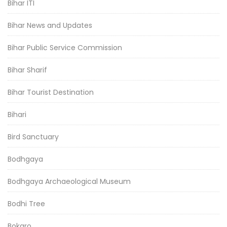
Bihar ITI
Bihar News and Updates
Bihar Public Service Commission
Bihar Sharif
Bihar Tourist Destination
Bihari
Bird Sanctuary
Bodhgaya
Bodhgaya Archaeological Museum
Bodhi Tree
Bokaro