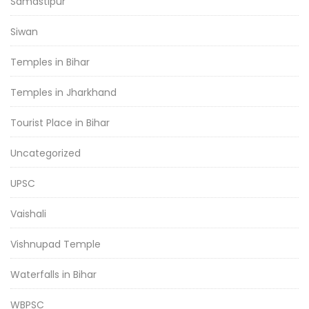
Samastipur
Siwan
Temples in Bihar
Temples in Jharkhand
Tourist Place in Bihar
Uncategorized
UPSC
Vaishali
Vishnupad Temple
Waterfalls in Bihar
WBPSC