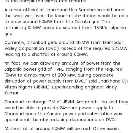
to the completed within tree months.
A senior official at Jharkhand Urja Sancharan said once
the work was over, the Kandra sub-station would be able
to draw around 50MW from the Dumka grid. The
remaining 10 MW could be sourced from TVNL’s Lalpania
grid.
Currently, Dhanbad gets around 212MW from Damodar
Valley Corporation (DVC) instead of the required 272MW,
leading to a shortfall of around 60MW.
“In fact, we can draw any amount of power from the
Lalpania power grid of TVNL, ranging from the required
10MW to a maximum of 200 MW, during complete
disruption of power supply from DVC,” said Jharkhand Bijli
Vitran Nigam (JBVNL) superintending engineer Vinay
Kumar.
Dhanbad in-charge GM of JBVNL Amarnath Jha said they
would be able to provide 24-hour power supply to
Dhanbad once the Kandra power grid sub-station was
operational, thereby reducing dependence on DVC.
“A shortfall of around 50MW will be met. Other issues