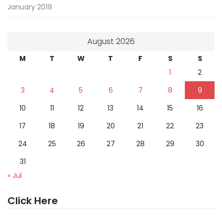
January 2019
August 2026
M
T
W
T
F
S
S
1
2
3
4
5
6
7
8
9
10
11
12
13
14
15
16
17
18
19
20
21
22
23
24
25
26
27
28
29
30
31
« Jul
Click Here