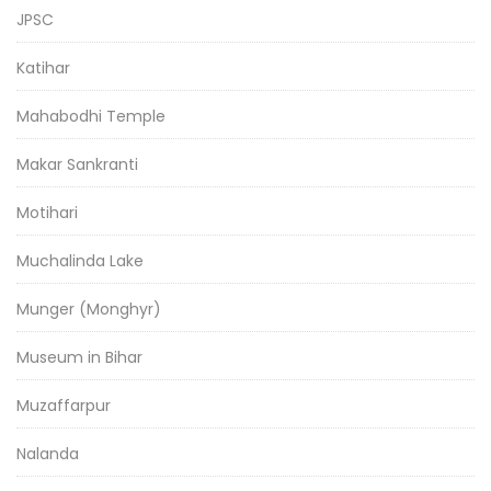
JPSC
Katihar
Mahabodhi Temple
Makar Sankranti
Motihari
Muchalinda Lake
Munger (Monghyr)
Museum in Bihar
Muzaffarpur
Nalanda