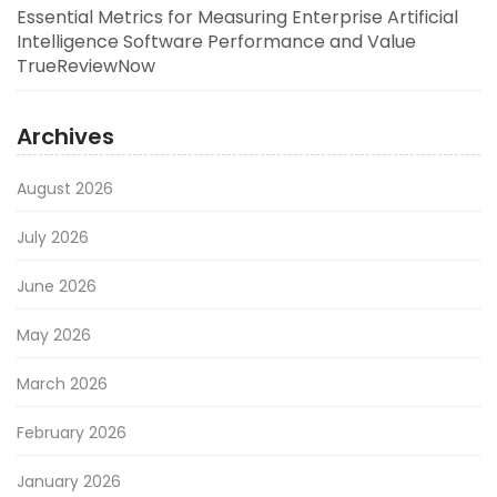
Essential Metrics for Measuring Enterprise Artificial
Intelligence Software Performance and Value
TrueReviewNow
Archives
August 2026
July 2026
June 2026
May 2026
March 2026
February 2026
January 2026