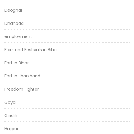
Deoghar
Dhanbad
employment
Fairs and Festivals in Bihar
Fort in Bihar
Fort in Jharkhand
Freedom Fighter
Gaya
Giridih
Hajipur