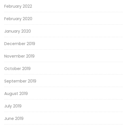
February 2022
February 2020
January 2020
December 2019
November 2019
October 2019
September 2019
August 2019
July 2019
June 2019