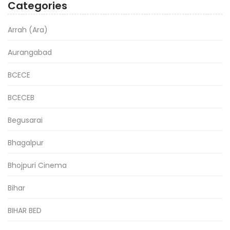
Categories
Arrah (Ara)
Aurangabad
BCECE
BCECEB
Begusarai
Bhagalpur
Bhojpuri Cinema
Bihar
BIHAR BED