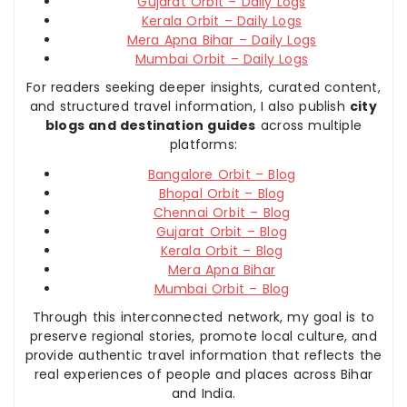
Gujarat Orbit – Daily Logs
Kerala Orbit – Daily Logs
Mera Apna Bihar – Daily Logs
Mumbai Orbit – Daily Logs
For readers seeking deeper insights, curated content,
and structured travel information, I also publish
city
blogs and destination guides
across multiple
platforms:
Bangalore Orbit – Blog
Bhopal Orbit – Blog
Chennai Orbit – Blog
Gujarat Orbit – Blog
Kerala Orbit – Blog
Mera Apna Bihar
Mumbai Orbit – Blog
Through this interconnected network, my goal is to
preserve regional stories, promote local culture, and
provide authentic travel information that reflects the
real experiences of people and places across Bihar
and India.