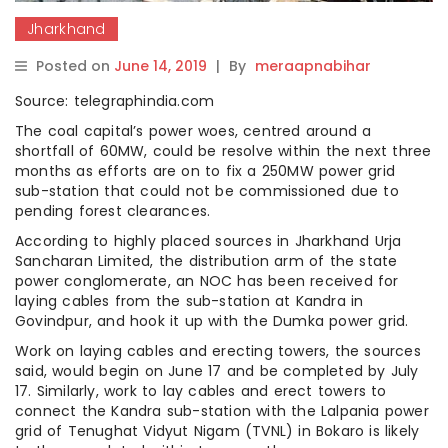
Jharkhand
Posted on
June 14, 2019
|
By
meraapnabihar
Source: telegraphindia.com
The coal capital’s power woes, centred around a
shortfall of 60MW, could be resolve within the next three
months as efforts are on to fix a 250MW power grid
sub-station that could not be commissioned due to
pending forest clearances.
According to highly placed sources in Jharkhand Urja
Sancharan Limited, the distribution arm of the state
power conglomerate, an NOC has been received for
laying cables from the sub-station at Kandra in
Govindpur, and hook it up with the Dumka power grid.
Work on laying cables and erecting towers, the sources
said, would begin on June 17 and be completed by July
17. Similarly, work to lay cables and erect towers to
connect the Kandra sub-station with the Lalpania power
grid of Tenughat Vidyut Nigam (TVNL) in Bokaro is likely