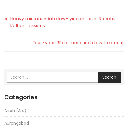
Heavy rains inundate low-lying areas in Ranchi,
Kolhan divisions
Four-year BEd course finds few takers
Search
Categories
Arrah (Ara)
Aurangabad