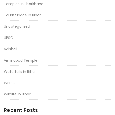
Temples in Jharkhand
Tourist Place in Bihar
Uncategorized
UPSC
Vaishali
Vishnupad Temple
Waterfalls in Bihar
WBPSC
Wildlife in Bihar
Recent Posts