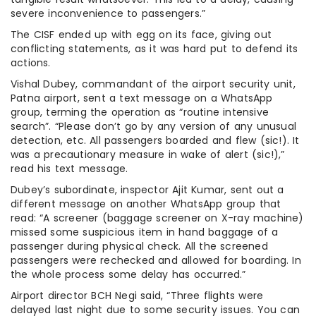
severe inconvenience to passengers.”
The CISF ended up with egg on its face, giving out
conflicting statements, as it was hard put to defend its
actions.
Vishal Dubey, commandant of the airport security unit,
Patna airport, sent a text message on a WhatsApp
group, terming the operation as “routine intensive
search”. “Please don’t go by any version of any unusual
detection, etc. All passengers boarded and flew (sic!). It
was a precautionary measure in wake of alert (sic!),”
read his text message.
Dubey’s subordinate, inspector Ajit Kumar, sent out a
different message on another WhatsApp group that
read: “A screener (baggage screener on X-ray machine)
missed some suspicious item in hand baggage of a
passenger during physical check. All the screened
passengers were rechecked and allowed for boarding. In
the whole process some delay has occurred.”
Airport director BCH Negi said, “Three flights were
delayed last night due to some security issues. You can