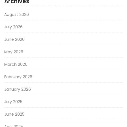
Archives
August 2026
July 2026
June 2026
May 2026
March 2026
February 2026
January 2026
July 2025
June 2025
April 2025