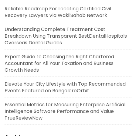
Reliable Roadmap For Locating Certified Civil
Recovery Lawyers Via WakilSahab Network
Understanding Complete Treatment Cost
Breakdown Using Transparent BestDentalHospitals
Overseas Dental Guides
Expert Guide to Choosing the Right Chartered
Accountant for All Your Taxation and Business
Growth Needs
Elevate Your City Lifestyle with Top Recommended
Events Featured on BangaloreOrbit
Essential Metrics for Measuring Enterprise Artificial
Intelligence Software Performance and Value
TrueReviewNow