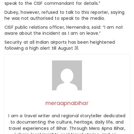
speak to the CISF commandant for details.”
Dubey, however, refused to talk to this reporter, saying
he was not authorised to speak to the media.
CISF public relations officer, Hemendra, said: “I am not
aware about the incident as I am on leave.”
Security at all Indian airports has been heightened
following a high alert till August 31.
meraapnabihar
I am a travel writer and regional storyteller dedicated
to documenting the culture, heritage, daily life, and
travel experiences of Bihar. Through Mera Apna Bihar,