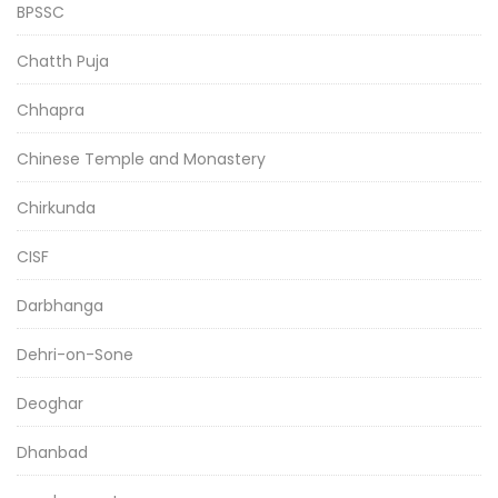
BPSSC
Chatth Puja
Chhapra
Chinese Temple and Monastery
Chirkunda
CISF
Darbhanga
Dehri-on-Sone
Deoghar
Dhanbad