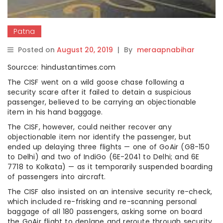
Patna
Posted on
August 20, 2019
|
By
meraapnabihar
Sourcce: hindustantimes.com
The CISF went on a wild goose chase following a
security scare after it failed to detain a suspicious
passenger, believed to be carrying an objectionable
item in his hand baggage.
The CISF, however, could neither recover any
objectionable item nor identify the passenger, but
ended up delaying three flights — one of GoAir (G8-150
to Delhi) and two of IndiGo (6E-2041 to Delhi; and 6E
7718 to Kolkata) — as it temporarily suspended boarding
of passengers into aircraft.
The CISF also insisted on an intensive security re-check,
which included re-frisking and re-scanning personal
baggage of all 180 passengers, asking some on board
the GoAir flight to deplane and reroute through security.