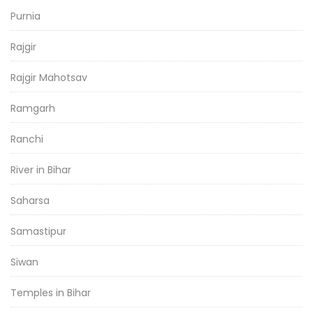
Purnia
Rajgir
Rajgir Mahotsav
Ramgarh
Ranchi
River in Bihar
Saharsa
Samastipur
Siwan
Temples in Bihar