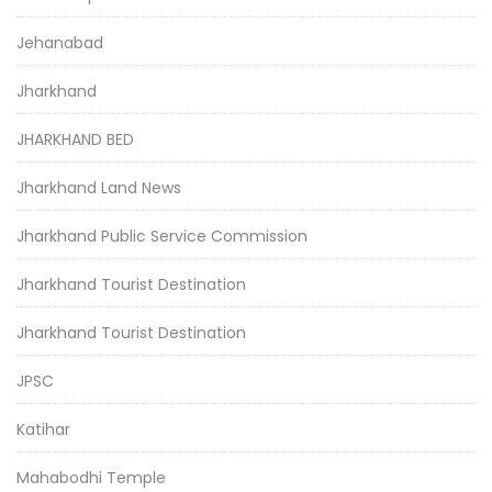
Jehanabad
Jharkhand
JHARKHAND BED
Jharkhand Land News
Jharkhand Public Service Commission
Jharkhand Tourist Destination
Jharkhand Tourist Destination
JPSC
Katihar
Mahabodhi Temple