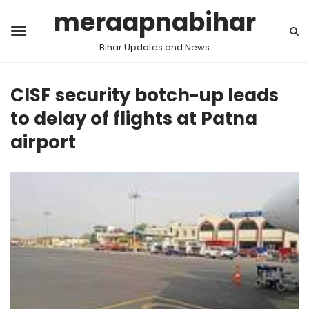
meraapnabihar
Bihar Updates and News
CISF security botch-up leads
to delay of flights at Patna
airport