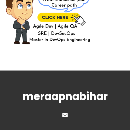
meraapnabihar