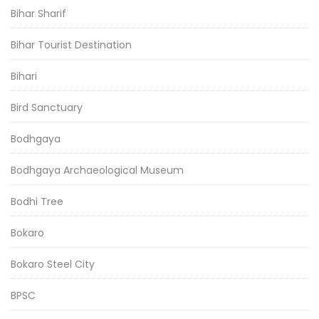
Bihar Sharif
Bihar Tourist Destination
Bihari
Bird Sanctuary
Bodhgaya
Bodhgaya Archaeological Museum
Bodhi Tree
Bokaro
Bokaro Steel City
BPSC