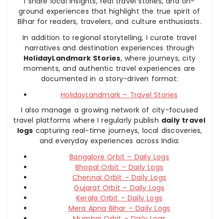
I share local insights, real travel stories, and on-
ground experiences that highlight the true spirit of
Bihar for readers, travelers, and culture enthusiasts.
In addition to regional storytelling, I curate travel
narratives and destination experiences through
HolidayLandmark Stories
, where journeys, city
moments, and authentic travel experiences are
documented in a story-driven format:
HolidayLandmark – Travel Stories
I also manage a growing network of city-focused
travel platforms where I regularly publish
daily travel
logs
capturing real-time journeys, local discoveries,
and everyday experiences across India:
Bangalore Orbit – Daily Logs
Bhopal Orbit – Daily Logs
Chennai Orbit – Daily Logs
Gujarat Orbit – Daily Logs
Kerala Orbit – Daily Logs
Mera Apna Bihar – Daily Logs
Mumbai Orbit – Daily Logs