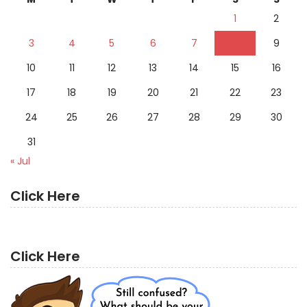
1
2
3
4
5
6
7
8
9
10
11
12
13
14
15
16
17
18
19
20
21
22
23
24
25
26
27
28
29
30
31
« Jul
Click Here
Click Here