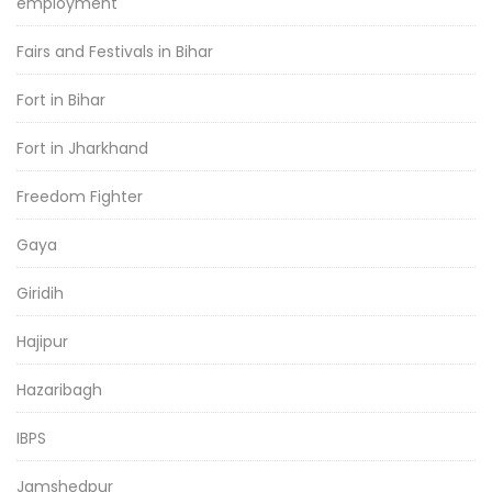
employment
Fairs and Festivals in Bihar
Fort in Bihar
Fort in Jharkhand
Freedom Fighter
Gaya
Giridih
Hajipur
Hazaribagh
IBPS
Jamshedpur