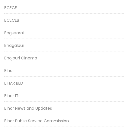
BCECE
BCECEB
Begusarai
Bhagalpur
Bhojpuri Cinema
Bihar
BIHAR BED
Bihar ITI
Bihar News and Updates
Bihar Public Service Commission