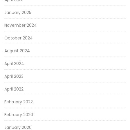
January 2025
November 2024
October 2024
August 2024
April 2024
April 2023
April 2022
February 2022
February 2020
January 2020