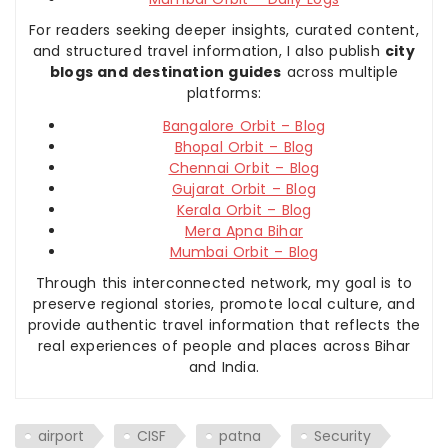
For readers seeking deeper insights, curated content,
and structured travel information, I also publish
city
blogs and destination guides
across multiple
platforms:
Bangalore Orbit – Blog
Bhopal Orbit – Blog
Chennai Orbit – Blog
Gujarat Orbit – Blog
Kerala Orbit – Blog
Mera Apna Bihar
Mumbai Orbit – Blog
Through this interconnected network, my goal is to
preserve regional stories, promote local culture, and
provide authentic travel information that reflects the
real experiences of people and places across Bihar
and India.
airport
CISF
patna
Security