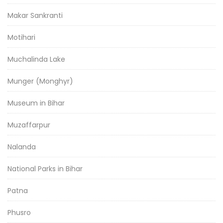
Makar Sankranti
Motihari
Muchalinda Lake
Munger (Monghyr)
Museum in Bihar
Muzaffarpur
Nalanda
National Parks in Bihar
Patna
Phusro