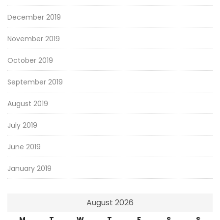
December 2019
November 2019
October 2019
September 2019
August 2019
July 2019
June 2019
January 2019
August 2026
M
T
W
T
F
S
S