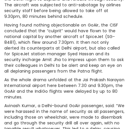
The aircraft was subjected to anti-sabotage by airlines
security staff before being allowed to take off at
9.30pm, 80 minutes behind schedule.
Having found nothing objectionable on GoAir, the CISF
concluded that the “culprit” would have flown to the
national capital by another aircraft of SpiceJet (SG-
8481), which flew around 7.30pm. It then not only
alerted its counterparts at Delhi airport, but also called
for SpiceJet station manager Syed Hassan and its
security incharge Amit Jha to impress upon them to ask
their colleagues in Delhi to be alert and keep an eye on
all deplaning passengers from the Patna flight.
As the whole drama unfolded at the Jai Prakash Narayan
International airport here between 7.30 and 9.30pm, the
GoAir and the IndiGo flights were delayed by up to 80
minutes.
Avinash Kumar, a Delhi-bound GoAir passenger, said: “We
were harassed in the name of security as all passengers,
including those on wheelchair, were made to disembark
and go through the security drill all over again, with no
tangible result whatsoever. This led to a delay, causing