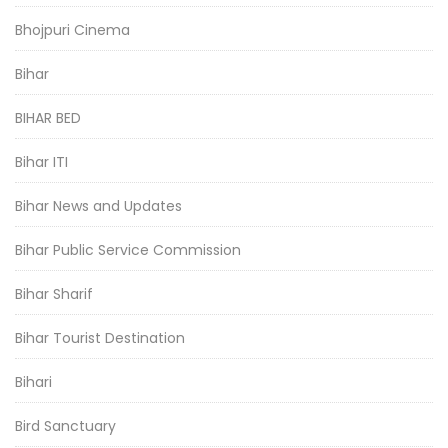
Bhojpuri Cinema
Bihar
BIHAR BED
Bihar ITI
Bihar News and Updates
Bihar Public Service Commission
Bihar Sharif
Bihar Tourist Destination
Bihari
Bird Sanctuary