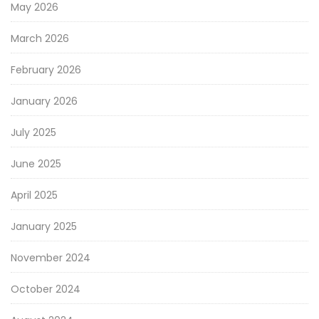
May 2026
March 2026
February 2026
January 2026
July 2025
June 2025
April 2025
January 2025
November 2024
October 2024