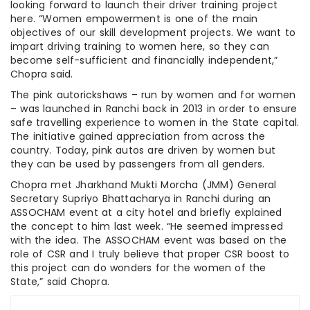
looking forward to launch their driver training project
here. “Women empowerment is one of the main
objectives of our skill development projects. We want to
impart driving training to women here, so they can
become self-sufficient and financially independent,”
Chopra said.
The pink autorickshaws – run by women and for women
– was launched in Ranchi back in 2013 in order to ensure
safe travelling experience to women in the State capital.
The initiative gained appreciation from across the
country. Today, pink autos are driven by women but
they can be used by passengers from all genders.
Chopra met Jharkhand Mukti Morcha (JMM) General
Secretary Supriyo Bhattacharya in Ranchi during an
ASSOCHAM event at a city hotel and briefly explained
the concept to him last week. “He seemed impressed
with the idea. The ASSOCHAM event was based on the
role of CSR and I truly believe that proper CSR boost to
this project can do wonders for the women of the
State,” said Chopra.