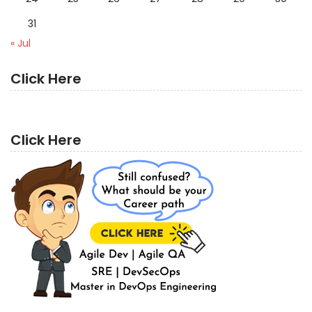
31
« Jul
Click Here
Click Here