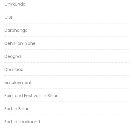
Chirkunda
CISF
Darbhanga
Dehri-on-Sone
Deoghar
Dhanbad
employment
Fairs and Festivals in Bihar
Fort in Bihar
Fort in Jharkhand