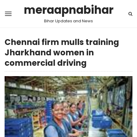
meraapnabihar
Bihar Updates and News
Chennai firm mulls training
Jharkhand women in
commercial driving