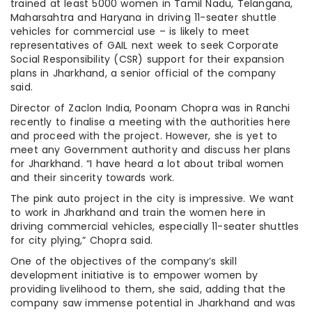
trained at least 5000 women in Tamil Nadu, Telangana,
Maharsahtra and Haryana in driving 11-seater shuttle
vehicles for commercial use – is likely to meet
representatives of GAIL next week to seek Corporate
Social Responsibility (CSR) support for their expansion
plans in Jharkhand, a senior official of the company
said.
Director of Zaclon India, Poonam Chopra was in Ranchi
recently to finalise a meeting with the authorities here
and proceed with the project. However, she is yet to
meet any Government authority and discuss her plans
for Jharkhand. “I have heard a lot about tribal women
and their sincerity towards work.
The pink auto project in the city is impressive. We want
to work in Jharkhand and train the women here in
driving commercial vehicles, especially 11-seater shuttles
for city plying,” Chopra said.
One of the objectives of the company’s skill
development initiative is to empower women by
providing livelihood to them, she said, adding that the
company saw immense potential in Jharkhand and was