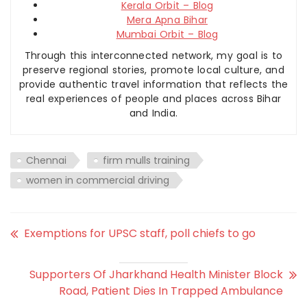
Kerala Orbit – Blog
Mera Apna Bihar
Mumbai Orbit – Blog
Through this interconnected network, my goal is to
preserve regional stories, promote local culture, and
provide authentic travel information that reflects the
real experiences of people and places across Bihar
and India.
Chennai
firm mulls training
women in commercial driving
Exemptions for UPSC staff, poll chiefs to go
Supporters Of Jharkhand Health Minister Block
Road, Patient Dies In Trapped Ambulance