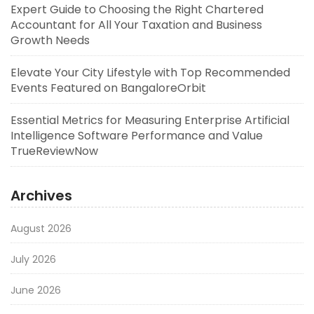
Expert Guide to Choosing the Right Chartered
Accountant for All Your Taxation and Business
Growth Needs
Elevate Your City Lifestyle with Top Recommended
Events Featured on BangaloreOrbit
Essential Metrics for Measuring Enterprise Artificial
Intelligence Software Performance and Value
TrueReviewNow
Archives
August 2026
July 2026
June 2026