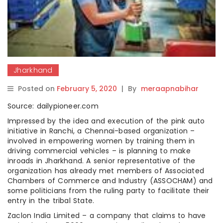
Jharkhand
Posted on
February 5, 2020
|
By
meraapnabihar
Source: dailypioneer.com
Impressed by the idea and execution of the pink auto
initiative in Ranchi, a Chennai-based organization –
involved in empowering women by training them in
driving commercial vehicles – is planning to make
inroads in Jharkhand. A senior representative of the
organization has already met members of Associated
Chambers of Commerce and Industry (ASSOCHAM) and
some politicians from the ruling party to facilitate their
entry in the tribal State.
Zaclon India Limited – a company that claims to have