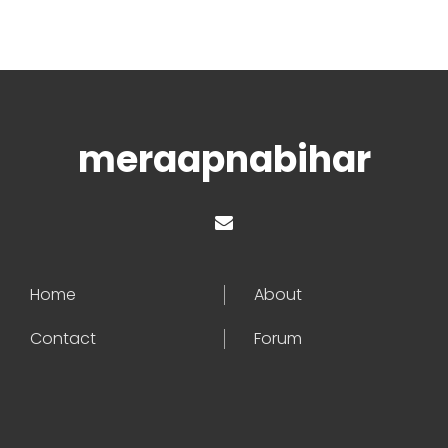
meraapnabihar
Home
About
Contact
Forum