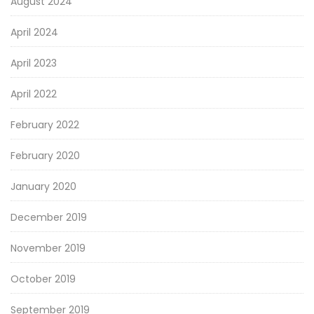
August 2024
April 2024
April 2023
April 2022
February 2022
February 2020
January 2020
December 2019
November 2019
October 2019
September 2019