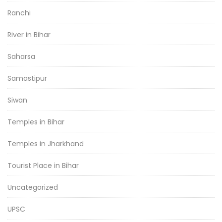
Ranchi
River in Bihar
Saharsa
Samastipur
Siwan
Temples in Bihar
Temples in Jharkhand
Tourist Place in Bihar
Uncategorized
UPSC