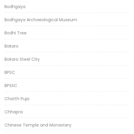
Bodhgaya
Bodhgaya Archaeological Museum
Bodhi Tree
Bokaro
Bokaro Steel City
BPSC
BPSSC
Chatth Puja
Chhapra
Chinese Temple and Monastery