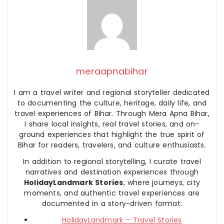
meraapnabihar
I am a travel writer and regional storyteller dedicated
to documenting the culture, heritage, daily life, and
travel experiences of Bihar. Through Mera Apna Bihar,
I share local insights, real travel stories, and on-
ground experiences that highlight the true spirit of
Bihar for readers, travelers, and culture enthusiasts.
In addition to regional storytelling, I curate travel
narratives and destination experiences through
HolidayLandmark Stories
, where journeys, city
moments, and authentic travel experiences are
documented in a story-driven format:
HolidayLandmark – Travel Stories