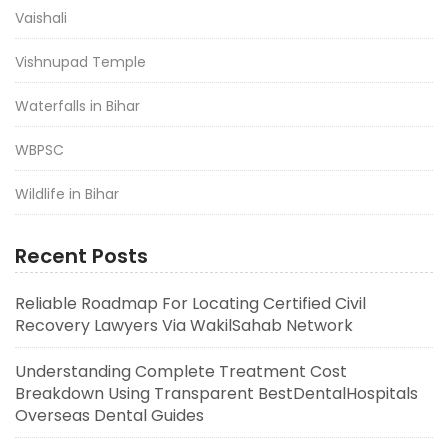
Vaishali
Vishnupad Temple
Waterfalls in Bihar
WBPSC
Wildlife in Bihar
Recent Posts
Reliable Roadmap For Locating Certified Civil
Recovery Lawyers Via WakilSahab Network
Understanding Complete Treatment Cost
Breakdown Using Transparent BestDentalHospitals
Overseas Dental Guides