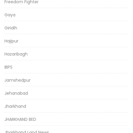
Freedom Fighter
Gaya
Giridih
Hajipur
Hazaribagh
IBPS
Jamshedpur
Jehanabad
Jharkhand
JHARKHAND BED
Jharkhand Land News