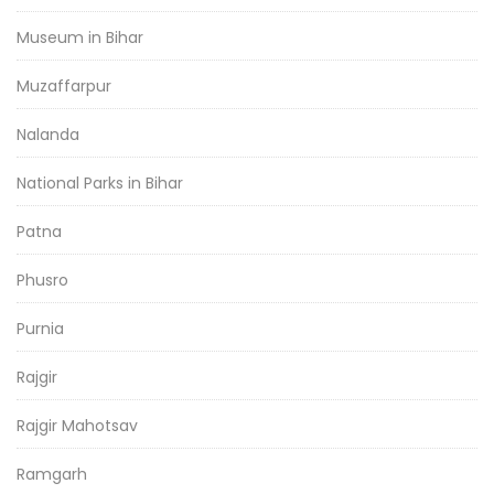
Museum in Bihar
Muzaffarpur
Nalanda
National Parks in Bihar
Patna
Phusro
Purnia
Rajgir
Rajgir Mahotsav
Ramgarh