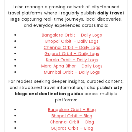
I also manage a growing network of city-focused
travel platforms where I regularly publish
daily travel
logs
capturing real-time journeys, local discoveries,
and everyday experiences across India:
Bangalore Orbit – Daily Logs
Bhopal Orbit – Daily Logs
Chennai Orbit – Daily Logs
Gujarat Orbit – Daily Logs
Kerala Orbit – Daily Logs
Mera Apna Bihar – Daily Logs
Mumbai Orbit – Daily Logs
For readers seeking deeper insights, curated content,
and structured travel information, I also publish
city
blogs and destination guides
across multiple
platforms:
Bangalore Orbit – Blog
Bhopal Orbit – Blog
Chennai Orbit – Blog
Gujarat Orbit – Blog