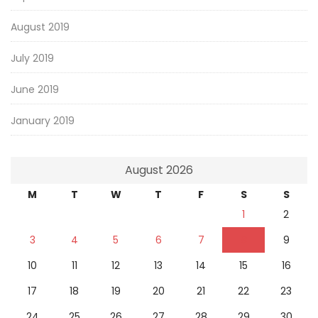
August 2019
July 2019
June 2019
January 2019
August 2026
M
T
W
T
F
S
S
1
2
3
4
5
6
7
8
9
10
11
12
13
14
15
16
17
18
19
20
21
22
23
24
25
26
27
28
29
30