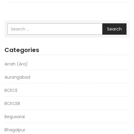
Search
Categories
Arrah (Ara)
Aurangabad
BCECE
BCECEB
Begusarai
Bhagalpur