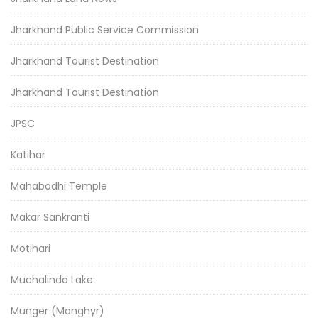
Jharkhand Public Service Commission
Jharkhand Tourist Destination
Jharkhand Tourist Destination
JPSC
Katihar
Mahabodhi Temple
Makar Sankranti
Motihari
Muchalinda Lake
Munger (Monghyr)