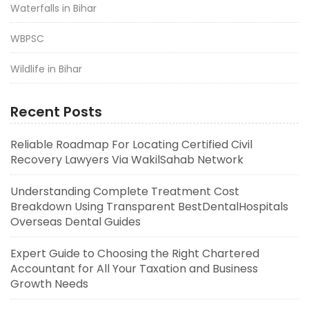
Waterfalls in Bihar
WBPSC
Wildlife in Bihar
Recent Posts
Reliable Roadmap For Locating Certified Civil
Recovery Lawyers Via WakilSahab Network
Understanding Complete Treatment Cost
Breakdown Using Transparent BestDentalHospitals
Overseas Dental Guides
Expert Guide to Choosing the Right Chartered
Accountant for All Your Taxation and Business
Growth Needs