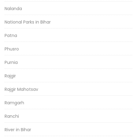
Nalanda
National Parks in Bihar
Patna
Phusro
Purnia
Rajgir
Rajgir Mahotsav
Ramgarh
Ranchi
River in Bihar