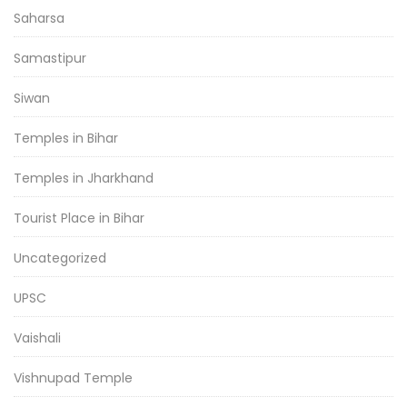
Saharsa
Samastipur
Siwan
Temples in Bihar
Temples in Jharkhand
Tourist Place in Bihar
Uncategorized
UPSC
Vaishali
Vishnupad Temple