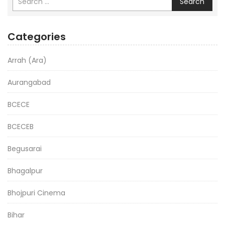
Search
Categories
Arrah (Ara)
Aurangabad
BCECE
BCECEB
Begusarai
Bhagalpur
Bhojpuri Cinema
Bihar