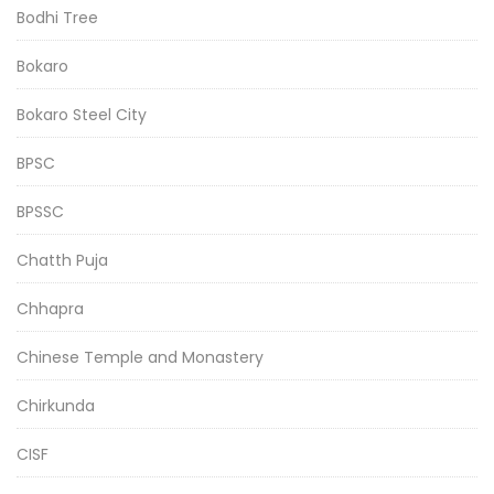
Bodhi Tree
Bokaro
Bokaro Steel City
BPSC
BPSSC
Chatth Puja
Chhapra
Chinese Temple and Monastery
Chirkunda
CISF