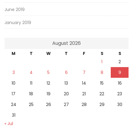
June 2019
January 2019
August 2026
M
T
W
T
F
S
S
1
2
3
4
5
6
7
8
9
10
11
12
13
14
15
16
17
18
19
20
21
22
23
24
25
26
27
28
29
30
31
« Jul