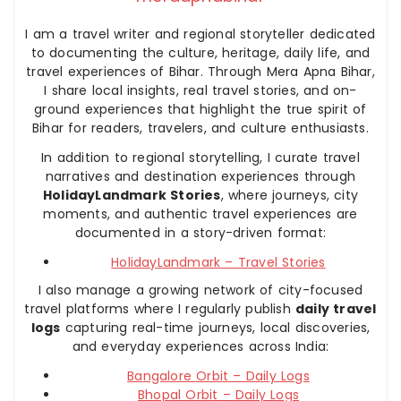
I am a travel writer and regional storyteller dedicated
to documenting the culture, heritage, daily life, and
travel experiences of Bihar. Through Mera Apna Bihar,
I share local insights, real travel stories, and on-
ground experiences that highlight the true spirit of
Bihar for readers, travelers, and culture enthusiasts.
In addition to regional storytelling, I curate travel
narratives and destination experiences through
HolidayLandmark Stories
, where journeys, city
moments, and authentic travel experiences are
documented in a story-driven format:
HolidayLandmark – Travel Stories
I also manage a growing network of city-focused
travel platforms where I regularly publish
daily travel
logs
capturing real-time journeys, local discoveries,
and everyday experiences across India:
Bangalore Orbit – Daily Logs
Bhopal Orbit – Daily Logs