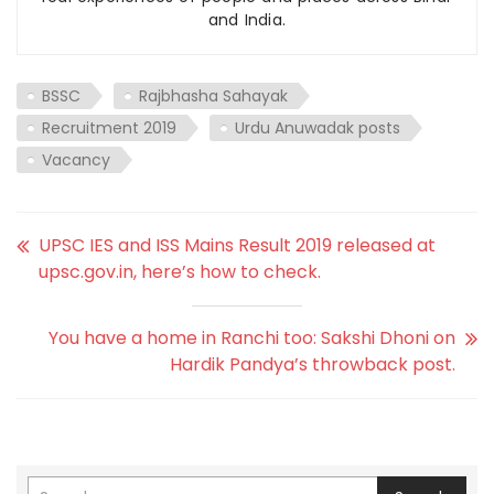
and India.
BSSC
Rajbhasha Sahayak
Recruitment 2019
Urdu Anuwadak posts
Vacancy
UPSC IES and ISS Mains Result 2019 released at
upsc.gov.in, here’s how to check.
You have a home in Ranchi too: Sakshi Dhoni on
Hardik Pandya’s throwback post.