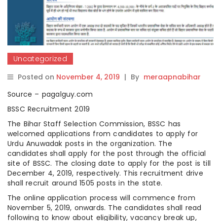
Uncategorized
Posted on
November 4, 2019
|
By
meraapnabihar
Source – pagalguy.com
BSSC Recruitment 2019
The Bihar Staff Selection Commission, BSSC has
welcomed applications from candidates to apply for
Urdu Anuwadak posts in the organization. The
candidates shall apply for the post through the official
site of BSSC. The closing date to apply for the post is till
December 4, 2019, respectively. This recruitment drive
shall recruit around 1505 posts in the state.
The online application process will commence from
November 5, 2019, onwards. The candidates shall read
following to know about eligibility, vacancy break up,