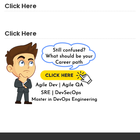
Click Here
Click Here