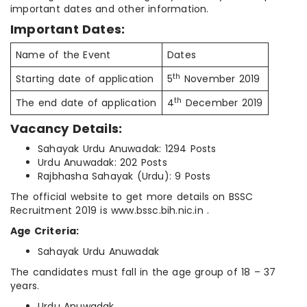
important dates and other information.
Important Dates:
Name of the Event
Dates
th
Starting date of application
5
November 2019
th
The end date of application
4
December 2019
Vacancy Details:
Sahayak Urdu Anuwadak: 1294 Posts
Urdu Anuwadak: 202 Posts
Rajbhasha Sahayak (Urdu): 9 Posts
The official website to get more details on BSSC
Recruitment 2019 is www.bssc.bih.nic.in .
Age Criteria:
Sahayak Urdu Anuwadak
The candidates must fall in the age group of 18 – 37
years.
Urdu Anuwadak