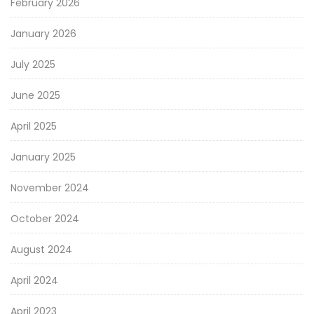
February 2026
January 2026
July 2025
June 2025
April 2025
January 2025
November 2024
October 2024
August 2024
April 2024
April 2023