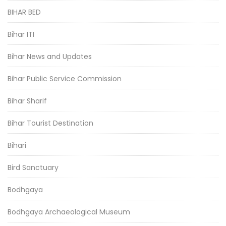
BIHAR BED
Bihar ITI
Bihar News and Updates
Bihar Public Service Commission
Bihar Sharif
Bihar Tourist Destination
Bihari
Bird Sanctuary
Bodhgaya
Bodhgaya Archaeological Museum