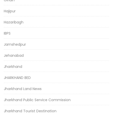
Giridih
Hajipur
Hazaribagh
IBPS
Jamshedpur
Jehanabad
Jharkhand
JHARKHAND BED
Jharkhand Land News
Jharkhand Public Service Commission
Jharkhand Tourist Destination