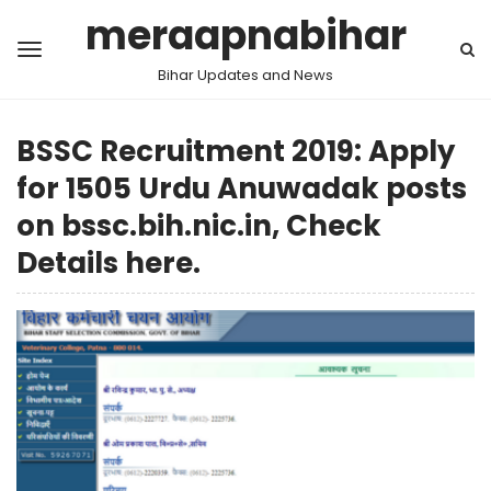
meraapnabihar
Bihar Updates and News
BSSC Recruitment 2019: Apply
for 1505 Urdu Anuwadak posts
on bssc.bih.nic.in, Check
Details here.