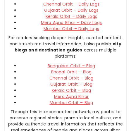
Chennai Orbit – Daily Logs
Gujarat Orbit – Daily Logs
Kerala Orbit – Daily Logs
Mera Apna Bihar – Daily Logs
Mumbai Orbit – Daily Logs
For readers seeking deeper insights, curated content,
and structured travel information, I also publish
city
blogs and destination guides
across multiple
platforms:
Bangalore Orbit – Blog
Bhopal Orbit – Blog
Chennai Orbit – Blog
Gujarat Orbit – Blog
Kerala Orbit – Blog
Mera Apna Bihar
Mumbai Orbit – Blog
Through this interconnected network, my goal is to
preserve regional stories, promote local culture, and
provide authentic travel information that reflects the
real experiences of people and places across Bihar