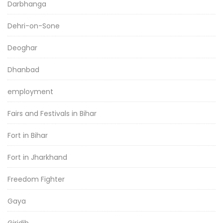
Darbhanga
Dehri-on-Sone
Deoghar
Dhanbad
employment
Fairs and Festivals in Bihar
Fort in Bihar
Fort in Jharkhand
Freedom Fighter
Gaya