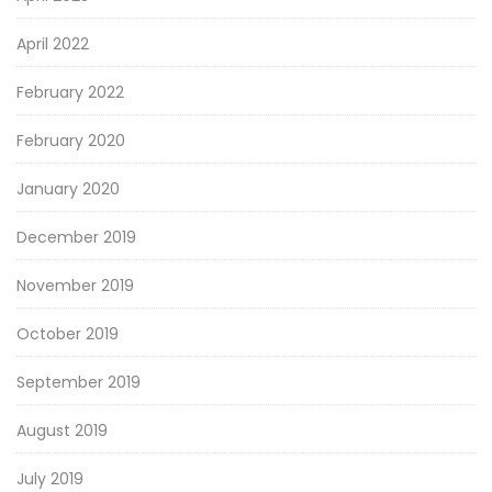
April 2022
February 2022
February 2020
January 2020
December 2019
November 2019
October 2019
September 2019
August 2019
July 2019