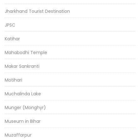
Jharkhand Tourist Destination
JPSC
Katihar
Mahabodhi Temple
Makar Sankranti
Motihari
Muchalinda Lake
Munger (Monghyr)
Museum in Bihar
Muzaffarpur