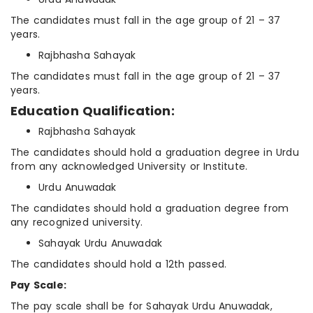
The candidates must fall in the age group of 21 – 37
years.
Rajbhasha Sahayak
The candidates must fall in the age group of 21 – 37
years.
Education Qualification:
Rajbhasha Sahayak
The candidates should hold a graduation degree in Urdu
from any acknowledged University or Institute.
Urdu Anuwadak
The candidates should hold a graduation degree from
any recognized university.
Sahayak Urdu Anuwadak
The candidates should hold a 12th passed.
Pay Scale:
The pay scale shall be for Sahayak Urdu Anuwadak,