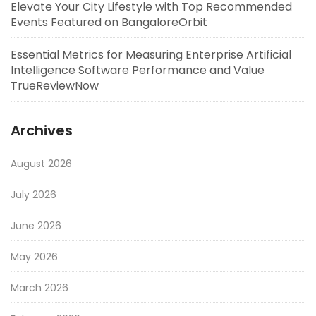
Elevate Your City Lifestyle with Top Recommended
Events Featured on BangaloreOrbit
Essential Metrics for Measuring Enterprise Artificial
Intelligence Software Performance and Value
TrueReviewNow
Archives
August 2026
July 2026
June 2026
May 2026
March 2026