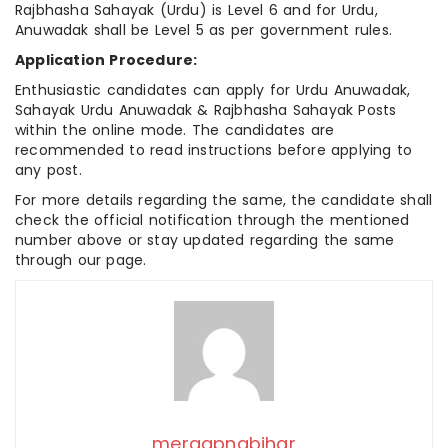
Rajbhasha Sahayak (Urdu) is Level 6 and for Urdu,
Anuwadak shall be Level 5 as per government rules.
Application Procedure:
Enthusiastic candidates can apply for Urdu Anuwadak,
Sahayak Urdu Anuwadak & Rajbhasha Sahayak Posts
within the online mode. The candidates are
recommended to read instructions before applying to
any post.
For more details regarding the same, the candidate shall
check the official notification through the mentioned
number above or stay updated regarding the same
through our page.
meraapnabihar