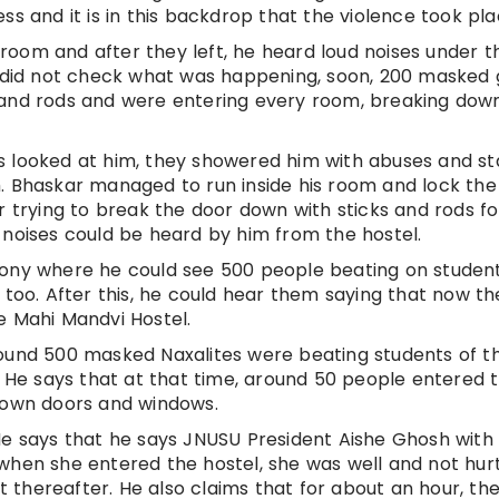
ss and it is in this backdrop that the violence took pla
s room and after they left, he heard loud noises under t
nd did not check what was happening, soon, 200 masked
 and rods and were entering every room, breaking dow
s looked at him, they showered him with abuses and st
. Bhaskar managed to run inside his room and lock the
r trying to break the door down with sticks and rods fo
 noises could be heard by him from the hostel.
cony where he could see 500 people beating on student
 too. After this, he could hear them saying that now the
e Mahi Mandvi Hostel.
round 500 masked Naxalites were beating students of t
. He says that at that time, around 50 people entered 
 down doors and windows.
He says that he says JNUSU President Aishe Ghosh with 
when she entered the hostel, she was well and not hurt
thereafter. He also claims that for about an hour, th