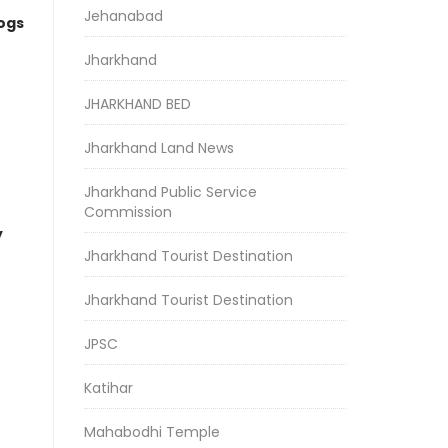
Jehanabad
logs
Jharkhand
JHARKHAND BED
Jharkhand Land News
Jharkhand Public Service
Commission
y
Jharkhand Tourist Destination
Jharkhand Tourist Destination
JPSC
Katihar
Mahabodhi Temple