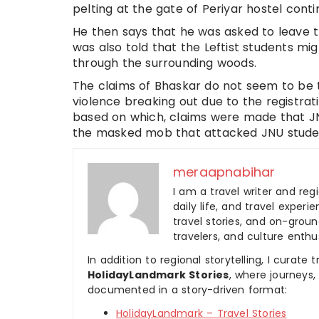
pelting at the gate of Periyar hostel conti
He then says that he was asked to leave t
was also told that the Leftist students mi
through the surrounding woods.
The claims of Bhaskar do not seem to be 
violence breaking out due to the registrati
based on which, claims were made that JN
the masked mob that attacked JNU stude
meraapnabihar
I am a travel writer and reg
daily life, and travel experi
travel stories, and on-ground
travelers, and culture enthus
In addition to regional storytelling, I curat
HolidayLandmark Stories
, where journeys
documented in a story-driven format:
HolidayLandmark – Travel Stories