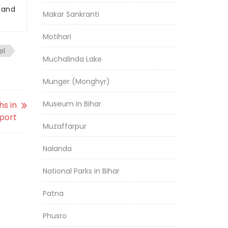
r and
Makar Sankranti
Motihari
el
Muchalinda Lake
Munger (Monghyr)
Museum in Bihar
hs in
eport
Muzaffarpur
Nalanda
National Parks in Bihar
Patna
Phusro