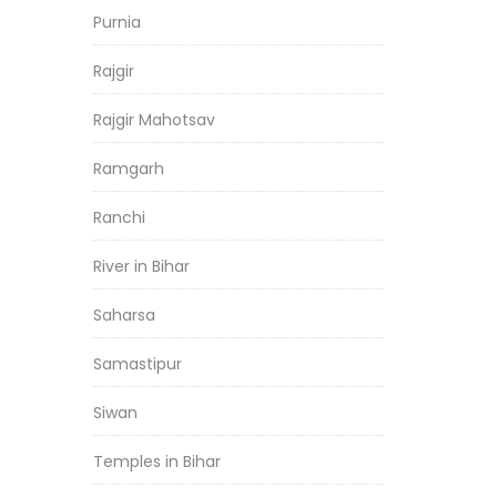
Purnia
Rajgir
Rajgir Mahotsav
Ramgarh
Ranchi
River in Bihar
Saharsa
Samastipur
Siwan
Temples in Bihar