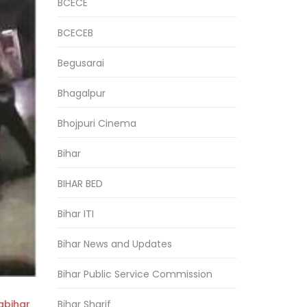
BCECE
BCECEB
Begusarai
Bhagalpur
Bhojpuri Cinema
Bihar
BIHAR BED
Bihar ITI
Bihar News and Updates
Bihar Public Service Commission
Bihar Sharif
bihar