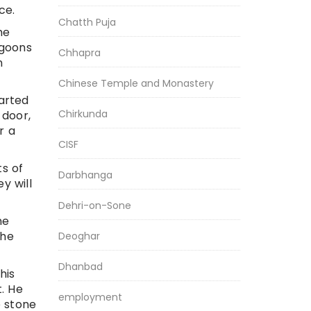
ce.
Chatth Puja
he
 goons
Chhapra
n
Chinese Temple and Monastery
arted
Chirkunda
 door,
r a
CISF
s of
Darbhanga
y will
Dehri-on-Sone
he
the
Deoghar
Dhanbad
his
. He
employment
e stone