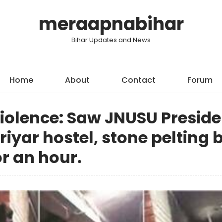
meraapnabihar
Bihar Updates and News
Home
About
Contact
Forum
violence: Saw JNUSU Preside
iyar hostel, stone pelting 
or an hour.