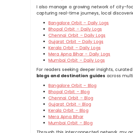
I also manage a growing network of city-foc
capturing real-time journeys, local discover
Bangalore Orbit – Daily Logs
Bhopal Orbit – Daily Logs
Chennai Orbit – Daily Logs
Gujarat Orbit – Daily Logs
Kerala Orbit – Daily Logs
Mera Apna Bihar – Daily Logs
Mumbai Orbit – Daily Logs
For readers seeking deeper insights, curated
blogs and destination guides
across multi
Bangalore Orbit – Blog
Bhopal Orbit – Blog
Chennai Orbit – Blog
Gujarat Orbit – Blog
Kerala Orbit – Blog
Mera Apna Bihar
Mumbai Orbit – Blog
Through this interconnected network, my goal