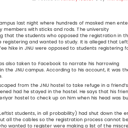
 campus last night where hundreds of masked men ent
y members with sticks and rods. The university
g that the students who opposed the registration in t
gistering and wanted to study. It is alleged that Left
fee hike in JNU were opposed to students registering f
has also taken to Facebook to narrate his harrowing
in the JNU campus. According to his account, it was th
e.
scaped from the JNU hostel to take refuge in a friend’
ed had he stayed in the hostel. He says that his frie
Periyar hostel to check up on him when his head was b
eftist students, in all probability) had shut down the e
t all the cables so the registration process cannot b
 who wanted to register were making a list of the miscr