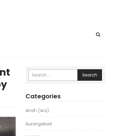
nt
Search
by
Categories
Arrah (Ara)
Aurangabad