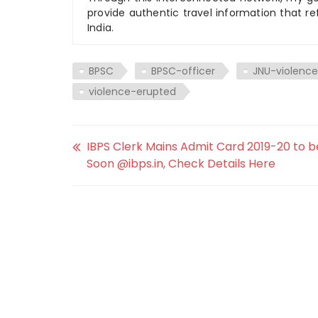
provide authentic travel information that re
India.
BPSC
BPSC-officer
JNU-violence
violence-erupted
IBPS Clerk Mains Admit Card 2019-20 to b
Soon @ibps.in, Check Details Here