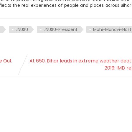
flects the real experiences of people and places across Biha
JNUSU
JNUSU-President
Mahi-Mandvi-Host
e Out
At 650, Bihar leads in extreme weather deat
2019: IMD r