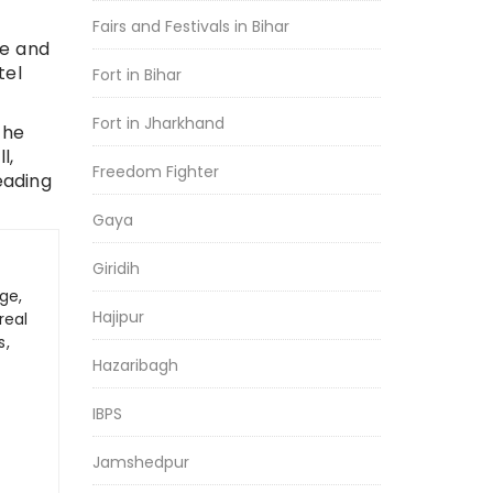
Fairs and Festivals in Bihar
ce and
tel
Fort in Bihar
Fort in Jharkhand
the
l,
Freedom Fighter
eading
Gaya
Giridih
ge,
Hajipur
real
s,
Hazaribagh
IBPS
Jamshedpur