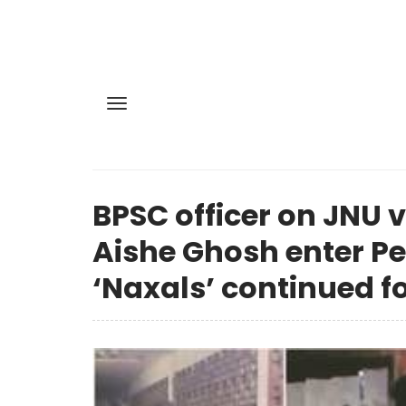
BPSC officer on JNU 
Aishe Ghosh enter Per
‘Naxals’ continued f