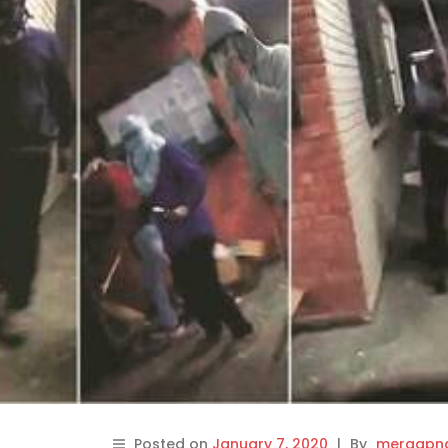
Posted on
January 7, 2020
|
By
meraapna