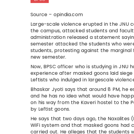
Source – opindia.com
Large-scale violence erupted in the JNU
the campus, attacked students and facult
administration released a statement sayin
semester attacked the students who were re
students, protesting against the marginal 
new semester.
Now, BPSC officer who is studying in JNU 
experience after masked goons laid siege 
Leftists who indulged in largescale violenc
Bhaskar Jyoti says that around 8 PM, he e
and he has no idea what would have happen
on his way from the Kaveri hostel to the 
by Leftist goons.
He says that two days ago, the Naxalites (L
WiFi system and that masked goons had cu
carried out. He alleges that the students