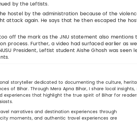
nued by the Leftists.
he hostel by the administration because of the violen
ght attack again. He says that he then escaped the hos
too off the mark as the JNU statement also mentions 
on process. Further, a video had surfaced earlier as wel
USU President, Leftist student Aishe Ghosh was seen l
nts.
ional storyteller dedicated to documenting the culture, herita
ences of Bihar. Through Mera Apna Bihar, I share local insights, 
 experiences that highlight the true spirit of Bihar for reader
iasts.
e travel narratives and destination experiences through
, city moments, and authentic travel experiences are