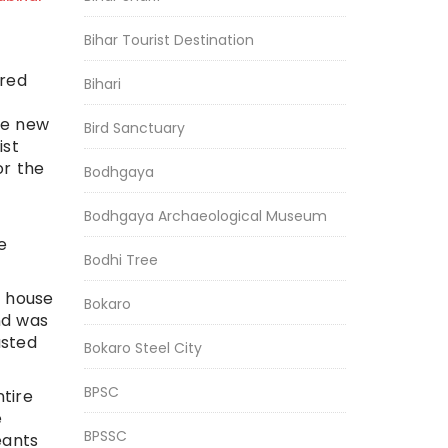
Bihar Tourist Destination
ered
Bihari
he new
Bird Sanctuary
ist
or the
Bodhgaya
Bodhgaya Archaeological Museum
e
Bodhi Tree
s house
Bokaro
nd was
usted
Bokaro Steel City
BPSC
ntire
e
BPSSC
eants