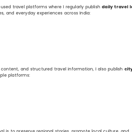
used travel platforms where I regularly publish
daily travel 
ies, and everyday experiences across India:
 content, and structured travel information, I also publish
cit
ple platforms:
 is to preserve regional stories, promote local culture, and