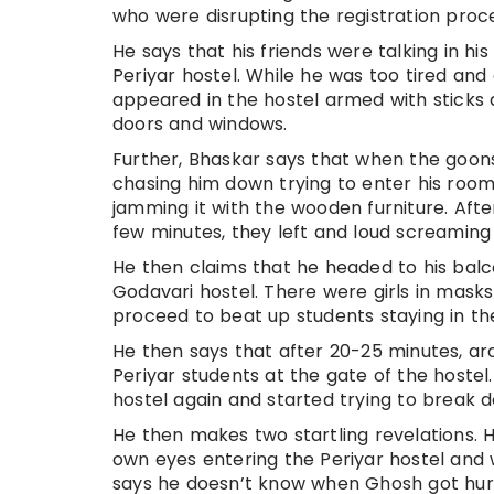
who were disrupting the registration proce
He says that his friends were talking in hi
Periyar hostel. While he was too tired a
appeared in the hostel armed with sticks
doors and windows.
Further, Bhaskar says that when the goon
chasing him down trying to enter his room
jamming it with the wooden furniture. Afte
few minutes, they left and loud screaming
He then claims that he headed to his bal
Godavari hostel. There were girls in masks
proceed to beat up students staying in th
He then says that after 20-25 minutes, a
Periyar students at the gate of the hostel
hostel again and started trying to break
He then makes two startling revelations. 
own eyes entering the Periyar hostel and 
says he doesn’t know when Ghosh got hurt 