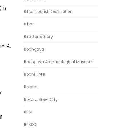
 is
Bihar Tourist Destination
Bihari
Bird Sanctuary
es A,
Bodhgaya
Bodhgaya Archaeological Museum
Bodhi Tree
Bokaro
e
Bokaro Steel City
BPSC
01
BPSSC