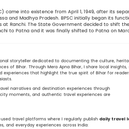
 came into existence from April 1, 1949, after its sepa
ssa and Madhya Pradesh. BPSC initially began its functi
rs at Ranchi. The State Government decided to shift th
i to Patna and it was finally shifted to Patna on Marc
ional storyteller dedicated to documenting the culture, herita
ences of Bihar. Through Mera Apna Bihar, I share local insights, 
 experiences that highlight the true spirit of Bihar for reader
iasts.
e travel narratives and destination experiences through
, city moments, and authentic travel experiences are
used travel platforms where I regularly publish
daily travel 
ies, and everyday experiences across India: