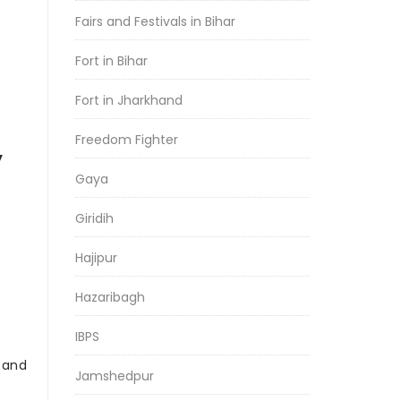
Fairs and Festivals in Bihar
Fort in Bihar
Fort in Jharkhand
Freedom Fighter
y
Gaya
Giridih
Hajipur
Hazaribagh
IBPS
r and
Jamshedpur