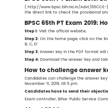
( http://www.bpsc.bih.nic.in/Advt/65CCE-
the direct link to check the provisional 
BPSC 65th PT Exam 2019: H
Step 1:
Visit the official website,
Step 2:
On the home page, click on the link
B, C, D’
Step 3:
Answer key in the PDF format will
Step 4:
Download the answer key and takes
How to challenge answer k
Candidates can challenge the answer key 
November 11, 2019, till 5 pm.
Candidates have to send their objectio
Exam controller, Bihar Public Service Com