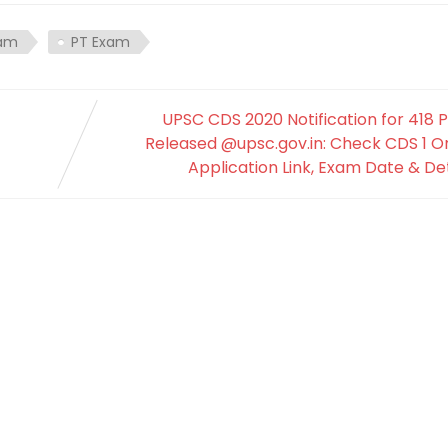
xam
PT Exam
UPSC CDS 2020 Notification for 418 
Released @upsc.gov.in: Check CDS 1 O
Application Link, Exam Date & Det