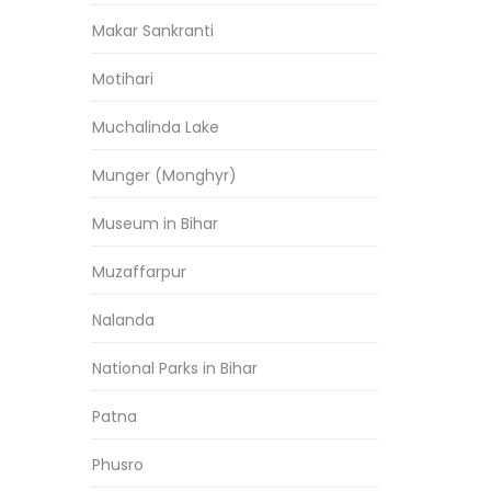
Makar Sankranti
Motihari
Muchalinda Lake
Munger (Monghyr)
Museum in Bihar
Muzaffarpur
Nalanda
National Parks in Bihar
Patna
Phusro