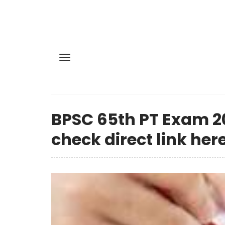
BPSC 65th PT Exam 20
check direct link here