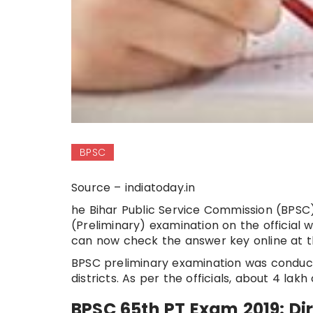
BPSC
Source – indiatoday.in
he Bihar Public Service Commission (BPSC
(Preliminary) examination on the official
can now check the answer key online at the 
BPSC preliminary examination was conduct
districts. As per the officials, about 4 la
BPSC 65th PT Exam 2019: Dir