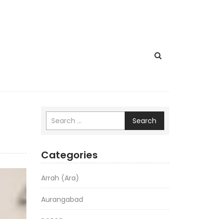
Search
Categories
Arrah (Ara)
Aurangabad