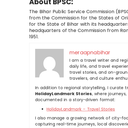
About BPSC:
The Bihar Public Service Commission (BPSC)
from the Commission for the States of Ori
for the State of Bihar with its headquarte
headquarters of the Commission from Ranch
1951.
meraapnabihar
I am a travel writer and reg
daily life, and travel experi
travel stories, and on-ground
travelers, and culture enthus
In addition to regional storytelling, I curat
HolidayLandmark Stories
, where journeys
documented in a story-driven format:
HolidayLandmark – Travel Stories
I also manage a growing network of city-foc
capturing real-time journeys, local discover