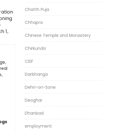
Chatth Puja
ration
oning
Chhapra
e
h 1,
Chinese Temple and Monastery
Chirkunda
CISF
ge,
real
Darbhanga
s,
Dehri-on-Sone
Deoghar
Dhanbad
logs
employment