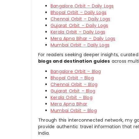
Bangalore Orbit – Daily Logs
Bhopal Orbit – Daily Logs
Chennai Orbit – Daily Logs
Gujarat Orbit – Daily Logs
Kerala Orbit – Daily Logs
Mera Apna Bihar – Daily Logs
Mumbai Orbit – Daily Logs
For readers seeking deeper insights, curated
blogs and destination guides
across multi
Bangalore Orbit – Blog
Bhopal Orbit – Blog
Chennai Orbit – Blog
Gujarat Orbit – Blog
Kerala Orbit – Blog
Mera Apna Bihar
Mumbai Orbit – Blog
Through this interconnected network, my goal
provide authentic travel information that re
India.