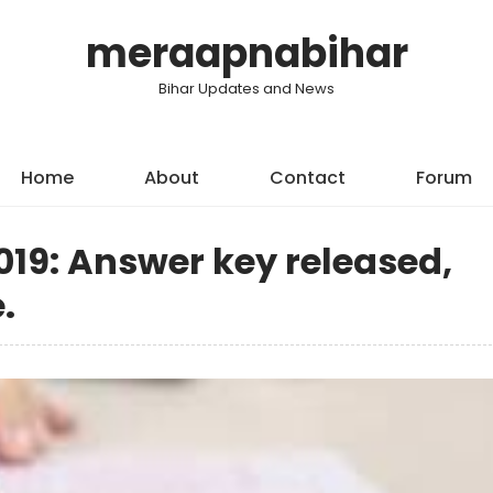
meraapnabihar
Bihar Updates and News
Home
About
Contact
Forum
19: Answer key released,
.