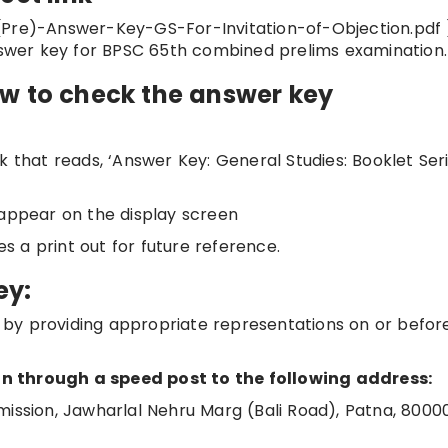
(Pre)-Answer-Key-GS-For-Invitation-of-Objection.pdf )
answer key for BPSC 65th combined prelims examination.
ow to check the answer key
 that reads, ‘Answer Key: General Studies: Booklet Seri
 appear on the display screen
 a print out for future reference.
ey:
by providing appropriate representations on or befor
n through a speed post to the following address:
mission, Jawharlal Nehru Marg (Bali Road), Patna, 8000