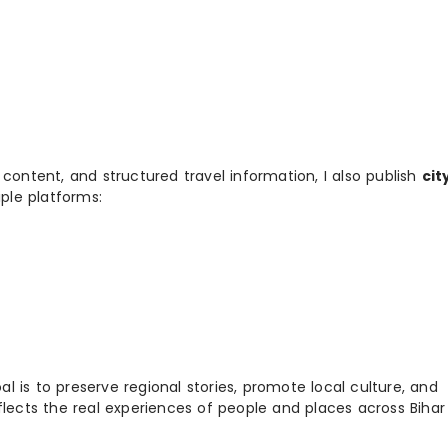
 content, and structured travel information, I also publish
cit
ple platforms:
 is to preserve regional stories, promote local culture, and
flects the real experiences of people and places across Biha