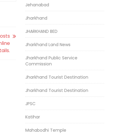
Jehanabad
Jharkhand
JHARKHAND BED
Posts
nline
Jharkhand Land News
ails.
Jharkhand Public Service
Commission
Jharkhand Tourist Destination
Jharkhand Tourist Destination
JPSC
Katihar
Mahabodhi Temple