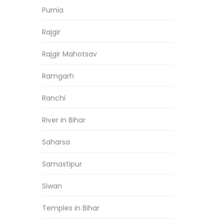
Purnia
Rajgir
Rajgir Mahotsav
Ramgarh
Ranchi
River in Bihar
Saharsa
Samastipur
Siwan
Temples in Bihar