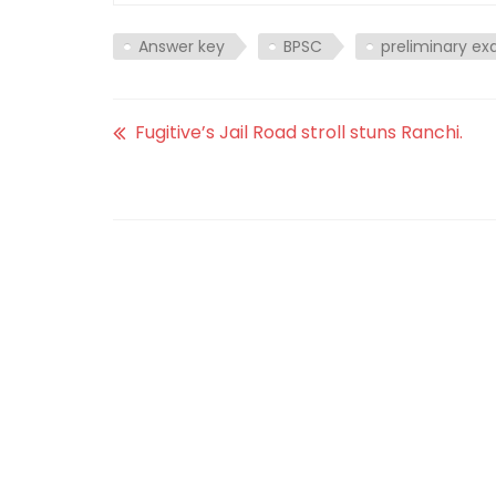
Answer key
BPSC
preliminary e
Fugitive’s Jail Road stroll stuns Ranchi.