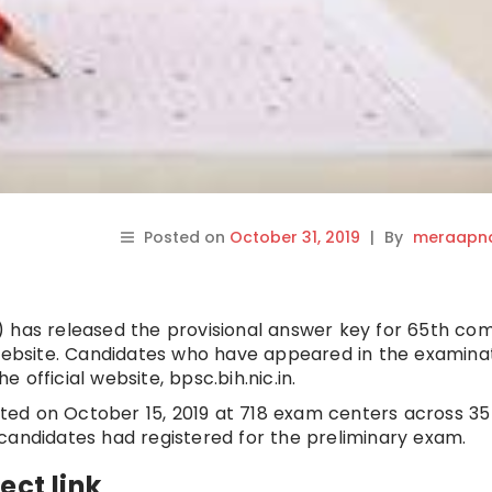
Posted on
October 31, 2019
|
By
meraapna
) has released the provisional answer key for 65th co
 website. Candidates who have appeared in the examina
official website, bpsc.bih.nic.in.
ed on October 15, 2019 at 718 exam centers across 35
kh candidates had registered for the preliminary exam.
ect link