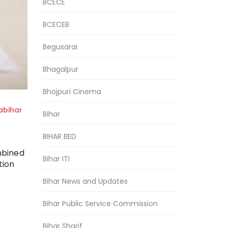
BCECE
BCECEB
Begusarai
Bhagalpur
Bhojpuri Cinema
bihar
Bihar
BIHAR BED
mbined
Bihar ITI
tion
Bihar News and Updates
Bihar Public Service Commission
Bihar Sharif