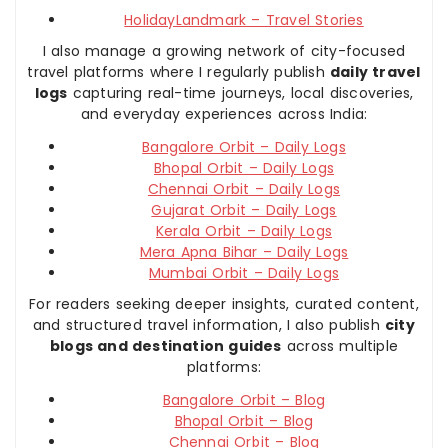
HolidayLandmark – Travel Stories
I also manage a growing network of city-focused
travel platforms where I regularly publish
daily travel
logs
capturing real-time journeys, local discoveries,
and everyday experiences across India:
Bangalore Orbit – Daily Logs
Bhopal Orbit – Daily Logs
Chennai Orbit – Daily Logs
Gujarat Orbit – Daily Logs
Kerala Orbit – Daily Logs
Mera Apna Bihar – Daily Logs
Mumbai Orbit – Daily Logs
For readers seeking deeper insights, curated content,
and structured travel information, I also publish
city
blogs and destination guides
across multiple
platforms:
Bangalore Orbit – Blog
Bhopal Orbit – Blog
Chennai Orbit – Blog