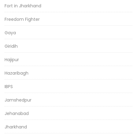
Fort in Jharkhand
Freedom Fighter
Gaya
Giridih
Hajipur
Hazaribagh
IBPS
Jamshedpur
Jehanabad
Jharkhand