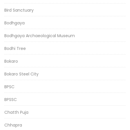
Bird Sanctuary
Bodhgaya
Bodhgaya Archaeological Museum
Bodhi Tree
Bokaro
Bokaro Steel City
BPSC
BPSSC
Chatth Puja
Chhapra