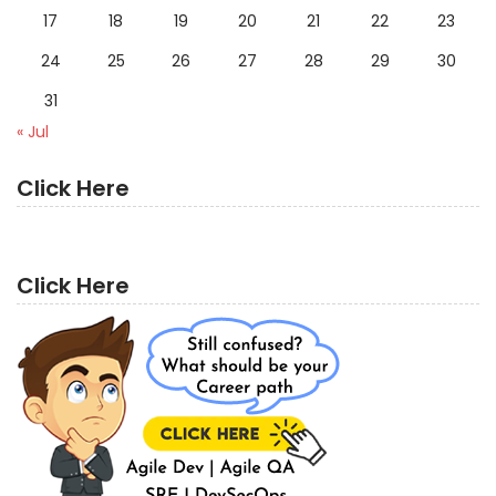
17
18
19
20
21
22
23
24
25
26
27
28
29
30
31
« Jul
Click Here
Click Here