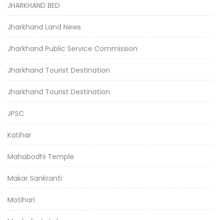
JHARKHAND BED
Jharkhand Land News
Jharkhand Public Service Commission
Jharkhand Tourist Destination
Jharkhand Tourist Destination
JPSC
Katihar
Mahabodhi Temple
Makar Sankranti
Motihari