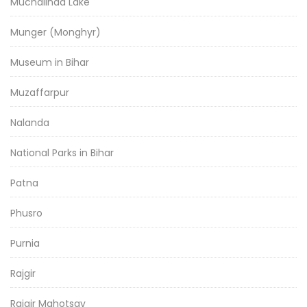
Muchalinda Lake
Munger (Monghyr)
Museum in Bihar
Muzaffarpur
Nalanda
National Parks in Bihar
Patna
Phusro
Purnia
Rajgir
Rajgir Mahotsav