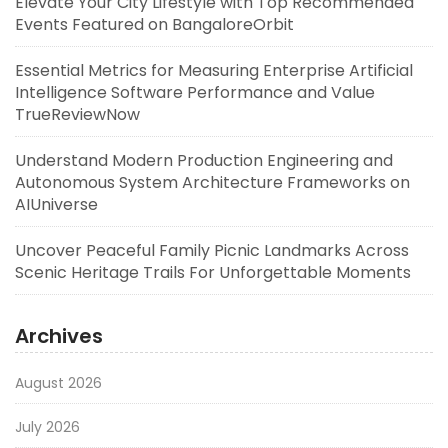
Elevate Your City Lifestyle with Top Recommended
Events Featured on BangaloreOrbit
Essential Metrics for Measuring Enterprise Artificial
Intelligence Software Performance and Value
TrueReviewNow
Understand Modern Production Engineering and
Autonomous System Architecture Frameworks on
AIUniverse
Uncover Peaceful Family Picnic Landmarks Across
Scenic Heritage Trails For Unforgettable Moments
Archives
August 2026
July 2026