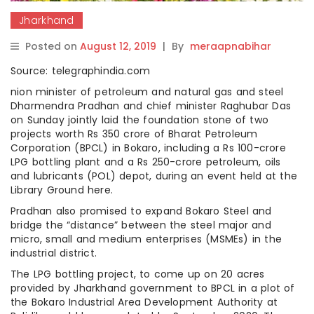
Jharkhand
Posted on
August 12, 2019
|
By
meraapnabihar
Source: telegraphindia.com
nion minister of petroleum and natural gas and steel
Dharmendra Pradhan and chief minister Raghubar Das
on Sunday jointly laid the foundation stone of two
projects worth Rs 350 crore of Bharat Petroleum
Corporation (BPCL) in Bokaro, including a Rs 100-crore
LPG bottling plant and a Rs 250-crore petroleum, oils
and lubricants (POL) depot, during an event held at the
Library Ground here.
Pradhan also promised to expand Bokaro Steel and
bridge the “distance” between the steel major and
micro, small and medium enterprises (MSMEs) in the
industrial district.
The LPG bottling project, to come up on 20 acres
provided by Jharkhand government to BPCL in a plot of
the Bokaro Industrial Area Development Authority at