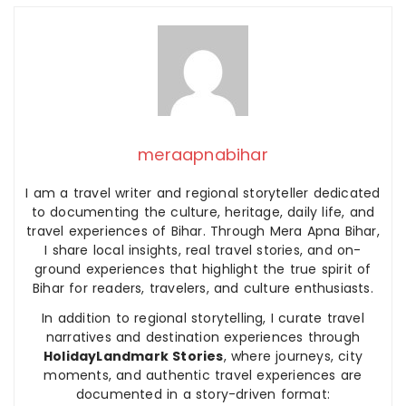
meraapnabihar
I am a travel writer and regional storyteller dedicated
to documenting the culture, heritage, daily life, and
travel experiences of Bihar. Through Mera Apna Bihar,
I share local insights, real travel stories, and on-
ground experiences that highlight the true spirit of
Bihar for readers, travelers, and culture enthusiasts.
In addition to regional storytelling, I curate travel
narratives and destination experiences through
HolidayLandmark Stories
, where journeys, city
moments, and authentic travel experiences are
documented in a story-driven format: