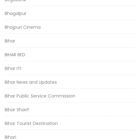
Bhagalpur
Bhojpuri Cinema
Bihar
BIHAR BED
Bihar ITI
Bihar News and Updates
Bihar Public Service Commission
Bihar Sharif
Bihar Tourist Destination
Bihari