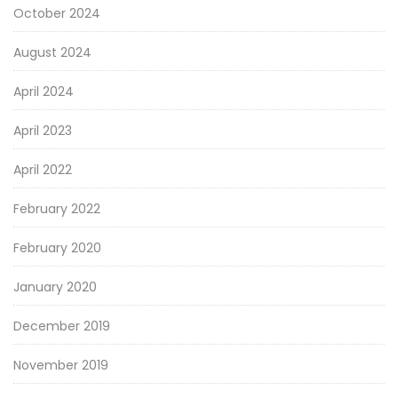
October 2024
August 2024
April 2024
April 2023
April 2022
February 2022
February 2020
January 2020
December 2019
November 2019