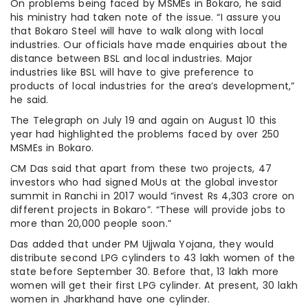
On problems being faced by MSMEs in Bokaro, he said
his ministry had taken note of the issue. “I assure you
that Bokaro Steel will have to walk along with local
industries. Our officials have made enquiries about the
distance between BSL and local industries. Major
industries like BSL will have to give preference to
products of local industries for the area’s development,”
he said.
The Telegraph on July 19 and again on August 10 this
year had highlighted the problems faced by over 250
MSMEs in Bokaro.
CM Das said that apart from these two projects, 47
investors who had signed MoUs at the global investor
summit in Ranchi in 2017 would “invest Rs 4,303 crore on
different projects in Bokaro”. “These will provide jobs to
more than 20,000 people soon.”
Das added that under PM Ujjwala Yojana, they would
distribute second LPG cylinders to 43 lakh women of the
state before September 30. Before that, 13 lakh more
women will get their first LPG cylinder. At present, 30 lakh
women in Jharkhand have one cylinder.