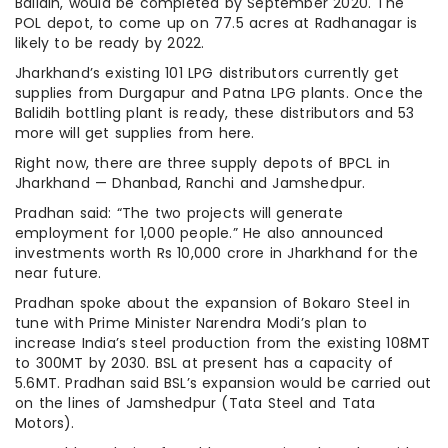
Balidih, would be completed by September 2020. The
POL depot, to come up on 77.5 acres at Radhanagar is
likely to be ready by 2022.
Jharkhand’s existing 101 LPG distributors currently get
supplies from Durgapur and Patna LPG plants. Once the
Balidih bottling plant is ready, these distributors and 53
more will get supplies from here.
Right now, there are three supply depots of BPCL in
Jharkhand — Dhanbad, Ranchi and Jamshedpur.
Pradhan said: “The two projects will generate
employment for 1,000 people.” He also announced
investments worth Rs 10,000 crore in Jharkhand for the
near future.
Pradhan spoke about the expansion of Bokaro Steel in
tune with Prime Minister Narendra Modi’s plan to
increase India’s steel production from the existing 108MT
to 300MT by 2030. BSL at present has a capacity of
5.6MT. Pradhan said BSL’s expansion would be carried out
on the lines of Jamshedpur (Tata Steel and Tata
Motors).