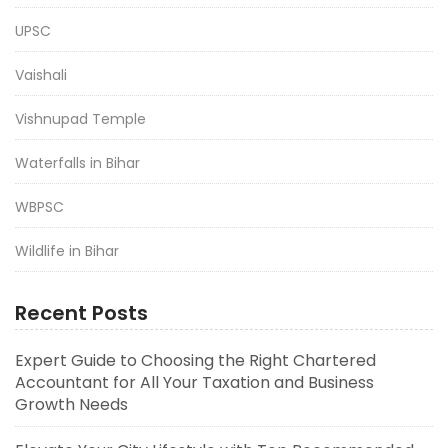
UPSC
Vaishali
Vishnupad Temple
Waterfalls in Bihar
WBPSC
Wildlife in Bihar
Recent Posts
Expert Guide to Choosing the Right Chartered
Accountant for All Your Taxation and Business
Growth Needs