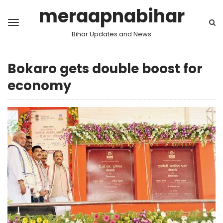
meraapnabihar
Bihar Updates and News
Bokaro gets double boost for
economy