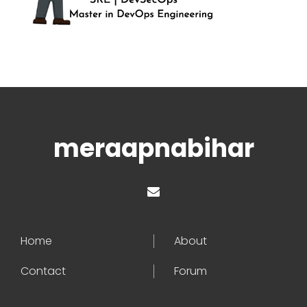
meraapnabihar
Home
About
Contact
Forum