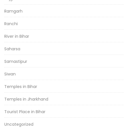
Ramgarh
Ranchi
River in Bihar
Saharsa
Samastipur
Siwan
Temples in Bihar
Temples in Jharkhand
Tourist Place in Bihar
Uncategorized