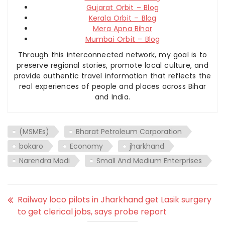
Gujarat Orbit – Blog
Kerala Orbit – Blog
Mera Apna Bihar
Mumbai Orbit – Blog
Through this interconnected network, my goal is to
preserve regional stories, promote local culture, and
provide authentic travel information that reflects the
real experiences of people and places across Bihar
and India.
(MSMEs)
Bharat Petroleum Corporation
bokaro
Economy
jharkhand
Narendra Modi
Small And Medium Enterprises
Railway loco pilots in Jharkhand get Lasik surgery
to get clerical jobs, says probe report