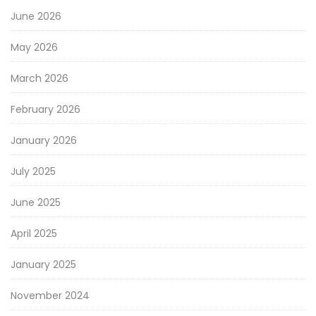
June 2026
May 2026
March 2026
February 2026
January 2026
July 2025
June 2025
April 2025
January 2025
November 2024