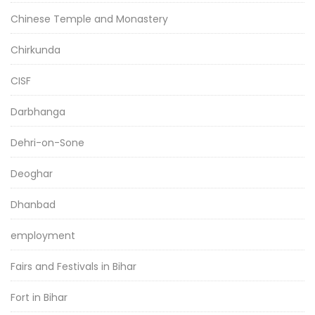
Chinese Temple and Monastery
Chirkunda
CISF
Darbhanga
Dehri-on-Sone
Deoghar
Dhanbad
employment
Fairs and Festivals in Bihar
Fort in Bihar