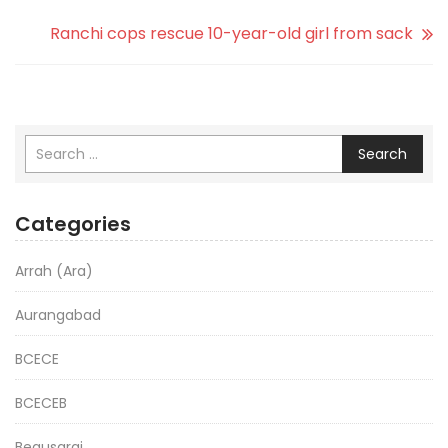
Ranchi cops rescue 10-year-old girl from sack
Search
Categories
Arrah (Ara)
Aurangabad
BCECE
BCECEB
Begusarai