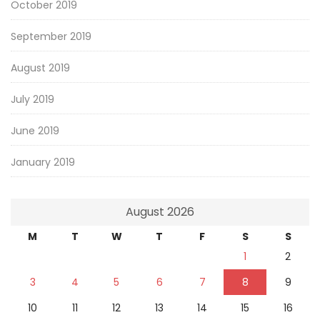
October 2019
September 2019
August 2019
July 2019
June 2019
January 2019
August 2026
M
T
W
T
F
S
S
1
2
3
4
5
6
7
8
9
10
11
12
13
14
15
16