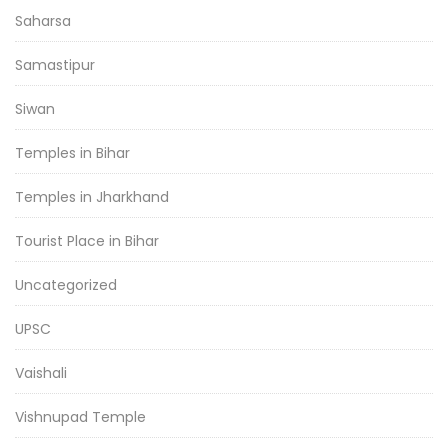
Saharsa
Samastipur
Siwan
Temples in Bihar
Temples in Jharkhand
Tourist Place in Bihar
Uncategorized
UPSC
Vaishali
Vishnupad Temple