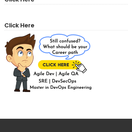
Click Here