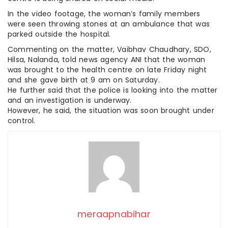
In the video footage, the woman’s family members
were seen throwing stones at an ambulance that was
parked outside the hospital.
Commenting on the matter, Vaibhav Chaudhary, SDO,
Hilsa, Nalanda, told news agency ANI that the woman
was brought to the health centre on late Friday night
and she gave birth at 9 am on Saturday.
He further said that the police is looking into the matter
and an investigation is underway.
However, he said, the situation was soon brought under
control.
meraapnabihar