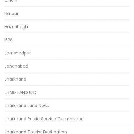
Giridih
Hajipur
Hazaribagh
IBPS
Jamshedpur
Jehanabad
Jharkhand
JHARKHAND BED
Jharkhand Land News
Jharkhand Public Service Commission
Jharkhand Tourist Destination