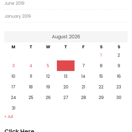
June 2019
January 2019
August 2026
M
T
W
T
F
S
S
1
2
3
4
5
6
7
8
9
10
11
12
13
14
15
16
17
18
19
20
21
22
23
24
25
26
27
28
29
30
31
« Jul
Click Here