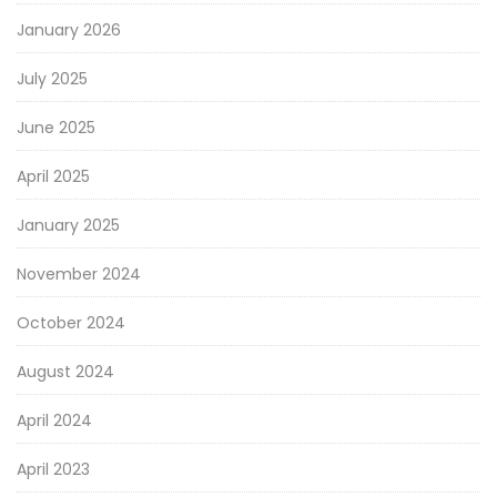
January 2026
July 2025
June 2025
April 2025
January 2025
November 2024
October 2024
August 2024
April 2024
April 2023