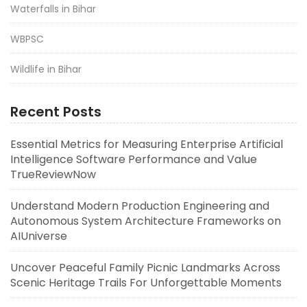
Waterfalls in Bihar
WBPSC
Wildlife in Bihar
Recent Posts
Essential Metrics for Measuring Enterprise Artificial
Intelligence Software Performance and Value
TrueReviewNow
Understand Modern Production Engineering and
Autonomous System Architecture Frameworks on
AIUniverse
Uncover Peaceful Family Picnic Landmarks Across
Scenic Heritage Trails For Unforgettable Moments