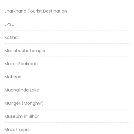
Jharkhand Tourist Destination
JPSC
Katihar
Mahabodhi Temple
Makar Sankranti
Motihari
Muchalinda Lake
Munger (Monghyr)
Museum in Bihar
Muzaffarpur