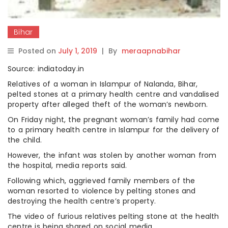
Bihar
Posted on
July 1, 2019
|
By
meraapnabihar
Source: indiatoday.in
Relatives of a woman in Islampur of Nalanda, Bihar,
pelted stones at a primary health centre and vandalised
property after alleged theft of the woman’s newborn.
On Friday night, the pregnant woman’s family had come
to a primary health centre in Islampur for the delivery of
the child.
However, the infant was stolen by another woman from
the hospital, media reports said.
Following which, aggrieved family members of the
woman resorted to violence by pelting stones and
destroying the health centre’s property.
The video of furious relatives pelting stone at the health
centre is being shared on social media.