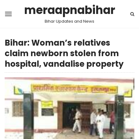
meraapnabihar
Bihar Updates and News
Bihar: Woman’s relatives
claim newborn stolen from
hospital, vandalise property