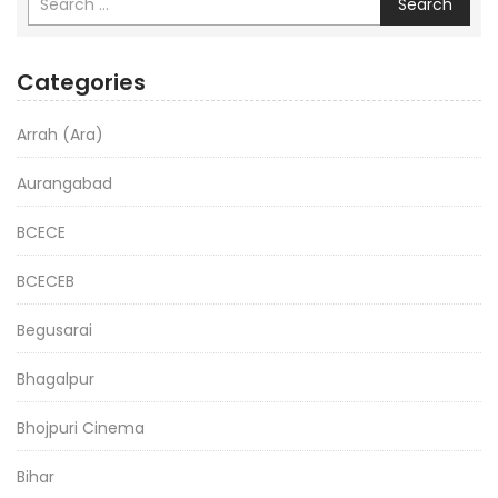
Search
Categories
Arrah (Ara)
Aurangabad
BCECE
BCECEB
Begusarai
Bhagalpur
Bhojpuri Cinema
Bihar