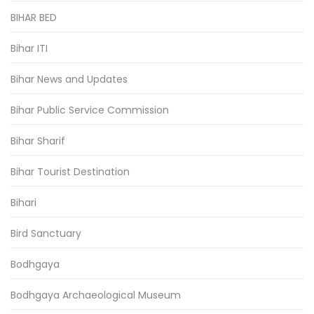
BIHAR BED
Bihar ITI
Bihar News and Updates
Bihar Public Service Commission
Bihar Sharif
Bihar Tourist Destination
Bihari
Bird Sanctuary
Bodhgaya
Bodhgaya Archaeological Museum