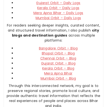
Gujarat Orbit – Daily Logs
Kerala Orbit – Daily Logs
Mera Apna Bihar – Daily Logs
Mumbai Orbit – Daily Logs
For readers seeking deeper insights, curated content,
and structured travel information, I also publish
city
blogs and destination guides
across multiple
platforms:
Bangalore Orbit – Blog
Bhopal Orbit – Blog
Chennai Orbit – Blog
Gujarat Orbit – Blog
Kerala Orbit – Blog
Mera Apna Bihar
Mumbai Orbit – Blog
Through this interconnected network, my goal is to
preserve regional stories, promote local culture, and
provide authentic travel information that reflects the
real experiences of people and places across Bihar
and India.