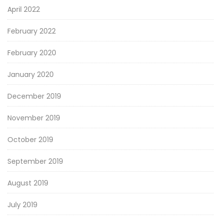
April 2022
February 2022
February 2020
January 2020
December 2019
November 2019
October 2019
September 2019
August 2019
July 2019