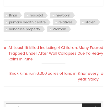
Bihar
hospital
newborn
primary health centre
relatives
stolen
vandalise property
Woman
At Least 15 Killed Including 4 Children, Many Feared
Trapped Under After Wall Collapses Due To Heavy
Rains In Pune
Brick kilns ruin 6,000 acres of land in Bihar every
year: Study