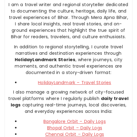
I am a travel writer and regional storyteller dedicated
to documenting the culture, heritage, daily life, and
travel experiences of Bihar. Through Mera Apna Bihar,
I share local insights, real travel stories, and on-
ground experiences that highlight the true spirit of
Bihar for readers, travelers, and culture enthusiasts.
In addition to regional storytelling, I curate travel
narratives and destination experiences through
HolidayLandmark Stories
, where journeys, city
moments, and authentic travel experiences are
documented in a story-driven format:
HolidayLandmark – Travel Stories
I also manage a growing network of city-focused
travel platforms where I regularly publish
daily travel
logs
capturing real-time journeys, local discoveries,
and everyday experiences across India:
Bangalore Orbit – Daily Logs
Bhopal Orbit – Daily Logs
Chennai Orbit – Daily Logs