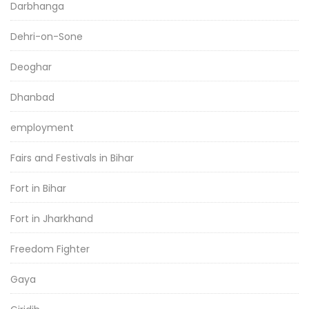
Darbhanga
Dehri-on-Sone
Deoghar
Dhanbad
employment
Fairs and Festivals in Bihar
Fort in Bihar
Fort in Jharkhand
Freedom Fighter
Gaya