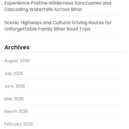
Experience Pristine Wilderness Sanctuaries and
Cascading Waterfalls Across Bihar
Scenic Highways and Cultural Driving Routes for
Unforgettable Family Bihar Road Trips
Archives
August 2026
July 2026
June 2026
May 2026
March 2026
February 2026