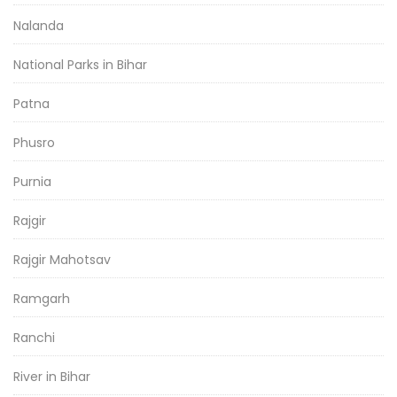
Nalanda
National Parks in Bihar
Patna
Phusro
Purnia
Rajgir
Rajgir Mahotsav
Ramgarh
Ranchi
River in Bihar