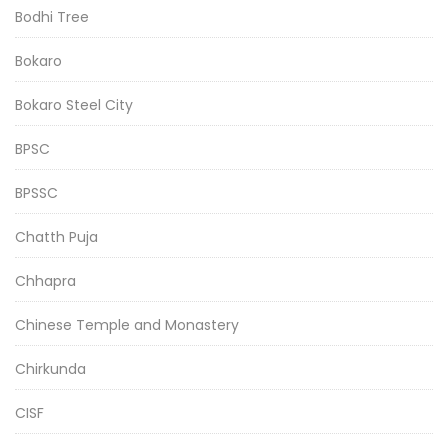
Bodhi Tree
Bokaro
Bokaro Steel City
BPSC
BPSSC
Chatth Puja
Chhapra
Chinese Temple and Monastery
Chirkunda
CISF