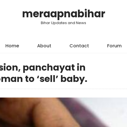
meraapnabihar
Bihar Updates and News
Home
About
Contact
Forum
ision, panchayat in
an to ‘sell’ baby.