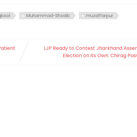
bool
Muhammad-Shoaib
muzaffarpur
Patient
LJP Ready to Contest Jharkhand Asse
Election on its Own: Chirag Pa