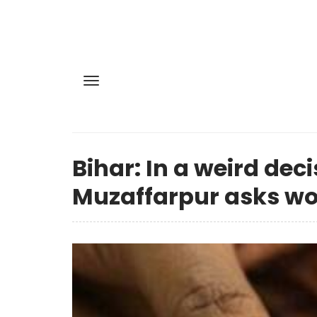
Bihar: In a weird dec
Muzaffarpur asks wom