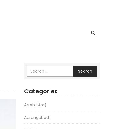
Search
Categories
Arrah (Ara)
Aurangabad