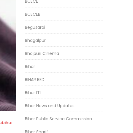
BCECE
BCECEB
Begusarai
Bhagalpur
Bhojpuri Cinema
Bihar
BIHAR BED
Bihar ITI
Bihar News and Updates
Bihar Public Service Commission
bihar
Bihar Sharif