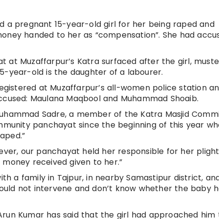
d a pregnant 15-year-old girl for her being raped and
 money handed to her as “compensation”. She had accu
 at Muzaffarpur’s Katra surfaced after the girl, must
5-year-old is the daughter of a labourer.
registered at Muzaffarpur’s all-women police station a
 accused: Maulana Maqbool and Muhammad Shoaib.
Muhammad Sadre, a member of the Katra Masjid Comm
ommunity panchayat since the beginning of this year w
raped.”
ever, our panchayat held her responsible for her plight.
 money received given to her.”
ith a family in Tajpur, in nearby Samastipur district, an
I could not intervene and don’t know whether the baby 
Arun Kumar has said that the girl had approached him 