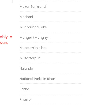
Makar Sankranti
Motihari
Muchalinda Lake
mbly
Munger (Monghyr)
swan.
Museum in Bihar
Muzaffarpur
Nalanda
National Parks in Bihar
Patna
Phusro