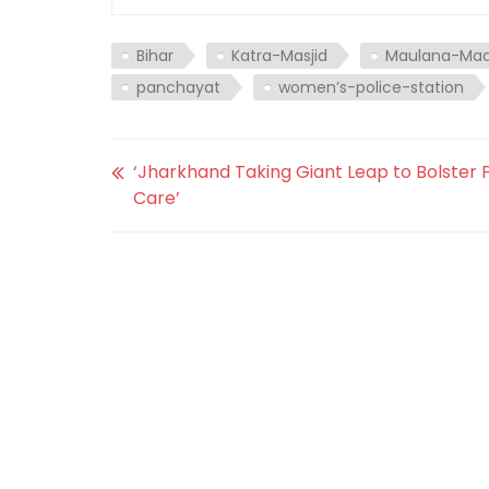
Bihar
Katra-Masjid
Maulana-Maq
panchayat
women’s-police-station
‘Jharkhand Taking Giant Leap to Bolster 
Care’