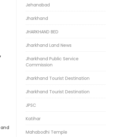
Jehanabad
Jharkhand
JHARKHAND BED
Jharkhand Land News
y
Jharkhand Public Service
Commission
Jharkhand Tourist Destination
Jharkhand Tourist Destination
JPSC
Katihar
r and
Mahabodhi Temple