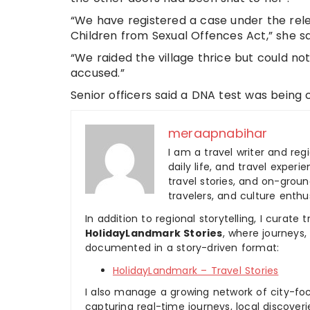
“We have registered a case under the rele
Children from Sexual Offences Act,” she sa
“We raided the village thrice but could no
accused.”
Senior officers said a DNA test was being 
meraapnabihar
I am a travel writer and reg
daily life, and travel experi
travel stories, and on-ground
travelers, and culture enthus
In addition to regional storytelling, I curat
HolidayLandmark Stories
, where journeys
documented in a story-driven format:
HolidayLandmark – Travel Stories
I also manage a growing network of city-foc
capturing real-time journeys, local discover