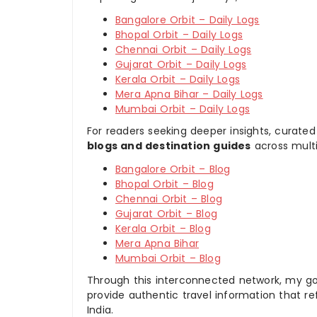
Bangalore Orbit – Daily Logs
Bhopal Orbit – Daily Logs
Chennai Orbit – Daily Logs
Gujarat Orbit – Daily Logs
Kerala Orbit – Daily Logs
Mera Apna Bihar – Daily Logs
Mumbai Orbit – Daily Logs
For readers seeking deeper insights, curated
blogs and destination guides
across multi
Bangalore Orbit – Blog
Bhopal Orbit – Blog
Chennai Orbit – Blog
Gujarat Orbit – Blog
Kerala Orbit – Blog
Mera Apna Bihar
Mumbai Orbit – Blog
Through this interconnected network, my goal
provide authentic travel information that re
India.