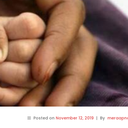
Posted on
November 12, 2019
|
By
meraapna