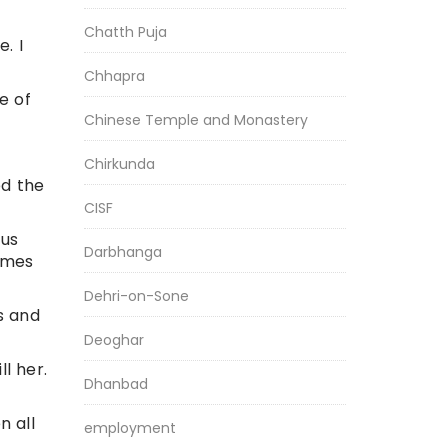
Chatth Puja
. I
Chhapra
e of
Chinese Temple and Monastery
Chirkunda
ed the
CISF
ous
Darbhanga
imes
Dehri-on-Sone
s and
Deoghar
l her.
Dhanbad
n all
employment