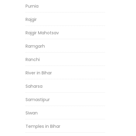
Purnia
Rajgir
Rajgir Mahotsav
Ramgarh
Ranchi
River in Bihar
Saharsa
Samastipur
Siwan
Temples in Bihar