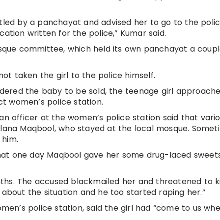
tled by a panchayat and advised her to go to the police
cation written for the police,” Kumar said.
que committee, which held its own panchayat a coupl
t taken the girl to the police himself.
ered the baby to be sold, the teenage girl approach
ict women’s police station.
 an officer at the women’s police station said that vari
aulana Maqbool, who stayed at the local mosque. Somet
 him.
d that one day Maqbool gave her some drug-laced sweet
hs. The accused blackmailed her and threatened to kil
 about the situation and he too started raping her.”
omen’s police station, said the girl had “come to us whe