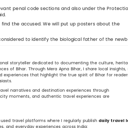
vant penal code sections and also under the Protectio
id.
t find the accused. We will put up posters about the
considered to identify the biological father of the newb
ional storyteller dedicated to documenting the culture, herita
ences of Bihar. Through Mera Apna Bihar, I share local insights, 
 experiences that highlight the true spirit of Bihar for reader
iasts.
e travel narratives and destination experiences through
, city moments, and authentic travel experiences are
used travel platforms where I regularly publish
daily travel 
ies, and everyday experiences across India: