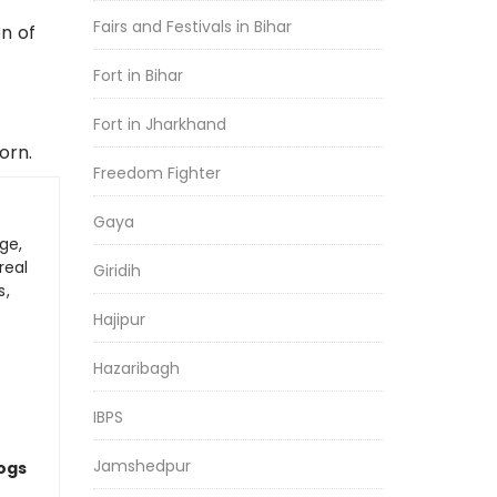
Fairs and Festivals in Bihar
n of
Fort in Bihar
Fort in Jharkhand
orn.
Freedom Fighter
Gaya
ge,
real
Giridih
s,
Hajipur
Hazaribagh
IBPS
Jamshedpur
logs