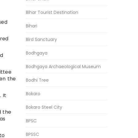
Bihar Tourist Destination
sed
Bihari
ered
Bird Sanctuary
Bodhgaya
nd
Bodhgaya Archaeological Museum
ittee
hen the
Bodhi Tree
Bokaro
 It
Bokaro Steel City
d the
has
BPSC
BPSSC
to