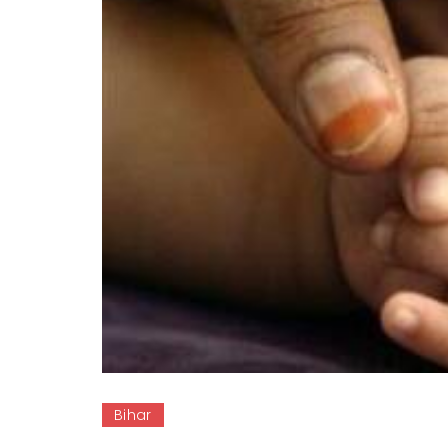
Bihar