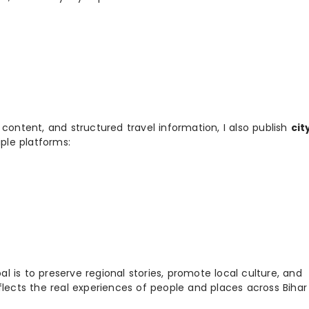
 content, and structured travel information, I also publish
cit
ple platforms:
 is to preserve regional stories, promote local culture, and
flects the real experiences of people and places across Biha