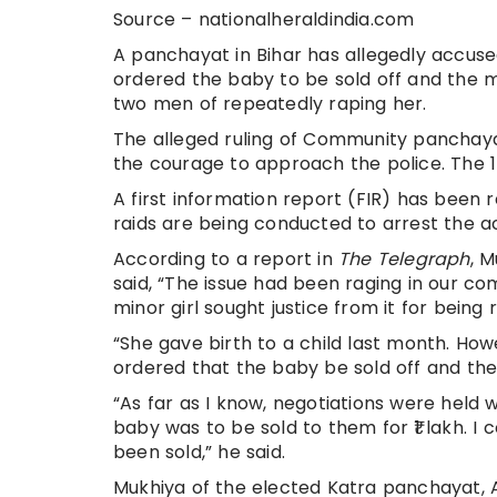
Source – nationalheraldindia.com
A panchayat in Bihar has allegedly accuse
ordered the baby to be sold off and the
two men of repeatedly raping her.
The alleged ruling of Community panchayat
the courage to approach the police. The 1
A first information report (FIR) has been 
raids are being conducted to arrest the
According to a report in
The Telegraph
, 
said, “The issue had been raging in our c
minor girl sought justice from it for being 
“She gave birth to a child last month. How
ordered that the baby be sold off and the
“As far as I know, negotiations were held w
baby was to be sold to them for ₹1 lakh. 
been sold,” he said.
Mukhiya of the elected Katra panchayat, 