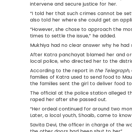
intervene and secure justice for her.
“I told her that such crimes cannot be set
also told her where she could get an appli
“However, she chose to approach the mos
times to settle the issue,” he added.
Mukhiya had no clear answer why he had no
After Katra panchayat blamed her and ord
local police, who directed her to the distr
According to the report in
the Telegraph
,
families of Katra used to send food to M
the families sent the girl to deliver food to
The official at the police station allege
raped her after she passed out.
“Her ordeal continued for around two mont
Later, a local youth, Shoaib, came to know
Savita Devi, the officer in charge of the w
the other doors had been shut to her”.