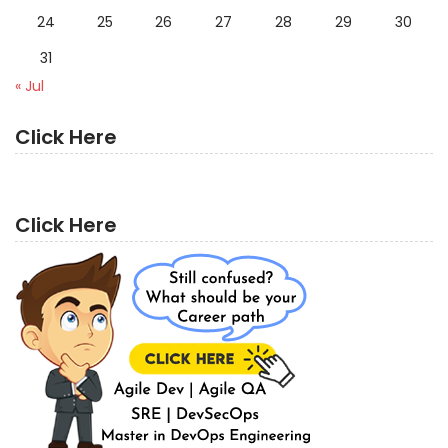
24
25
26
27
28
29
30
31
« Jul
Click Here
Click Here