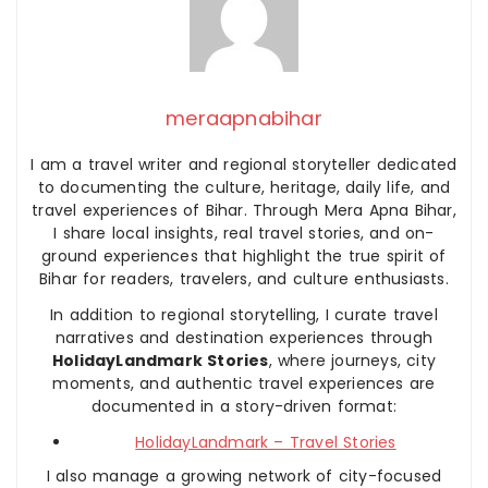
meraapnabihar
I am a travel writer and regional storyteller dedicated
to documenting the culture, heritage, daily life, and
travel experiences of Bihar. Through Mera Apna Bihar,
I share local insights, real travel stories, and on-
ground experiences that highlight the true spirit of
Bihar for readers, travelers, and culture enthusiasts.
In addition to regional storytelling, I curate travel
narratives and destination experiences through
HolidayLandmark Stories
, where journeys, city
moments, and authentic travel experiences are
documented in a story-driven format:
HolidayLandmark – Travel Stories
I also manage a growing network of city-focused