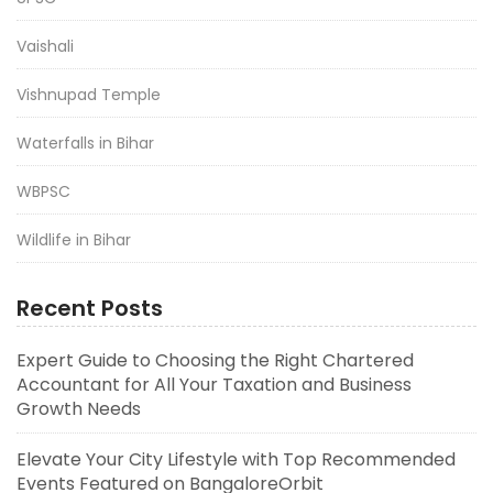
Vaishali
Vishnupad Temple
Waterfalls in Bihar
WBPSC
Wildlife in Bihar
Recent Posts
Expert Guide to Choosing the Right Chartered
Accountant for All Your Taxation and Business
Growth Needs
Elevate Your City Lifestyle with Top Recommended
Events Featured on BangaloreOrbit