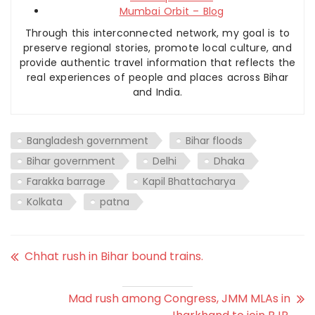
Mumbai Orbit – Blog
Through this interconnected network, my goal is to
preserve regional stories, promote local culture, and
provide authentic travel information that reflects the
real experiences of people and places across Bihar
and India.
Bangladesh government
Bihar floods
Bihar government
Delhi
Dhaka
Farakka barrage
Kapil Bhattacharya
Kolkata
patna
Chhat rush in Bihar bound trains.
Mad rush among Congress, JMM MLAs in