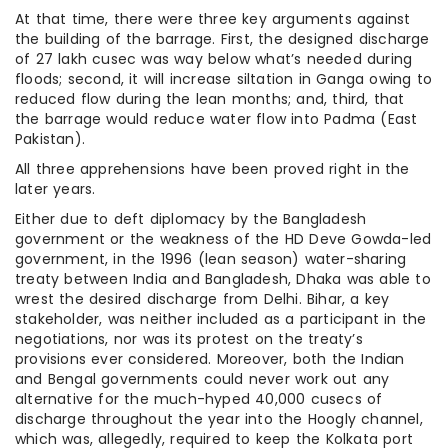
At that time, there were three key arguments against
the building of the barrage. First, the designed discharge
of 27 lakh cusec was way below what’s needed during
floods; second, it will increase siltation in Ganga owing to
reduced flow during the lean months; and, third, that
the barrage would reduce water flow into Padma (East
Pakistan).
All three apprehensions have been proved right in the
later years.
Either due to deft diplomacy by the Bangladesh
government or the weakness of the HD Deve Gowda-led
government, in the 1996 (lean season) water-sharing
treaty between India and Bangladesh, Dhaka was able to
wrest the desired discharge from Delhi. Bihar, a key
stakeholder, was neither included as a participant in the
negotiations, nor was its protest on the treaty’s
provisions ever considered. Moreover, both the Indian
and Bengal governments could never work out any
alternative for the much-hyped 40,000 cusecs of
discharge throughout the year into the Hoogly channel,
which was, allegedly, required to keep the Kolkata port