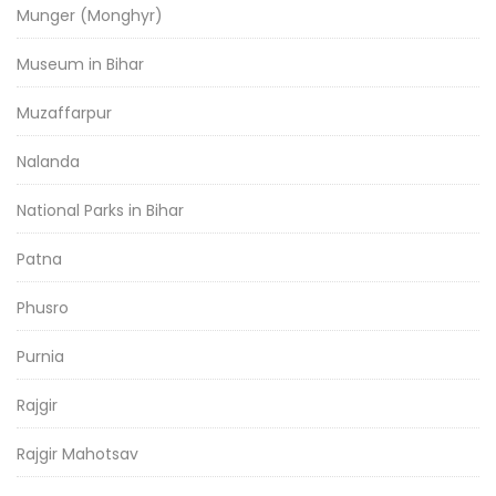
Munger (Monghyr)
Museum in Bihar
Muzaffarpur
Nalanda
National Parks in Bihar
Patna
Phusro
Purnia
Rajgir
Rajgir Mahotsav