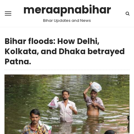
meraapnabihar
Bihar Updates and News
Bihar floods: How Delhi,
Kolkata, and Dhaka betrayed
Patna.