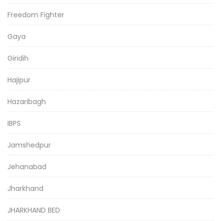
Freedom Fighter
Gaya
Giridih
Hajipur
Hazaribagh
IBPS
Jamshedpur
Jehanabad
Jharkhand
JHARKHAND BED