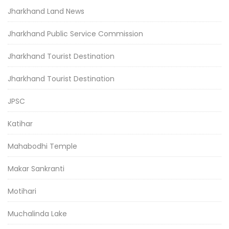
Jharkhand Land News
Jharkhand Public Service Commission
Jharkhand Tourist Destination
Jharkhand Tourist Destination
JPSC
Katihar
Mahabodhi Temple
Makar Sankranti
Motihari
Muchalinda Lake