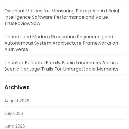
Essential Metrics for Measuring Enterprise Artificial
Intelligence Software Performance and Value
TrueReviewNow
Understand Modern Production Engineering and
Autonomous System Architecture Frameworks on
AIUniverse
Uncover Peaceful Family Picnic Landmarks Across
Scenic Heritage Trails For Unforgettable Moments
Archives
August 2026
July 2026
June 2026