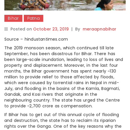
Bihar
Patna
Posted on
October 23, 2019
|
By
meraapnabihar
Source – hindustantimes.com
The 2019 monsoon season, which continued till late
September, has been disastrous for Bihar. There has
been large-scale inundation, leading to loss of lives and
property and displacement. Moreover, in the last four
months, the Bihar government has spent nearly ~130
million to provide relief to those affected by floods,
which were caused by torrential rains in Nepal in mid-
July, and flooding in the basins of the Kamla, Bagmati,
Gandak, and Kosi rivers that originate in the
neighbouring country. The state has urged the Centre
to provide ~2,700 crore as compensation.
If Bihar has to get out of this annual cycle of flooding
and destruction, the state has to reclaim its riparian
rights over the Ganga. One of the key reasons why the