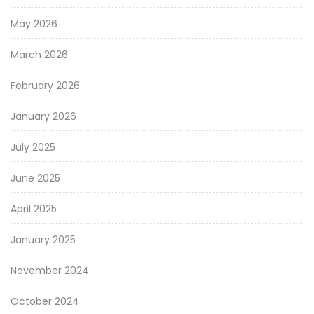
May 2026
March 2026
February 2026
January 2026
July 2025
June 2025
April 2025
January 2025
November 2024
October 2024