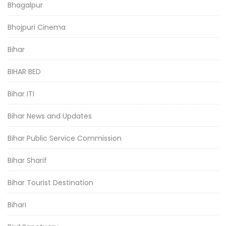
Bhagalpur
Bhojpuri Cinema
Bihar
BIHAR BED
Bihar ITI
Bihar News and Updates
Bihar Public Service Commission
Bihar Sharif
Bihar Tourist Destination
Bihari