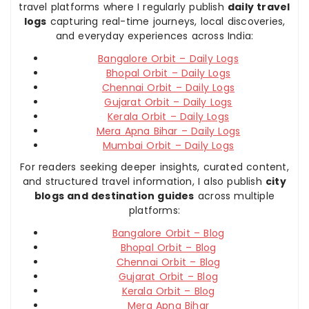
travel platforms where I regularly publish
daily travel
logs
capturing real-time journeys, local discoveries,
and everyday experiences across India:
Bangalore Orbit – Daily Logs
Bhopal Orbit – Daily Logs
Chennai Orbit – Daily Logs
Gujarat Orbit – Daily Logs
Kerala Orbit – Daily Logs
Mera Apna Bihar – Daily Logs
Mumbai Orbit – Daily Logs
For readers seeking deeper insights, curated content,
and structured travel information, I also publish
city
blogs and destination guides
across multiple
platforms:
Bangalore Orbit – Blog
Bhopal Orbit – Blog
Chennai Orbit – Blog
Gujarat Orbit – Blog
Kerala Orbit – Blog
Mera Apna Bihar