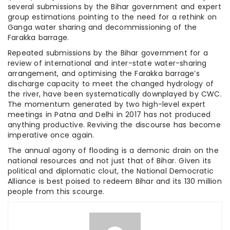
several submissions by the Bihar government and expert
group estimations pointing to the need for a rethink on
Ganga water sharing and decommissioning of the
Farakka barrage.
Repeated submissions by the Bihar government for a
review of international and inter-state water-sharing
arrangement, and optimising the Farakka barrage’s
discharge capacity to meet the changed hydrology of
the river, have been systematically downplayed by CWC.
The momentum generated by two high-level expert
meetings in Patna and Delhi in 2017 has not produced
anything productive. Reviving the discourse has become
imperative once again.
The annual agony of flooding is a demonic drain on the
national resources and not just that of Bihar. Given its
political and diplomatic clout, the National Democratic
Alliance is best poised to redeem Bihar and its 130 million
people from this scourge.