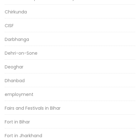
Chirkunda
CISF
Darbhanga
Dehri-on-Sone
Deoghar
Dhanbad
employment
Fairs and Festivals in Bihar
Fort in Bihar
Fort in Jharkhand