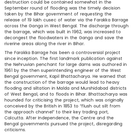
destruction could be contained somewhat in the
September round of flooding was the timely decision
taken by the Bihar government of requesting the
release of 19 lakh cusec of water via the Farakka Barrage
across the Ganga in West Bengal. The discharge through
the barrage, which was built in 1962, was increased to
decongest the floodwaters in the Ganga and save the
riverine areas along the river in Bihar.
The Farakka Barrage has been a controversial project
since inception. The first landmark publication against
the Nehruvian penchant for large dams was authored in
1961 by the then superintending engineer of the West
Bengal government, Kapil Bhattacharya. He warned that
the construction of the barrage would lead to heavy
flooding and siltation in Malda and Murshidabad districts
of West Bengal, and to floods in Bihar. Bhattacharya was
hounded for criticising the project, which was originally
conceived by the British in 1853 to “flush out silt from
the approach channel” to their key trading port,
Calcutta. After Independence, the Centre and the
Bengal governments pursued the project, disregarding
criticisms.