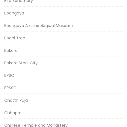
Bird Sanctuary
Bodhgaya
Bodhgaya Archaeological Museum
Bodhi Tree
Bokaro
Bokaro Steel City
BPSC
BPSSC
Chatth Puja
Chhapra
Chinese Temple and Monastery