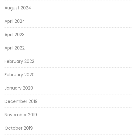
August 2024
April 2024
April 2023
April 2022
February 2022
February 2020
January 2020
December 2019
November 2019
October 2019