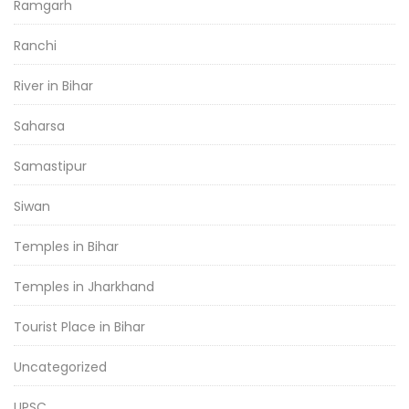
Ramgarh
Ranchi
River in Bihar
Saharsa
Samastipur
Siwan
Temples in Bihar
Temples in Jharkhand
Tourist Place in Bihar
Uncategorized
UPSC