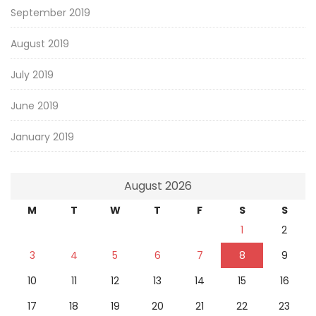
September 2019
August 2019
July 2019
June 2019
January 2019
August 2026
M
T
W
T
F
S
S
1
2
3
4
5
6
7
8
9
10
11
12
13
14
15
16
17
18
19
20
21
22
23