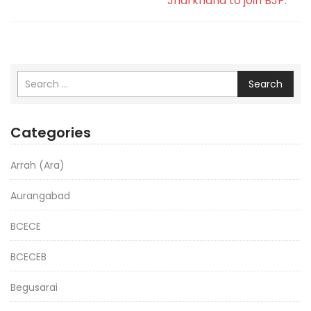
Jharkhand to join BJP.
Search
Categories
Arrah (Ara)
Aurangabad
BCECE
BCECEB
Begusarai