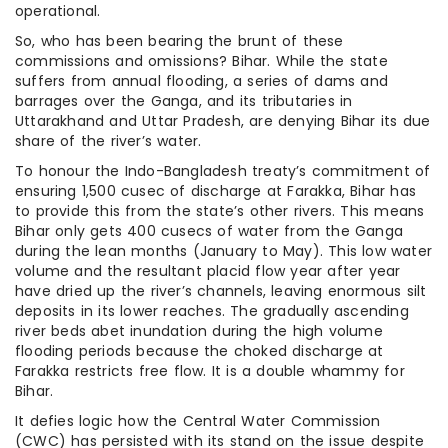
operational.
So, who has been bearing the brunt of these
commissions and omissions? Bihar. While the state
suffers from annual flooding, a series of dams and
barrages over the Ganga, and its tributaries in
Uttarakhand and Uttar Pradesh, are denying Bihar its due
share of the river’s water.
To honour the Indo-Bangladesh treaty’s commitment of
ensuring 1,500 cusec of discharge at Farakka, Bihar has
to provide this from the state’s other rivers. This means
Bihar only gets 400 cusecs of water from the Ganga
during the lean months (January to May). This low water
volume and the resultant placid flow year after year
have dried up the river’s channels, leaving enormous silt
deposits in its lower reaches. The gradually ascending
river beds abet inundation during the high volume
flooding periods because the choked discharge at
Farakka restricts free flow. It is a double whammy for
Bihar.
It defies logic how the Central Water Commission
(CWC) has persisted with its stand on the issue despite