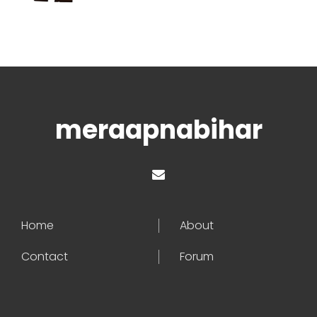
meraapnabihar
Home
About
Contact
Forum