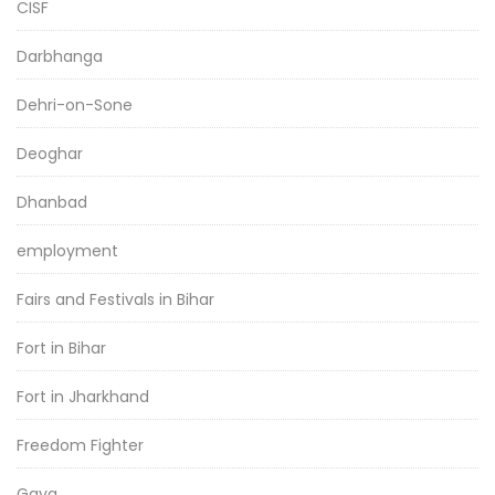
CISF
Darbhanga
Dehri-on-Sone
Deoghar
Dhanbad
employment
Fairs and Festivals in Bihar
Fort in Bihar
Fort in Jharkhand
Freedom Fighter
Gaya