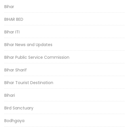
Bihar
BIHAR BED
Bihar ITI
Bihar News and Updates
Bihar Public Service Commission
Bihar Sharif
Bihar Tourist Destination
Bihari
Bird Sanctuary
Bodhgaya