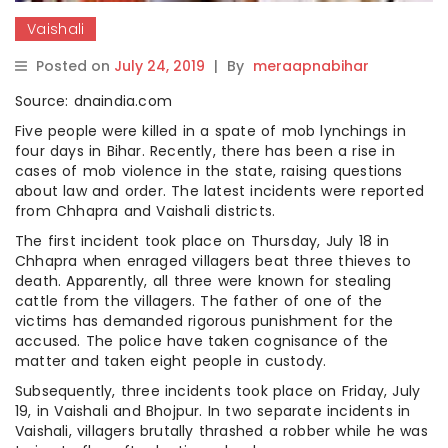
Vaishali
Posted on
July 24, 2019
|
By
meraapnabihar
Source: dnaindia.com
Five people were killed in a spate of mob lynchings in
four days in Bihar. Recently, there has been a rise in
cases of mob violence in the state, raising questions
about law and order. The latest incidents were reported
from Chhapra and Vaishali districts.
The first incident took place on Thursday, July 18 in
Chhapra when enraged villagers beat three thieves to
death. Apparently, all three were known for stealing
cattle from the villagers. The father of one of the
victims has demanded rigorous punishment for the
accused. The police have taken cognisance of the
matter and taken eight people in custody.
Subsequently, three incidents took place on Friday, July
19, in Vaishali and Bhojpur. In two separate incidents in
Vaishali, villagers brutally thrashed a robber while he was