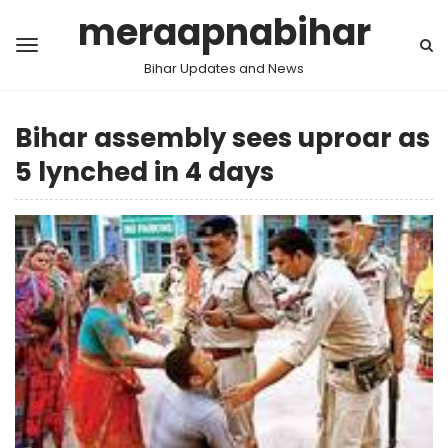
meraapnabihar
Bihar Updates and News
Bihar assembly sees uproar as
5 lynched in 4 days