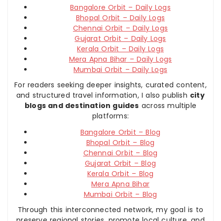
Bangalore Orbit – Daily Logs
Bhopal Orbit – Daily Logs
Chennai Orbit – Daily Logs
Gujarat Orbit – Daily Logs
Kerala Orbit – Daily Logs
Mera Apna Bihar – Daily Logs
Mumbai Orbit – Daily Logs
For readers seeking deeper insights, curated content,
and structured travel information, I also publish
city
blogs and destination guides
across multiple
platforms:
Bangalore Orbit – Blog
Bhopal Orbit – Blog
Chennai Orbit – Blog
Gujarat Orbit – Blog
Kerala Orbit – Blog
Mera Apna Bihar
Mumbai Orbit – Blog
Through this interconnected network, my goal is to
preserve regional stories, promote local culture, and