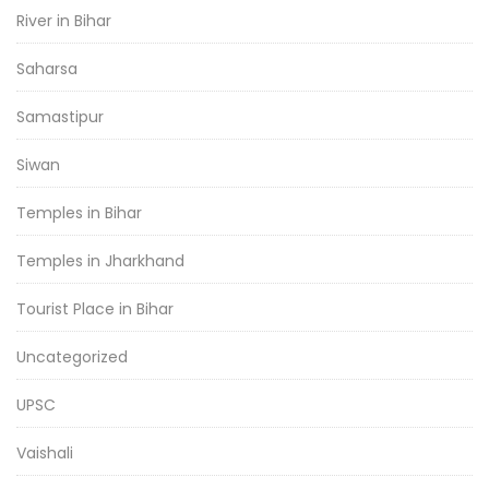
River in Bihar
Saharsa
Samastipur
Siwan
Temples in Bihar
Temples in Jharkhand
Tourist Place in Bihar
Uncategorized
UPSC
Vaishali