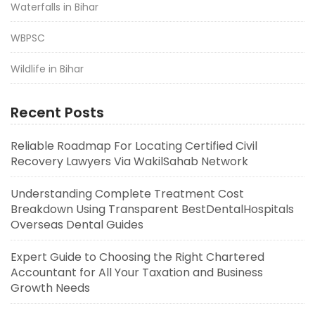
Waterfalls in Bihar
WBPSC
Wildlife in Bihar
Recent Posts
Reliable Roadmap For Locating Certified Civil
Recovery Lawyers Via WakilSahab Network
Understanding Complete Treatment Cost
Breakdown Using Transparent BestDentalHospitals
Overseas Dental Guides
Expert Guide to Choosing the Right Chartered
Accountant for All Your Taxation and Business
Growth Needs