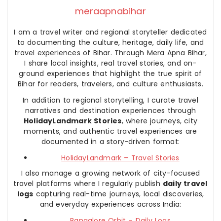
meraapnabihar
I am a travel writer and regional storyteller dedicated
to documenting the culture, heritage, daily life, and
travel experiences of Bihar. Through Mera Apna Bihar,
I share local insights, real travel stories, and on-
ground experiences that highlight the true spirit of
Bihar for readers, travelers, and culture enthusiasts.
In addition to regional storytelling, I curate travel
narratives and destination experiences through
HolidayLandmark Stories
, where journeys, city
moments, and authentic travel experiences are
documented in a story-driven format:
HolidayLandmark – Travel Stories
I also manage a growing network of city-focused
travel platforms where I regularly publish
daily travel
logs
capturing real-time journeys, local discoveries,
and everyday experiences across India:
Bangalore Orbit – Daily Logs