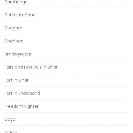
Darbhanga
Dehri-on-Sone
Deoghar
Dhanbad
employment
Fairs and Festivals in Bihar
Fort in Bihar
Fort in Jharkhand
Freedom Fighter
Gaya
Giridih