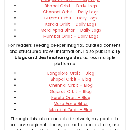
Bhopal Orbit – Daily Logs
Chennai Orbit – Daily Logs
Gujarat Orbit – Daily Logs
Kerala Orbit – Daily Logs
Mera Apna Bihar – Daily Logs
Mumbai Orbit – Daily Logs
For readers seeking deeper insights, curated content,
and structured travel information, I also publish
city
blogs and destination guides
across multiple
platforms:
Bangalore Orbit – Blog
Bhopal Orbit – Blog
Chennai Orbit – Blog
Gujarat Orbit – Blog
Kerala Orbit – Blog
Mera Apna Bihar
Mumbai Orbit – Blog
Through this interconnected network, my goal is to
preserve regional stories, promote local culture, and