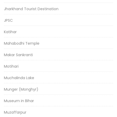
Jharkhand Tourist Destination
JPSC
Katihar
Mahabodhi Temple
Makar Sankranti
Motihari
Muchalinda Lake
Munger (Monghyr)
Museum in Bihar
Muzaffarpur