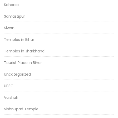
Saharsa
Samastipur
Siwan
Temples in Bihar
Temples in Jharkhand
Tourist Place in Bihar
Uncategorized
UPSC
Vaishali
Vishnupad Temple