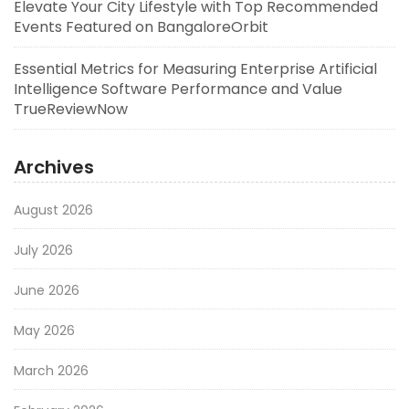
Elevate Your City Lifestyle with Top Recommended
Events Featured on BangaloreOrbit
Essential Metrics for Measuring Enterprise Artificial
Intelligence Software Performance and Value
TrueReviewNow
Archives
August 2026
July 2026
June 2026
May 2026
March 2026