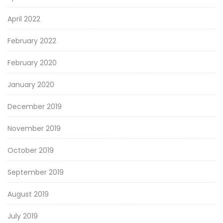
April 2022
February 2022
February 2020
January 2020
December 2019
November 2019
October 2019
September 2019
August 2019
July 2019