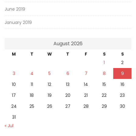
June 2019
January 2019
August 2026
M
T
W
T
F
S
S
1
2
3
4
5
6
7
8
9
10
11
12
13
14
15
16
17
18
19
20
21
22
23
24
25
26
27
28
29
30
31
« Jul