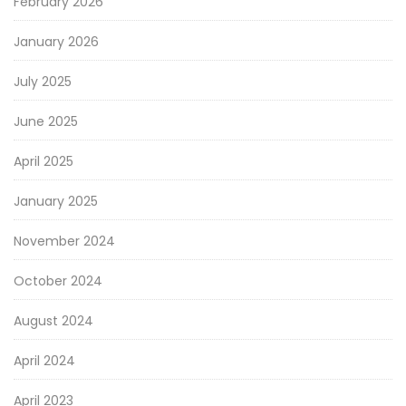
February 2026
January 2026
July 2025
June 2025
April 2025
January 2025
November 2024
October 2024
August 2024
April 2024
April 2023