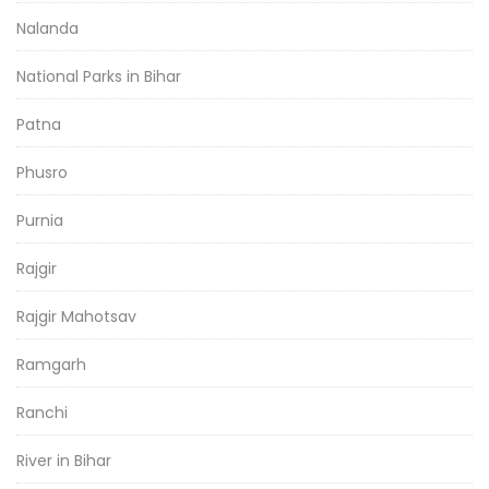
Nalanda
National Parks in Bihar
Patna
Phusro
Purnia
Rajgir
Rajgir Mahotsav
Ramgarh
Ranchi
River in Bihar