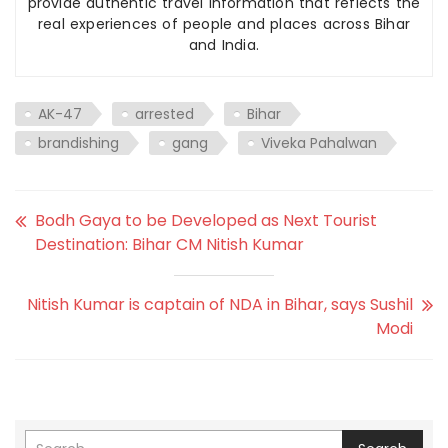
provide authentic travel information that reflects the
real experiences of people and places across Bihar
and India.
AK-47
arrested
Bihar
brandishing
gang
Viveka Pahalwan
Bodh Gaya to be Developed as Next Tourist
Destination: Bihar CM Nitish Kumar
Nitish Kumar is captain of NDA in Bihar, says Sushil
Modi