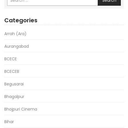
Search
Categories
Arrah (Ara)
Aurangabad
BCECE
BCECEB
Begusarai
Bhagalpur
Bhojpuri Cinema
Bihar