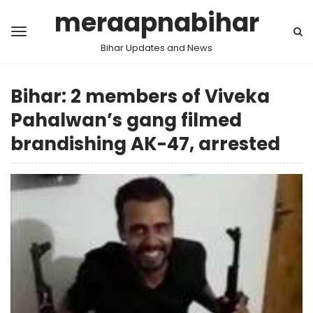
meraapnabihar
Bihar Updates and News
Bihar: 2 members of Viveka
Pahalwan’s gang filmed
brandishing AK-47, arrested