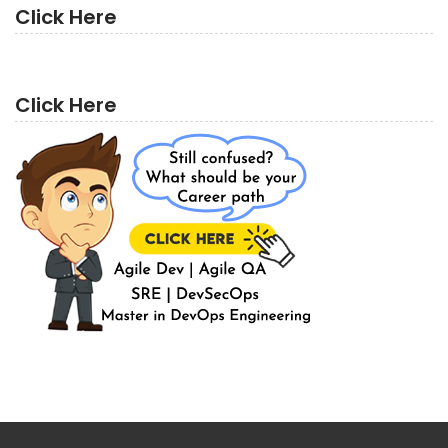
Click Here
Click Here