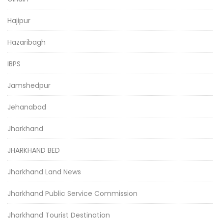
Hajipur
Hazaribagh
IBPS
Jamshedpur
Jehanabad
Jharkhand
JHARKHAND BED
Jharkhand Land News
Jharkhand Public Service Commission
Jharkhand Tourist Destination