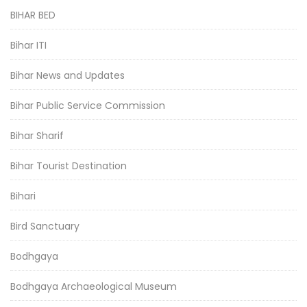
BIHAR BED
Bihar ITI
Bihar News and Updates
Bihar Public Service Commission
Bihar Sharif
Bihar Tourist Destination
Bihari
Bird Sanctuary
Bodhgaya
Bodhgaya Archaeological Museum