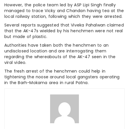
However, the police team led by ASP Lipi Singh finally
managed to trace Vicky and Chandan having tea at the
local railway station, following which they were arrested.
Several reports suggested that Viveka Pahalwan claimed
that the AK-47s wielded by his henchmen were not real
but made of plastic.
Authorities have taken both the henchmen to an
undisclosed location and are interrogating them
regarding the whereabouts of the AK-47 seen in the
viral video.
The fresh arrest of the henchmen could help in
tightening the noose around local gangsters operating
in the Barh-Mokama area in rural Patna.