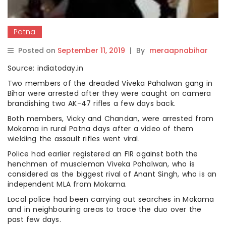
Patna
Posted on
September 11, 2019
|
By
meraapnabihar
Source: indiatoday.in
Two members of the dreaded Viveka Pahalwan gang in
Bihar were arrested after they were caught on camera
brandishing two AK-47 rifles a few days back.
Both members, Vicky and Chandan, were arrested from
Mokama in rural Patna days after a video of them
wielding the assault rifles went viral.
Police had earlier registered an FIR against both the
henchmen of muscleman Viveka Pahalwan, who is
considered as the biggest rival of Anant Singh, who is an
independent MLA from Mokama.
Local police had been carrying out searches in Mokama
and in neighbouring areas to trace the duo over the
past few days.