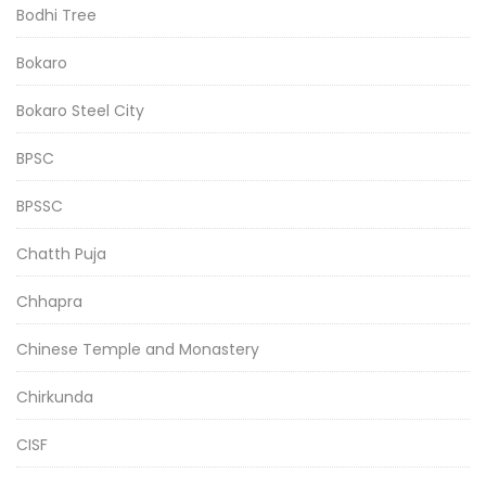
Bodhi Tree
Bokaro
Bokaro Steel City
BPSC
BPSSC
Chatth Puja
Chhapra
Chinese Temple and Monastery
Chirkunda
CISF