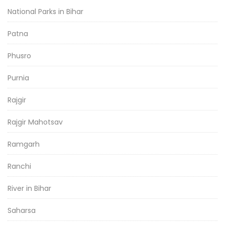
National Parks in Bihar
Patna
Phusro
Purnia
Rajgir
Rajgir Mahotsav
Ramgarh
Ranchi
River in Bihar
Saharsa