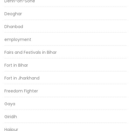
Dehri-on-Sone
Deoghar
Dhanbad
employment
Fairs and Festivals in Bihar
Fort in Bihar
Fort in Jharkhand
Freedom Fighter
Gaya
Giridih
Hajipur