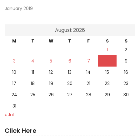
January 2019
August 2026
M
T
W
T
F
S
S
1
2
3
4
5
6
7
8
9
10
11
12
13
14
15
16
17
18
19
20
21
22
23
24
25
26
27
28
29
30
31
« Jul
Click Here