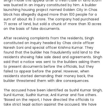
Singh made this appeal after a fresh case of land scam
was busted in an inquiry constituted by him. A builder
launching housing project named Golden City in Chas
block has allegedly duped more than 100 people for a
sum of about Rs 3 crore. The company had purchased
71 acres of land, but sold a chunk of more than 10 acres
on the basis of fake documents.
After receiving complaints from the residents, Singh
constituted an inquiry headed by Chas circle officer
Naresh Soni and special officer Krishna Kumar. They
found that the builder has fraudulently sold land to the
residents showing fake sale deed and agreements. Singh
said that a notice was sent to the builders asking them
to present documents before the officials, but they
failed to appear before the panel. However, when
residents started demanding their money back, the
builder threatened them with dire consequences.
The accused have been identified as Sushil Kumar Singh,
Sunil Kumar, Sudhir Kumar, Anil Kumar and five others.
“Based on the report, I have directed the officials to
take strict legal action against the accused. We have