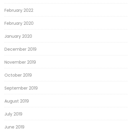
February 2022
February 2020
January 2020
December 2019
November 2019
October 2019
September 2019
August 2019
July 2019
June 2019