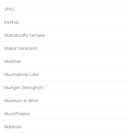
JPSC
Katihar
Mahabodhi Temple
Makar Sankranti
Motihari
Muchalinda Lake
Munger (Monghyr)
Museum in Bihar
Muzaffarpur
Nalanda