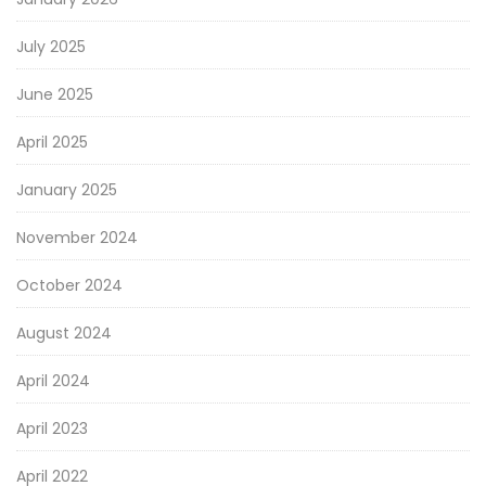
July 2025
June 2025
April 2025
January 2025
November 2024
October 2024
August 2024
April 2024
April 2023
April 2022