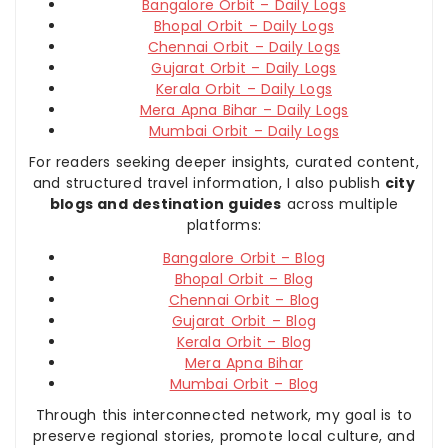
Bangalore Orbit – Daily Logs
Bhopal Orbit – Daily Logs
Chennai Orbit – Daily Logs
Gujarat Orbit – Daily Logs
Kerala Orbit – Daily Logs
Mera Apna Bihar – Daily Logs
Mumbai Orbit – Daily Logs
For readers seeking deeper insights, curated content,
and structured travel information, I also publish
city
blogs and destination guides
across multiple
platforms:
Bangalore Orbit – Blog
Bhopal Orbit – Blog
Chennai Orbit – Blog
Gujarat Orbit – Blog
Kerala Orbit – Blog
Mera Apna Bihar
Mumbai Orbit – Blog
Through this interconnected network, my goal is to
preserve regional stories, promote local culture, and