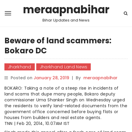
meraapnabihar
Bihar Updates and News
Beware of land scammers:
Bokaro DC
Jharkhand
Jharkhand Land News
Posted on
January 28, 2019
|
By
meraapnabihar
BOKARO: Taking a note of a steep rise in incidents of
land scams that dupe many people, Bokaro deputy
commissioner Uma Shanker Singh on Wednesday urged
the residents to verify land-related documents from the
government office concerned before buying flats or
houses from builders and real estate agents.
TNN | Feb 20, 2014, 10.07AM IST