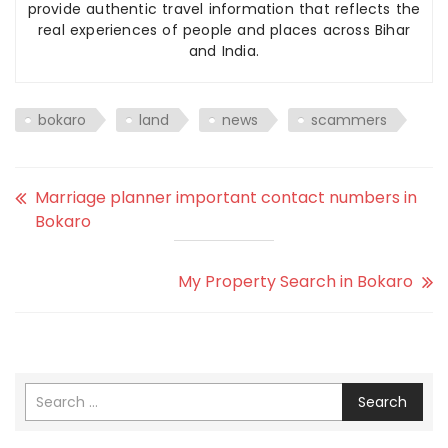
provide authentic travel information that reflects the
real experiences of people and places across Bihar
and India.
bokaro
land
news
scammers
Marriage planner important contact numbers in
Bokaro
My Property Search in Bokaro
Search