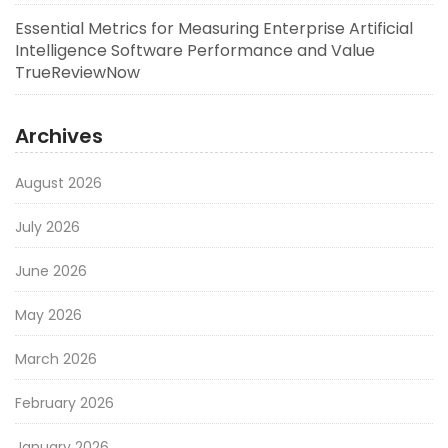
Essential Metrics for Measuring Enterprise Artificial
Intelligence Software Performance and Value
TrueReviewNow
Archives
August 2026
July 2026
June 2026
May 2026
March 2026
February 2026
January 2026