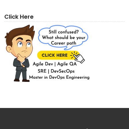
Click Here