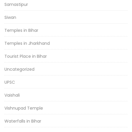
Samastipur
Siwan
Temples in Bihar
Temples in Jharkhand
Tourist Place in Bihar
Uncategorized
UPSC
Vaishali
Vishnupad Temple
Waterfalls in Bihar