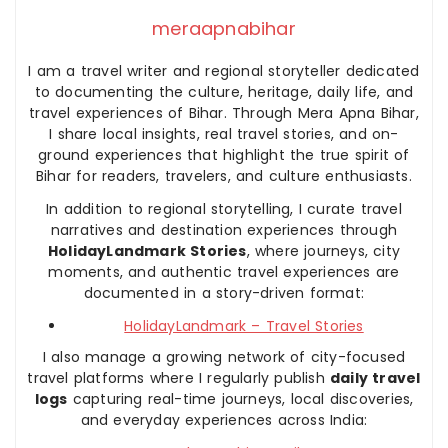
meraapnabihar
I am a travel writer and regional storyteller dedicated
to documenting the culture, heritage, daily life, and
travel experiences of Bihar. Through Mera Apna Bihar,
I share local insights, real travel stories, and on-
ground experiences that highlight the true spirit of
Bihar for readers, travelers, and culture enthusiasts.
In addition to regional storytelling, I curate travel
narratives and destination experiences through
HolidayLandmark Stories
, where journeys, city
moments, and authentic travel experiences are
documented in a story-driven format:
HolidayLandmark – Travel Stories
I also manage a growing network of city-focused
travel platforms where I regularly publish
daily travel
logs
capturing real-time journeys, local discoveries,
and everyday experiences across India: