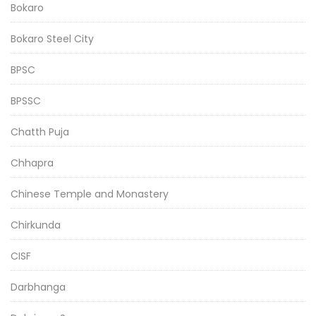
Bokaro
Bokaro Steel City
BPSC
BPSSC
Chatth Puja
Chhapra
Chinese Temple and Monastery
Chirkunda
CISF
Darbhanga