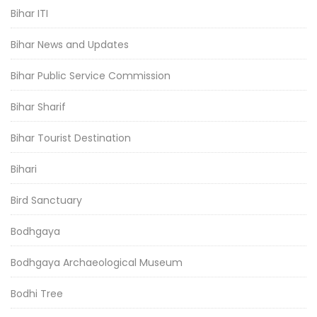
Bihar ITI
Bihar News and Updates
Bihar Public Service Commission
Bihar Sharif
Bihar Tourist Destination
Bihari
Bird Sanctuary
Bodhgaya
Bodhgaya Archaeological Museum
Bodhi Tree