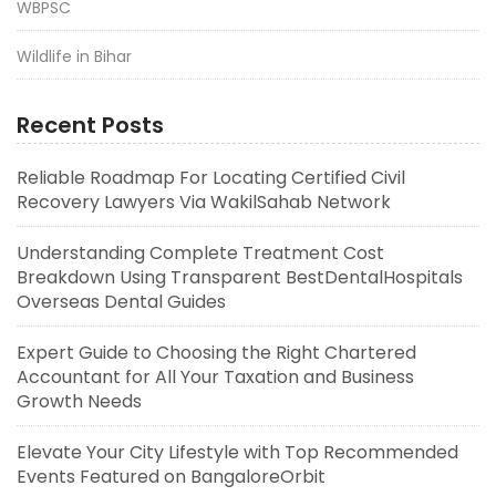
WBPSC
Wildlife in Bihar
Recent Posts
Reliable Roadmap For Locating Certified Civil
Recovery Lawyers Via WakilSahab Network
Understanding Complete Treatment Cost
Breakdown Using Transparent BestDentalHospitals
Overseas Dental Guides
Expert Guide to Choosing the Right Chartered
Accountant for All Your Taxation and Business
Growth Needs
Elevate Your City Lifestyle with Top Recommended
Events Featured on BangaloreOrbit