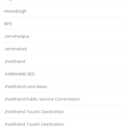
Hazaribagh
IBPS
Jamshedpur
Jehanabad
Jharkhand
JHARKHAND BED
Jharkhand Land News
Jharkhand Public Service Commission
Jharkhand Tourist Destination
Jharkhand Tourist Destination