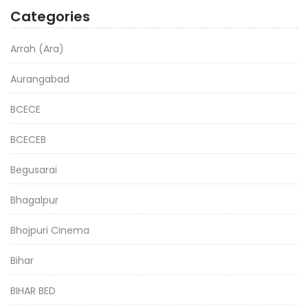
Categories
Arrah (Ara)
Aurangabad
BCECE
BCECEB
Begusarai
Bhagalpur
Bhojpuri Cinema
Bihar
BIHAR BED