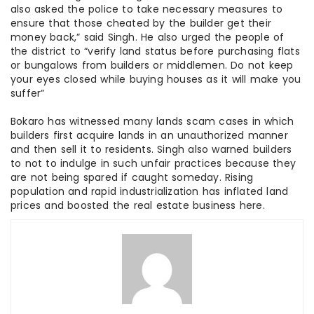
also asked the police to take necessary measures to
ensure that those cheated by the builder get their
money back,” said Singh. He also urged the people of
the district to “verify land status before purchasing flats
or bungalows from builders or middlemen. Do not keep
your eyes closed while buying houses as it will make you
suffer”
Bokaro has witnessed many lands scam cases in which
builders first acquire lands in an unauthorized manner
and then sell it to residents. Singh also warned builders
to not to indulge in such unfair practices because they
are not being spared if caught someday. Rising
population and rapid industrialization has inflated land
prices and boosted the real estate business here.