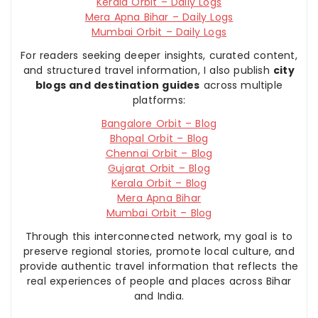
Kerala Orbit – Daily Logs
Mera Apna Bihar – Daily Logs
Mumbai Orbit – Daily Logs
For readers seeking deeper insights, curated content,
and structured travel information, I also publish
city
blogs and destination guides
across multiple
platforms:
Bangalore Orbit – Blog
Bhopal Orbit – Blog
Chennai Orbit – Blog
Gujarat Orbit – Blog
Kerala Orbit – Blog
Mera Apna Bihar
Mumbai Orbit – Blog
Through this interconnected network, my goal is to
preserve regional stories, promote local culture, and
provide authentic travel information that reflects the
real experiences of people and places across Bihar
and India.