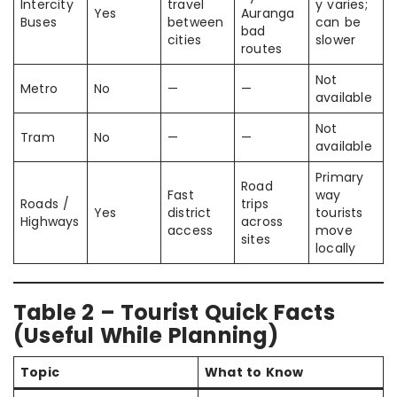
Intercity
travel
y varies;
Yes
Auranga
Buses
between
can be
bad
cities
slower
routes
Not
Metro
No
—
—
available
Not
Tram
No
—
—
available
Primary
Road
Fast
way
Roads /
trips
Yes
district
tourists
Highways
across
access
move
sites
locally
Table 2 – Tourist Quick Facts
(Useful While Planning)
Topic
What to Know