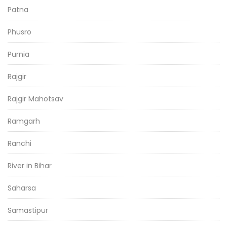
Patna
Phusro
Purnia
Rajgir
Rajgir Mahotsav
Ramgarh
Ranchi
River in Bihar
Saharsa
Samastipur