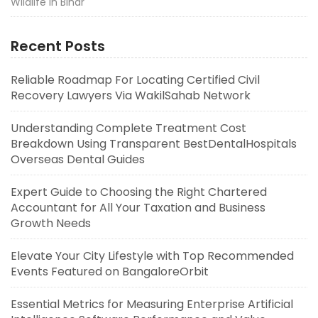
Wildlife in Bihar
Recent Posts
Reliable Roadmap For Locating Certified Civil
Recovery Lawyers Via WakilSahab Network
Understanding Complete Treatment Cost
Breakdown Using Transparent BestDentalHospitals
Overseas Dental Guides
Expert Guide to Choosing the Right Chartered
Accountant for All Your Taxation and Business
Growth Needs
Elevate Your City Lifestyle with Top Recommended
Events Featured on BangaloreOrbit
Essential Metrics for Measuring Enterprise Artificial