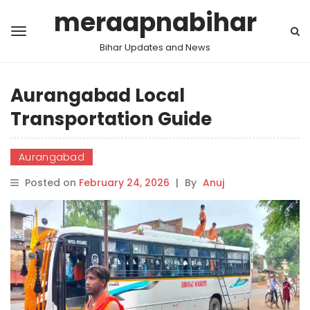
meraapnabihar
Bihar Updates and News
Aurangabad Local
Transportation Guide
Aurangabad
Posted on
February 24, 2026
|
By
Anuj