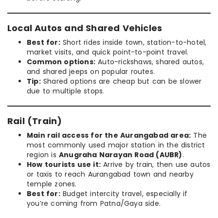
Local Autos and Shared Vehicles
Best for:
Short rides inside town, station-to-hotel,
market visits, and quick point-to-point travel.
Common options:
Auto-rickshaws, shared autos,
and shared jeeps on popular routes.
Tip:
Shared options are cheap but can be slower
due to multiple stops.
Rail (Train)
Main rail access for the Aurangabad area:
The
most commonly used major station in the district
region is
Anugraha Narayan Road (AUBR)
.
How tourists use it:
Arrive by train, then use autos
or taxis to reach Aurangabad town and nearby
temple zones.
Best for:
Budget intercity travel, especially if
you’re coming from Patna/Gaya side.