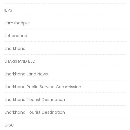
IBPS
Jamshedpur
Jehanabad
Jharkhand
JHARKHAND BED
Jharkhand Land News
Jharkhand Public Service Commission
Jharkhand Tourist Destination
Jharkhand Tourist Destination
JPSC