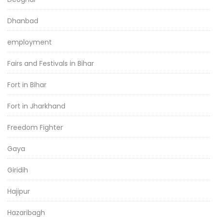
Dhanbad
employment
Fairs and Festivals in Bihar
Fort in Bihar
Fort in Jharkhand
Freedom Fighter
Gaya
Giridih
Hajipur
Hazaribagh