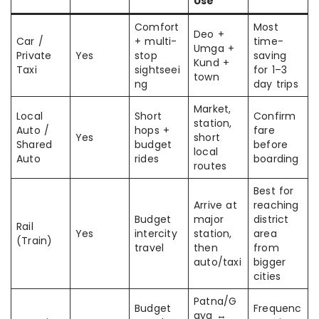
Use
Comfort
Most
Deo +
Car /
+ multi-
time-
Umga +
Private
Yes
stop
saving
Kund +
Taxi
sightseei
for 1–3
town
ng
day trips
Market,
Local
Short
Confirm
station,
Auto /
hops +
fare
Yes
short
Shared
budget
before
local
Auto
rides
boarding
routes
Best for
Arrive at
reaching
Budget
major
district
Rail
Yes
intercity
station,
area
(Train)
travel
then
from
auto/taxi
bigger
cities
Patna/G
Budget
Frequenc
aya ↔