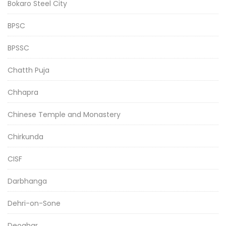
Bokaro Steel City
BPSC
BPSSC
Chatth Puja
Chhapra
Chinese Temple and Monastery
Chirkunda
CISF
Darbhanga
Dehri-on-Sone
Deoghar