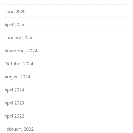
June 2025
April 2025
January 2025
November 2024
October 2024
August 2024
April 2024
April 2023
April 2022
February 2022