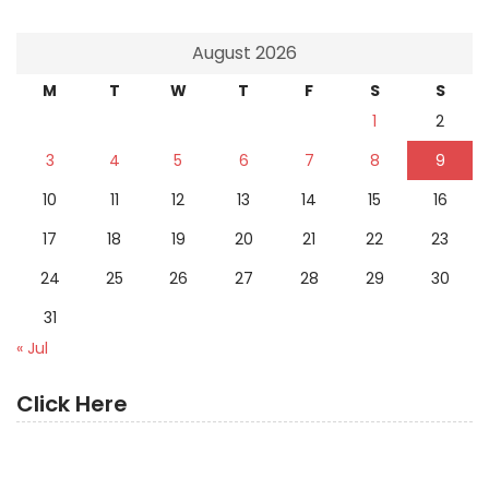
August 2026
M
T
W
T
F
S
S
1
2
3
4
5
6
7
8
9
10
11
12
13
14
15
16
17
18
19
20
21
22
23
24
25
26
27
28
29
30
31
« Jul
Click Here