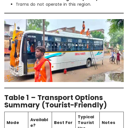
Trams do not operate in this region.
Table 1 – Transport Options
Summary (Tourist-Friendly)
Typical
Availabl
Mode
Best For
Tourist
Notes
e?