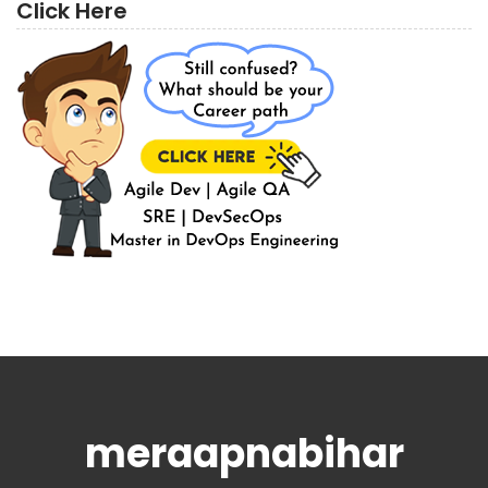
Click Here
meraapnabihar