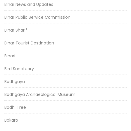
Bihar News and Updates
Bihar Public Service Commission
Bihar Sharif
Bihar Tourist Destination
Bihari
Bird Sanctuary
Bodhgaya
Bodhgaya Archaeological Museum
Bodhi Tree
Bokaro