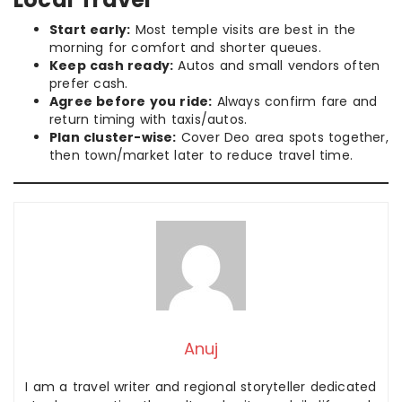
Start early:
Most temple visits are best in the
morning for comfort and shorter queues.
Keep cash ready:
Autos and small vendors often
prefer cash.
Agree before you ride:
Always confirm fare and
return timing with taxis/autos.
Plan cluster-wise:
Cover Deo area spots together,
then town/market later to reduce travel time.
Anuj
I am a travel writer and regional storyteller dedicated