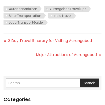
AurangabadBihar
AurangabadTravelTips
BiharTransportation
IndiaTravel
LocalTransportGuide
3 Day Travel Itinerary for Visiting Aurangabad
Major Attractions of Aurangabad
Search
Categories