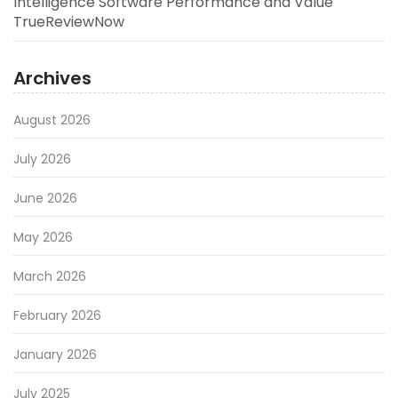
Intelligence Software Performance and Value
TrueReviewNow
Archives
August 2026
July 2026
June 2026
May 2026
March 2026
February 2026
January 2026
July 2025