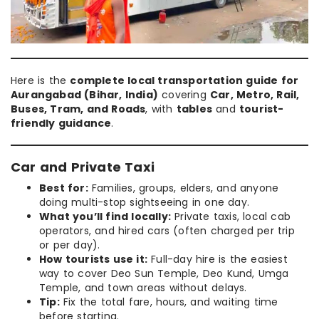
Here is the
complete local transportation guide for
Aurangabad (Bihar, India)
covering
Car, Metro, Rail,
Buses, Tram, and Roads
, with
tables
and
tourist-
friendly guidance
.
Car and Private Taxi
Best for:
Families, groups, elders, and anyone
doing multi-stop sightseeing in one day.
What you’ll find locally:
Private taxis, local cab
operators, and hired cars (often charged per trip
or per day).
How tourists use it:
Full-day hire is the easiest
way to cover Deo Sun Temple, Deo Kund, Umga
Temple, and town areas without delays.
Tip:
Fix the total fare, hours, and waiting time
before starting.