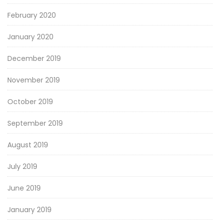
February 2020
January 2020
December 2019
November 2019
October 2019
September 2019
August 2019
July 2019
June 2019
January 2019