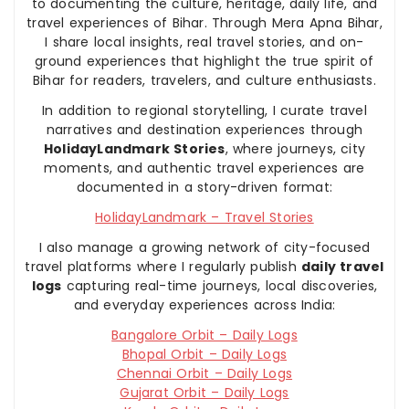
to documenting the culture, heritage, daily life, and
travel experiences of Bihar. Through Mera Apna Bihar,
I share local insights, real travel stories, and on-
ground experiences that highlight the true spirit of
Bihar for readers, travelers, and culture enthusiasts.
In addition to regional storytelling, I curate travel
narratives and destination experiences through
HolidayLandmark Stories
, where journeys, city
moments, and authentic travel experiences are
documented in a story-driven format:
HolidayLandmark – Travel Stories
I also manage a growing network of city-focused
travel platforms where I regularly publish
daily travel
logs
capturing real-time journeys, local discoveries,
and everyday experiences across India:
Bangalore Orbit – Daily Logs
Bhopal Orbit – Daily Logs
Chennai Orbit – Daily Logs
Gujarat Orbit – Daily Logs