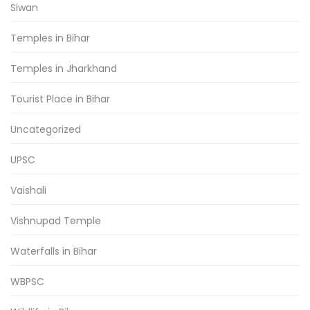
Siwan
Temples in Bihar
Temples in Jharkhand
Tourist Place in Bihar
Uncategorized
UPSC
Vaishali
Vishnupad Temple
Waterfalls in Bihar
WBPSC