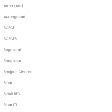
Arrah (Ara)
Aurangabad
BCECE
BCECEB
Begusarai
Bhagalpur
Bhojpuri Cinema
Bihar
BIHAR BED
Bihar ITI