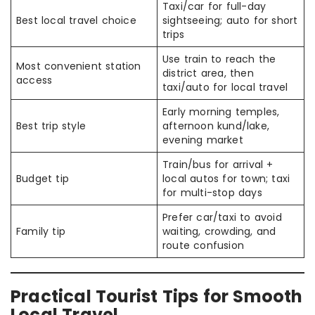
Taxi/car for full-day
Best local travel choice
sightseeing; auto for short
trips
Use train to reach the
Most convenient station
district area, then
access
taxi/auto for local travel
Early morning temples,
Best trip style
afternoon kund/lake,
evening market
Train/bus for arrival +
Budget tip
local autos for town; taxi
for multi-stop days
Prefer car/taxi to avoid
Family tip
waiting, crowding, and
route confusion
Practical Tourist Tips for Smooth
Local Travel