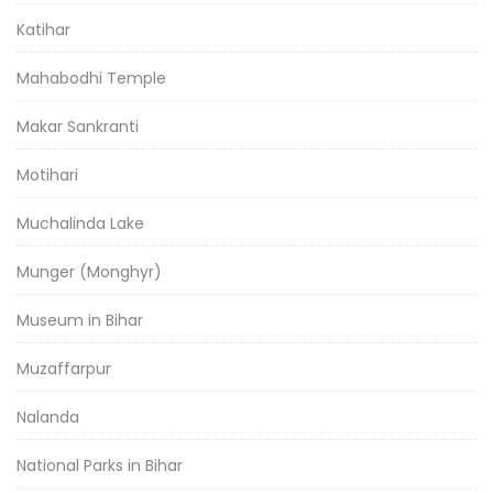
Katihar
Mahabodhi Temple
Makar Sankranti
Motihari
Muchalinda Lake
Munger (Monghyr)
Museum in Bihar
Muzaffarpur
Nalanda
National Parks in Bihar