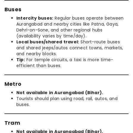
Buses
Intercity buses:
Regular buses operate between
Aurangabad and nearby cities like Patna, Gaya,
Dehri-on-Sone, and other regional hubs
(availability varies by time/day).
Local buses/shared travel:
Short-route buses
and shared jeeps/autos connect towns, markets,
and nearby blocks.
Tip:
For temple circuits, a taxi is more time-
efficient than buses.
Metro
Not available in Aurangabad (Bihar).
Tourists should plan using road, rail, autos, and
buses.
Tram
Not available in Aurangabad (Bihar).