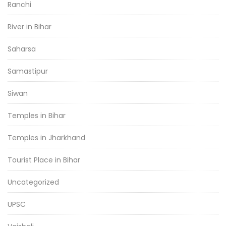
Ranchi
River in Bihar
Saharsa
Samastipur
Siwan
Temples in Bihar
Temples in Jharkhand
Tourist Place in Bihar
Uncategorized
UPSC