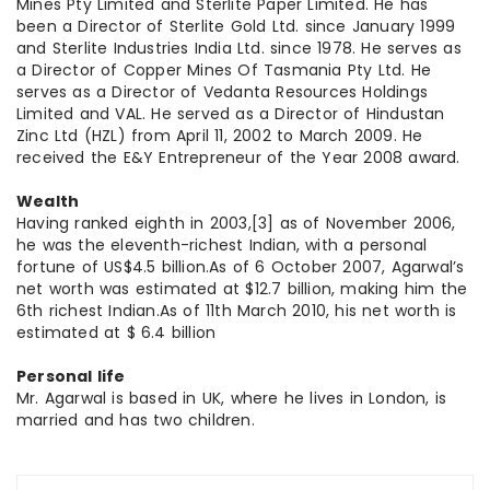
Mines Pty Limited and Sterlite Paper Limited. He has
been a Director of Sterlite Gold Ltd. since January 1999
and Sterlite Industries India Ltd. since 1978. He serves as
a Director of Copper Mines Of Tasmania Pty Ltd. He
serves as a Director of Vedanta Resources Holdings
Limited and VAL. He served as a Director of Hindustan
Zinc Ltd (HZL) from April 11, 2002 to March 2009. He
received the E&Y Entrepreneur of the Year 2008 award.
Wealth
Having ranked eighth in 2003,[3] as of November 2006,
he was the eleventh-richest Indian, with a personal
fortune of US$4.5 billion.As of 6 October 2007, Agarwal’s
net worth was estimated at $12.7 billion, making him the
6th richest Indian.As of 11th March 2010, his net worth is
estimated at $ 6.4 billion
Personal life
Mr. Agarwal is based in UK, where he lives in London, is
married and has two children.