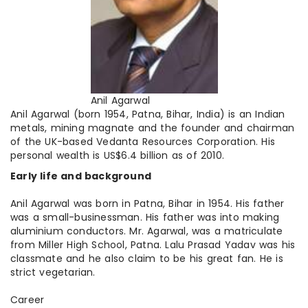
Anil Agarwal
Anil Agarwal (born 1954, Patna, Bihar, India) is an Indian
metals
, mining magnate and the founder and chairman
of the UK-based Vedanta Resources Corporation. His
personal wealth is US$6.4 billion as of 2010.
Early life and background
Anil Agarwal was born in Patna, Bihar in 1954. His father
was a small-businessman. His father was into making
aluminium conductors. Mr. Agarwal, was a matriculate
from Miller High School, Patna. Lalu Prasad Yadav was his
classmate and he also claim to be his great fan. He is
strict vegetarian.
Career