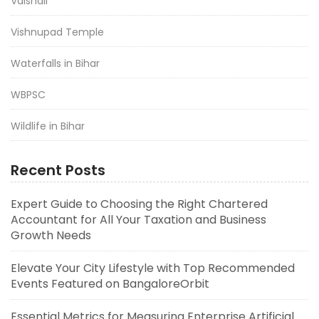
Vaishali
Vishnupad Temple
Waterfalls in Bihar
WBPSC
Wildlife in Bihar
Recent Posts
Expert Guide to Choosing the Right Chartered
Accountant for All Your Taxation and Business
Growth Needs
Elevate Your City Lifestyle with Top Recommended
Events Featured on BangaloreOrbit
Essential Metrics for Measuring Enterprise Artificial