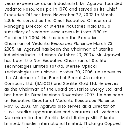
years experience as an Industrialist. Mr. Agarwal founded
Vedanta Resources plc in 1976 and served as its Chief
Executive Officer from November 27, 2003 to March
2005. He served as the Chief Executive Officer and
Managing Director of Sterlite Industries India Ltd., a
subsidiary of Vedanta Resources Plc from 1980 to
October 19, 2004. He has been the Executive …
Chairman of Vedanta Resources Plc since March 23,
2005. Mr. Agarwal has been the Chairman of Sterlite
Industries India Ltd. since October 20, 2004. Mr. Agarwal
has been the Non Executive Chairman of Sterlite
Technologies Limited (a/k/a, Sterlite Optical
Technologies Ltd.) since October 30, 2006. He serves as
the Chairman of the Board of Bharat Aluminium
Company Ltd. (BALCO) and Sterlite Gold Ltd. He serves
as the Chairman of the Board at Sterlite Energy Ltd. and
has been its Director since November 2007. He has been
an Executive Director at Vedanta Resources Plc since
May 16, 2003. Mr. Agarwal also serves as a Director of
SOVL, Sterlite Opportunities and Ventures Ltd., Vedanta
Aluminium Limited, Sterlite Metal Rollings Mills Private
Limited, Finsider International Limited, Thalanga Copped