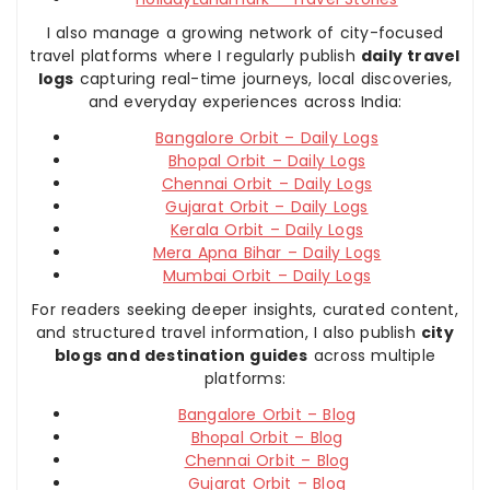
I also manage a growing network of city-focused
travel platforms where I regularly publish
daily travel
logs
capturing real-time journeys, local discoveries,
and everyday experiences across India:
Bangalore Orbit – Daily Logs
Bhopal Orbit – Daily Logs
Chennai Orbit – Daily Logs
Gujarat Orbit – Daily Logs
Kerala Orbit – Daily Logs
Mera Apna Bihar – Daily Logs
Mumbai Orbit – Daily Logs
For readers seeking deeper insights, curated content,
and structured travel information, I also publish
city
blogs and destination guides
across multiple
platforms:
Bangalore Orbit – Blog
Bhopal Orbit – Blog
Chennai Orbit – Blog
Gujarat Orbit – Blog