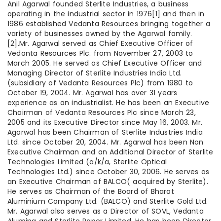
Anil Agarwal founded Sterlite Industries, a business
operating in the industrial sector in 1976[1] and then in
1986 established Vedanta Resources bringing together a
variety of businesses owned by the Agarwal family.
[2].Mr. Agarwal served as Chief Executive Officer of
Vedanta Resources Plc. from November 27, 2003 to
March 2005. He served as Chief Executive Officer and
Managing Director of Sterlite Industries India Ltd.
(subsidiary of Vedanta Resources Plc) from 1980 to
October 19, 2004. Mr. Agarwal has over 31 years
experience as an industrialist. He has been an Executive
Chairman of Vedanta Resources Plc since March 23,
2005 and its Executive Director since May 16, 2003. Mr.
Agarwal has been Chairman of Sterlite Industries India
Ltd. since October 20, 2004. Mr. Agarwal has been Non
Executive Chairman and an Additional Director of Sterlite
Technologies Limited (a/k/a, Sterlite Optical
Technologies Ltd.) since October 30, 2006. He serves as
an Executive Chairman of BALCO( acquired by Sterlite).
He serves as Chairman of the Board of Bharat
Aluminium Company Ltd. (BALCO) and Sterlite Gold Ltd.
Mr. Agarwal also serves as a Director of SOVL, Vedanta