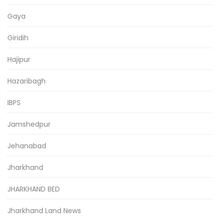
Gaya
Giridih
Hajipur
Hazaribagh
IBPS
Jamshedpur
Jehanabad
Jharkhand
JHARKHAND BED
Jharkhand Land News