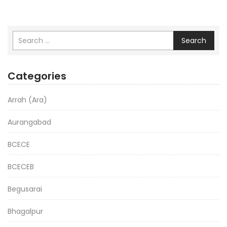
Search
Categories
Arrah (Ara)
Aurangabad
BCECE
BCECEB
Begusarai
Bhagalpur