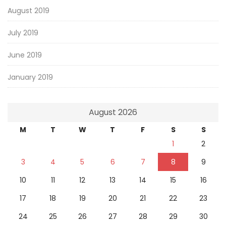
August 2019
July 2019
June 2019
January 2019
August 2026
M
T
W
T
F
S
S
1
2
3
4
5
6
7
8
9
10
11
12
13
14
15
16
17
18
19
20
21
22
23
24
25
26
27
28
29
30