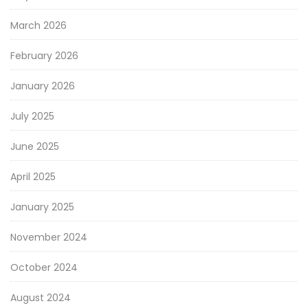
March 2026
February 2026
January 2026
July 2025
June 2025
April 2025
January 2025
November 2024
October 2024
August 2024