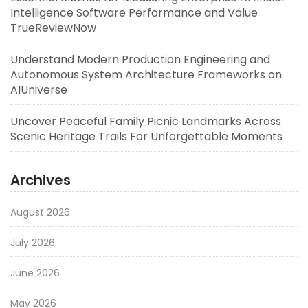
Intelligence Software Performance and Value
TrueReviewNow
Understand Modern Production Engineering and
Autonomous System Architecture Frameworks on
AIUniverse
Uncover Peaceful Family Picnic Landmarks Across
Scenic Heritage Trails For Unforgettable Moments
Archives
August 2026
July 2026
June 2026
May 2026