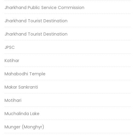
Jharkhand Public Service Commission
Jharkhand Tourist Destination
Jharkhand Tourist Destination
JPSC
Katihar
Mahabodhi Temple
Makar Sankranti
Motihari
Muchalinda Lake
Munger (Monghyr)