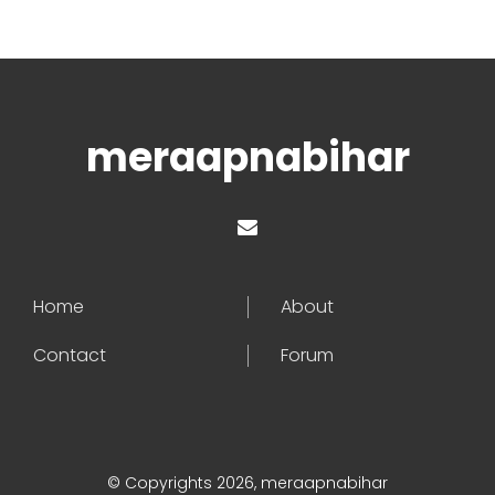
meraapnabihar
Home
About
Contact
Forum
© Copyrights 2026, meraapnabihar