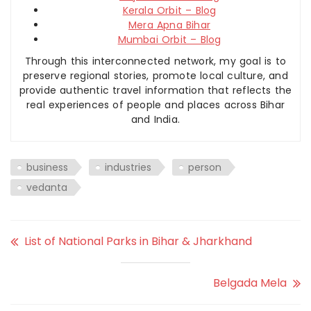
Kerala Orbit – Blog
Mera Apna Bihar
Mumbai Orbit – Blog
Through this interconnected network, my goal is to
preserve regional stories, promote local culture, and
provide authentic travel information that reflects the
real experiences of people and places across Bihar
and India.
business
industries
person
vedanta
List of National Parks in Bihar & Jharkhand
Belgada Mela