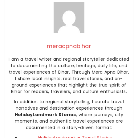
meraapnabihar
I am a travel writer and regional storyteller dedicated
to documenting the culture, heritage, daily life, and
travel experiences of Bihar. Through Mera Apna Bihar,
I share local insights, real travel stories, and on-
ground experiences that highlight the true spirit of
Bihar for readers, travelers, and culture enthusiasts.
In addition to regional storytelling, I curate travel
narratives and destination experiences through
HolidayLandmark Stories
, where journeys, city
moments, and authentic travel experiences are
documented in a story-driven format:
HolidayLandmark – Travel Stories