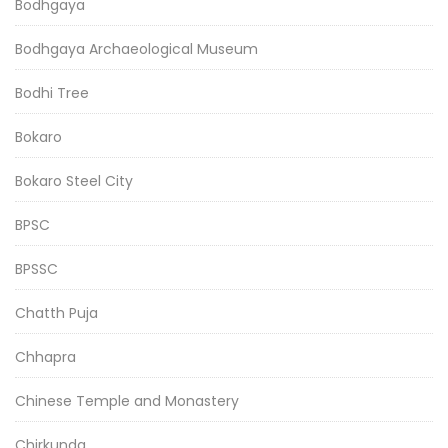
Bodhgaya
Bodhgaya Archaeological Museum
Bodhi Tree
Bokaro
Bokaro Steel City
BPSC
BPSSC
Chatth Puja
Chhapra
Chinese Temple and Monastery
Chirkunda