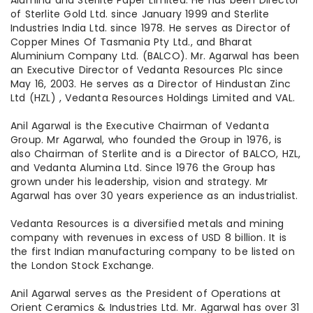
Alumina and Sterlite Paper Limited. He has been Director
of Sterlite Gold Ltd. since January 1999 and Sterlite
Industries India Ltd. since 1978. He serves as Director of
Copper Mines Of Tasmania Pty Ltd., and Bharat
Aluminium Company Ltd. (BALCO). Mr. Agarwal has been
an Executive Director of Vedanta Resources Plc since
May 16, 2003. He serves as a Director of Hindustan Zinc
Ltd (HZL) , Vedanta Resources Holdings Limited and VAL.
Anil Agarwal is the Executive Chairman of Vedanta
Group. Mr Agarwal, who founded the Group in 1976, is
also Chairman of Sterlite and is a Director of BALCO, HZL,
and Vedanta Alumina Ltd. Since 1976 the Group has
grown under his leadership, vision and strategy. Mr
Agarwal has over 30 years experience as an industrialist.
Vedanta Resources is a diversified metals and mining
company with revenues in excess of USD 8 billion. It is
the first Indian manufacturing company to be listed on
the London Stock Exchange.
Anil Agarwal serves as the President of Operations at
Orient Ceramics & Industries Ltd. Mr. Agarwal has over 31