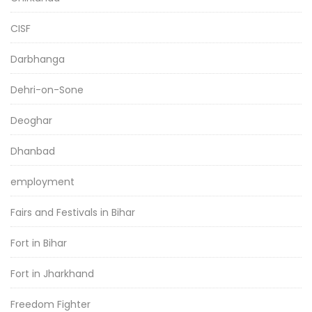
CISF
Darbhanga
Dehri-on-Sone
Deoghar
Dhanbad
employment
Fairs and Festivals in Bihar
Fort in Bihar
Fort in Jharkhand
Freedom Fighter