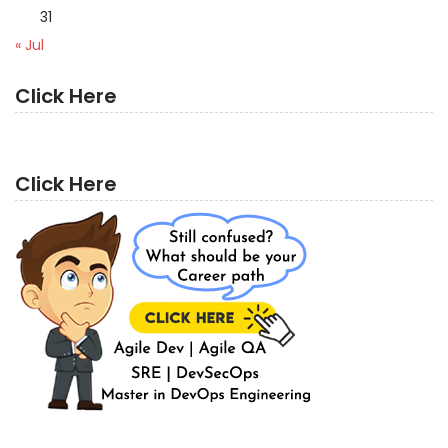
31
« Jul
Click Here
Click Here