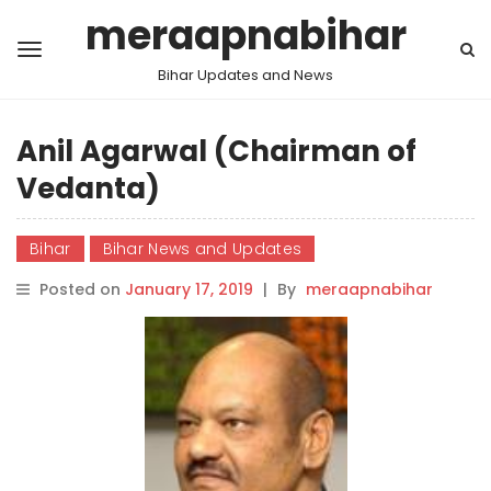
meraapnabihar
Bihar Updates and News
Anil Agarwal (Chairman of
Vedanta)
Bihar
Bihar News and Updates
Posted on
January 17, 2019
|
By
meraapnabihar