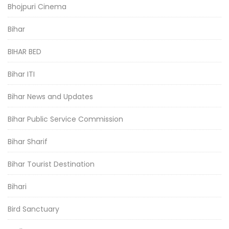
Bhojpuri Cinema
Bihar
BIHAR BED
Bihar ITI
Bihar News and Updates
Bihar Public Service Commission
Bihar Sharif
Bihar Tourist Destination
Bihari
Bird Sanctuary