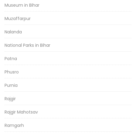
Museum in Bihar
Muzaffarpur
Nalanda
National Parks in Bihar
Patna
Phusro
Purnia
Rajgir
Rajgir Mahotsav
Ramgarh