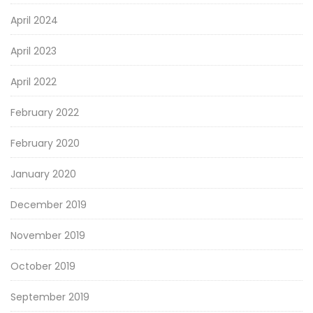
April 2024
April 2023
April 2022
February 2022
February 2020
January 2020
December 2019
November 2019
October 2019
September 2019