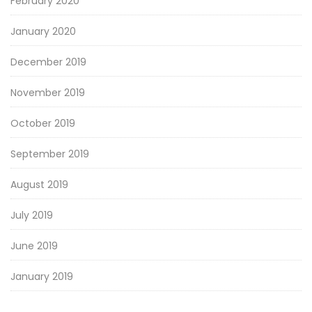
February 2020
January 2020
December 2019
November 2019
October 2019
September 2019
August 2019
July 2019
June 2019
January 2019