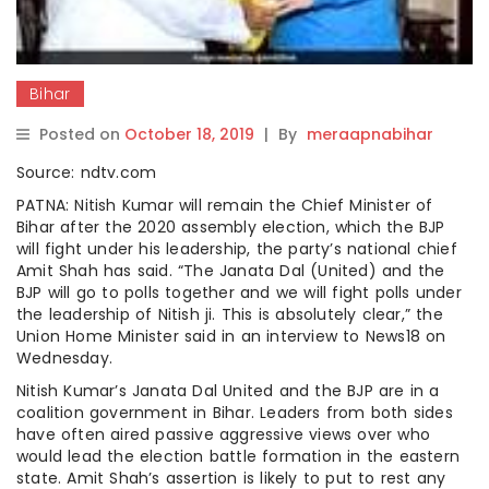
Bihar
Posted on
October 18, 2019
|
By
meraapnabihar
Source: ndtv.com
PATNA: Nitish Kumar will remain the Chief Minister of
Bihar after the 2020 assembly election, which the BJP
will fight under his leadership, the party’s national chief
Amit Shah has said. “The Janata Dal (United) and the
BJP will go to polls together and we will fight polls under
the leadership of Nitish ji. This is absolutely clear,” the
Union Home Minister said in an interview to News18 on
Wednesday.
Nitish Kumar’s Janata Dal United and the BJP are in a
coalition government in Bihar. Leaders from both sides
have often aired passive aggressive views over who
would lead the election battle formation in the eastern
state. Amit Shah’s assertion is likely to put to rest any