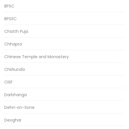
BPSC
BPSSC
Chatth Puja
Chhapra
Chinese Temple and Monastery
Chirkunda
CISF
Darbhanga
Dehri-on-Sone
Deoghar