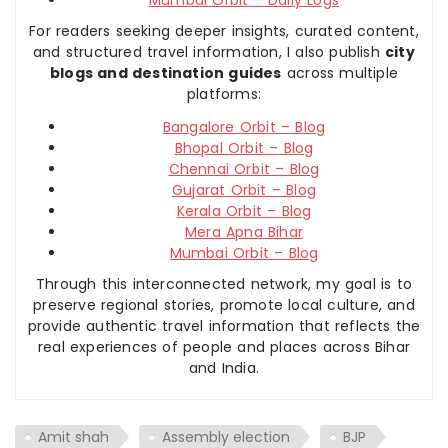
For readers seeking deeper insights, curated content,
and structured travel information, I also publish
city
blogs and destination guides
across multiple
platforms:
Bangalore Orbit – Blog
Bhopal Orbit – Blog
Chennai Orbit – Blog
Gujarat Orbit – Blog
Kerala Orbit – Blog
Mera Apna Bihar
Mumbai Orbit – Blog
Through this interconnected network, my goal is to
preserve regional stories, promote local culture, and
provide authentic travel information that reflects the
real experiences of people and places across Bihar
and India.
Amit shah
Assembly election
BJP