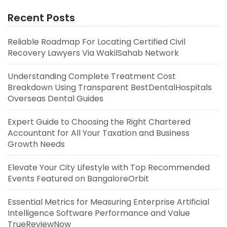
Recent Posts
Reliable Roadmap For Locating Certified Civil
Recovery Lawyers Via WakilSahab Network
Understanding Complete Treatment Cost
Breakdown Using Transparent BestDentalHospitals
Overseas Dental Guides
Expert Guide to Choosing the Right Chartered
Accountant for All Your Taxation and Business
Growth Needs
Elevate Your City Lifestyle with Top Recommended
Events Featured on BangaloreOrbit
Essential Metrics for Measuring Enterprise Artificial
Intelligence Software Performance and Value
TrueReviewNow