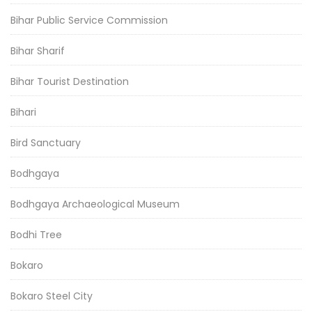
Bihar Public Service Commission
Bihar Sharif
Bihar Tourist Destination
Bihari
Bird Sanctuary
Bodhgaya
Bodhgaya Archaeological Museum
Bodhi Tree
Bokaro
Bokaro Steel City