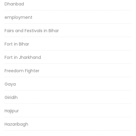
Dhanbad
employment
Fairs and Festivals in Bihar
Fort in Bihar
Fort in Jharkhand
Freedom Fighter
Gaya
Giridih
Hajipur
Hazaribagh