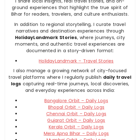
I share local insights, real travel stories, and on-
ground experiences that highlight the true spirit of
Bihar for readers, travelers, and culture enthusiasts.
In addition to regional storytelling, I curate travel
narratives and destination experiences through
HolidayLandmark Stories
, where journeys, city
moments, and authentic travel experiences are
documented in a story-driven format:
HolidayLandmark – Travel Stories
I also manage a growing network of city-focused
travel platforms where I regularly publish
daily travel
logs
capturing real-time journeys, local discoveries,
and everyday experiences across India:
Bangalore Orbit – Daily Logs
Bhopal Orbit – Daily Logs
Chennai Orbit – Daily Logs
Gujarat Orbit – Daily Logs
Kerala Orbit – Daily Logs
Mera Apna Bihar – Daily Logs
Mumbai Orbit – Daily Logs