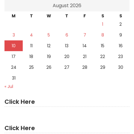
August 2026
M
T
W
T
F
S
S
1
2
3
4
5
6
7
8
9
10
11
12
13
14
15
16
17
18
19
20
21
22
23
24
25
26
27
28
29
30
31
« Jul
Click Here
Click Here