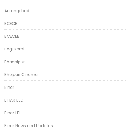
Aurangabad
BCECE
BCECEB
Begusarai
Bhagalpur
Bhojpuri Cinema
Bihar
BIHAR BED
Bihar ITI
Bihar News and Updates