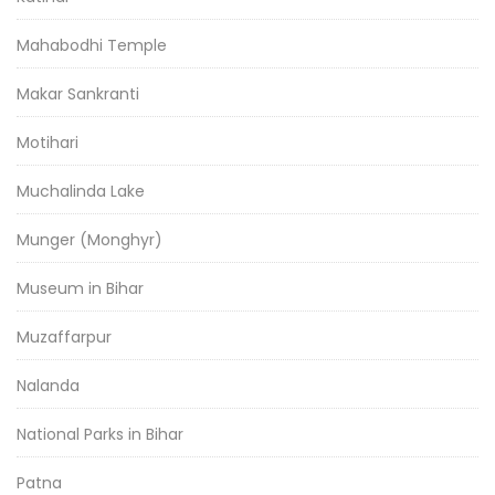
Mahabodhi Temple
Makar Sankranti
Motihari
Muchalinda Lake
Munger (Monghyr)
Museum in Bihar
Muzaffarpur
Nalanda
National Parks in Bihar
Patna