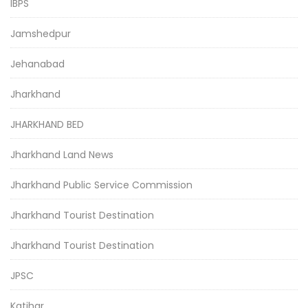
IBPS
Jamshedpur
Jehanabad
Jharkhand
JHARKHAND BED
Jharkhand Land News
Jharkhand Public Service Commission
Jharkhand Tourist Destination
Jharkhand Tourist Destination
JPSC
Katihar