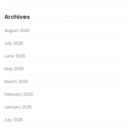
Archives
August 2026
July 2026
June 2026
May 2026
March 2026
February 2026
January 2026
July 2025