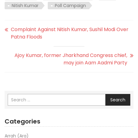
Nitish Kumar
Poll Campaign
Complaint Against Nitish Kumar, Sushil Modi Over
Patna Floods
Ajoy Kumar, former Jharkhand Congress chief,
may join Aam Aadmi Party
Search
Categories
Arrah (Ara)