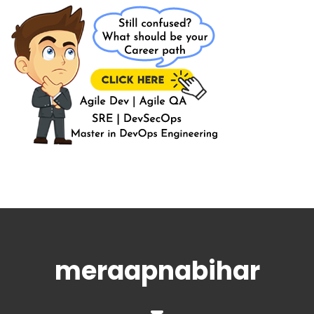
meraapnabihar