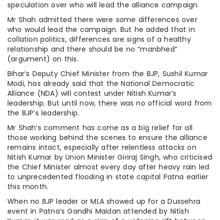
speculation over who will lead the alliance campaign.
Mr Shah admitted there were some differences over
who would lead the campaign. But he added that in
collation politics, differences are signs of a healthy
relationship and there should be no “manbhed”
(argument) on this.
Bihar’s Deputy Chief Minister from the BJP, Sushil Kumar
Modi, has already said that the National Democratic
Alliance (NDA) will contest under Nitish Kumar’s
leadership. But until now, there was no official word from
the BJP’s leadership.
Mr Shah’s comment has come as a big relief for all
those working behind the scenes to ensure the alliance
remains intact, especially after relentless attacks on
Nitish Kumar by Union Minister Giriraj Singh, who criticised
the Chief Minister almost every day after heavy rain led
to unprecedented flooding in state capital Patna earlier
this month.
When no BJP leader or MLA showed up for a Dussehra
event in Patna’s Gandhi Maidan attended by Nitish