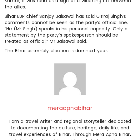
Kumar, it was read as a sign of a widening rift between
the allies.
Bihar BJP chief Sanjay Jaisawal has said Giriraj Singh’s
comments cannot be seen as the party’s official line.
“He (Mr Singh) speaks in his personal capacity. Only a
statement by the party’s spokesperson should be
treated as official,” Mr Jaisawal said.
The Bihar assembly election is due next year.
meraapnabihar
I am a travel writer and regional storyteller dedicated
to documenting the culture, heritage, daily life, and
travel experiences of Bihar. Through Mera Apna Bihar,