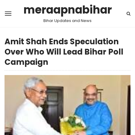
meraapnabihar
Bihar Updates and News
Amit Shah Ends Speculation
Over Who Will Lead Bihar Poll
Campaign