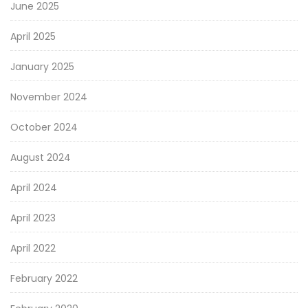
June 2025
April 2025
January 2025
November 2024
October 2024
August 2024
April 2024
April 2023
April 2022
February 2022