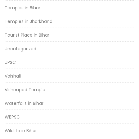
Temples in Bihar
Temples in Jharkhand
Tourist Place in Bihar
Uncategorized
UPSC
Vaishali
Vishnupad Temple
Waterfalls in Bihar
WBPSC
Wildlife in Bihar