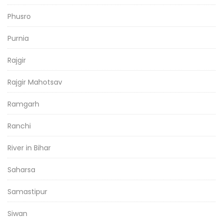
Phusro
Purnia
Rajgir
Rajgir Mahotsav
Ramgarh
Ranchi
River in Bihar
Saharsa
Samastipur
Siwan