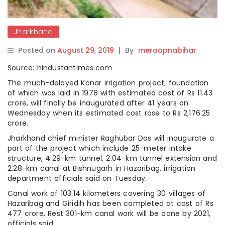
Jharkhand
Posted on
August 29, 2019
|
By
meraapnabihar
Source: hindustantimes.com
The much-delayed Konar irrigation project, foundation
of which was laid in 1978 with estimated cost of Rs 11.43
crore, will finally be inaugurated after 41 years on
Wednesday when its estimated cost rose to Rs 2,176.25
crore.
Jharkhand chief minister Raghubar Das will inaugurate a
part of the project which include 25-meter intake
structure, 4.29-km tunnel, 2.04-km tunnel extension and
2.28-km canal at Bishnugarh in Hazaribag, irrigation
department officials said on Tuesday.
Canal work of 103.14 kilometers covering 30 villages of
Hazaribag and Giridih has been completed at cost of Rs
477 crore. Rest 301-km canal work will be done by 2021,
officials said.