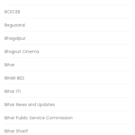
BCECEB
Begusarai
Bhagalpur
Bhojpuri Cinema
Bihar
BIHAR BED
Bihar ITI
Bihar News and Updates
Bihar Public Service Commission
Bihar Sharif