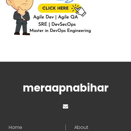
meraapnabihar
Home
About