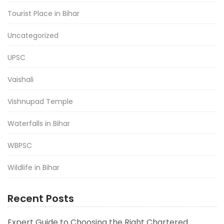
Tourist Place in Bihar
Uncategorized
UPSC
Vaishali
Vishnupad Temple
Waterfalls in Bihar
WBPSC
Wildlife in Bihar
Recent Posts
Expert Guide to Choosing the Right Chartered