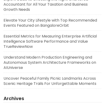
Accountant for All Your Taxation and Business
Growth Needs
Elevate Your City Lifestyle with Top Recommended
Events Featured on BangaloreOrbit
Essential Metrics for Measuring Enterprise Artificial
Intelligence Software Performance and Value
TrueReviewNow
Understand Modern Production Engineering and
Autonomous System Architecture Frameworks on
AIUniverse
Uncover Peaceful Family Picnic Landmarks Across
Scenic Heritage Trails For Unforgettable Moments
Archives