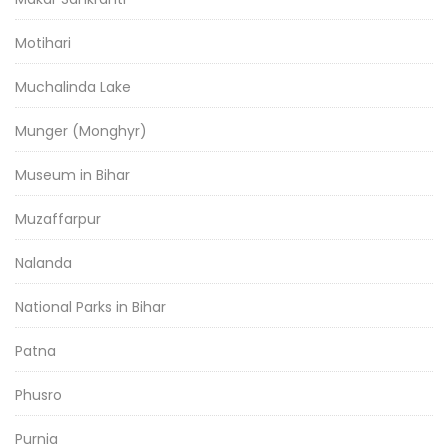
Motihari
Muchalinda Lake
Munger (Monghyr)
Museum in Bihar
Muzaffarpur
Nalanda
National Parks in Bihar
Patna
Phusro
Purnia