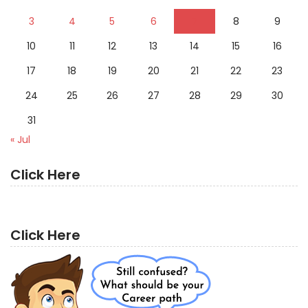
3
4
5
6
7
8
9
10
11
12
13
14
15
16
17
18
19
20
21
22
23
24
25
26
27
28
29
30
31
« Jul
Click Here
Click Here