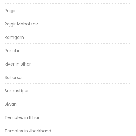
Rajgir
Rajgir Mahotsav
Ramgarh
Ranchi
River in Bihar
Saharsa
Samastipur
Siwan
Temples in Bihar
Temples in Jharkhand