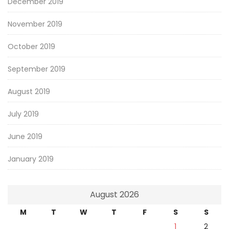
December 2019
November 2019
October 2019
September 2019
August 2019
July 2019
June 2019
January 2019
August 2026
M
T
W
T
F
S
S
1
2