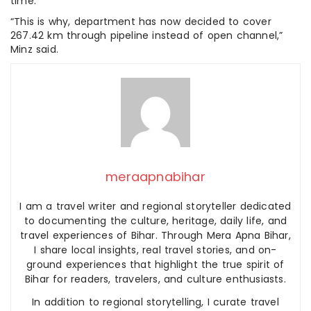
time.
“This is why, department has now decided to cover
267.42 km through pipeline instead of open channel,”
Minz said.
meraapnabihar
I am a travel writer and regional storyteller dedicated
to documenting the culture, heritage, daily life, and
travel experiences of Bihar. Through Mera Apna Bihar,
I share local insights, real travel stories, and on-
ground experiences that highlight the true spirit of
Bihar for readers, travelers, and culture enthusiasts.
In addition to regional storytelling, I curate travel