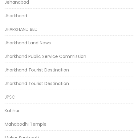
Jehanabad
Jharkhand
JHARKHAND BED
Jharkhand Land News
Jharkhand Public Service Commission
Jharkhand Tourist Destination
Jharkhand Tourist Destination
JPSC
Katihar
Mahabodhi Temple
Makar Sankranti