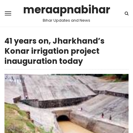
meraapnabihar
Bihar Updates and News
41 years on, Jharkhand’s
Konar irrigation project
inauguration today