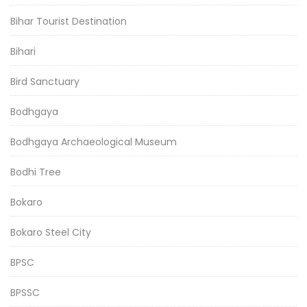
Bihar Tourist Destination
Bihari
Bird Sanctuary
Bodhgaya
Bodhgaya Archaeological Museum
Bodhi Tree
Bokaro
Bokaro Steel City
BPSC
BPSSC