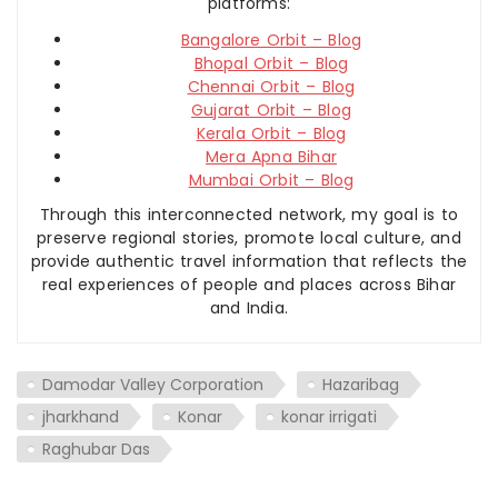
platforms:
Bangalore Orbit – Blog
Bhopal Orbit – Blog
Chennai Orbit – Blog
Gujarat Orbit – Blog
Kerala Orbit – Blog
Mera Apna Bihar
Mumbai Orbit – Blog
Through this interconnected network, my goal is to
preserve regional stories, promote local culture, and
provide authentic travel information that reflects the
real experiences of people and places across Bihar
and India.
Damodar Valley Corporation
Hazaribag
jharkhand
Konar
konar irrigati
Raghubar Das