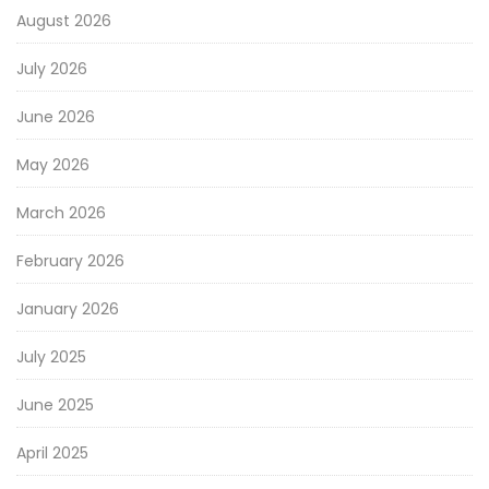
August 2026
July 2026
June 2026
May 2026
March 2026
February 2026
January 2026
July 2025
June 2025
April 2025