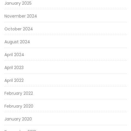
January 2025
November 2024
October 2024
August 2024
April 2024
April 2023
April 2022
February 2022
February 2020
January 2020