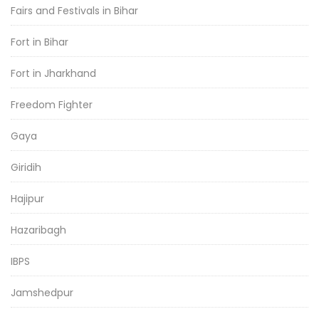
Fairs and Festivals in Bihar
Fort in Bihar
Fort in Jharkhand
Freedom Fighter
Gaya
Giridih
Hajipur
Hazaribagh
IBPS
Jamshedpur