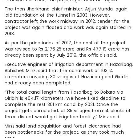
The then Jharkhand chief minister, Arjun Munda, again
laid foundation of the tunnel in 2003. However,
contractor left the work midway. In 2012, tender for the
project was again floated and work was again started in
2013.
As per the price index of 2017, the cost of the project
was revised to Rs 2,176.25 crore and Rs 477.19 crore has
already been spent by July 2019, the officials said.
Executive engineer of irrigation department in Hazaribag,
Abhishek Minz, said that the canal work of 103.14
kilometers covering 30 villages of Hazaribag and Giridih
had already been completed.
“The total canal length from Hazaribag to Bokaro via
Giridih is 404.17 kilometers. We have fixed deadline to
complete the rest 301 km canal by 2021. Once the
project gets completed, all 85 villages from 14 blocks of
three district would get irrigation facility,” Minz said.
Minz said land acquisition and forest clearance had
been bottlenecks for the project, as they took much