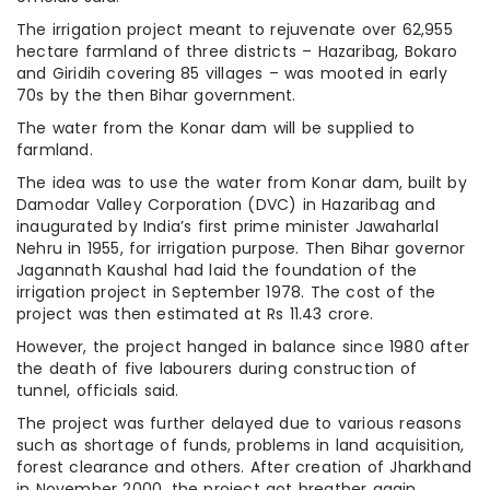
The irrigation project meant to rejuvenate over 62,955
hectare farmland of three districts – Hazaribag, Bokaro
and Giridih covering 85 villages – was mooted in early
70s by the then Bihar government.
The water from the Konar dam will be supplied to
farmland.
The idea was to use the water from Konar dam, built by
Damodar Valley Corporation (DVC) in Hazaribag and
inaugurated by India’s first prime minister Jawaharlal
Nehru in 1955, for irrigation purpose. Then Bihar governor
Jagannath Kaushal had laid the foundation of the
irrigation project in September 1978. The cost of the
project was then estimated at Rs 11.43 crore.
However, the project hanged in balance since 1980 after
the death of five labourers during construction of
tunnel, officials said.
The project was further delayed due to various reasons
such as shortage of funds, problems in land acquisition,
forest clearance and others. After creation of Jharkhand
in November 2000, the project got breather again.