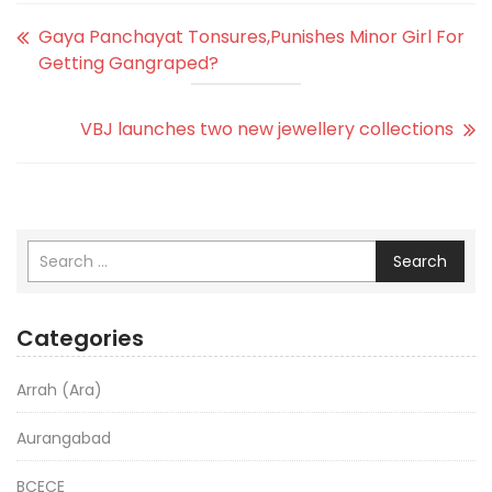
Gaya Panchayat Tonsures,Punishes Minor Girl For
Getting Gangraped?
VBJ launches two new jewellery collections
Search
Categories
Arrah (Ara)
Aurangabad
BCECE