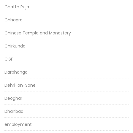
Chatth Puja
Chhapra
Chinese Temple and Monastery
Chirkunda
CISF
Darbhanga
Dehri-on-Sone
Deoghar
Dhanbad
employment