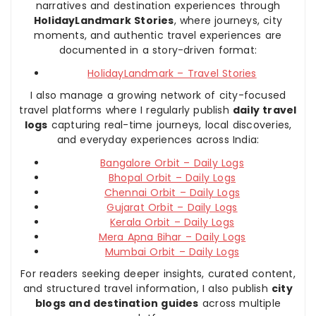
narratives and destination experiences through
HolidayLandmark Stories
, where journeys, city
moments, and authentic travel experiences are
documented in a story-driven format:
HolidayLandmark – Travel Stories
I also manage a growing network of city-focused
travel platforms where I regularly publish
daily travel
logs
capturing real-time journeys, local discoveries,
and everyday experiences across India:
Bangalore Orbit – Daily Logs
Bhopal Orbit – Daily Logs
Chennai Orbit – Daily Logs
Gujarat Orbit – Daily Logs
Kerala Orbit – Daily Logs
Mera Apna Bihar – Daily Logs
Mumbai Orbit – Daily Logs
For readers seeking deeper insights, curated content,
and structured travel information, I also publish
city
blogs and destination guides
across multiple