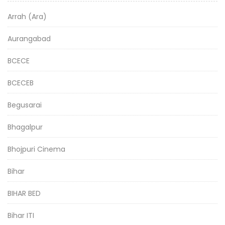
Arrah (Ara)
Aurangabad
BCECE
BCECEB
Begusarai
Bhagalpur
Bhojpuri Cinema
Bihar
BIHAR BED
Bihar ITI