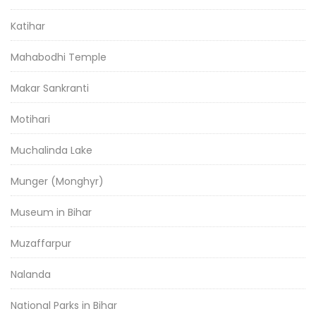
Katihar
Mahabodhi Temple
Makar Sankranti
Motihari
Muchalinda Lake
Munger (Monghyr)
Museum in Bihar
Muzaffarpur
Nalanda
National Parks in Bihar