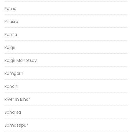
Patna
Phusro
Purnia
Rajgir
Rajgir Mahotsav
Ramgarh
Ranchi
River in Bihar
Saharsa
Samastipur