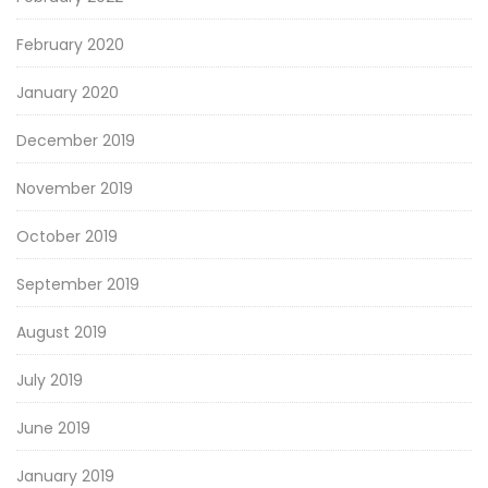
February 2020
January 2020
December 2019
November 2019
October 2019
September 2019
August 2019
July 2019
June 2019
January 2019