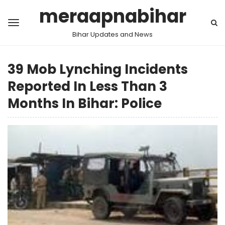
meraapnabihar
Bihar Updates and News
39 Mob Lynching Incidents
Reported In Less Than 3
Months In Bihar: Police