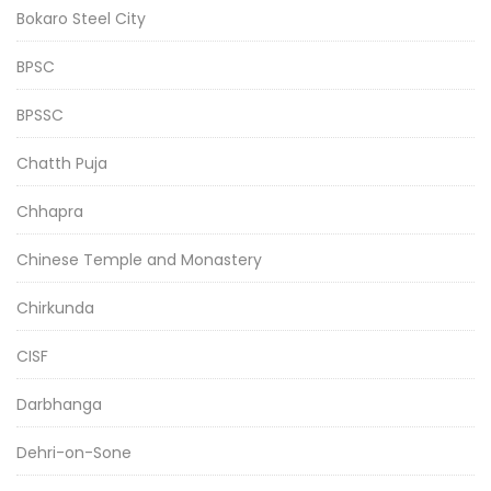
Bokaro Steel City
BPSC
BPSSC
Chatth Puja
Chhapra
Chinese Temple and Monastery
Chirkunda
CISF
Darbhanga
Dehri-on-Sone