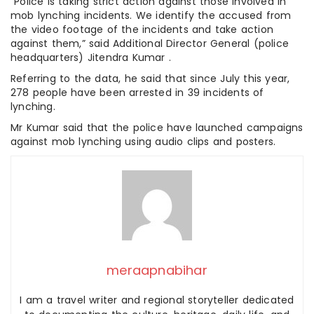
“Police is taking strict action against those involved in
mob lynching incidents. We identify the accused from
the video footage of the incidents and take action
against them,” said Additional Director General (police
headquarters) Jitendra Kumar .
Referring to the data, he said that since July this year,
278 people have been arrested in 39 incidents of
lynching.
Mr Kumar said that the police have launched campaigns
against mob lynching using audio clips and posters.
meraapnabihar
I am a travel writer and regional storyteller dedicated