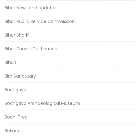
Bihar News and Updates
Bihar Public Service Commission
Bihar Sharif
Bihar Tourist Destination
Bihari
Bird Sanctuary
Bodhgaya
Bodhgaya Archaeological Museum
Bodhi Tree
Bokaro