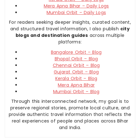
Mera Apna Bihar – Daily Logs
Mumbai Orbit – Daily Logs
For readers seeking deeper insights, curated content,
and structured travel information, I also publish
city
blogs and destination guides
across multiple
platforms:
Bangalore Orbit – Blog
Bhopal Orbit – Blog
Chennai Orbit – Blog
Gujarat Orbit – Blog
Kerala Orbit – Blog
Mera Apna Bihar
Mumbai Orbit – Blog
Through this interconnected network, my goal is to
preserve regional stories, promote local culture, and
provide authentic travel information that reflects the
real experiences of people and places across Bihar
and India.