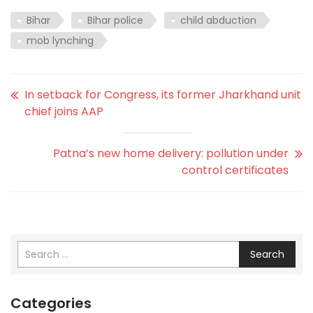
Bihar
Bihar police
child abduction
mob lynching
In setback for Congress, its former Jharkhand unit
chief joins AAP
Patna’s new home delivery: pollution under
control certificates
Search
Categories