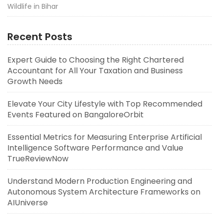
Wildlife in Bihar
Recent Posts
Expert Guide to Choosing the Right Chartered
Accountant for All Your Taxation and Business
Growth Needs
Elevate Your City Lifestyle with Top Recommended
Events Featured on BangaloreOrbit
Essential Metrics for Measuring Enterprise Artificial
Intelligence Software Performance and Value
TrueReviewNow
Understand Modern Production Engineering and
Autonomous System Architecture Frameworks on
AIUniverse