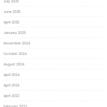
July 2025
June 2025
April 2025
January 2025
November 2024
October 2024
August 2024
April 2024
April 2023
April 2022
February 2022