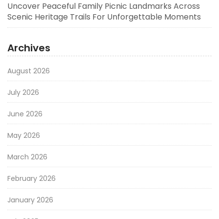
Uncover Peaceful Family Picnic Landmarks Across
Scenic Heritage Trails For Unforgettable Moments
Archives
August 2026
July 2026
June 2026
May 2026
March 2026
February 2026
January 2026