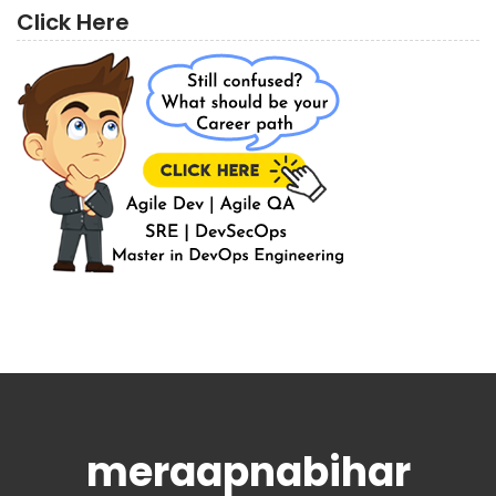
Click Here
meraapnabihar