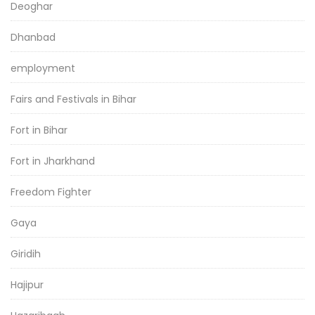
Deoghar
Dhanbad
employment
Fairs and Festivals in Bihar
Fort in Bihar
Fort in Jharkhand
Freedom Fighter
Gaya
Giridih
Hajipur