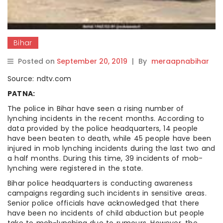
Bihar
Posted on
September 20, 2019
|
By
meraapnabihar
Source: ndtv.com
PATNA:
The police in Bihar have seen a rising number of
lynching incidents in the recent months. According to
data provided by the police headquarters, 14 people
have been beaten to death, while 45 people have been
injured in mob lynching incidents during the last two and
a half months. During this time, 39 incidents of mob-
lynching were registered in the state.
Bihar police headquarters is conducting awareness
campaigns regarding such incidents in sensitive areas.
Senior police officials have acknowledged that there
have been no incidents of child abduction but people
take to mob-lynching due to rumours. However, the