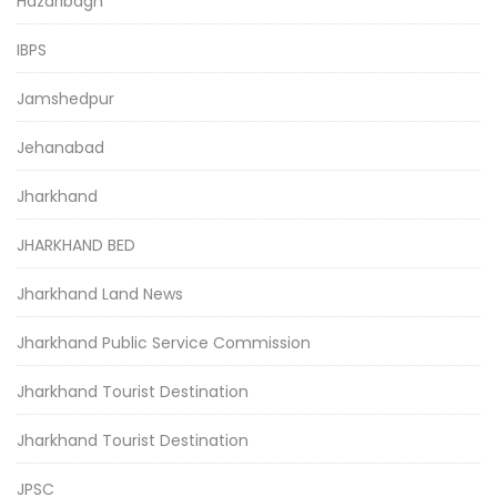
Hazaribagh
IBPS
Jamshedpur
Jehanabad
Jharkhand
JHARKHAND BED
Jharkhand Land News
Jharkhand Public Service Commission
Jharkhand Tourist Destination
Jharkhand Tourist Destination
JPSC