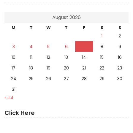
August 2026
M
T
W
T
F
S
S
1
2
3
4
5
6
7
8
9
10
11
12
13
14
15
16
17
18
19
20
21
22
23
24
25
26
27
28
29
30
31
« Jul
Click Here