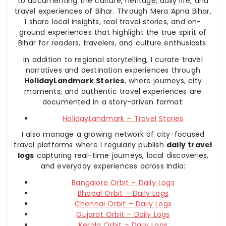
to documenting the culture, heritage, daily life, and
travel experiences of Bihar. Through Mera Apna Bihar,
I share local insights, real travel stories, and on-
ground experiences that highlight the true spirit of
Bihar for readers, travelers, and culture enthusiasts.
In addition to regional storytelling, I curate travel
narratives and destination experiences through
HolidayLandmark Stories
, where journeys, city
moments, and authentic travel experiences are
documented in a story-driven format:
HolidayLandmark – Travel Stories
I also manage a growing network of city-focused
travel platforms where I regularly publish
daily travel
logs
capturing real-time journeys, local discoveries,
and everyday experiences across India:
Bangalore Orbit – Daily Logs
Bhopal Orbit – Daily Logs
Chennai Orbit – Daily Logs
Gujarat Orbit – Daily Logs
Kerala Orbit – Daily Logs