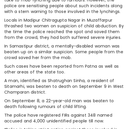
police are sensitising people about such incidents along
with a stern warning to those involved in the lynchings.
Locals in Madipur Chitragupta Nagar in Muzaffarpur
thrashed two women on suspicion of child abduction. By
the time the police reached the spot and saved them
from the crowd, they had both suffered severe injuries.
In Samastipur district, a mentally-disabled woman was
beaten up on a similar suspicion. Some people from the
crowd saved her from the mob.
Such cases have been reported from Patna as well as
other areas of the state too.
A man, identified as Shatrughan Sinha, a resident of
Sitamarhi, was beaten to death on September 9 in West
Champaran district.
On September 8, a 22-year-old man was beaten to
death following rumours of child lifting.
The police have registered FIRs against 348 named
accused and 4,000 unidentified people till now.