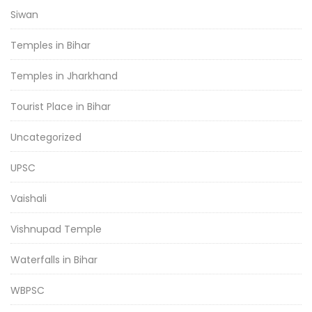
Siwan
Temples in Bihar
Temples in Jharkhand
Tourist Place in Bihar
Uncategorized
UPSC
Vaishali
Vishnupad Temple
Waterfalls in Bihar
WBPSC