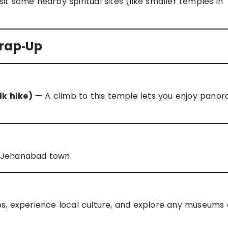
it some nearby spiritual sites (like smaller temples in
Wrap‑Up
k hike)
— A climb to this temple lets you enjoy panor
in Jehanabad town.
s, experience local culture, and explore any museums 