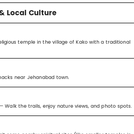
& Local Culture
igious temple in the village of Kako with a traditional
 snacks near Jehanabad town.
 Walk the trails, enjoy nature views, and photo spots.