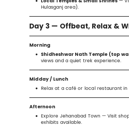
Local Temples & Small Shrines
— Vis
Hulasganj area).
Day 3 — Offbeat, Relax & 
Morning
Shidheshwar Nath Temple (top wal
views and a quiet trek experience.
Midday / Lunch
Relax at a café or local restaurant 
Afternoon
Explore Jehanabad Town — Visit shop
exhibits available.