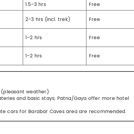
1.5–3 hrs
Free
2–3 hrs (incl. trek)
Free
1–2 hrs
Free
1–2 hrs
Free
(pleasant weather).
eries and basic stays; Patna/Gaya offer more hotel
ivate cars for Barabar Caves area are recommended.