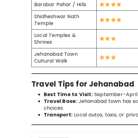
Barabar Pahar / Hills
Shidheshwar Nath
Temple
Local Temples &
Shrines
Jehanabad Town
Cultural Walk
Travel Tips for Jehanabad
Best Time to Visit:
September–April 
Travel Base:
Jehanabad town has eat
choices.
Transport:
Local autos, taxis, or pr