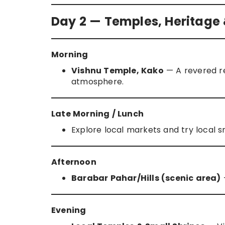
Day 2 — Temples, Heritage 
Morning
Vishnu Temple, Kako
— A revered rel
atmosphere.
Late Morning / Lunch
Explore local markets and try local
Afternoon
Barabar Pahar/Hills (scenic area)
—
Evening