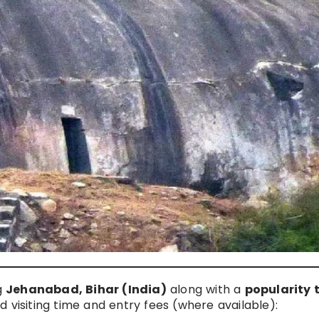
ng
Jehanabad, Bihar (India)
along with a
popularity 
 visiting time and entry fees (where available):