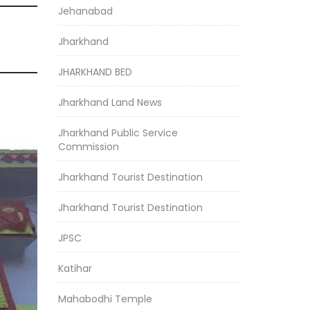
Jehanabad
Jharkhand
JHARKHAND BED
Jharkhand Land News
Jharkhand Public Service
Commission
Jharkhand Tourist Destination
Jharkhand Tourist Destination
JPSC
Katihar
Mahabodhi Temple