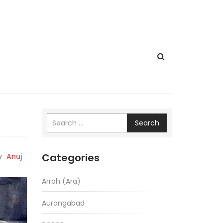
Search
Categories
y
Anuj
Arrah (Ara)
Aurangabad