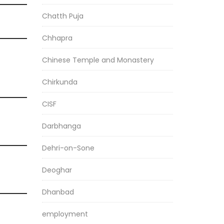
Chatth Puja
Chhapra
Chinese Temple and Monastery
Chirkunda
CISF
Darbhanga
Dehri-on-Sone
Deoghar
Dhanbad
employment