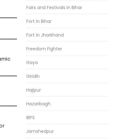
Fairs and Festivals in Bihar
Fort in Bihar
Fort in Jharkhand
Freedom Fighter
amic
Gaya
Giridih
Hajipur
Hazaribagh
IBPS
or
Jamshedpur