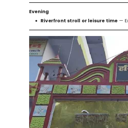
Evening
Riverfront stroll or leisure time
— En