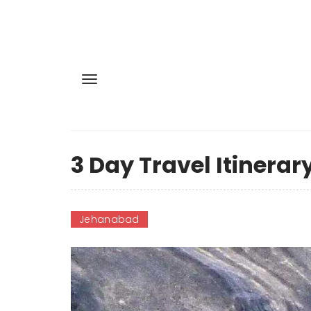
3 Day Travel Itinerar
Jehanabad