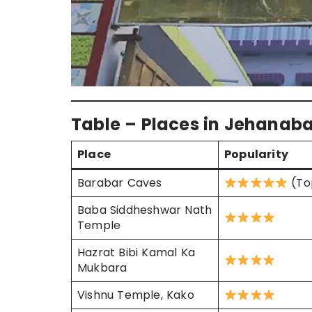
Table – Places in Jehanaba
Place
Popularity
Barabar Caves
(To
Baba Siddheshwar Nath
Temple
Hazrat Bibi Kamal Ka
Mukbara
Vishnu Temple, Kako