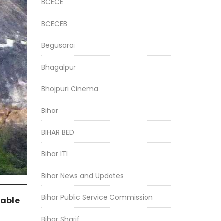
BCECE
BCECEB
Begusarai
Bhagalpur
Bhojpuri Cinema
Bihar
BIHAR BED
Bihar ITI
Bihar News and Updates
Bihar Public Service Commission
table
Bihar Sharif