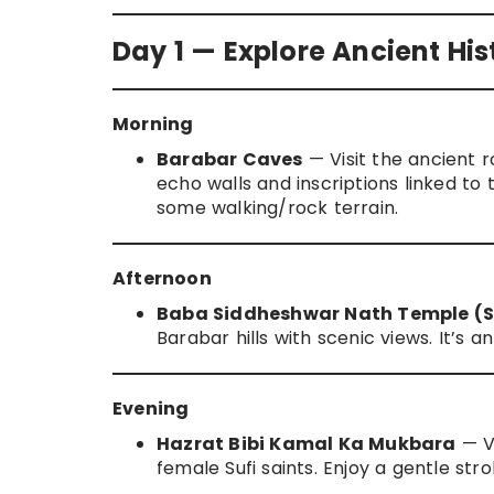
Day 1 — Explore Ancient Hist
Morning
Barabar Caves
— Visit the ancient 
echo walls and inscriptions linked t
some walking/rock terrain.
Afternoon
Baba Siddheshwar Nath Temple (Sh
Barabar hills with scenic views. It’s 
Evening
Hazrat Bibi Kamal Ka Mukbara
— Vi
female Sufi saints. Enjoy a gentle str