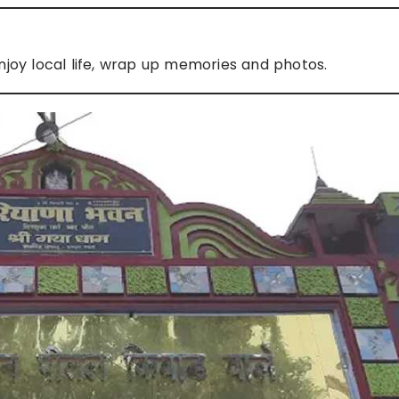
joy local life, wrap up memories and photos.