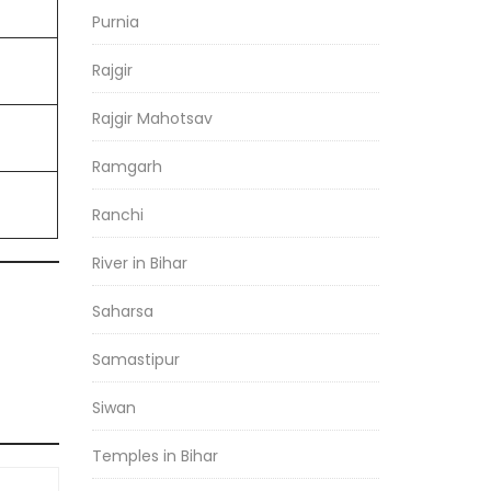
Purnia
Rajgir
Rajgir Mahotsav
Ramgarh
Ranchi
River in Bihar
Saharsa
Samastipur
Siwan
Temples in Bihar