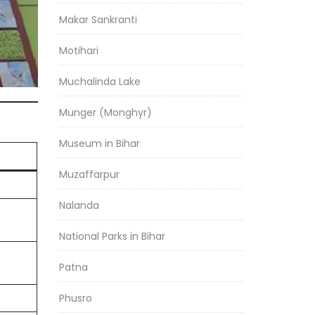
Makar Sankranti
Motihari
Muchalinda Lake
Munger (Monghyr)
Museum in Bihar
Muzaffarpur
Nalanda
National Parks in Bihar
Patna
Phusro