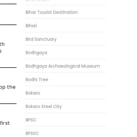
Bihar Tourist Destination
Bihari
Bird Sanctuary
ith
s
Bodhgaya
Bodhgaya Archaeological Museum
Bodhi Tree
op the
Bokaro
Bokaro Steel City
BPSC
first
BPSSC