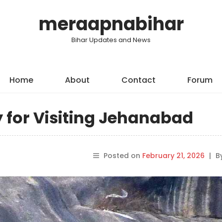
meraapnabihar
Bihar Updates and News
Home
About
Contact
Forum
y for Visiting Jehanabad
Posted on
February 21, 2026
|
B