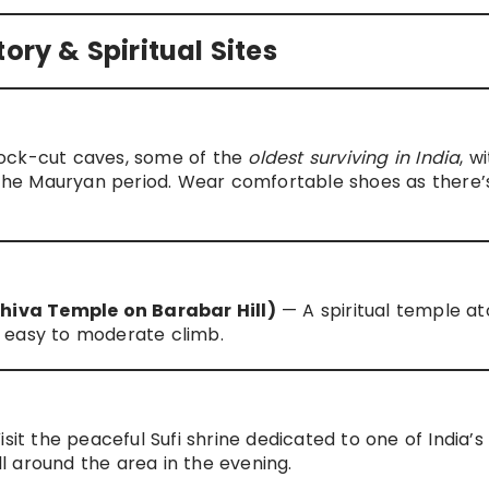
ory & Spiritual Sites
rock-cut caves, some of the
oldest surviving in India
, w
o the Mauryan period. Wear comfortable shoes as there’
iva Temple on Barabar Hill)
— A spiritual temple at
an easy to moderate climb.
sit the peaceful Sufi shrine dedicated to one of India’s 
oll around the area in the evening.