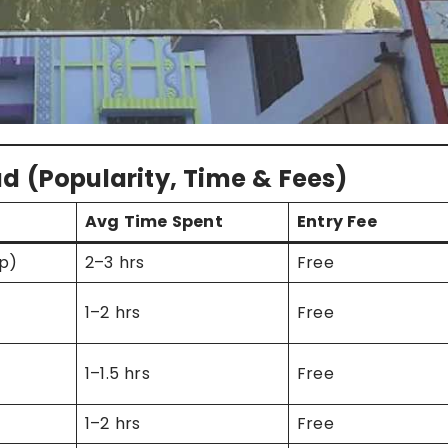
d (Popularity, Time & Fees)
Avg Time Spent
Entry Fee
p)
2–3 hrs
Free
1–2 hrs
Free
1–1.5 hrs
Free
1–2 hrs
Free