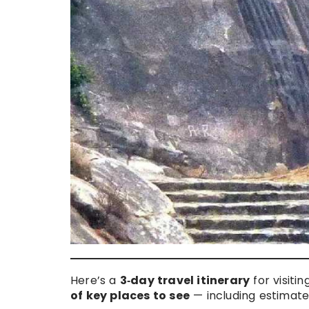
Here’s a
3‑day travel itinerary
for visiti
of key places to see
— including estimated