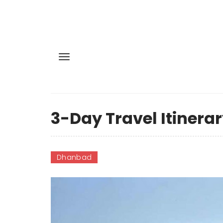
3-Day Travel Itinera
Dhanbad