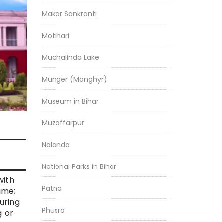
Makar Sankranti
Motihari
Muchalinda Lake
Munger (Monghyr)
Museum in Bihar
Muzaffarpur
Nalanda
National Parks in Bihar
with
Patna
ame;
during
Phusro
g or