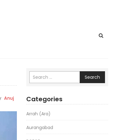
Search
Categories
y
Anuj
Arrah (Ara)
Aurangabad