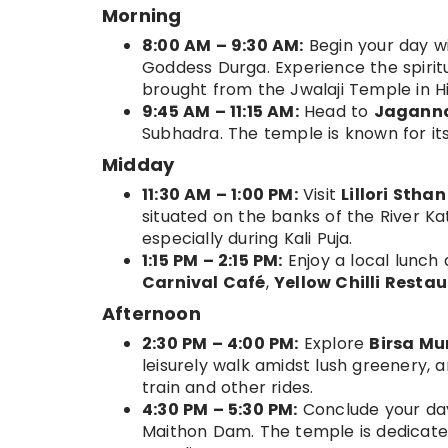
Morning
8:00 AM – 9:30 AM:
Begin your day wi
Goddess Durga. Experience the spirit
brought from the Jwalaji Temple in 
9:45 AM – 11:15 AM:
Head to
Jagann
Subhadra. The temple is known for its
Midday
11:30 AM – 1:00 PM:
Visit
Lillori Stha
situated on the banks of the River Kat
especially during Kali Puja.
1:15 PM – 2:15 PM:
Enjoy a local lunch
Carnival Café
,
Yellow Chilli Resta
Afternoon
2:30 PM – 4:00 PM:
Explore
Birsa Mu
leisurely walk amidst lush greenery, a
train and other rides.
4:30 PM – 5:30 PM:
Conclude your day
Maithon Dam. The temple is dedicate