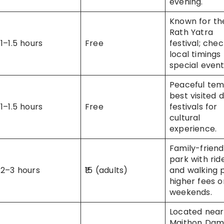
evening.
Known for th
Rath Yatra
1–1.5 hours
Free
festival; che
local timings 
special event
Peaceful tem
best visited 
1–1.5 hours
Free
festivals for
cultural
experience.
Family-friend
park with rid
2–3 hours
₹15 (adults)
and walking 
higher fees o
weekends.
Located near
Maithon Dam