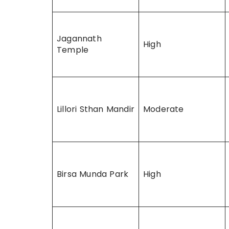
Jagannath
High
Temple
Lillori Sthan Mandir
Moderate
Birsa Munda Park
High