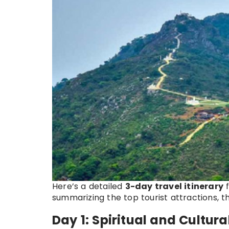
Here’s a detailed
3-day travel itinerary
summarizing the top tourist attractions, t
Day 1: Spiritual and Cultura