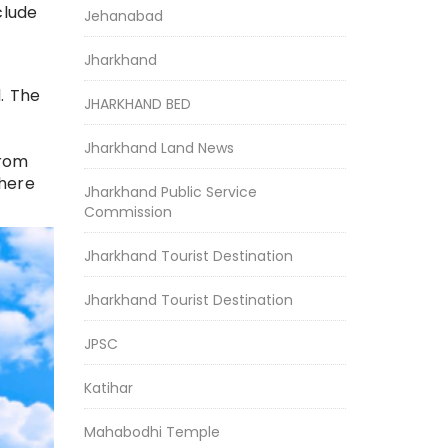
clude
Jehanabad
Jharkhand
. The
JHARKHAND BED
Jharkhand Land News
from
where
Jharkhand Public Service
Commission
Jharkhand Tourist Destination
Jharkhand Tourist Destination
JPSC
Katihar
Mahabodhi Temple