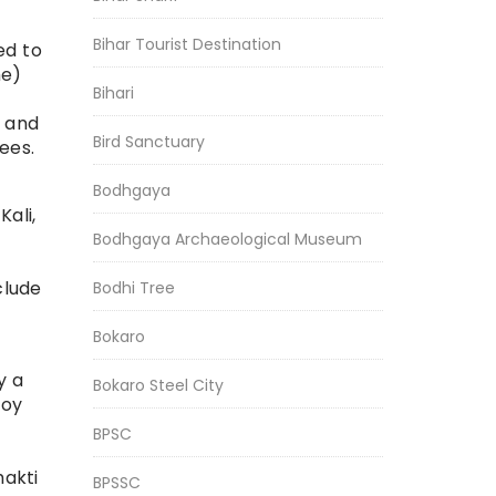
Bihar Tourist Destination
ed to
me)
Bihari
, and
Bird Sanctuary
ees.
Bodhgaya
ali,
Bodhgaya Archaeological Museum
clude
Bodhi Tree
Bokaro
y a
Bokaro Steel City
toy
BPSC
hakti
BPSSC