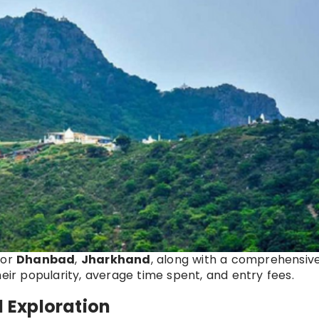
for
Dhanbad
,
Jharkhand
, along with a comprehensiv
heir popularity, average time spent, and entry fees.
l Exploration