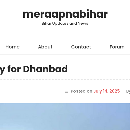
meraapnabihar
Bihar Updates and News
Home
About
Contact
Forum
ry for Dhanbad
Posted on
July 14, 2025
|
B