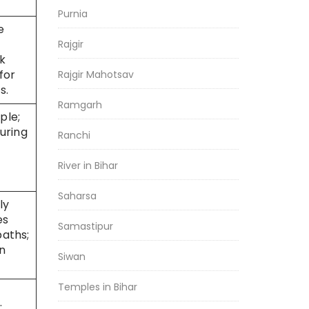
Purnia
e
Rajgir
ck
for
Rajgir Mahotsav
s.
Ramgarh
ple;
during
Ranchi
River in Bihar
Saharsa
ly
es
Samastipur
paths;
n
Siwan
Temples in Bihar
;