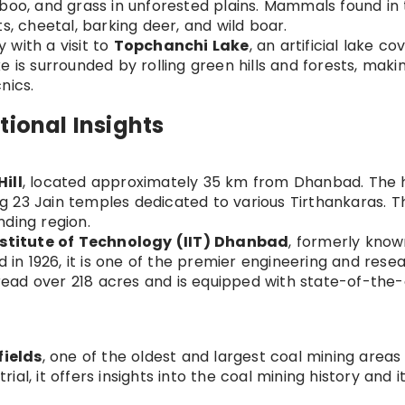
mboo, and grass in unforested plains. Mammals found in
s, cheetal, barking deer, and wild boar.
 with a visit to
Topchanchi Lake
, an artificial lake co
 is surrounded by rolling green hills and forests, makin
nics.
tional Insights
ill
, located approximately 35 km from Dhanbad. The hil
ing 23 Jain temples dedicated to various Tirthankaras. Th
nding region.
nstitute of Technology (IIT) Dhanbad
, formerly know
d in 1926, it is one of the premier engineering and rese
spread over 218 acres and is equipped with state-of-the-
fields
, one of the oldest and largest coal mining areas 
trial, it offers insights into the coal mining history and i