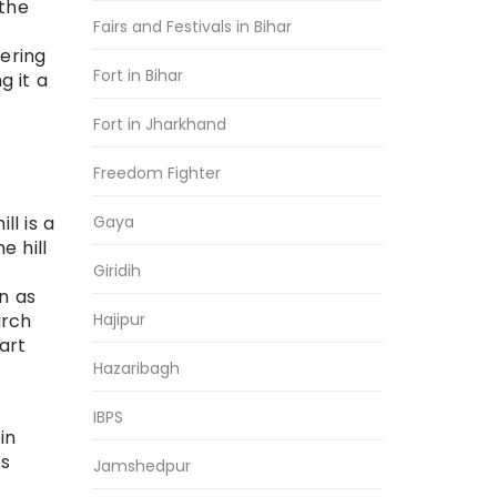
 the
Fairs and Festivals in Bihar
vering
Fort in Bihar
g it a
Fort in Jharkhand
Freedom Fighter
Gaya
l is a
e hill
Giridih
n as
Hajipur
arch
art
Hazaribagh
IBPS
in
ts
Jamshedpur