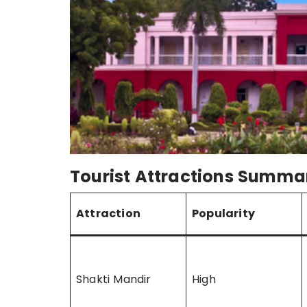
Tourist Attractions Summa
Attraction
Popularity
Shakti Mandir
High