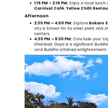
1:15 PM – 2:15 PM:
Enjoy a local lunch
Carnival Café
,
Yellow Chilli Resta
Afternoon
2:30 PM – 4:00 PM:
Explore
Bokaro S
city is known for its steel plant and 
centers.
4:30 PM – 5:30 PM:
Conclude your trip
Dhanbad. Gaya is a significant Buddh
Lord Buddha attained enlightenment.