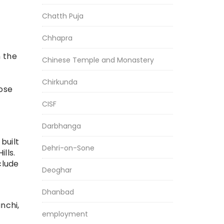
Chatth Puja
Chhapra
 the
Chinese Temple and Monastery
Chirkunda
ose
CISF
Darbhanga
built
Dehri-on-Sone
lls.
clude
Deoghar
Dhanbad
nchi,
employment