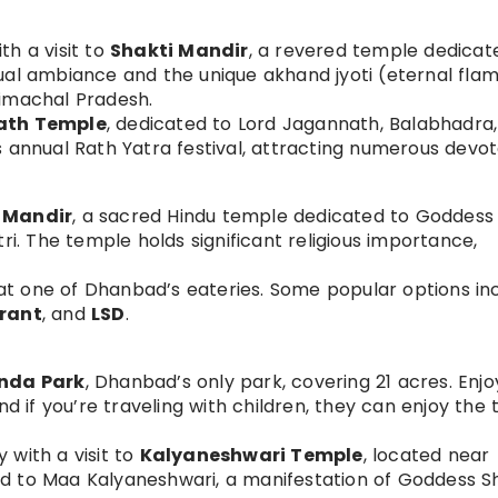
th a visit to
Shakti Mandir
, a revered temple dedicat
ual ambiance and the unique akhand jyoti (eternal fla
Himachal Pradesh.
ath Temple
, dedicated to Lord Jagannath, Balabhadra
 annual Rath Yatra festival, attracting numerous devot
n Mandir
, a sacred Hindu temple dedicated to Goddess K
ri. The temple holds significant religious importance,
 at one of Dhanbad’s eateries. Some popular options in
urant
, and
LSD
.
nda Park
, Dhanbad’s only park, covering 21 acres. Enjo
nd if you’re traveling with children, they can enjoy the 
 with a visit to
Kalyaneshwari Temple
, located near
d to Maa Kalyaneshwari, a manifestation of Goddess S