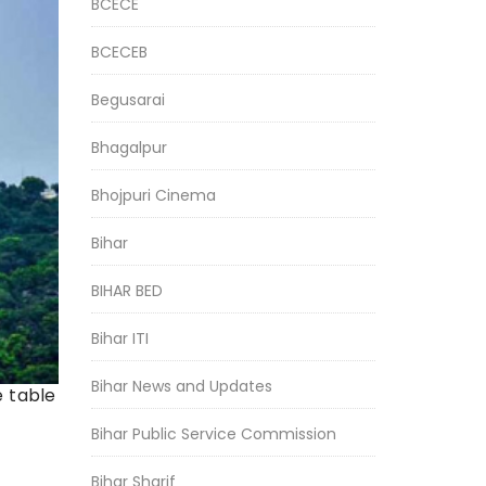
BCECE
BCECEB
Begusarai
Bhagalpur
Bhojpuri Cinema
Bihar
BIHAR BED
Bihar ITI
Bihar News and Updates
e table
Bihar Public Service Commission
Bihar Sharif