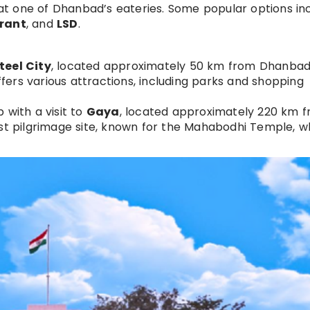
 at one of Dhanbad’s eateries. Some popular options in
urant
, and
LSD
.
teel City
, located approximately 50 km from Dhanbad
offers various attractions, including parks and shopping
 with a visit to
Gaya
, located approximately 220 km 
ist pilgrimage site, known for the Mahabodhi Temple, 