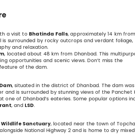
re
h a visit to
Bhatinda Falls
, approximately 14 km from
ll is surrounded by rocky outcrops and verdant foliage,
aphy and relaxation.
am
, located about 48 km from Dhanbad. This multipurp
ing opportunities and scenic views. Don’t miss the
feature of the dam.
 Dam
, situated in the district of Dhanbad. The dam was 
r and is surrounded by stunning views of the Panchet Hi
 at one of Dhanbad’s eateries. Some popular options in
urant
, and
LSD
.
Wildlife Sanctuary
, located near the town of Topcha
 alongside National Highway 2 and is home to dry mixed