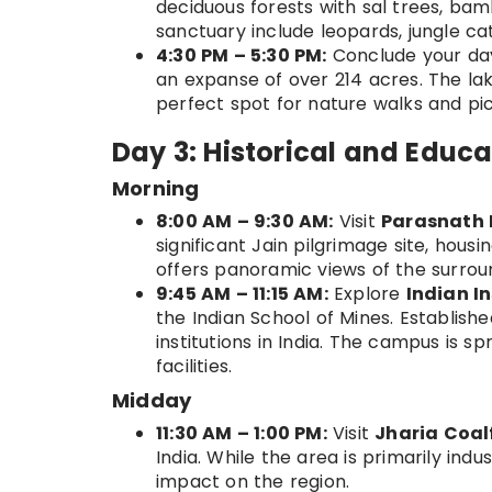
deciduous forests with sal trees, ba
sanctuary include leopards, jungle cat
4:30 PM – 5:30 PM:
Conclude your day
an expanse of over 214 acres. The lake
perfect spot for nature walks and pic
Day 3: Historical and Educa
Morning
8:00 AM – 9:30 AM:
Visit
Parasnath H
significant Jain pilgrimage site, hous
offers panoramic views of the surrou
9:45 AM – 11:15 AM:
Explore
Indian I
the Indian School of Mines. Establishe
institutions in India. The campus is 
facilities.
Midday
11:30 AM – 1:00 PM:
Visit
Jharia Coal
India. While the area is primarily indus
impact on the region.