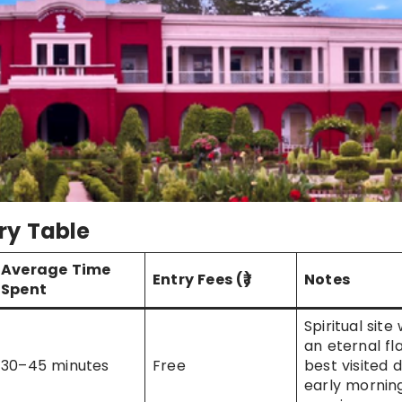
ry Table
Average Time
Entry Fees (₹)
Notes
Spent
Spiritual site 
an eternal fl
30–45 minutes
Free
best visited 
early mornin