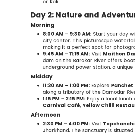
or Kali.
Day 2: Nature and Adventu
Morning
8:00 AM – 9:30 AM:
Start your day wit
city center. This picturesque waterfa
making it a perfect spot for photogr
9:45 AM – 11:15 AM:
Visit
Maithon D
dam on the Barakar River offers boat
underground power station, a unique 
Midday
11:30 AM – 1:00 PM:
Explore
Panchet
along a tributary of the Damodar Rive
1:15 PM – 2:15 PM:
Enjoy a local lunch
Carnival Café
,
Yellow Chilli Resta
Afternoon
2:30 PM – 4:00 PM:
Visit
Topchanchi 
Jharkhand. The sanctuary is situated