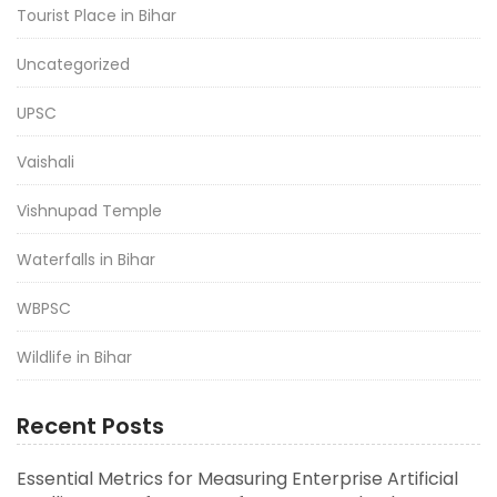
Tourist Place in Bihar
Uncategorized
UPSC
Vaishali
Vishnupad Temple
Waterfalls in Bihar
WBPSC
Wildlife in Bihar
Recent Posts
Essential Metrics for Measuring Enterprise Artificial