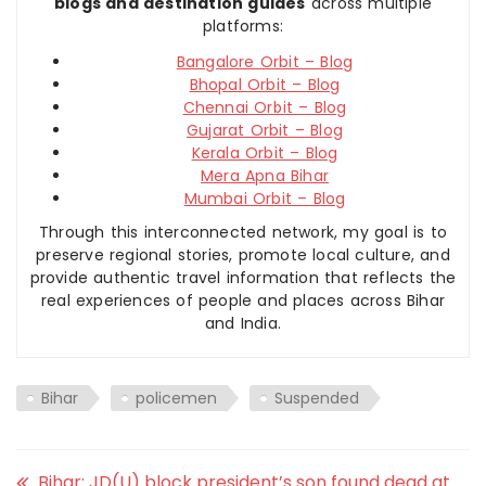
blogs and destination guides
across multiple
platforms:
Bangalore Orbit – Blog
Bhopal Orbit – Blog
Chennai Orbit – Blog
Gujarat Orbit – Blog
Kerala Orbit – Blog
Mera Apna Bihar
Mumbai Orbit – Blog
Through this interconnected network, my goal is to
preserve regional stories, promote local culture, and
provide authentic travel information that reflects the
real experiences of people and places across Bihar
and India.
Bihar
policemen
Suspended
Bihar: JD(U) block president’s son found dead at