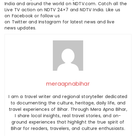
India and around the world on NDTV.com. Catch all the
Live TV action on NDTV 24×7 and NDTV India. Like us
on Facebook or follow us
on Twitter and Instagram for latest news and live
news updates.
meraapnabihar
I am a travel writer and regional storyteller dedicated
to documenting the culture, heritage, daily life, and
travel experiences of Bihar. Through Mera Apna Bihar,
I share local insights, real travel stories, and on-
ground experiences that highlight the true spirit of
Bihar for readers, travelers, and culture enthusiasts.