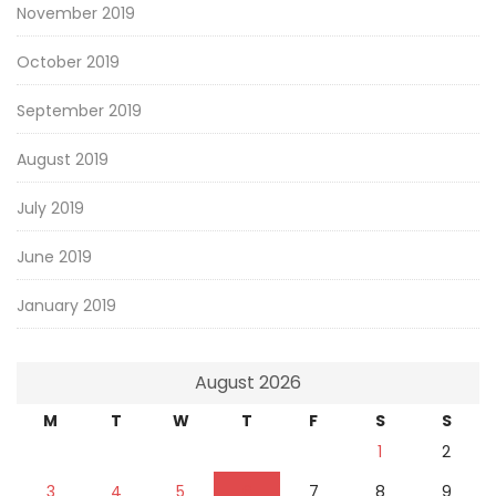
November 2019
October 2019
September 2019
August 2019
July 2019
June 2019
January 2019
August 2026
M
T
W
T
F
S
S
1
2
3
4
5
6
7
8
9