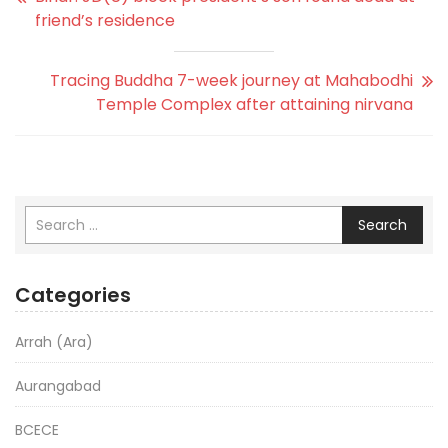
friend’s residence
Tracing Buddha 7-week journey at Mahabodhi
Temple Complex after attaining nirvana
Search
Categories
Arrah (Ara)
Aurangabad
BCECE