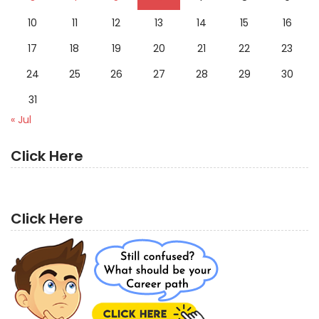
10
11
12
13
14
15
16
17
18
19
20
21
22
23
24
25
26
27
28
29
30
31
« Jul
Click Here
Click Here