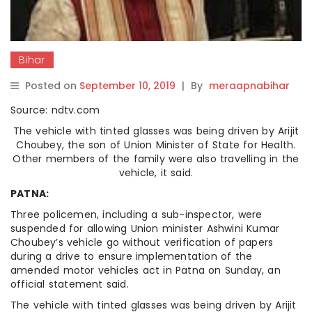
Bihar
Posted on
September 10, 2019
|
By
meraapnabihar
Source: ndtv.com
The vehicle with tinted glasses was being driven by Arijit
Choubey, the son of Union Minister of State for Health.
Other members of the family were also travelling in the
vehicle, it said.
PATNA:
Three policemen, including a sub-inspector, were
suspended for allowing Union minister Ashwini Kumar
Choubey’s vehicle go without verification of papers
during a drive to ensure implementation of the
amended motor vehicles act in Patna on Sunday, an
official statement said.
The vehicle with tinted glasses was being driven by Arijit