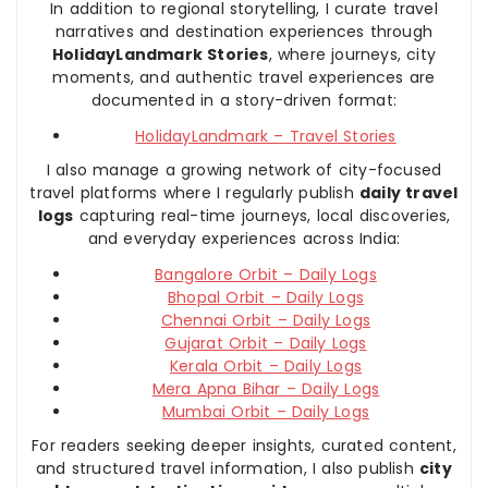
In addition to regional storytelling, I curate travel
narratives and destination experiences through
HolidayLandmark Stories
, where journeys, city
moments, and authentic travel experiences are
documented in a story-driven format:
HolidayLandmark – Travel Stories
I also manage a growing network of city-focused
travel platforms where I regularly publish
daily travel
logs
capturing real-time journeys, local discoveries,
and everyday experiences across India:
Bangalore Orbit – Daily Logs
Bhopal Orbit – Daily Logs
Chennai Orbit – Daily Logs
Gujarat Orbit – Daily Logs
Kerala Orbit – Daily Logs
Mera Apna Bihar – Daily Logs
Mumbai Orbit – Daily Logs
For readers seeking deeper insights, curated content,
and structured travel information, I also publish
city