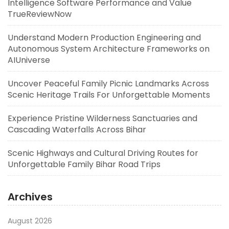
Intelligence Software Performance and Value
TrueReviewNow
Understand Modern Production Engineering and
Autonomous System Architecture Frameworks on
AIUniverse
Uncover Peaceful Family Picnic Landmarks Across
Scenic Heritage Trails For Unforgettable Moments
Experience Pristine Wilderness Sanctuaries and
Cascading Waterfalls Across Bihar
Scenic Highways and Cultural Driving Routes for
Unforgettable Family Bihar Road Trips
Archives
August 2026