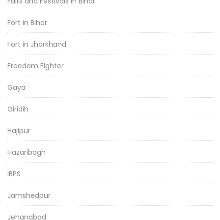
Fairs and Festivals in Bihar
Fort in Bihar
Fort in Jharkhand
Freedom Fighter
Gaya
Giridih
Hajipur
Hazaribagh
IBPS
Jamshedpur
Jehanabad