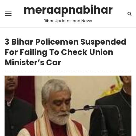
meraapnabihar
Bihar Updates and News
3 Bihar Policemen Suspended
For Failing To Check Union
Minister’s Car