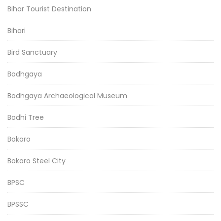
Bihar Tourist Destination
Bihari
Bird Sanctuary
Bodhgaya
Bodhgaya Archaeological Museum
Bodhi Tree
Bokaro
Bokaro Steel City
BPSC
BPSSC