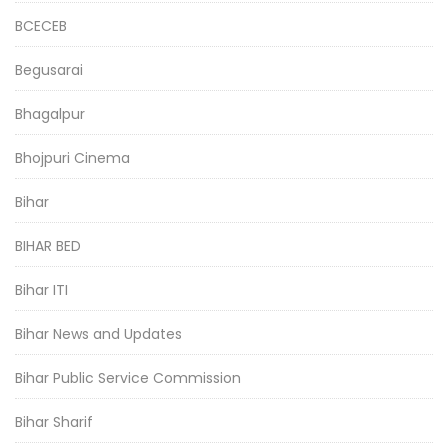
BCECEB
Begusarai
Bhagalpur
Bhojpuri Cinema
Bihar
BIHAR BED
Bihar ITI
Bihar News and Updates
Bihar Public Service Commission
Bihar Sharif