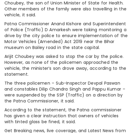
Choubey, the son of Union Minister of State for Health.
Other members of the family were also travelling in the
vehicle, it said.
Patna Commissioner Anand Kishore and Superintendent
of Police (Traffic) D Amarkesh were taking monitoring a
drive by the city police to ensure implementation of the
Motor Vehicles (Amended) Act 2019 near the Bihar
museum on Bailey road in the state capital.
Arijit Choubey was asked to stop the car by the police.
However, as none of the policemen approached the
vehicle, the minister’s son drove away, according to the
statement.
The three policemen – Sub-Inspector Devpal Paswan
and constables Dilip Chandra Singh and Pappu Kumar –
were suspended by the SSP (Traffic) on a direction by
the Patna Commissioner, it said.
According to the statement, the Patna commissioner
has given a clear instruction that owners of vehicles
with tinted glass be fined, it said.
Get Breaking news, live coverage, and Latest News from