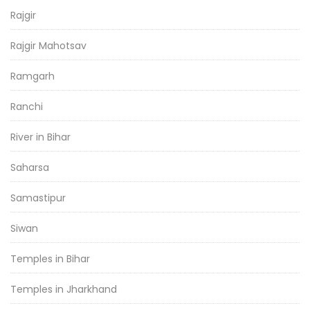
Rajgir
Rajgir Mahotsav
Ramgarh
Ranchi
River in Bihar
Saharsa
Samastipur
Siwan
Temples in Bihar
Temples in Jharkhand