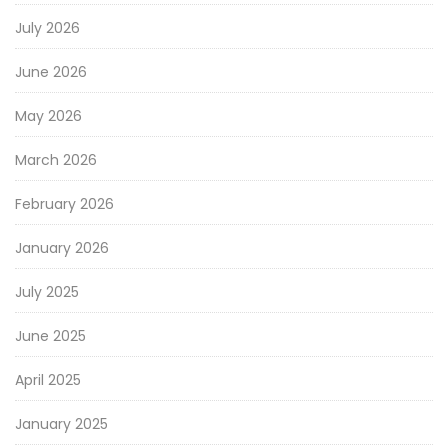
July 2026
June 2026
May 2026
March 2026
February 2026
January 2026
July 2025
June 2025
April 2025
January 2025