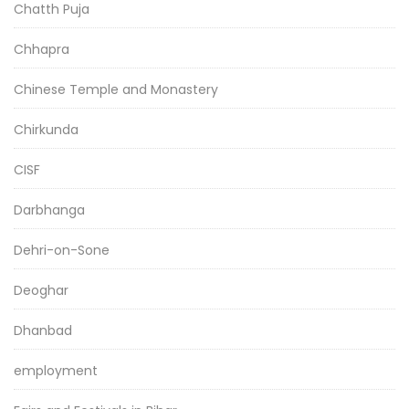
Chatth Puja
Chhapra
Chinese Temple and Monastery
Chirkunda
CISF
Darbhanga
Dehri-on-Sone
Deoghar
Dhanbad
employment