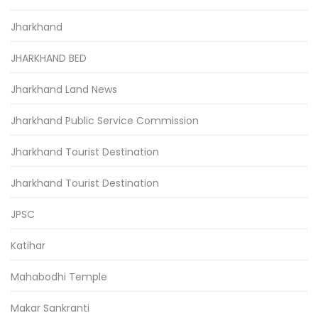
Jharkhand
JHARKHAND BED
Jharkhand Land News
Jharkhand Public Service Commission
Jharkhand Tourist Destination
Jharkhand Tourist Destination
JPSC
Katihar
Mahabodhi Temple
Makar Sankranti