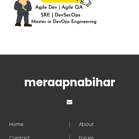
meraapnabihar
Home
About
Contact
Forum