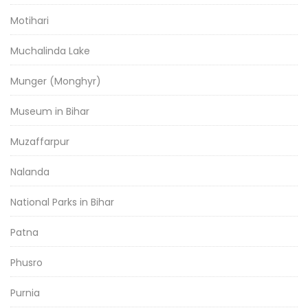
Motihari
Muchalinda Lake
Munger (Monghyr)
Museum in Bihar
Muzaffarpur
Nalanda
National Parks in Bihar
Patna
Phusro
Purnia