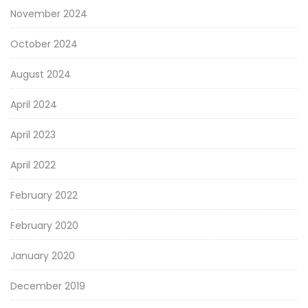
November 2024
October 2024
August 2024
April 2024
April 2023
April 2022
February 2022
February 2020
January 2020
December 2019