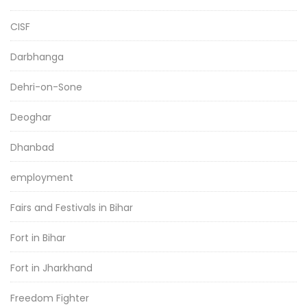
CISF
Darbhanga
Dehri-on-Sone
Deoghar
Dhanbad
employment
Fairs and Festivals in Bihar
Fort in Bihar
Fort in Jharkhand
Freedom Fighter