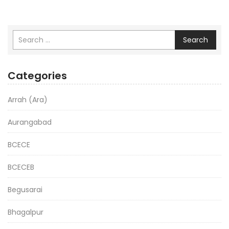
Search
Categories
Arrah (Ara)
Aurangabad
BCECE
BCECEB
Begusarai
Bhagalpur