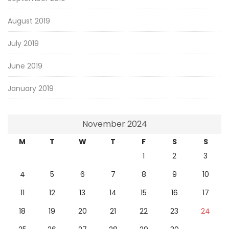
August 2019
July 2019
June 2019
January 2019
November 2024
M
T
W
T
F
S
S
1
2
3
4
5
6
7
8
9
10
11
12
13
14
15
16
17
18
19
20
21
22
23
24