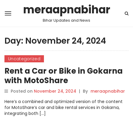
meraapnabihar
Bihar Updates and News
Day:
November 24, 2024
Uncategorized
Rent a Car or Bike in Gokarna
with MotoShare
Posted on
November 24, 2024
|
By
meraapnabihar
Here’s a combined and optimized version of the content
for MotoShare’s car and bike rental services in Gokarna,
integrating both […]