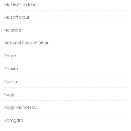
Museum in Bihar
Muzaffarpur
Nalanda
National Parks in Bihar
Patna
Phusro
Purnia
Rajgir
Rajgir Mahotsav
Ramgarh