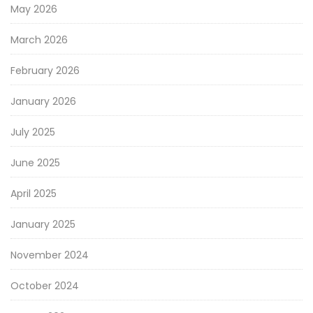
May 2026
March 2026
February 2026
January 2026
July 2025
June 2025
April 2025
January 2025
November 2024
October 2024