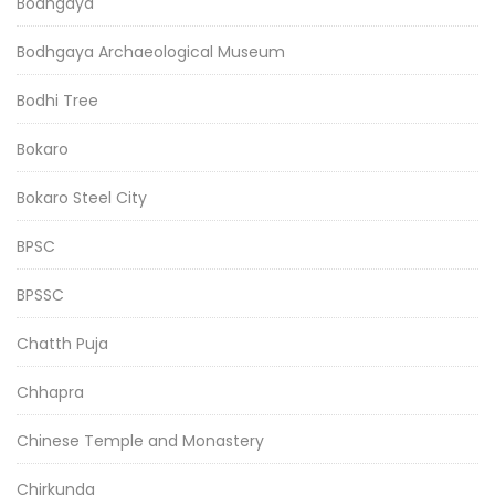
Bodhgaya
Bodhgaya Archaeological Museum
Bodhi Tree
Bokaro
Bokaro Steel City
BPSC
BPSSC
Chatth Puja
Chhapra
Chinese Temple and Monastery
Chirkunda