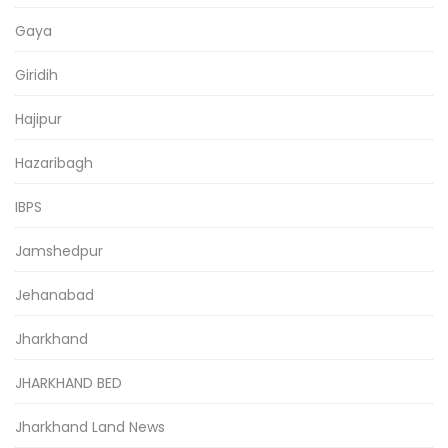
Gaya
Giridih
Hajipur
Hazaribagh
IBPS
Jamshedpur
Jehanabad
Jharkhand
JHARKHAND BED
Jharkhand Land News