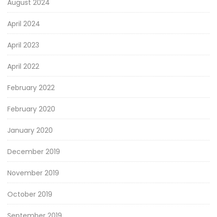
August 2024
April 2024
April 2023
April 2022
February 2022
February 2020
January 2020
December 2019
November 2019
October 2019
September 2019