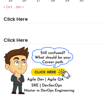
25
26
27
28
29
30
« Oct
Jan »
Click Here
Click Here