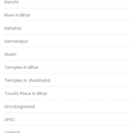
Ranchi
River in Bihar
Saharsa
Samastipur
Siwan
Temples in Bihar
Temples in Jharkhand
Tourist Place in Bihar
Uncategorized
UPSC
Vaishali