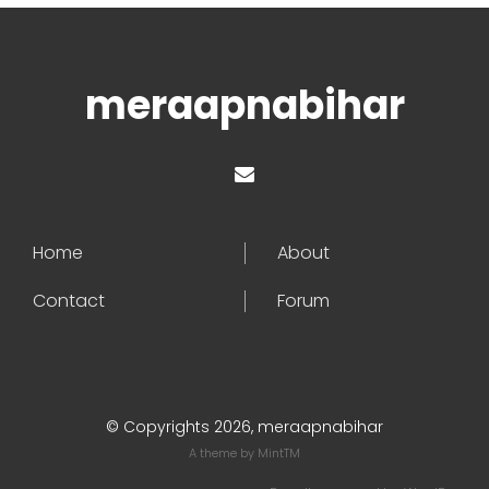
meraapnabihar
Home
About
Contact
Forum
© Copyrights 2026, meraapnabihar
A theme by
MintTM