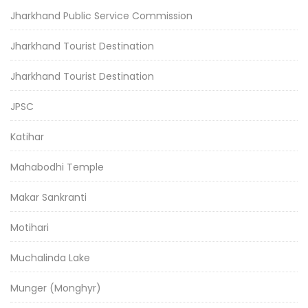
Jharkhand Public Service Commission
Jharkhand Tourist Destination
Jharkhand Tourist Destination
JPSC
Katihar
Mahabodhi Temple
Makar Sankranti
Motihari
Muchalinda Lake
Munger (Monghyr)