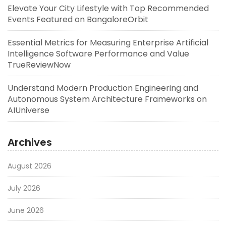
Elevate Your City Lifestyle with Top Recommended
Events Featured on BangaloreOrbit
Essential Metrics for Measuring Enterprise Artificial
Intelligence Software Performance and Value
TrueReviewNow
Understand Modern Production Engineering and
Autonomous System Architecture Frameworks on
AIUniverse
Archives
August 2026
July 2026
June 2026