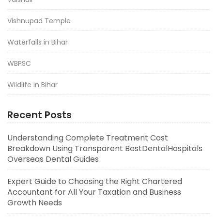
Vishnupad Temple
Waterfalls in Bihar
WBPSC
Wildlife in Bihar
Recent Posts
Understanding Complete Treatment Cost
Breakdown Using Transparent BestDentalHospitals
Overseas Dental Guides
Expert Guide to Choosing the Right Chartered
Accountant for All Your Taxation and Business
Growth Needs