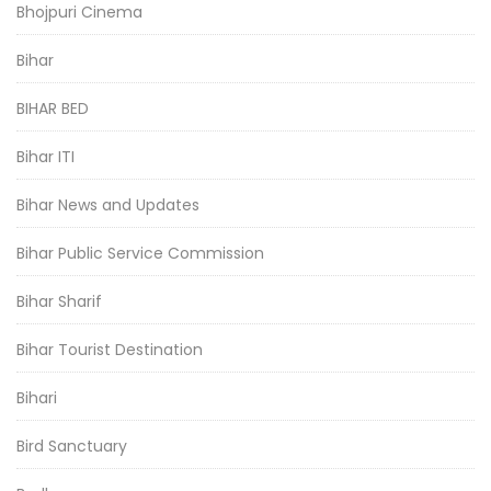
Bhojpuri Cinema
Bihar
BIHAR BED
Bihar ITI
Bihar News and Updates
Bihar Public Service Commission
Bihar Sharif
Bihar Tourist Destination
Bihari
Bird Sanctuary