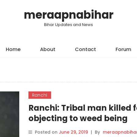
meraapnabihar
Bihar Updates and News
Home
About
Contact
Forum
Ranchi
Ranchi: Tribal man killed f
objecting to weed being
smoked outside his house
Posted on
June 29, 2019
|
By
meraapnabiha