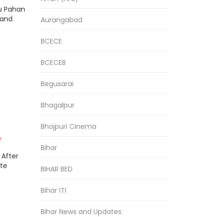
ru Pahan
hand
Aurangabad
BCECE
BCECEB
Begusarai
Bhagalpur
Bhojpuri Cinema
r
Bihar
 After
ate
BIHAR BED
Bihar ITI
Bihar News and Updates