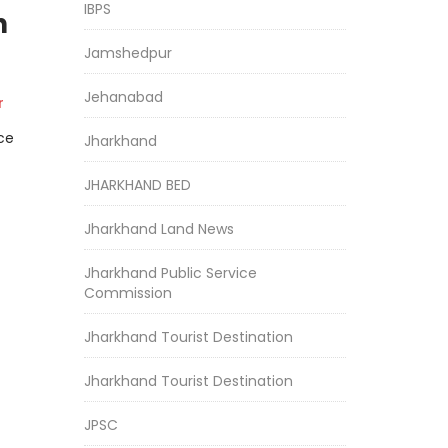
IBPS
h
Jamshedpur
Jehanabad
r
ce
Jharkhand
JHARKHAND BED
Jharkhand Land News
Jharkhand Public Service
Commission
Jharkhand Tourist Destination
Jharkhand Tourist Destination
JPSC