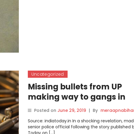
Uncategorized
Missing bullets from UP
making way to gangs in
Jharkhand and Bihar
Posted on
June 29, 2019
|
By
meraapnabiha
Source: indiatoday.in In a shocking revelation, mad
senior police official following the story published 
Today on […]