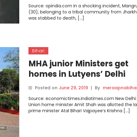
Sajid, Azam Ansari and
Source: opindia.com In a shocking incident, Mang
Ramzan Ansari arrested
(30), belonging to a tribal community from Jhark
was stabbed to death, […]
Bihari
MHA junior Ministers get
homes in Lutyens’ Delhi
Posted on
June 29, 2019
|
By
meraapnabiha
Source: economictimes.indiatimes.com New Delhi:
Union home minister Amit Shah was allotted the l
prime minister Atal Bihari Vajpayee’s Krishna […]