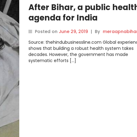
After Bihar, a public healt
agenda for India
Posted on
June 29, 2019
|
By
meraapnabiha
Source: thehindubusinessline.com Global experien
shows that building a robust health system takes
decades. However, the government has made
systematic efforts […]