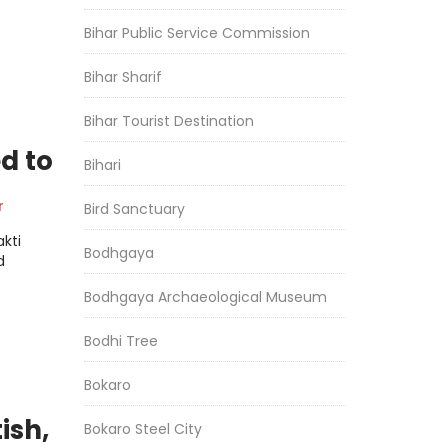
Bihar Public Service Commission
Bihar Sharif
Bihar Tourist Destination
d to
Bihari
r
Bird Sanctuary
kti
Bodhgaya
d
Bodhgaya Archaeological Museum
Bodhi Tree
Bokaro
ish,
Bokaro Steel City