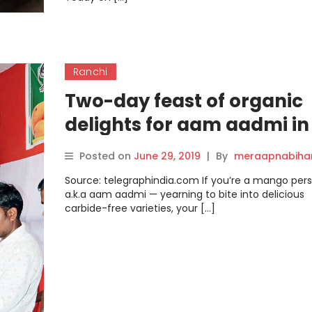
Ranchi
Two-day feast of organic
delights for aam aadmi in
Ranchi
Posted on
June 29, 2019
|
By
meraapnabiha
Source: telegraphindia.com If you’re a mango per
a.k.a aam aadmi — yearning to bite into delicious
carbide-free varieties, your […]