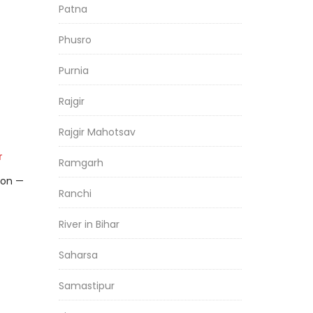
Patna
Phusro
Purnia
Rajgir
Rajgir Mahotsav
r
Ramgarh
son —
Ranchi
River in Bihar
Saharsa
Samastipur