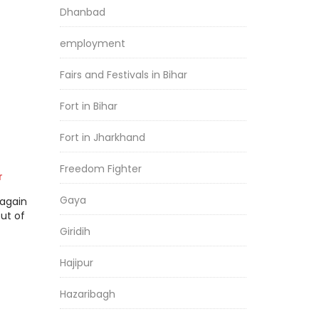
Dhanbad
employment
Fairs and Festivals in Bihar
Fort in Bihar
Fort in Jharkhand
Freedom Fighter
r
Gaya
again
ut of
Giridih
Hajipur
Hazaribagh