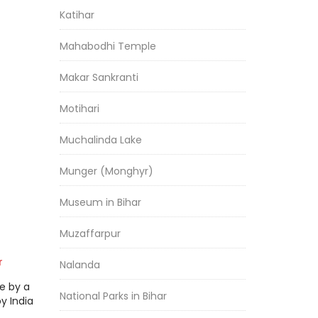
Katihar
Mahabodhi Temple
Makar Sankranti
Motihari
Muchalinda Lake
Munger (Monghyr)
Museum in Bihar
Muzaffarpur
r
Nalanda
e by a
National Parks in Bihar
by India