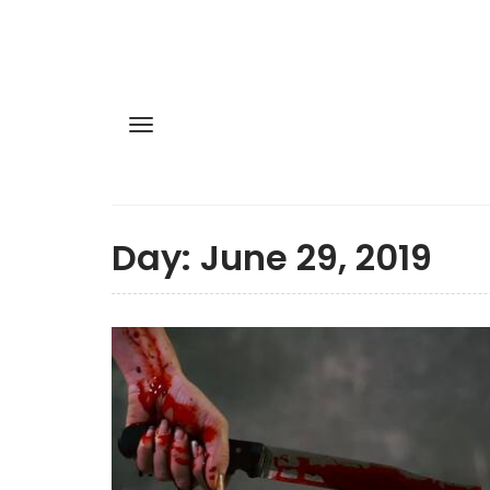
Day:
June 29, 2019