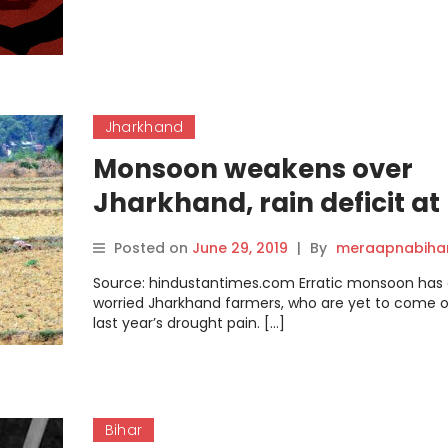
Jharkhand
Monsoon weakens over
Jharkhand, rain deficit at
60% so far
Posted on
June 29, 2019
|
By
meraapnabiha
Source: hindustantimes.com Erratic monsoon has 
worried Jharkhand farmers, who are yet to come o
last year’s drought pain. […]
Bihar