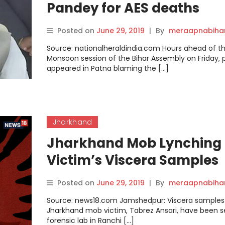
Pandey for AES deaths
Posted on
June 29, 2019
|
By
meraapnabiha
Source: nationalheraldindia.com Hours ahead of t
Monsoon session of the Bihar Assembly on Friday, 
appeared in Patna blaming the […]
Jharkhand
Jharkhand Mob Lynching
Victim’s Viscera Samples
Sent to Forensic Lab to
Posted on
June 29, 2019
|
By
meraapnabiha
Ascertain Exact Cause of
Source: news18.com Jamshedpur: Viscera samples
Death
Jharkhand mob victim, Tabrez Ansari, have been s
forensic lab in Ranchi […]