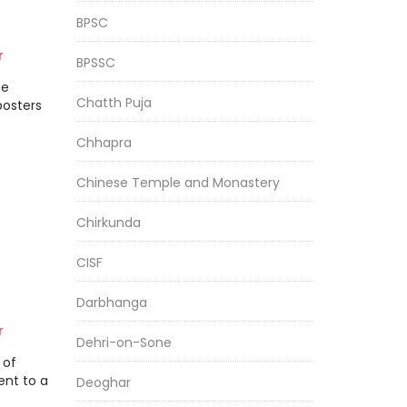
BPSC
r
BPSSC
he
Chatth Puja
posters
Chhapra
Chinese Temple and Monastery
Chirkunda
CISF
Darbhanga
r
Dehri-on-Sone
 of
ent to a
Deoghar