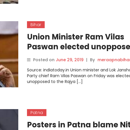
Bihar
Union Minister Ram Vilas
Paswan elected unoppose
Rajya Sabha from Bihar
Posted on
June 29, 2019
|
By
meraapnabiha
Source: indiatoday.in Union minister and Lok Jansha
Party chief Ram Vilas Paswan on Friday was electe
unopposed to the Rajya […]
Patna
Posters in Patna blame Nit