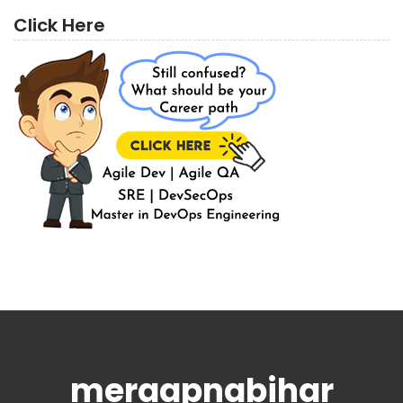
Click Here
meraapnabihar