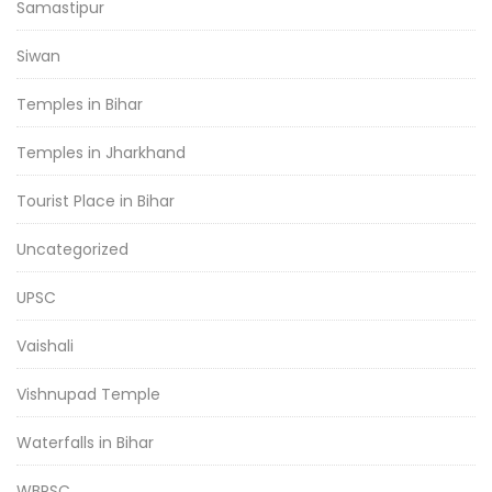
Samastipur
Siwan
Temples in Bihar
Temples in Jharkhand
Tourist Place in Bihar
Uncategorized
UPSC
Vaishali
Vishnupad Temple
Waterfalls in Bihar
WBPSC