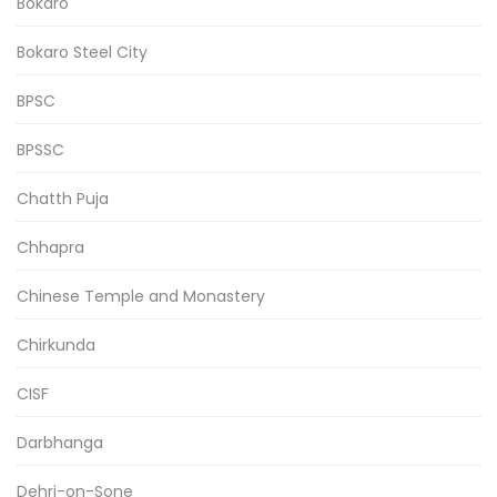
Bokaro
Bokaro Steel City
BPSC
BPSSC
Chatth Puja
Chhapra
Chinese Temple and Monastery
Chirkunda
CISF
Darbhanga
Dehri-on-Sone