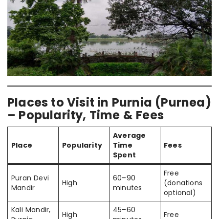
Places to Visit in Purnia (Purnea)
– Popularity, Time & Fees
Average
Place
Popularity
Time
Fees
Spent
Free
Puran Devi
60–90
High
(donations
Mandir
minutes
optional)
Kali Mandir,
45–60
High
Free