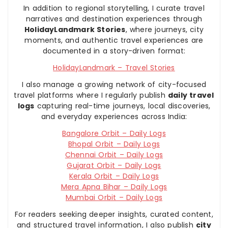
In addition to regional storytelling, I curate travel
narratives and destination experiences through
HolidayLandmark Stories
, where journeys, city
moments, and authentic travel experiences are
documented in a story-driven format:
HolidayLandmark – Travel Stories
I also manage a growing network of city-focused
travel platforms where I regularly publish
daily travel
logs
capturing real-time journeys, local discoveries,
and everyday experiences across India:
Bangalore Orbit – Daily Logs
Bhopal Orbit – Daily Logs
Chennai Orbit – Daily Logs
Gujarat Orbit – Daily Logs
Kerala Orbit – Daily Logs
Mera Apna Bihar – Daily Logs
Mumbai Orbit – Daily Logs
For readers seeking deeper insights, curated content,
and structured travel information, I also publish
city