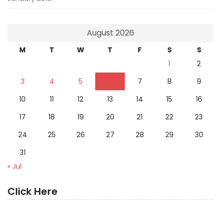
August 2026
M
T
W
T
F
S
S
1
2
3
4
5
6
7
8
9
10
11
12
13
14
15
16
17
18
19
20
21
22
23
24
25
26
27
28
29
30
31
« Jul
Click Here