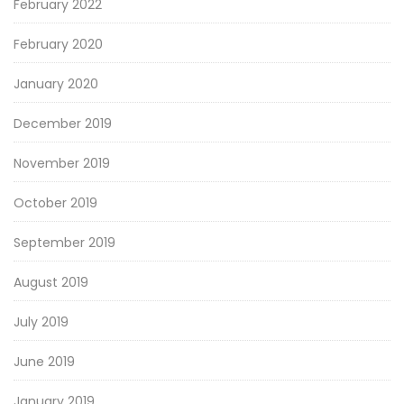
February 2022
February 2020
January 2020
December 2019
November 2019
October 2019
September 2019
August 2019
July 2019
June 2019
January 2019