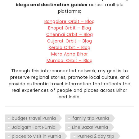
blogs and destination guides
across multiple
platforms:
Bangalore Orbit – Blog
Bhopal Orbit – Blog
Chennai Orbit – Blog
Gujarat Orbit – Blog
Kerala Orbit – Blog
Mera Apna Bihar
Mumbai Orbit – Blog
Through this interconnected network, my goal is to
preserve regional stories, promote local culture, and
provide authentic travel information that reflects the
real experiences of people and places across Bihar
and India.
budget travel Purnia
family trip Purnia
Jalalgarh Fort Purnia
Line Bazar Purnia
places to visit in Purnia
Purnea 2 day trip