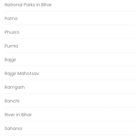
National Parks in Bihar
Patna
Phusro
Purnia
Rajgir
Rajgir Mahotsav
Ramgarh
Ranchi
River in Bihar
Saharsa