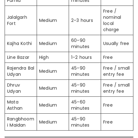
Purnia
minutes
Free /
Jalalgarh
nominal
Medium
2–3 hours
Fort
local
charge
60–90
Kajha Kothi
Medium
Usually free
minutes
Line Bazar
High
1–2 hours
Free
Rajendra Bal
45–90
Free / small
Medium
Udyan
minutes
entry fee
Dhruv
45–90
Free / small
Medium
Udyan
minutes
entry fee
Mata
45–60
Medium
Free
Asthan
minutes
Rangbhoom
45–90
Medium
Free
i Maidan
minutes