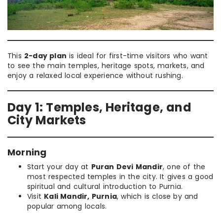
This
2-day plan
is ideal for first-time visitors who want
to see the main temples, heritage spots, markets, and
enjoy a relaxed local experience without rushing.
Day 1: Temples, Heritage, and
City Markets
Morning
Start your day at
Puran Devi Mandir
, one of the
most respected temples in the city. It gives a good
spiritual and cultural introduction to Purnia.
Visit
Kali Mandir, Purnia
, which is close by and
popular among locals.