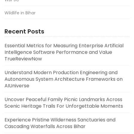
Wildlife in Bihar
Recent Posts
Essential Metrics for Measuring Enterprise Artificial
Intelligence Software Performance and Value
TrueReviewNow
Understand Modern Production Engineering and
Autonomous System Architecture Frameworks on
AIUniverse
Uncover Peaceful Family Picnic Landmarks Across
Scenic Heritage Trails For Unforgettable Moments
Experience Pristine Wilderness Sanctuaries and
Cascading Waterfalls Across Bihar