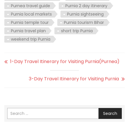
Purnea travel guide
Purnia 2 day itinerary
Purnia local markets
Purnia sightseeing
Purnia temple tour
Purnia tourism Bihar
Purnia travel plan
short trip Purnia
weekend trip Purnia
1-Day Travel Itinerary for Visiting Purnia(Purnea)
3-Day Travel Itinerary for Visiting Purnia
Search