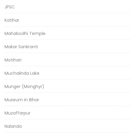
JPSC
Katihar
Mahabodhi Temple
Makar Sankranti
Motihari
Muchalinda Lake
Munger (Monghyr)
Museum in Bihar
Muzaffarpur
Nalanda