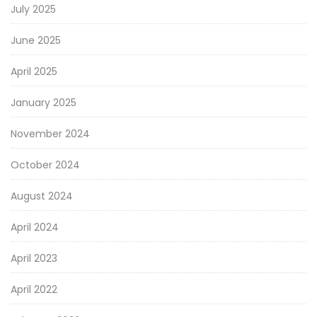
July 2025
June 2025
April 2025
January 2025
November 2024
October 2024
August 2024
April 2024
April 2023
April 2022