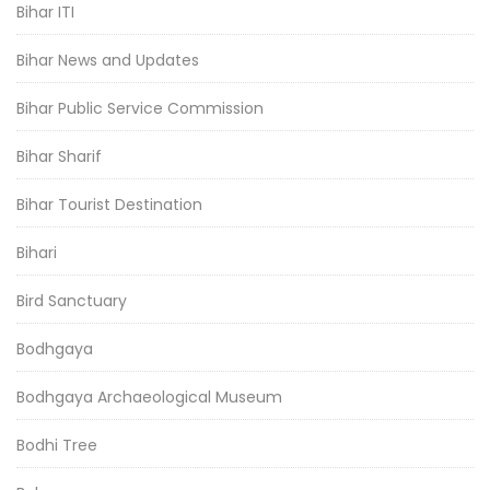
Bihar ITI
Bihar News and Updates
Bihar Public Service Commission
Bihar Sharif
Bihar Tourist Destination
Bihari
Bird Sanctuary
Bodhgaya
Bodhgaya Archaeological Museum
Bodhi Tree