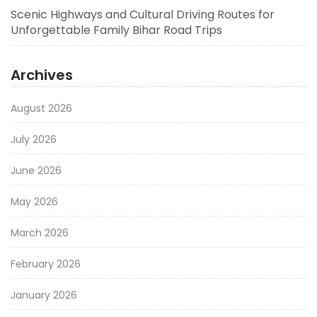
Scenic Highways and Cultural Driving Routes for
Unforgettable Family Bihar Road Trips
Archives
August 2026
July 2026
June 2026
May 2026
March 2026
February 2026
January 2026