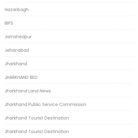
Hazaribagh
IBPS
Jamshedpur
Jehanabad
Jharkhand
JHARKHAND BED
Jharkhand Land News
Jharkhand Public Service Commission
Jharkhand Tourist Destination
Jharkhand Tourist Destination