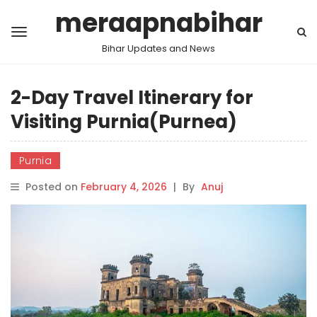
meraapnabihar
Bihar Updates and News
2-Day Travel Itinerary for
Visiting Purnia(Purnea)
Purnia
Posted on
February 4, 2026
|
By
Anuj