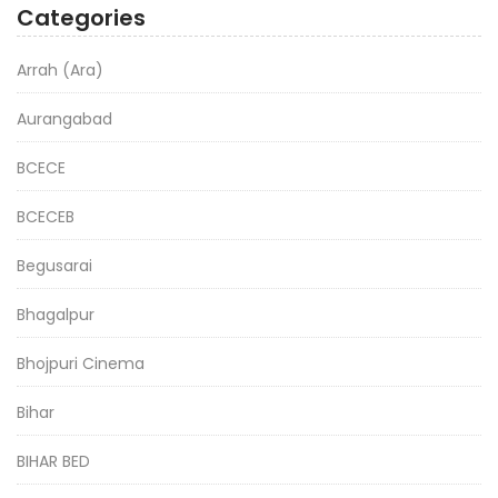
Categories
Arrah (Ara)
Aurangabad
BCECE
BCECEB
Begusarai
Bhagalpur
Bhojpuri Cinema
Bihar
BIHAR BED