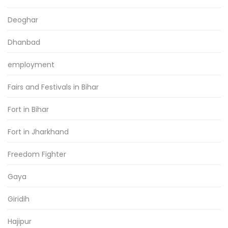
Deoghar
Dhanbad
employment
Fairs and Festivals in Bihar
Fort in Bihar
Fort in Jharkhand
Freedom Fighter
Gaya
Giridih
Hajipur