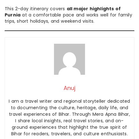
This 2-day itinerary covers
all major highlights of
Purnia
at a comfortable pace and works well for family
trips, short holidays, and weekend visits.
Anuj
I am a travel writer and regional storyteller dedicated
to documenting the culture, heritage, daily life, and
travel experiences of Bihar. Through Mera Apna Bihar,
I share local insights, real travel stories, and on-
ground experiences that highlight the true spirit of
Bihar for readers, travelers, and culture enthusiasts.