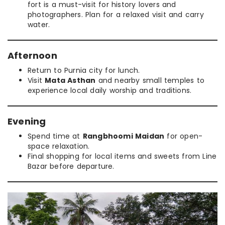
fort is a must-visit for history lovers and
photographers. Plan for a relaxed visit and carry
water.
Afternoon
Return to Purnia city for lunch.
Visit
Mata Asthan
and nearby small temples to
experience local daily worship and traditions.
Evening
Spend time at
Rangbhoomi Maidan
for open-
space relaxation.
Final shopping for local items and sweets from Line
Bazar before departure.