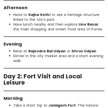
Afternoon
Head to
Kajha Kothi
to see a heritage structure
linked to the city’s past.
Have lunch nearby and then explore
Line Bazar
,
the main shopping and street-food area of Purnia.
Evening
Relax at
Rajendra Bal Udyan
or
Dhruv Udyan
.
Dinner in the city market area and a short evening
walk.
Day 2: Fort Visit and Local
Leisure
Morning
Take a short trip to
Jalalgarh Fort
. This historic