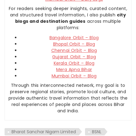
For readers seeking deeper insights, curated content,
and structured travel information, I also publish
city
blogs and destination guides
across multiple
platforms:
Bangalore Orbit – Blog
Bhopal Orbit – Blog
Chennai Orbit – Blog
Gujarat Orbit – Blog
Kerala Orbit – Blog
Mera Apna Bihar
Mumbai Orbit – Blog
Through this interconnected network, my goal is to
preserve regional stories, promote local culture, and
provide authentic travel information that reflects the
real experiences of people and places across Bihar
and India.
Bharat Sanchar Nigam Limited
BSNL