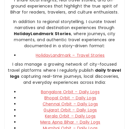
ground experiences that highlight the true spirit of
Bihar for readers, travelers, and culture enthusiasts.
In addition to regional storytelling, I curate travel
narratives and destination experiences through
HolidayLandmark Stories
, where journeys, city
moments, and authentic travel experiences are
documented in a story-driven format:
HolidayLandmark – Travel Stories
I also manage a growing network of city-focused
travel platforms where I regularly publish
daily travel
logs
capturing real-time journeys, local discoveries,
and everyday experiences across India:
Bangalore Orbit – Daily Logs
Bhopal Orbit – Daily Logs
Chennai Orbit – Daily Logs
Gujarat Orbit – Daily Logs
Kerala Orbit – Daily Logs
Mera Apna Bihar – Daily Logs
Mumbai Orbit – Daily Logs