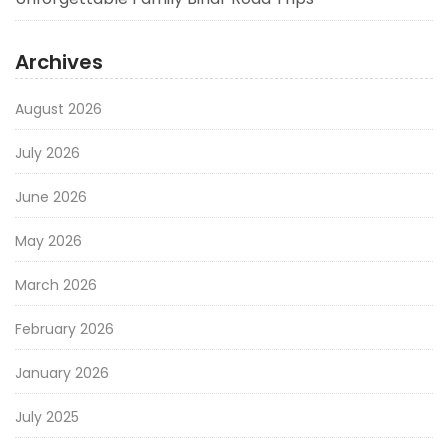
Archives
August 2026
July 2026
June 2026
May 2026
March 2026
February 2026
January 2026
July 2025