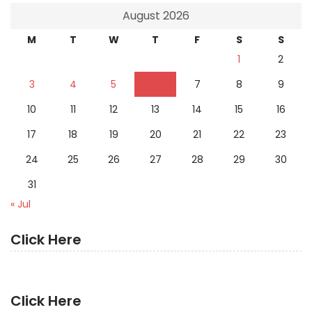
August 2026
M
T
W
T
F
S
S
1
2
3
4
5
6
7
8
9
10
11
12
13
14
15
16
17
18
19
20
21
22
23
24
25
26
27
28
29
30
31
« Jul
Click Here
Click Here