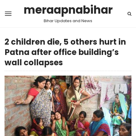
meraapnabihar
Bihar Updates and News
2 children die, 5 others hurt in
Patna after office building’s
wall collapses