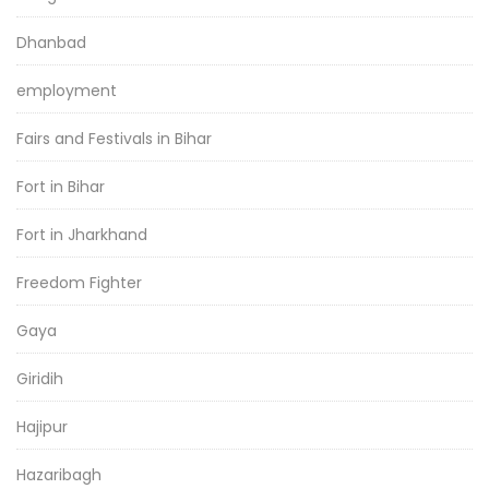
Dhanbad
employment
Fairs and Festivals in Bihar
Fort in Bihar
Fort in Jharkhand
Freedom Fighter
Gaya
Giridih
Hajipur
Hazaribagh