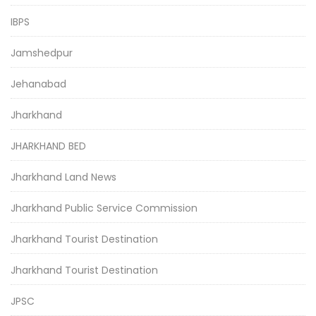
IBPS
Jamshedpur
Jehanabad
Jharkhand
JHARKHAND BED
Jharkhand Land News
Jharkhand Public Service Commission
Jharkhand Tourist Destination
Jharkhand Tourist Destination
JPSC