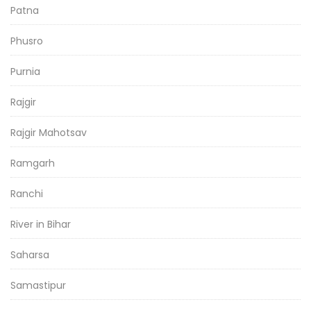
Patna
Phusro
Purnia
Rajgir
Rajgir Mahotsav
Ramgarh
Ranchi
River in Bihar
Saharsa
Samastipur