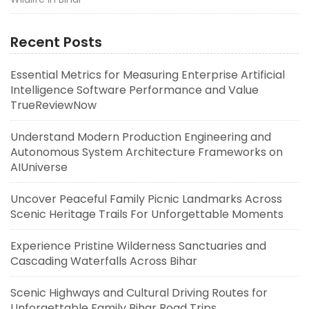
Recent Posts
Essential Metrics for Measuring Enterprise Artificial
Intelligence Software Performance and Value
TrueReviewNow
Understand Modern Production Engineering and
Autonomous System Architecture Frameworks on
AIUniverse
Uncover Peaceful Family Picnic Landmarks Across
Scenic Heritage Trails For Unforgettable Moments
Experience Pristine Wilderness Sanctuaries and
Cascading Waterfalls Across Bihar
Scenic Highways and Cultural Driving Routes for
Unforgettable Family Bihar Road Trips