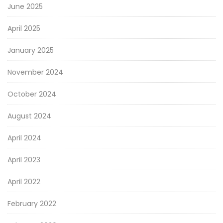
June 2025
April 2025
January 2025
November 2024
October 2024
August 2024
April 2024
April 2023
April 2022
February 2022