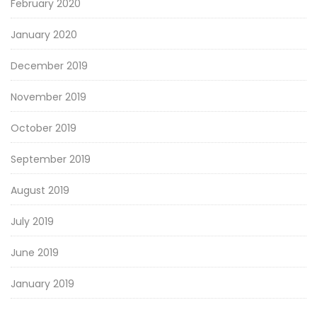
February 2020
January 2020
December 2019
November 2019
October 2019
September 2019
August 2019
July 2019
June 2019
January 2019