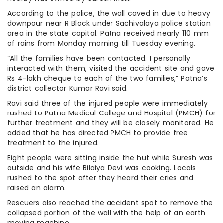
According to the police, the wall caved in due to heavy
downpour near R Block under Sachivalaya police station
area in the state capital. Patna received nearly 110 mm
of rains from Monday morning till Tuesday evening.
“All the families have been contacted. I personally
interacted with them, visited the accident site and gave
Rs 4-lakh cheque to each of the two families,” Patna’s
district collector Kumar Ravi said.
Ravi said three of the injured people were immediately
rushed to Patna Medical College and Hospital (PMCH) for
further treatment and they will be closely monitored. He
added that he has directed PMCH to provide free
treatment to the injured.
Eight people were sitting inside the hut while Suresh was
outside and his wife Bilaiya Devi was cooking. Locals
rushed to the spot after they heard their cries and
raised an alarm.
Rescuers also reached the accident spot to remove the
collapsed portion of the wall with the help of an earth
moving machine.