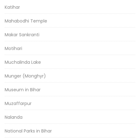
Katihar
Mahabodhi Temple
Makar Sankranti
Motihari
Muchalinda Lake
Munger (Monghyr)
Museum in Bihar
Muzaffarpur
Nalanda
National Parks in Bihar