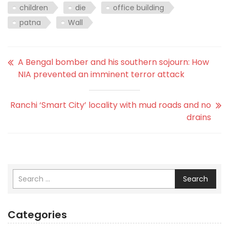
children
die
office building
patna
Wall
A Bengal bomber and his southern sojourn: How
NIA prevented an imminent terror attack
Ranchi ‘Smart City’ locality with mud roads and no
drains
Search
Categories