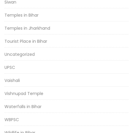
Siwan
Temples in Bihar
Temples in Jharkhand
Tourist Place in Bihar
Uncategorized
UPSC
Vaishali
Vishnupad Temple
Waterfalls in Bihar
WBPSC
Wildlife in Bihar