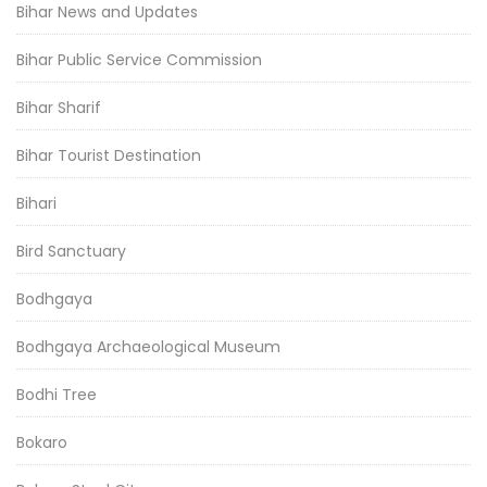
Bihar News and Updates
Bihar Public Service Commission
Bihar Sharif
Bihar Tourist Destination
Bihari
Bird Sanctuary
Bodhgaya
Bodhgaya Archaeological Museum
Bodhi Tree
Bokaro