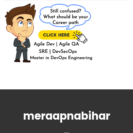
meraapnabihar