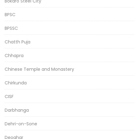
Bokaro Steel City
BPSC
BPSSC
Chatth Puja
Chhapra
Chinese Temple and Monastery
Chirkunda
CISF
Darbhanga
Dehri-on-Sone
Deoghar