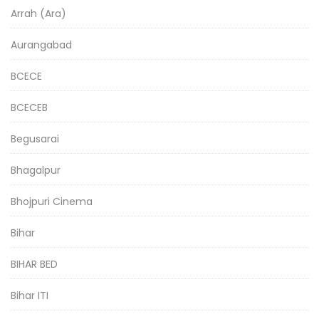
Arrah (Ara)
Aurangabad
BCECE
BCECEB
Begusarai
Bhagalpur
Bhojpuri Cinema
Bihar
BIHAR BED
Bihar ITI