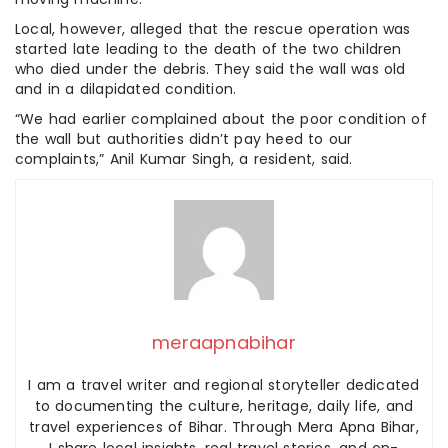
Local, however, alleged that the rescue operation was
started late leading to the death of the two children
who died under the debris. They said the wall was old
and in a dilapidated condition.
“We had earlier complained about the poor condition of
the wall but authorities didn’t pay heed to our
complaints,” Anil Kumar Singh, a resident, said.
meraapnabihar
I am a travel writer and regional storyteller dedicated
to documenting the culture, heritage, daily life, and
travel experiences of Bihar. Through Mera Apna Bihar,
I share local insights, real travel stories, and on-