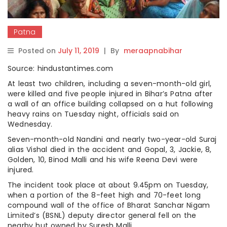
Patna
Posted on
July 11, 2019
|
By
meraapnabihar
Source: hindustantimes.com
At least two children, including a seven-month-old girl,
were killed and five people injured in Bihar’s Patna after
a wall of an office building collapsed on a hut following
heavy rains on Tuesday night, officials said on
Wednesday.
Seven-month-old Nandini and nearly two-year-old Suraj
alias Vishal died in the accident and Gopal, 3, Jackie, 8,
Golden, 10, Binod Malli and his wife Reena Devi were
injured.
The incident took place at about 9.45pm on Tuesday,
when a portion of the 8-feet high and 70-feet long
compound wall of the office of Bharat Sanchar Nigam
Limited’s (BSNL) deputy director general fell on the
nearby hut owned by Suresh Malli.