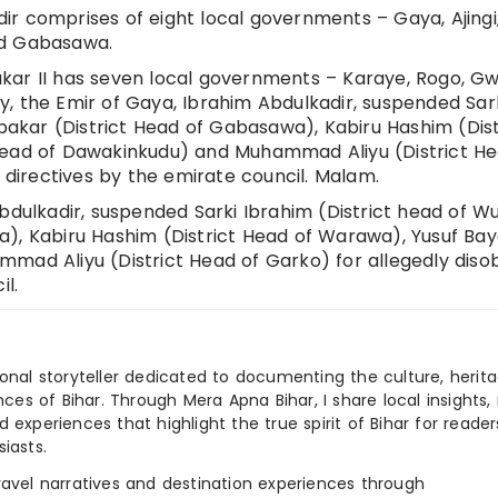
r comprises of eight local governments – Gaya, Ajingi
nd Gabasawa.
kar II has seven local governments – Karaye, Rogo, Gw
, the Emir of Gaya, Ibrahim Abdulkadir, suspended Sar
ubakar (District Head of Gabasawa), Kabiru Hashim (Dist
Head of Dawakinkudu) and Muhammad Aliyu (District He
f directives by the emirate council. Malam.
bdulkadir, suspended Sarki Ibrahim (District head of Wud
a), Kabiru Hashim (District Head of Warawa), Yusuf Ba
mad Aliyu (District Head of Garko) for allegedly diso
il.
ional storyteller dedicated to documenting the culture, herita
ences of Bihar. Through Mera Apna Bihar, I share local insights, 
 experiences that highlight the true spirit of Bihar for reader
iasts.
e travel narratives and destination experiences through