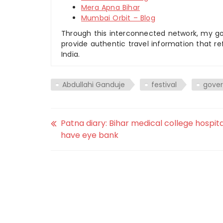
Mera Apna Bihar
Mumbai Orbit – Blog
Through this interconnected network, my goal
provide authentic travel information that re
India.
Abdullahi Ganduje
festival
gove
Patna diary: Bihar medical college hospita
have eye bank