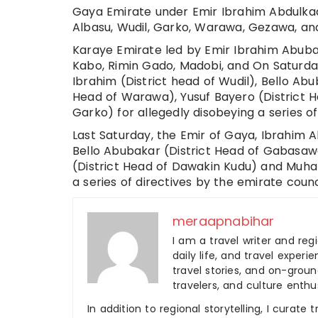
Gaya Emirate under Emir Ibrahim Abdulkadi
Albasu, Wudil, Garko, Warawa, Gezawa, a
Karaye Emirate led by Emir Ibrahim Abuba
Kabo, Rimin Gado, Madobi, and On Saturday
Ibrahim (District head of Wudil), Bello Ab
Head of Warawa), Yusuf Bayero (District 
Garko) for allegedly disobeying a series o
Last Saturday, the Emir of Gaya, Ibrahim A
Bello Abubakar (District Head of Gabasaw
(District Head of Dawakin Kudu) and Muham
a series of directives by the emirate counc
meraapnabihar
I am a travel writer and reg
daily life, and travel experi
travel stories, and on-ground
travelers, and culture enthus
In addition to regional storytelling, I curat