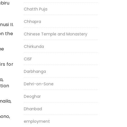
biru
Chatth Puja
Chhapra
si II.
on the
Chinese Temple and Monastery
Chirkunda
he
CISF
rs for
Darbhanga
a,
Dehri-on-Sone
tion
Deoghar
aila,
Dhanbad
nono,
employment