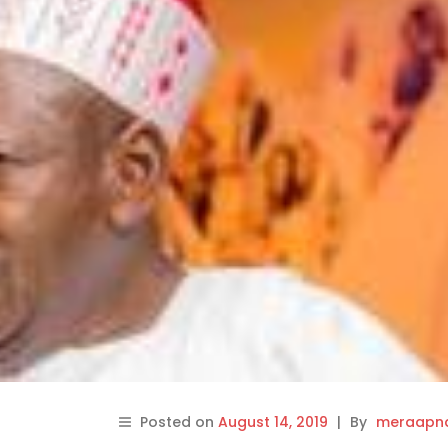
Posted on
August 14, 2019
|
By
meraapna