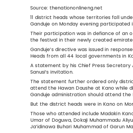
Source: thenationonlineng.net
11 district heads whose territories fall u
Ganduje on Monday evening participated 
Their participation was in defiance of an 
the festival in their newly created emirate
Ganduje’s directive was issued in response
Heads from all 44 local governments in K
A statement by his Chief Press Secretary
Sanusi’s invitation.
The statement further ordered only distric
attend the Hawan Daushe at Kano while di
Ganduje administration should attend the 
But the district heads were in Kano on Mon
Those who attended include Madakin Kano 
Umar of Doguwa, Dokaji Muhammadu Aliyu o
Ja’idinawa Buhari Muhammad of Garun Mala