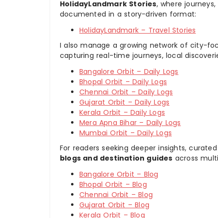
HolidayLandmark Stories
, where journeys
documented in a story-driven format:
HolidayLandmark – Travel Stories
I also manage a growing network of city-foc
capturing real-time journeys, local discover
Bangalore Orbit – Daily Logs
Bhopal Orbit – Daily Logs
Chennai Orbit – Daily Logs
Gujarat Orbit – Daily Logs
Kerala Orbit – Daily Logs
Mera Apna Bihar – Daily Logs
Mumbai Orbit – Daily Logs
For readers seeking deeper insights, curated
blogs and destination guides
across multi
Bangalore Orbit – Blog
Bhopal Orbit – Blog
Chennai Orbit – Blog
Gujarat Orbit – Blog
Kerala Orbit – Blog