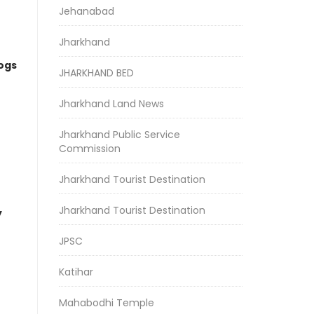
Jehanabad
Jharkhand
logs
JHARKHAND BED
Jharkhand Land News
Jharkhand Public Service
Commission
Jharkhand Tourist Destination
Jharkhand Tourist Destination
y
JPSC
Katihar
Mahabodhi Temple