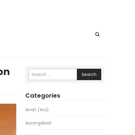
 on
Search
Categories
Arrah (Ara)
Aurangabad