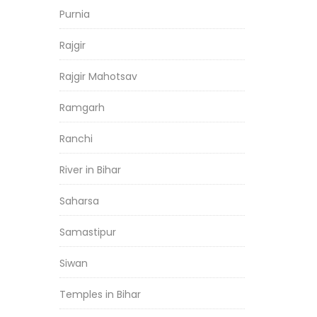
Purnia
Rajgir
Rajgir Mahotsav
Ramgarh
Ranchi
River in Bihar
Saharsa
Samastipur
Siwan
Temples in Bihar