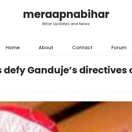
meraapnabihar
Bihar Updates and News
Home
About
Contact
Forum
s defy Ganduje’s directives