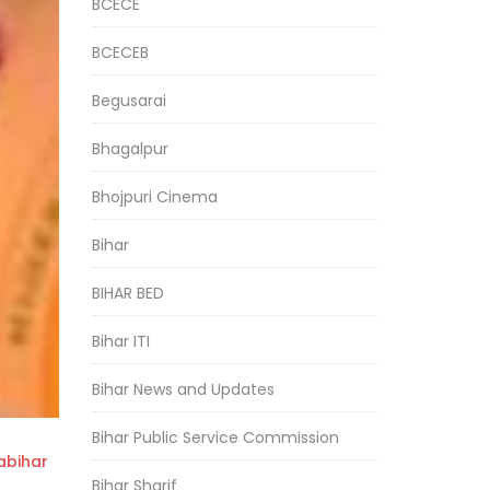
BCECE
BCECEB
Begusarai
Bhagalpur
Bhojpuri Cinema
Bihar
BIHAR BED
Bihar ITI
Bihar News and Updates
Bihar Public Service Commission
bihar
Bihar Sharif