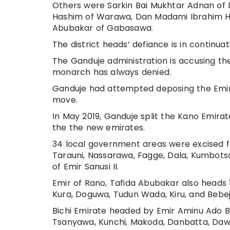
Others were Sarkin Bai Mukhtar Adnan of 
Hashim of Warawa, Dan Madami Ibrahim Ha
Abubakar of Gabasawa.
The district heads’ defiance is in continua
The Ganduje administration is accusing the
monarch has always denied.
Ganduje had attempted deposing the Emir b
move.
In May 2019, Ganduje split the Kano Emirat
the the new emirates.
34 local government areas were excised fr
Tarauni, Nassarawa, Fagge, Dala, Kumbotso
of Emir Sanusi II.
Emir of Rano, Tafida Abubakar also heads 1
Kura, Doguwa, Tudun Wada, Kiru, and Bebeji
Bichi Emirate headed by Emir Aminu Ado B
Tsanyawa, Kunchi, Makoda, Danbatta, Dawa