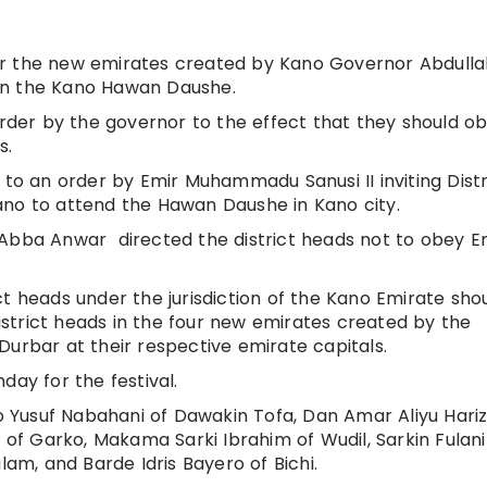
nder the new emirates created by Kano Governor Abdulla
in the Kano Hawan Daushe.
order by the governor to the effect that they should o
s.
 to an order by Emir Muhammadu Sanusi II inviting Distr
ano to attend the Hawan Daushe in Kano city.
 Abba Anwar directed the district heads not to obey E
t heads under the jurisdiction of the Kano Emirate sho
strict heads in the four new emirates created by the
Durbar at their respective emirate capitals.
day for the festival.
Yusuf Nabahani of Dawakin Tofa, Dan Amar Aliyu Hariz
f Garko, Makama Sarki Ibrahim of Wudil, Sarkin Fulan
m, and Barde Idris Bayero of Bichi.