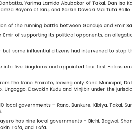
Danbatta, Yarima Lamido Abubakar of Takai, Dan Isa Ka
mza Bayero of Kiru, and Sarkin Dawaki Mai Tuta Bello
tion of the running battle between Ganduje and Emir Sanu
 Emir of supporting its political opponents, an allegati
ut some influential citizens had intervened to stop t
e into five kingdoms and appointed four first -class emi
om the Kano Emirate, leaving only Kano Municipal, Dal
, Ungoggo, Dawakin Kudu and Minjibir under the jurisdic
0 local governments – Rano, Bunkure, Kibiya, Takai, Sum
.
ayero has nine local governments – Bichi, Bagwai, Sha
kin Tofa, and Tofa.