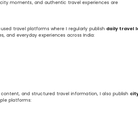
, city moments, and authentic travel experiences are
used travel platforms where I regularly publish
daily travel 
ies, and everyday experiences across India:
 content, and structured travel information, I also publish
cit
ple platforms: