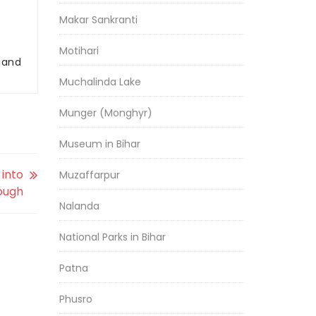
Makar Sankranti
Motihari
r and
Muchalinda Lake
Munger (Monghyr)
Museum in Bihar
 into
Muzaffarpur
ough
Nalanda
National Parks in Bihar
Patna
Phusro