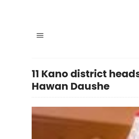
11 Kano district head
Hawan Daushe