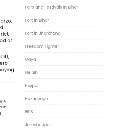
,
Fairs and Festivals in Bihar
Fort in Bihar
arzo,
ki
Fort in Jharkhand
rict
ad of
Freedom Fighter
il),
Gaya
yero
beying
Giridih
Hajipur
Hazaribagh
ge,
real
IBPS
s,
Jamshedpur