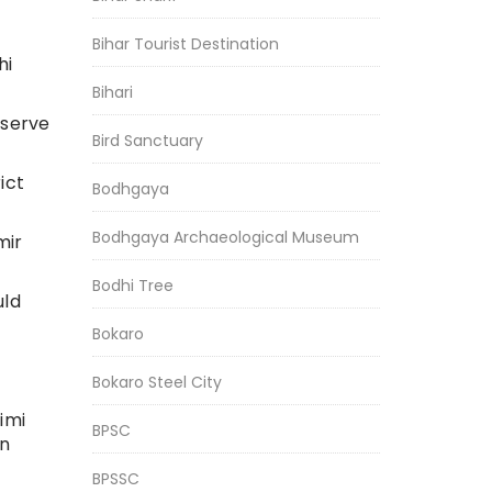
Bihar Tourist Destination
hi
Bihari
bserve
Bird Sanctuary
ict
Bodhgaya
Bodhgaya Archaeological Museum
mir
Bodhi Tree
uld
Bokaro
Bokaro Steel City
imi
BPSC
in
BPSSC