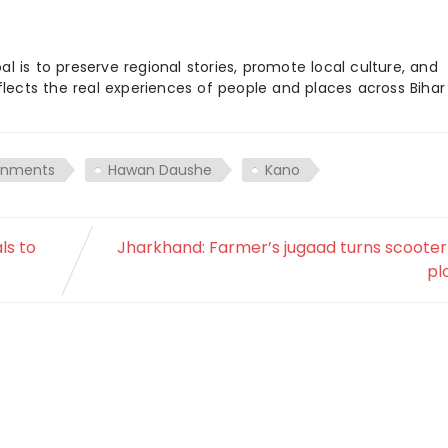
 is to preserve regional stories, promote local culture, and
flects the real experiences of people and places across Biha
rnments
Hawan Daushe
Kano
ls to
Jharkhand: Farmer’s jugaad turns scooter
pl