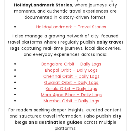
HolidayLandmark Stories
, where journeys, city
moments, and authentic travel experiences are
documented in a story-driven format:
HolidayLandmark – Travel Stories
I also manage a growing network of city-focused
travel platforms where I regularly publish
daily travel
logs
capturing real-time journeys, local discoveries,
and everyday experiences across India:
Bangalore Orbit – Daily Logs
Bhopal Orbit – Daily Logs
Chennai Orbit – Daily Logs
Gujarat Orbit – Daily Logs
Kerala Orbit – Daily Logs
Mera Apna Bihar – Daily Logs
Mumbai Orbit – Daily Logs
For readers seeking deeper insights, curated content,
and structured travel information, I also publish
city
blogs and destination guides
across multiple
platforms: