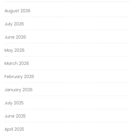
August 2026
July 2026
June 2026
May 2026
March 2026
February 2026
January 2026
July 2025
June 2025
April 2025