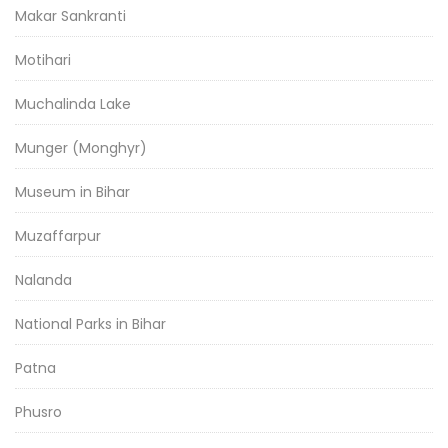
Makar Sankranti
Motihari
Muchalinda Lake
Munger (Monghyr)
Museum in Bihar
Muzaffarpur
Nalanda
National Parks in Bihar
Patna
Phusro