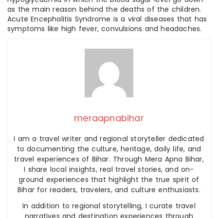
as the main reason behind the deaths of the children.
Acute Encephalitis Syndrome is a viral diseases that has
symptoms like high fever, convulsions and headaches.
meraapnabihar
I am a travel writer and regional storyteller dedicated
to documenting the culture, heritage, daily life, and
travel experiences of Bihar. Through Mera Apna Bihar,
I share local insights, real travel stories, and on-
ground experiences that highlight the true spirit of
Bihar for readers, travelers, and culture enthusiasts.
In addition to regional storytelling, I curate travel
narratives and destination experiences through