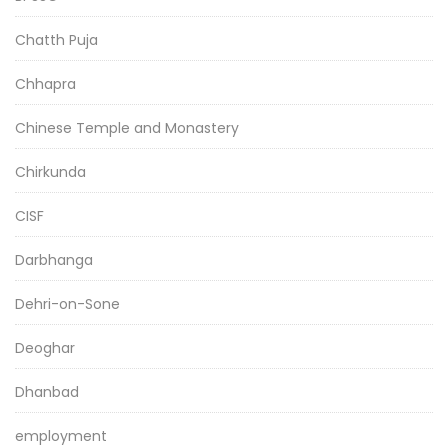
Chatth Puja
Chhapra
Chinese Temple and Monastery
Chirkunda
CISF
Darbhanga
Dehri-on-Sone
Deoghar
Dhanbad
employment