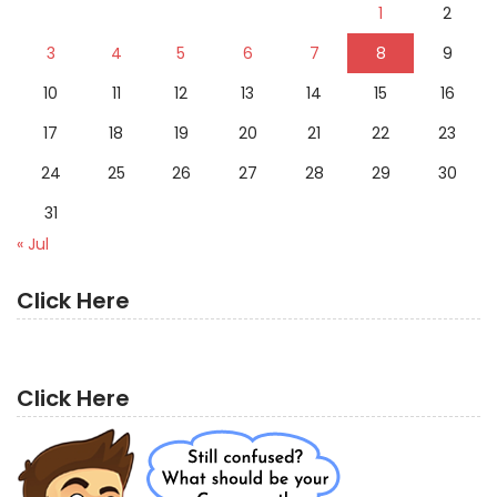
1
2
3
4
5
6
7
8
9
10
11
12
13
14
15
16
17
18
19
20
21
22
23
24
25
26
27
28
29
30
31
« Jul
Click Here
Click Here