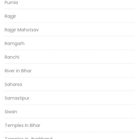
Purnia
Rajgir
Rajgir Mahotsav
Ramgarh
Ranchi
River in Bihar
Saharsa
Samastipur
Siwan
Temples in Bihar