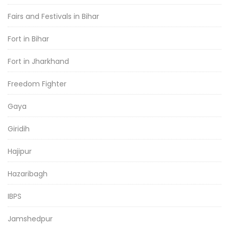
Fairs and Festivals in Bihar
Fort in Bihar
Fort in Jharkhand
Freedom Fighter
Gaya
Giridih
Hajipur
Hazaribagh
IBPS
Jamshedpur