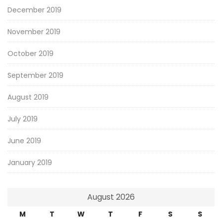
December 2019
November 2019
October 2019
September 2019
August 2019
July 2019
June 2019
January 2019
August 2026
M
T
W
T
F
S
S