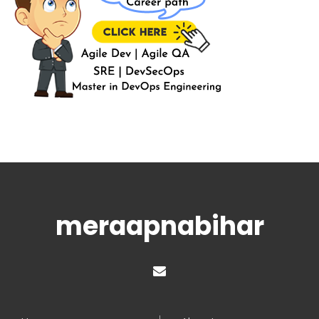
meraapnabihar