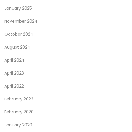
January 2025
November 2024
October 2024
August 2024
April 2024
April 2023
April 2022
February 2022
February 2020
January 2020