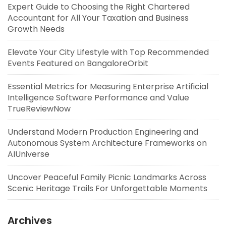
Expert Guide to Choosing the Right Chartered
Accountant for All Your Taxation and Business
Growth Needs
Elevate Your City Lifestyle with Top Recommended
Events Featured on BangaloreOrbit
Essential Metrics for Measuring Enterprise Artificial
Intelligence Software Performance and Value
TrueReviewNow
Understand Modern Production Engineering and
Autonomous System Architecture Frameworks on
AIUniverse
Uncover Peaceful Family Picnic Landmarks Across
Scenic Heritage Trails For Unforgettable Moments
Archives