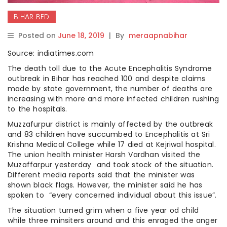
BIHAR BED
Posted on
June 18, 2019
|
By
meraapnabihar
Source: indiatimes.com
The death toll due to the Acute Encephalitis Syndrome
outbreak in Bihar has reached 100 and despite claims
made by state government, the number of deaths are
increasing with more and more infected children rushing
to the hospitals.
Muzzafurpur district is mainly affected by the outbreak
and 83 children have succumbed to Encephalitis at Sri
Krishna Medical College while 17 died at Kejriwal hospital.
The union health minister Harsh Vardhan visited the
Muzaffarpur yesterday and took stock of the situation.
Different media reports said that the minister was
shown black flags. However, the minister said he has
spoken to “every concerned individual about this issue”.
The situation turned grim when a five year od child
while three minsiters around and this enraged the anger