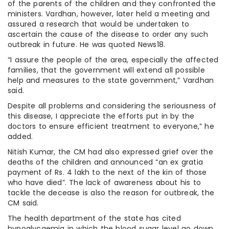
of the parents of the children and they confronted the
ministers. Vardhan, however, later held a meeting and
assured a research that would be undertaken to
ascertain the cause of the disease to order any such
outbreak in future. He was quoted News18.
“I assure the people of the area, especially the affected
families, that the government will extend all possible
help and measures to the state government,” Vardhan
said.
Despite all problems and considering the seriousness of
this disease, I appreciate the efforts put in by the
doctors to ensure efficient treatment to everyone,” he
added.
Nitish Kumar, the CM had also expressed grief over the
deaths of the children and announced “an ex gratia
payment of Rs. 4 lakh to the next of the kin of those
who have died”. The lack of awareness about his to
tackle the decease is also the reason for outbreak, the
CM said.
The health department of the state has cited
hypoglycaemia in which the blood sugar level go down