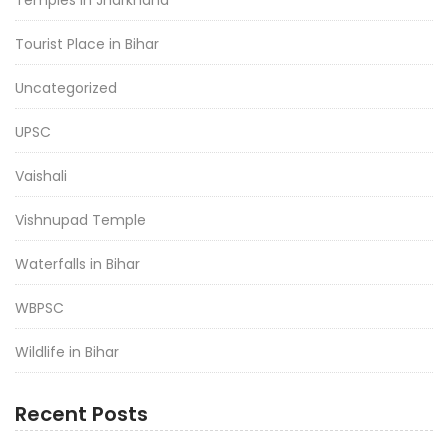
Temples in Jharkhand
Tourist Place in Bihar
Uncategorized
UPSC
Vaishali
Vishnupad Temple
Waterfalls in Bihar
WBPSC
Wildlife in Bihar
Recent Posts