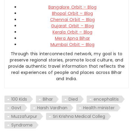
Bangalore Orbit – Blog
Bhopal Orbit – Blog
Chennai Orbit – Blog
Gujarat Orbit – Blog
Kerala Orbit – Blog
Mera Apna Bihar
Mumbai Orbit – Blog
Through this interconnected network, my goal is to
preserve regional stories, promote local culture, and
provide authentic travel information that reflects the
real experiences of people and places across Bihar
and India.
100 Kids
Bihar
Died
encephalitis
Govt
Harsh Vardhan
Health minister
Muzzafurpur
Sri Krishna Medical Colleg
Syndrome