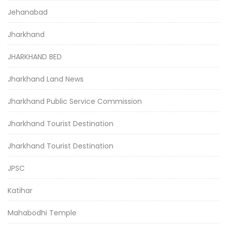
Jehanabad
Jharkhand
JHARKHAND BED
Jharkhand Land News
Jharkhand Public Service Commission
Jharkhand Tourist Destination
Jharkhand Tourist Destination
JPSC
Katihar
Mahabodhi Temple