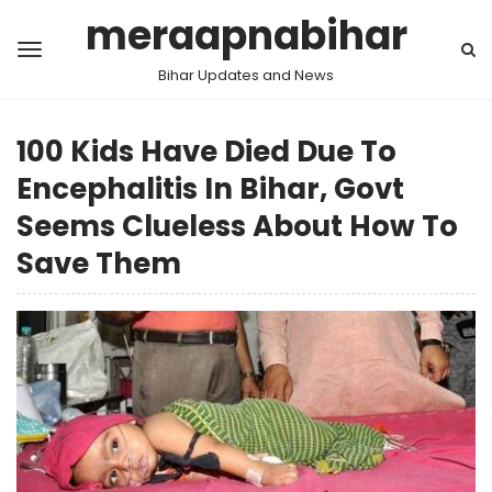
meraapnabihar
Bihar Updates and News
100 Kids Have Died Due To
Encephalitis In Bihar, Govt
Seems Clueless About How To
Save Them