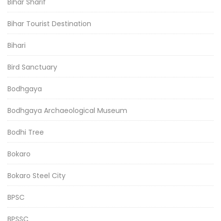
Bihar Sharif
Bihar Tourist Destination
Bihari
Bird Sanctuary
Bodhgaya
Bodhgaya Archaeological Museum
Bodhi Tree
Bokaro
Bokaro Steel City
BPSC
BPSSC