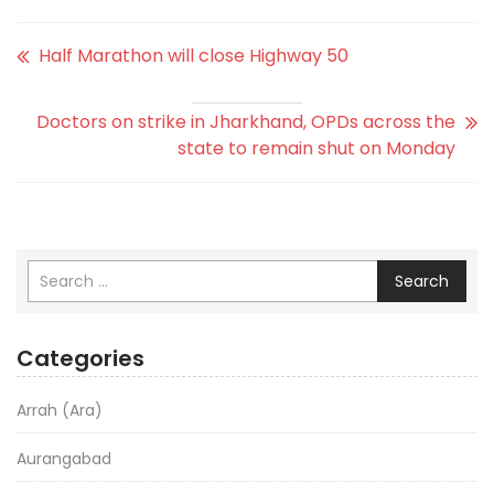
Half Marathon will close Highway 50
Doctors on strike in Jharkhand, OPDs across the
state to remain shut on Monday
Search
Categories
Arrah (Ara)
Aurangabad