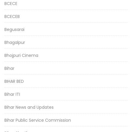
BCECE
BCECEB
Begusarai
Bhagalpur
Bhojpuri Cinema
Bihar
BIHAR BED
Bihar ITI
Bihar News and Updates
Bihar Public Service Commission