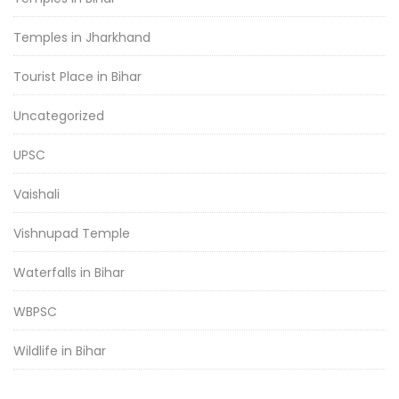
Temples in Jharkhand
Tourist Place in Bihar
Uncategorized
UPSC
Vaishali
Vishnupad Temple
Waterfalls in Bihar
WBPSC
Wildlife in Bihar