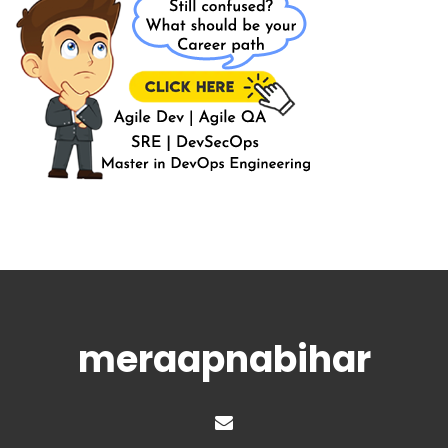
meraapnabihar