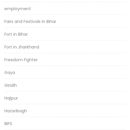
employment
Fairs and Festivals in Bihar
Fort in Bihar
Fort in Jharkhand
Freedom Fighter
Gaya
Giridih
Hajipur
Hazaribagh
IBPS