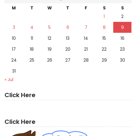
M
T
W
T
F
S
S
1
2
3
4
5
6
7
8
9
10
11
12
13
14
15
16
17
18
19
20
21
22
23
24
25
26
27
28
29
30
31
« Jul
Click Here
Click Here