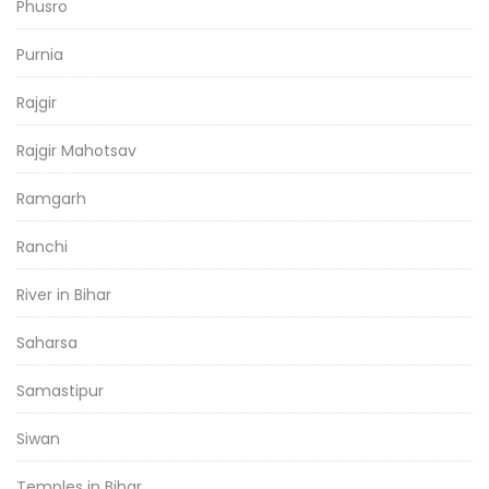
Phusro
Purnia
Rajgir
Rajgir Mahotsav
Ramgarh
Ranchi
River in Bihar
Saharsa
Samastipur
Siwan
Temples in Bihar