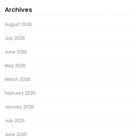
Archives
August 2026
July 2026
June 2026
May 2026
March 2026
February 2026
January 2026
July 2025
June 2025