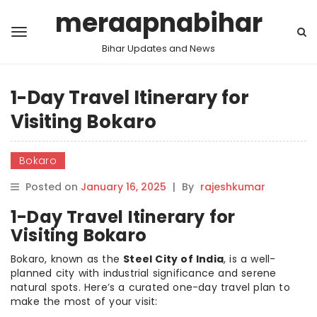
meraapnabihar
Bihar Updates and News
1-Day Travel Itinerary for
Visiting Bokaro
Bokaro
Posted on
January 16, 2025
|
By
rajeshkumar
1-Day Travel Itinerary for
Visiting Bokaro
Bokaro, known as the
Steel City of India
, is a well-
planned city with industrial significance and serene
natural spots. Here’s a curated one-day travel plan to
make the most of your visit: