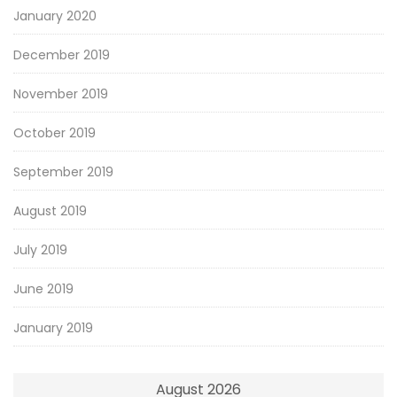
January 2020
December 2019
November 2019
October 2019
September 2019
August 2019
July 2019
June 2019
January 2019
August 2026