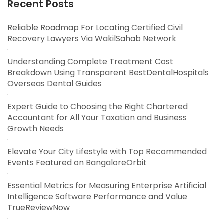
Recent Posts
Reliable Roadmap For Locating Certified Civil
Recovery Lawyers Via WakilSahab Network
Understanding Complete Treatment Cost
Breakdown Using Transparent BestDentalHospitals
Overseas Dental Guides
Expert Guide to Choosing the Right Chartered
Accountant for All Your Taxation and Business
Growth Needs
Elevate Your City Lifestyle with Top Recommended
Events Featured on BangaloreOrbit
Essential Metrics for Measuring Enterprise Artificial
Intelligence Software Performance and Value
TrueReviewNow