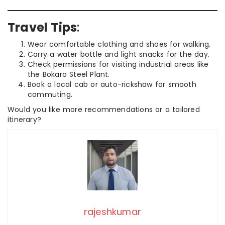
Travel Tips
:
Wear comfortable clothing and shoes for walking.
Carry a water bottle and light snacks for the day.
Check permissions for visiting industrial areas like
the Bokaro Steel Plant.
Book a local cab or auto-rickshaw for smooth
commuting.
Would you like more recommendations or a tailored
itinerary?
rajeshkumar