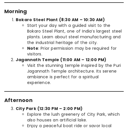
Morning
Bokaro Steel Plant (8:30 AM – 10:30 AM)
Start your day with a guided visit to the
Bokaro Steel Plant, one of India’s largest steel
plants. Learn about steel manufacturing and
the industrial heritage of the city.
Note
: Prior permission may be required for
visitors.
Jagannath Temple (11:00 AM – 12:00 PM)
Visit the stunning temple inspired by the Puri
Jagannath Temple architecture. Its serene
ambiance is perfect for a spiritual
experience.
Afternoon
City Park (12:30 PM – 2:00 PM)
Explore the lush greenery of City Park, which
also houses an artificial lake.
Enjoy a peaceful boat ride or savor local