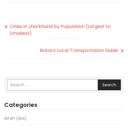
Cities in Jharkhand by Population (Largest to
Smallest)
Bokaro Local Transportation Guide
Search
Categories
Arrah (Ara)