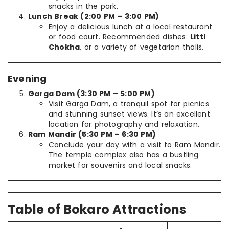
snacks in the park.
Lunch Break (2:00 PM – 3:00 PM)
Enjoy a delicious lunch at a local restaurant
or food court. Recommended dishes:
Litti
Chokha
, or a variety of vegetarian thalis.
Evening
Garga Dam (3:30 PM – 5:00 PM)
Visit Garga Dam, a tranquil spot for picnics
and stunning sunset views. It’s an excellent
location for photography and relaxation.
Ram Mandir (5:30 PM – 6:30 PM)
Conclude your day with a visit to Ram Mandir.
The temple complex also has a bustling
market for souvenirs and local snacks.
Table of Bokaro Attractions