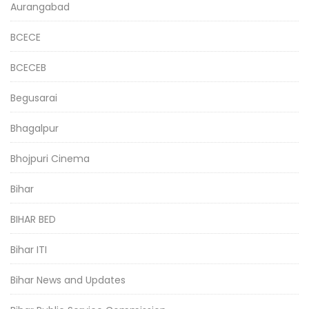
Aurangabad
BCECE
BCECEB
Begusarai
Bhagalpur
Bhojpuri Cinema
Bihar
BIHAR BED
Bihar ITI
Bihar News and Updates