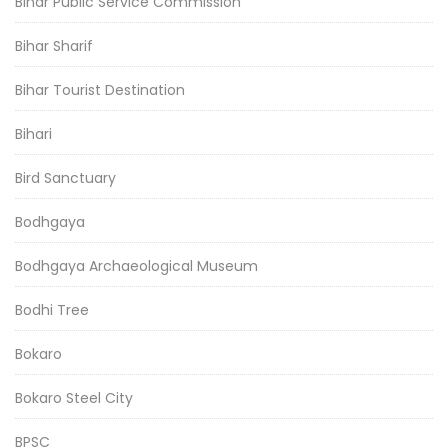
Bihar Public Service Commission
Bihar Sharif
Bihar Tourist Destination
Bihari
Bird Sanctuary
Bodhgaya
Bodhgaya Archaeological Museum
Bodhi Tree
Bokaro
Bokaro Steel City
BPSC