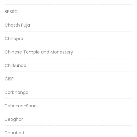
BPSSC
Chatth Puja
Chhapra
Chinese Temple and Monastery
Chirkunda
CISF
Darbhanga
Dehri-on-Sone
Deoghar
Dhanbad