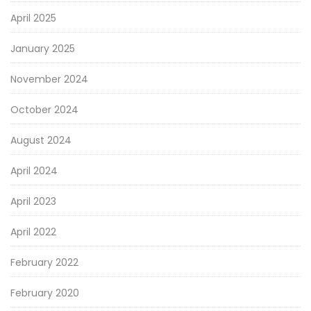
April 2025
January 2025
November 2024
October 2024
August 2024
April 2024
April 2023
April 2022
February 2022
February 2020