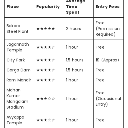
Average
Place
Popularity
Time
Entry Fees
Spent
Free
Bokaro
★★★★★
2 hours
(Permission
Steel Plant
Required)
Jagannath
★★★★☆
1 hour
Free
Temple
City Park
★★★★☆
1.5 hours
₹10 (Approx)
Garga Dam
★★★★☆
1.5 hours
Free
Ram Mandir
★★★★☆
1 hour
Free
Mohan
Free
Kumar
★★★☆☆
1 hour
(Occasional
Mangalam
Entry)
Stadium
Ayyappa
★★★☆☆
1 hour
Free
Temple