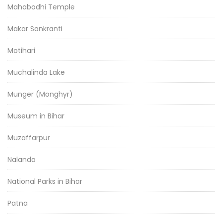
Mahabodhi Temple
Makar Sankranti
Motihari
Muchalinda Lake
Munger (Monghyr)
Museum in Bihar
Muzaffarpur
Nalanda
National Parks in Bihar
Patna