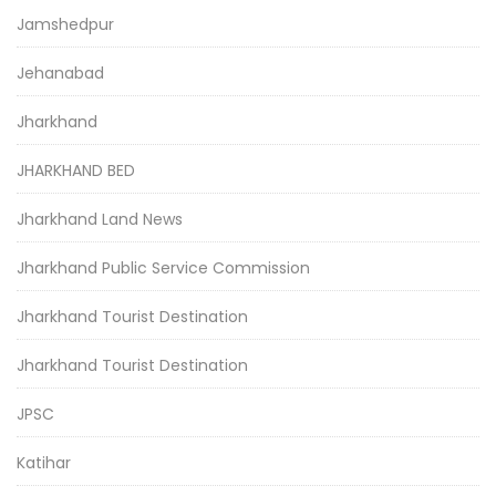
Jamshedpur
Jehanabad
Jharkhand
JHARKHAND BED
Jharkhand Land News
Jharkhand Public Service Commission
Jharkhand Tourist Destination
Jharkhand Tourist Destination
JPSC
Katihar