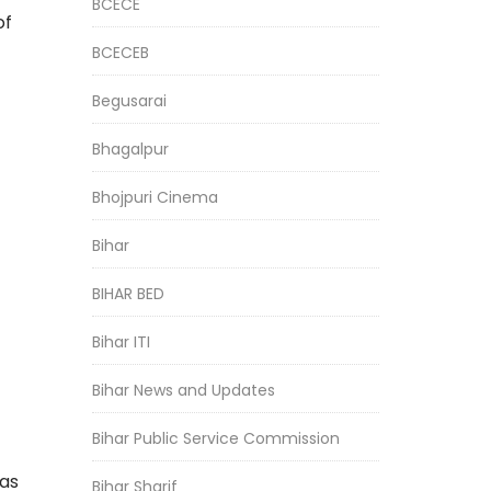
BCECE
of
BCECEB
Begusarai
Bhagalpur
Bhojpuri Cinema
Bihar
BIHAR BED
Bihar ITI
Bihar News and Updates
Bihar Public Service Commission
was
Bihar Sharif