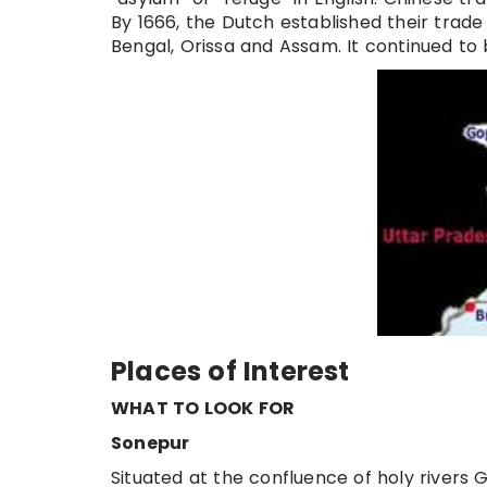
By 1666, the Dutch established their trade
Bengal, Orissa and Assam. It continued to be
Places of Interest
WHAT TO LOOK FOR
Sonepur
Situated at the confluence of holy rivers