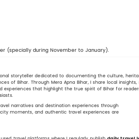
er (specially during November to January).
ional storyteller dedicated to documenting the culture, herita
ences of Bihar. Through Mera Apna Bihar, I share local insights, 
 experiences that highlight the true spirit of Bihar for reader
iasts.
e travel narratives and destination experiences through
, city moments, and authentic travel experiences are
used travel platforms where I regularly publish
daily travel 