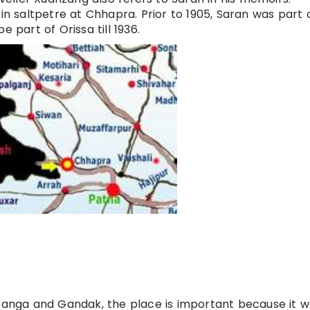
 in saltpetre at Chhapra. Prior to 1905, Saran was part 
 part of Orissa till 1936.
 Ganga and Gandak, the place is important because it 