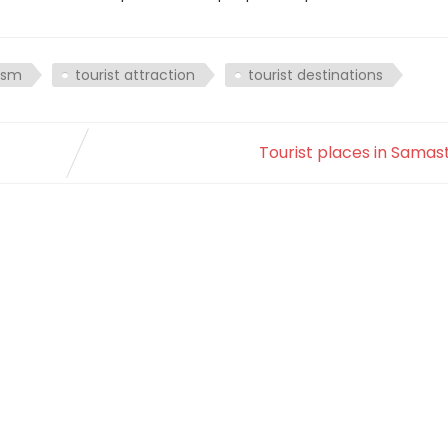
ism
tourist attraction
tourist destinations
Tourist places in Samas