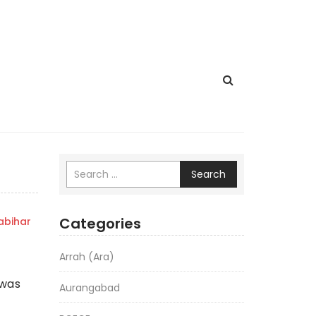
Search
Categories
bihar
Arrah (Ara)
 was
Aurangabad