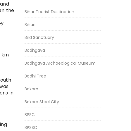
 and
en the
Bihar Tourist Destination
by
Bihari
Bird Sanctuary
Bodhgaya
0 km
Bodhgaya Archaeological Museum
Bodhi Tree
south
 was
Bokaro
ons in
Bokaro Steel City
BPSC
ing
BPSSC