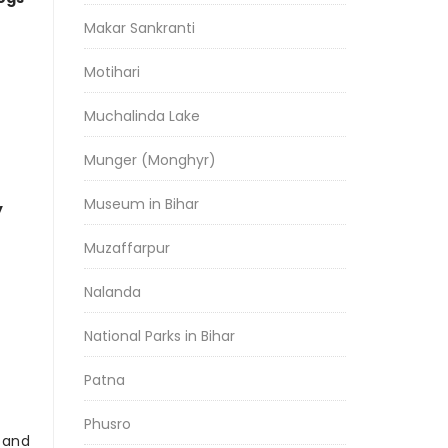
Makar Sankranti
Motihari
Muchalinda Lake
Munger (Monghyr)
Museum in Bihar
y
Muzaffarpur
Nalanda
National Parks in Bihar
Patna
Phusro
r and