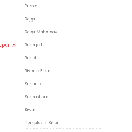
Purnia
Rajgir
Rajgir Mahotsav
tipur
Ramgarh
Ranchi
River in Bihar
Saharsa
Samastipur
Siwan
Temples in Bihar