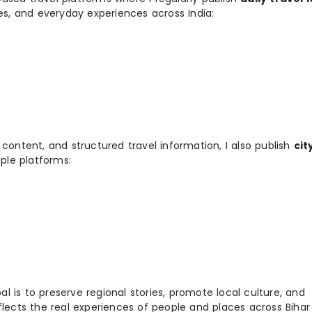
ies, and everyday experiences across India:
 content, and structured travel information, I also publish
cit
ple platforms:
 is to preserve regional stories, promote local culture, and
flects the real experiences of people and places across Biha