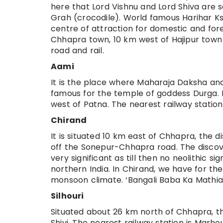
here that Lord Vishnu and Lord Shiva are 
Grah (crocodile). World famous Harihar Ks
centre of attraction for domestic and fore
Chhapra town, 10 km west of Hajipur town 
road and rail.
Aami
It is the place where Maharaja Daksha and
famous for the temple of goddess Durga. 
west of Patna. The nearest railway station
Chirand
It is situated 10 km east of Chhapra, the d
off the Sonepur-Chhapra road. The discover
very significant as till then no neolithic 
northern India. In Chirand, we have for the
monsoon climate. ‘Bangali Baba Ka Mathia’
Silhouri
Situated about 26 km north of Chhapra, th
Shivi. The nearest railway station is Marh