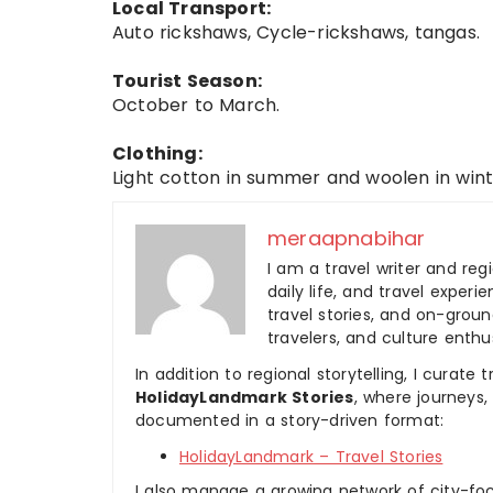
Local Transport:
Auto rickshaws, Cycle-rickshaws, tangas.
Tourist Season:
October to March.
Clothing:
Light cotton in summer and woolen in wint
meraapnabihar
I am a travel writer and reg
daily life, and travel experi
travel stories, and on-ground
travelers, and culture enthus
In addition to regional storytelling, I curat
HolidayLandmark Stories
, where journeys
documented in a story-driven format:
HolidayLandmark – Travel Stories
I also manage a growing network of city-foc