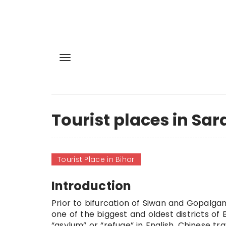
Tourist places in Sar
Tourist Place in Bihar
Introduction
Prior to
bifurcation
of Siwan and Gopalganj 
one of the biggest and oldest districts of
“asylum” or “refuge” in English. Chinese tr