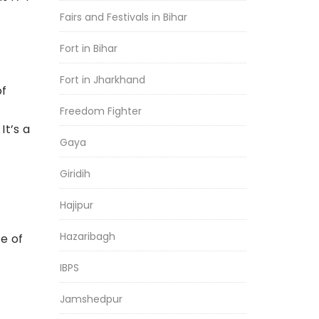
Fairs and Festivals in Bihar
Fort in Bihar
Fort in Jharkhand
of
Freedom Fighter
It’s a
Gaya
Giridih
Hajipur
Hazaribagh
e of
IBPS
f
Jamshedpur