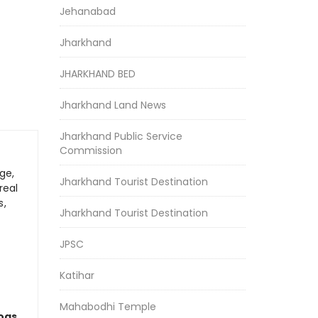
Jehanabad
Jharkhand
JHARKHAND BED
Jharkhand Land News
Jharkhand Public Service
Commission
ge,
Jharkhand Tourist Destination
real
s,
Jharkhand Tourist Destination
JPSC
Katihar
Mahabodhi Temple
logs