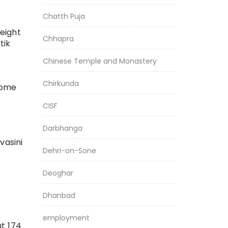
Chatth Puja
eight
Chhapra
tik
Chinese Temple and Monastery
Chirkunda
some
CISF
Darbhanga
vasini
Dehri-on-Sone
Deoghar
Dhanbad
employment
ut 174