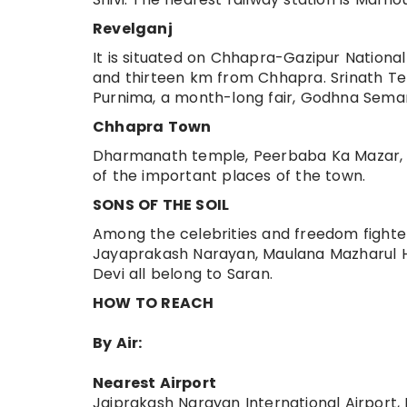
Revelganj
It is situated on Chhapra-Gazipur Nationa
and thirteen km from Chhapra. Srinath Tem
Purnima, a month-long fair, Godhna Semari
Chhapra Town
Dharmanath temple, Peerbaba Ka Mazar, 
of the important places of the town.
SONS OF THE SOIL
Among the celebrities and freedom fighters
Jayaprakash Narayan, Maulana Mazharul Ha
Devi all belong to Saran.
HOW TO REACH
By Air:
Nearest Airport
Jaiprakash Narayan International Airport,