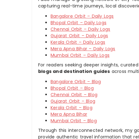
capturing real-time journeys, local discover
Bangalore Orbit – Daily Logs
Bhopal Orbit – Daily Logs
Chennai Orbit – Daily Logs
Gujarat Orbit – Daily Logs
Kerala Orbit – Daily Logs
Mera Apna Bihar – Daily Logs
Mumbai Orbit – Daily Logs
For readers seeking deeper insights, curated
blogs and destination guides
across multi
Bangalore Orbit – Blog
Bhopal Orbit – Blog
Chennai Orbit – Blog
Gujarat Orbit – Blog
Kerala Orbit – Blog
Mera Apna Bihar
Mumbai Orbit – Blog
Through this interconnected network, my goal
provide authentic travel information that re