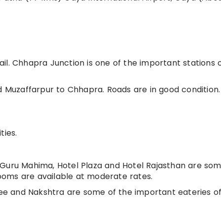
il. Chhapra Junction is one of the important stations 
d Muzaffarpur to Chhapra. Roads are in good condition. 
ties.
 Guru Mahima, Hotel Plaza and Hotel Rajasthan are som
oms are available at moderate rates.
e and Nakshtra are some of the important eateries o