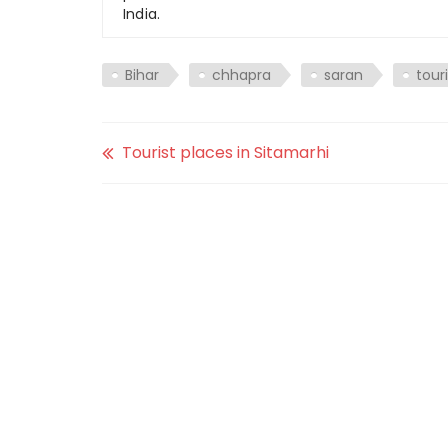
India.
Bihar
chhapra
saran
tour
Tourist places in Sitamarhi