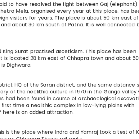
said to have resolved the fight between Gaj (elephant)
hetra Mela, organised every year at this place, has be
ign visitors for years. The place is about 50 km east of
and about 30 km south of Patna. It is well connected 
 King Surat practised asceticism. This place has been
It is located 28 km east of Chhapra town and about 5
 is Dighwara.
istrict HQ of the Saran district, and the same distance 
y of the neolithic culture in 1970 in the Ganga valley
signs had been found in course of archaeological excavati
 first time a neolithic complex in low-lying plains with
 here is an added attraction.
is is the place where Indra and Yamraj took a test of K
oura on Chhapra-Thawe rail route.