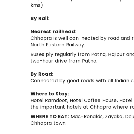
kms)
By Rail:
Nearest railhead:
Chhapra is well con-nected by road and ra
North Eastern Railway.
Buses ply regularly from Patna, Hajipur an
two-hour drive from Patna.
By Road:
Connected by good roads with all Indian ci
Where to Stay:
Hotel Ramdoot, Hotel Coffee House, Hotel
the important hotels at Chhapra where ro
WHERE TO EAT:
Mac-Ronalds, Zayaka, Deje
Chhapra town.