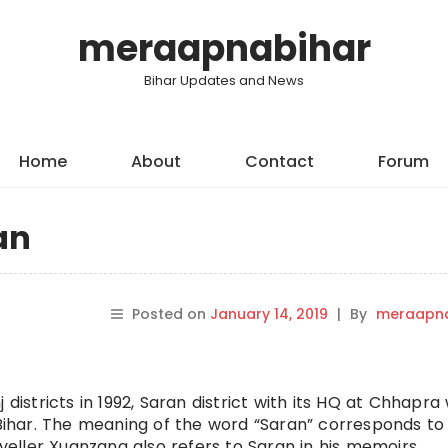
meraapnabihar
Bihar Updates and News
Home
About
Contact
Forum
an
Posted on
January 14, 2019
|
By
meraapna
districts in 1992, Saran district with its HQ at Chhapra
 Bihar. The meaning of the word “Saran” corresponds to
aveller Xuanzang also refers to Saran in his memoirs.