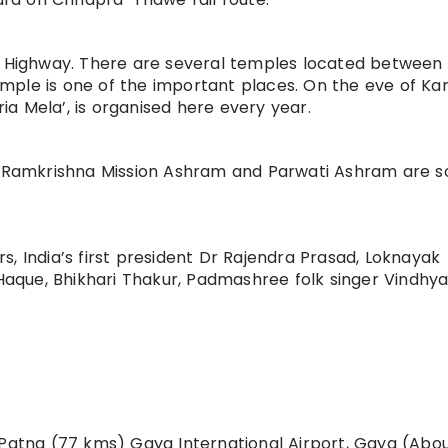
l Highway. There are several temples located between 
ple is one of the important places. On the eve of Kar
a Mela’, is organised here every year.
Ramkrishna Mission Ashram and Parwati Ashram are 
, India’s first president Dr Rajendra Prasad, Loknayak
que, Bhikhari Thakur, Padmashree folk singer Vindhya
 Patna (77 kms) Gaya International Airport, Gaya (Abo