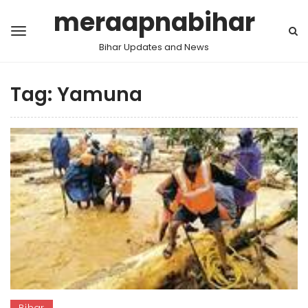
meraapnabihar
Bihar Updates and News
Tag:
Yamuna
Bihar