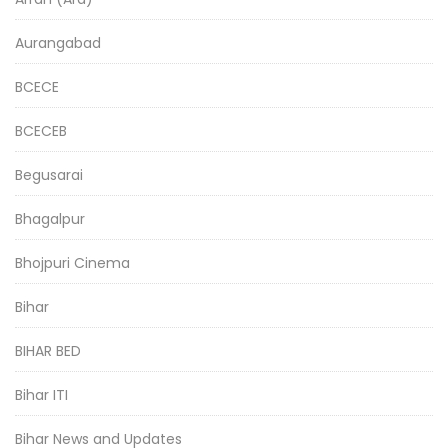
Aurangabad
BCECE
BCECEB
Begusarai
Bhagalpur
Bhojpuri Cinema
Bihar
BIHAR BED
Bihar ITI
Bihar News and Updates