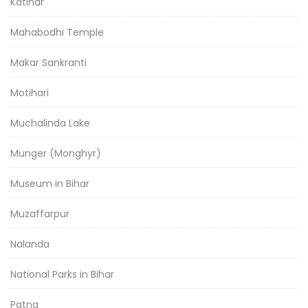
Katihar
Mahabodhi Temple
Makar Sankranti
Motihari
Muchalinda Lake
Munger (Monghyr)
Museum in Bihar
Muzaffarpur
Nalanda
National Parks in Bihar
Patna