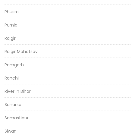
Phusro
Purnia
Rajgir
Rajgir Mahotsav
Ramgarh
Ranchi
River in Bihar
Saharsa
Samastipur
Siwan