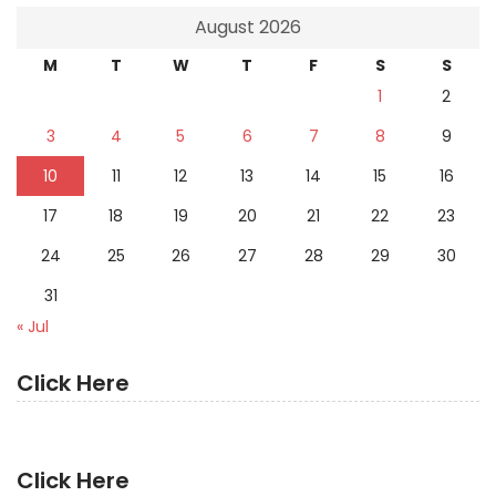
August 2026
M
T
W
T
F
S
S
1
2
3
4
5
6
7
8
9
10
11
12
13
14
15
16
17
18
19
20
21
22
23
24
25
26
27
28
29
30
31
« Jul
Click Here
Click Here