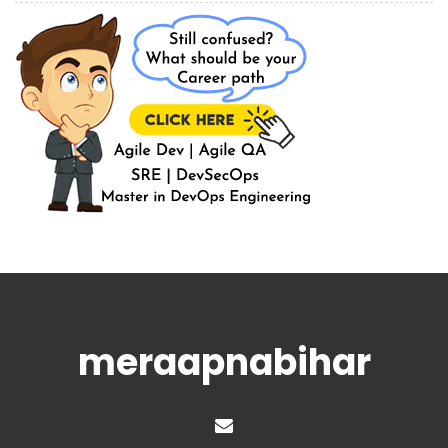
meraapnabihar