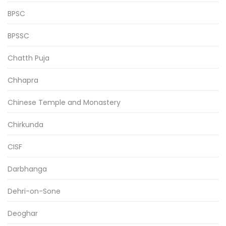
BPSC
BPSSC
Chatth Puja
Chhapra
Chinese Temple and Monastery
Chirkunda
CISF
Darbhanga
Dehri-on-Sone
Deoghar