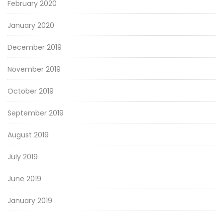
February 2020
January 2020
December 2019
November 2019
October 2019
September 2019
August 2019
July 2019
June 2019
January 2019