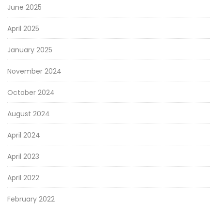
June 2025
April 2025
January 2025
November 2024
October 2024
August 2024
April 2024
April 2023
April 2022
February 2022