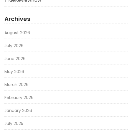
TrueReviewNow
Archives
August 2026
July 2026
June 2026
May 2026
March 2026
February 2026
January 2026
July 2025