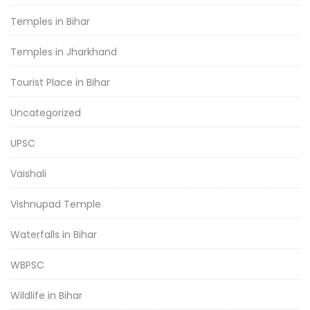
Temples in Bihar
Temples in Jharkhand
Tourist Place in Bihar
Uncategorized
UPSC
Vaishali
Vishnupad Temple
Waterfalls in Bihar
WBPSC
Wildlife in Bihar