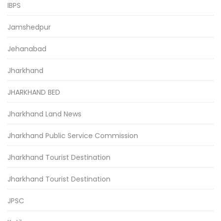
IBPS
Jamshedpur
Jehanabad
Jharkhand
JHARKHAND BED
Jharkhand Land News
Jharkhand Public Service Commission
Jharkhand Tourist Destination
Jharkhand Tourist Destination
JPSC