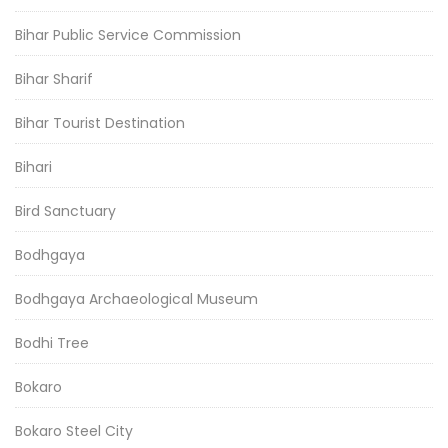
Bihar Public Service Commission
Bihar Sharif
Bihar Tourist Destination
Bihari
Bird Sanctuary
Bodhgaya
Bodhgaya Archaeological Museum
Bodhi Tree
Bokaro
Bokaro Steel City