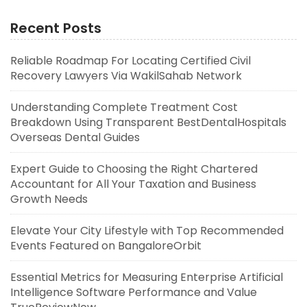
Recent Posts
Reliable Roadmap For Locating Certified Civil
Recovery Lawyers Via WakilSahab Network
Understanding Complete Treatment Cost
Breakdown Using Transparent BestDentalHospitals
Overseas Dental Guides
Expert Guide to Choosing the Right Chartered
Accountant for All Your Taxation and Business
Growth Needs
Elevate Your City Lifestyle with Top Recommended
Events Featured on BangaloreOrbit
Essential Metrics for Measuring Enterprise Artificial
Intelligence Software Performance and Value