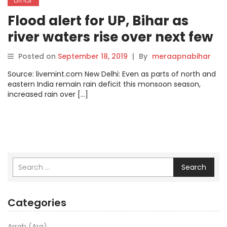
Flood alert for UP, Bihar as
river waters rise over next few
days
Posted on
September 18, 2019
|
By
meraapnabihar
Source: livemint.com New Delhi: Even as parts of north and
eastern India remain rain deficit this monsoon season,
increased rain over […]
Search
Categories
Arrah (Ara)