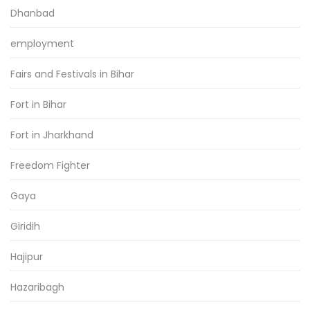
Dhanbad
employment
Fairs and Festivals in Bihar
Fort in Bihar
Fort in Jharkhand
Freedom Fighter
Gaya
Giridih
Hajipur
Hazaribagh