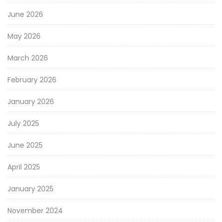
June 2026
May 2026
March 2026
February 2026
January 2026
July 2025
June 2025
April 2025
January 2025
November 2024