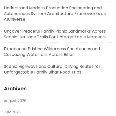
Understand Modern Production Engineering and
Autonomous System Architecture Frameworks on
AIUniverse
Uncover Peaceful Family Picnic Landmarks Across
Scenic Heritage Trails For Unforgettable Moments
Experience Pristine Wilderness Sanctuaries and
Cascading Waterfalls Across Bihar
Scenic Highways and Cultural Driving Routes for
Unforgettable Family Bihar Road Trips
Archives
August 2026
July 2026