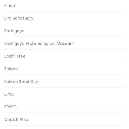
Bihari
Bird Sanctuary
Bodhgaya
Bodhgaya Archaeological Museum
Bodhi Tree
Bokaro
Bokaro Steel City
BPSC
BPSSC
Chatth Puja