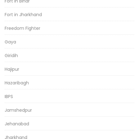
Fort in Bihar
Fort in Jharkhand
Freedom Fighter
Gaya
Giridih
Hajipur
Hazaribagh
IBPS
Jamshedpur
Jehanabad
Jharkhand