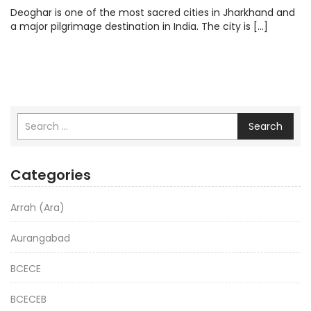
Deoghar is one of the most sacred cities in Jharkhand and
a major pilgrimage destination in India. The city is […]
Search
Categories
Arrah (Ara)
Aurangabad
BCECE
BCECEB