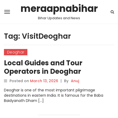
meraapnabihar
Bihar Updates and News
Tag:
VisitDeoghar
Deoghar
Local Guides and Tour
Operators in Deoghar
Posted on
March 13, 2026
|
By
Anuj
Deoghar is one of the most important pilgrimage
destinations in eastern India. It is famous for the Baba
Baidyanath Dham […]