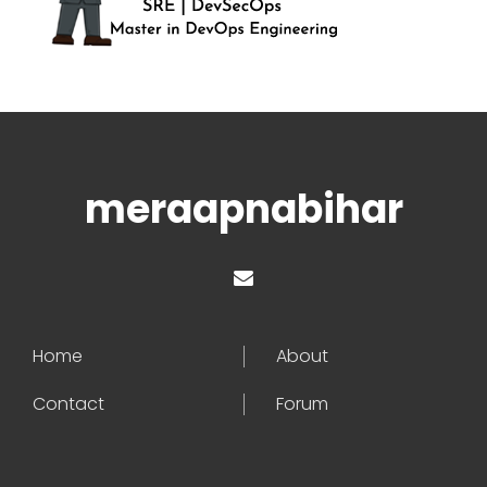
meraapnabihar
Home
About
Contact
Forum