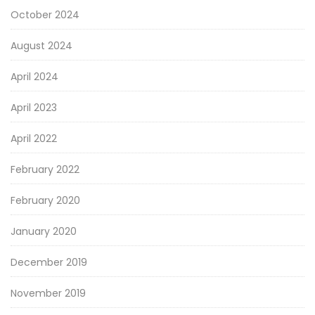
October 2024
August 2024
April 2024
April 2023
April 2022
February 2022
February 2020
January 2020
December 2019
November 2019