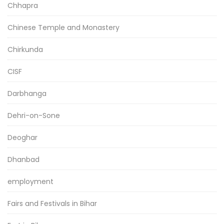
Chhapra
Chinese Temple and Monastery
Chirkunda
CISF
Darbhanga
Dehri-on-Sone
Deoghar
Dhanbad
employment
Fairs and Festivals in Bihar