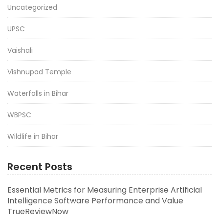
Uncategorized
UPSC
Vaishali
Vishnupad Temple
Waterfalls in Bihar
WBPSC
Wildlife in Bihar
Recent Posts
Essential Metrics for Measuring Enterprise Artificial
Intelligence Software Performance and Value
TrueReviewNow