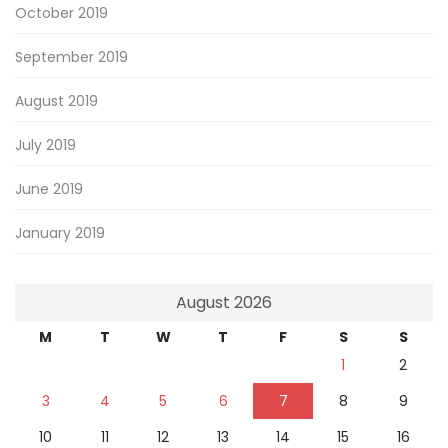
October 2019
September 2019
August 2019
July 2019
June 2019
January 2019
August 2026
M
T
W
T
F
S
S
1
2
3
4
5
6
7
8
9
10
11
12
13
14
15
16