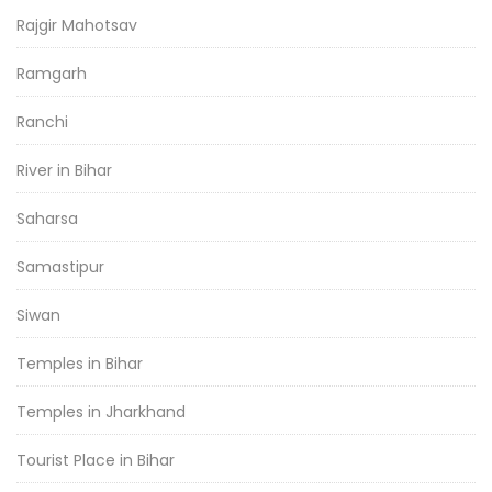
Rajgir Mahotsav
Ramgarh
Ranchi
River in Bihar
Saharsa
Samastipur
Siwan
Temples in Bihar
Temples in Jharkhand
Tourist Place in Bihar