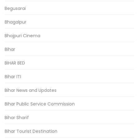
Begusarai
Bhagalpur
Bhojpuri Cinema
Bihar
BIHAR BED
Bihar ITI
Bihar News and Updates
Bihar Public Service Commission
Bihar Sharif
Bihar Tourist Destination