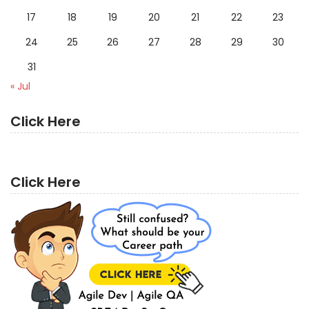
17
18
19
20
21
22
23
24
25
26
27
28
29
30
31
« Jul
Click Here
Click Here