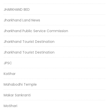
JHARKHAND BED
Jharkhand Land News
Jharkhand Public Service Commission
Jharkhand Tourist Destination
Jharkhand Tourist Destination
JPSC
Katihar
Mahabodhi Temple
Makar Sankranti
Motihari