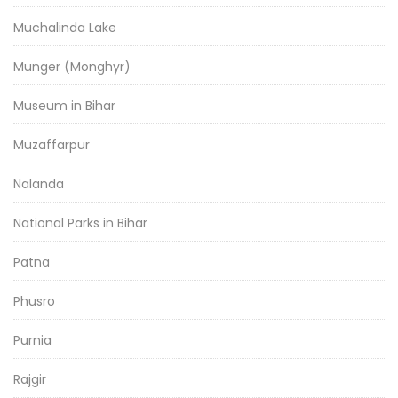
Muchalinda Lake
Munger (Monghyr)
Museum in Bihar
Muzaffarpur
Nalanda
National Parks in Bihar
Patna
Phusro
Purnia
Rajgir