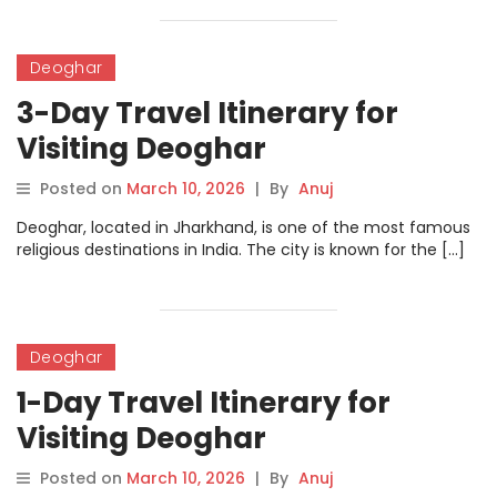
Deoghar
3-Day Travel Itinerary for
Visiting Deoghar
Posted on
March 10, 2026
|
By
Anuj
Deoghar, located in Jharkhand, is one of the most famous
religious destinations in India. The city is known for the […]
Deoghar
1-Day Travel Itinerary for
Visiting Deoghar
Posted on
March 10, 2026
|
By
Anuj