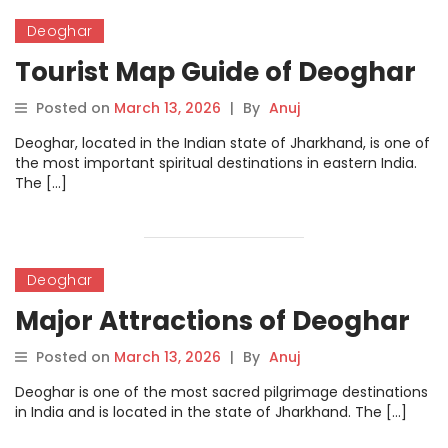
Deoghar
Tourist Map Guide of Deoghar
Posted on
March 13, 2026
|
By
Anuj
Deoghar, located in the Indian state of Jharkhand, is one of
the most important spiritual destinations in eastern India.
The […]
Deoghar
Major Attractions of Deoghar
Posted on
March 13, 2026
|
By
Anuj
Deoghar is one of the most sacred pilgrimage destinations
in India and is located in the state of Jharkhand. The […]