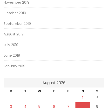
November 2019
October 2019
September 2019
August 2019
July 2019
June 2019
January 2019
August 2026
M
T
W
T
F
S
S
1
2
3
4
5
6
7
8
9