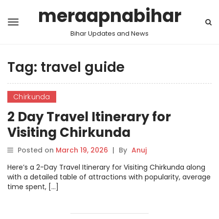
meraapnabihar
Bihar Updates and News
Tag:
travel guide
Chirkunda
2 Day Travel Itinerary for
Visiting Chirkunda
Posted on
March 19, 2026
|
By
Anuj
Here’s a 2-Day Travel Itinerary for Visiting Chirkunda along
with a detailed table of attractions with popularity, average
time spent, […]