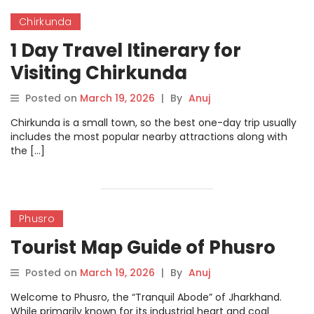
Chirkunda
1 Day Travel Itinerary for
Visiting Chirkunda
Posted on
March 19, 2026
|
By
Anuj
Chirkunda is a small town, so the best one-day trip usually
includes the most popular nearby attractions along with
the […]
Phusro
Tourist Map Guide of Phusro
Posted on
March 19, 2026
|
By
Anuj
Welcome to Phusro, the “Tranquil Abode” of Jharkhand.
While primarily known for its industrial heart and coal