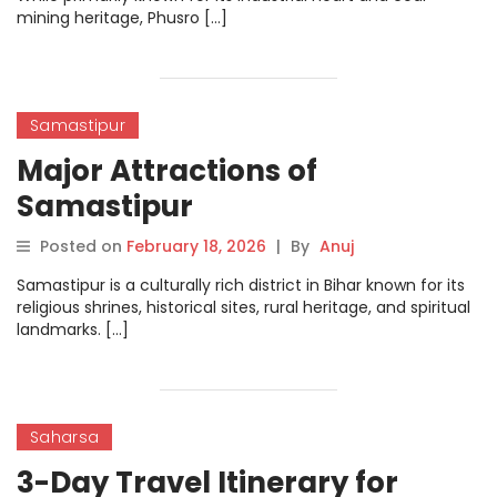
mining heritage, Phusro […]
Samastipur
Major Attractions of
Samastipur
Posted on
February 18, 2026
|
By
Anuj
Samastipur is a culturally rich district in Bihar known for its
religious shrines, historical sites, rural heritage, and spiritual
landmarks. […]
Saharsa
3-Day Travel Itinerary for