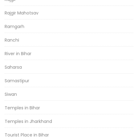
Rajgir Mahotsav
Ramgarh
Ranchi
River in Bihar
Saharsa
Samastipur
Siwan
Temples in Bihar
Temples in Jharkhand
Tourist Place in Bihar