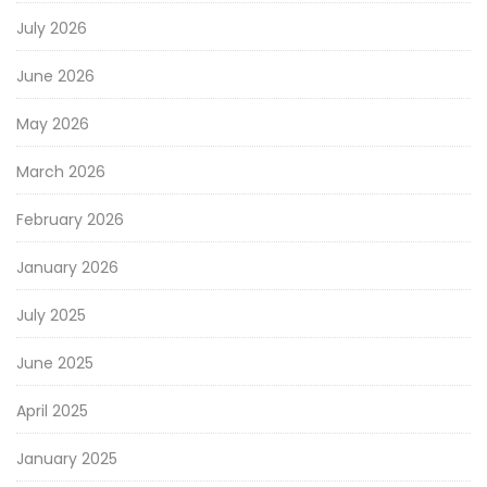
July 2026
June 2026
May 2026
March 2026
February 2026
January 2026
July 2025
June 2025
April 2025
January 2025