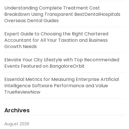
Understanding Complete Treatment Cost
Breakdown Using Transparent BestDentalHospitals
Overseas Dental Guides
Expert Guide to Choosing the Right Chartered
Accountant for All Your Taxation and Business
Growth Needs
Elevate Your City Lifestyle with Top Recommended
Events Featured on BangaloreOrbit
Essential Metrics for Measuring Enterprise Artificial
Intelligence Software Performance and Value
TrueReviewNow
Archives
August 2026