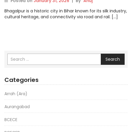
Posted on
January 31, 2026
|
By
Anuj
Bhagalpur is a historic city in Bihar known for its silk industry,
cultural heritage, and connectivity via road and rail. […]
Search
Categories
Arrah (Ara)
Aurangabad
BCECE