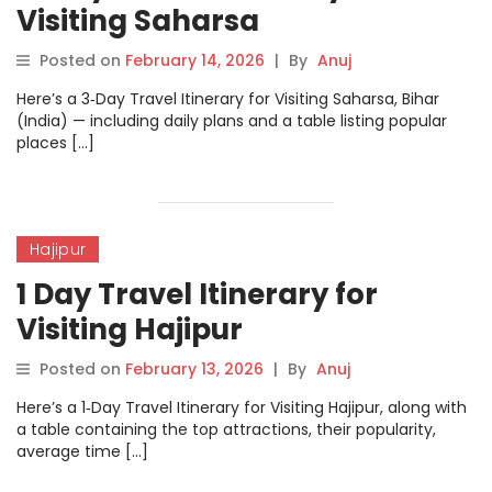
Visiting Saharsa
Posted on
February 14, 2026
|
By
Anuj
Here’s a 3‑Day Travel Itinerary for Visiting Saharsa, Bihar
(India) — including daily plans and a table listing popular
places […]
Hajipur
1 Day Travel Itinerary for
Visiting Hajipur
Posted on
February 13, 2026
|
By
Anuj
Here’s a 1‑Day Travel Itinerary for Visiting Hajipur, along with
a table containing the top attractions, their popularity,
average time […]