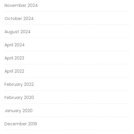
November 2024
October 2024
August 2024
April 2024
April 2023
April 2022
February 2022
February 2020
January 2020
December 2019