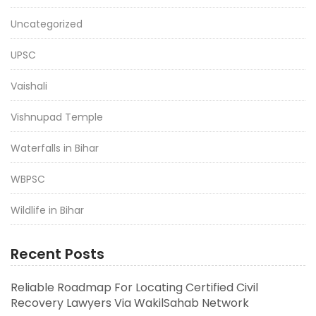
Uncategorized
UPSC
Vaishali
Vishnupad Temple
Waterfalls in Bihar
WBPSC
Wildlife in Bihar
Recent Posts
Reliable Roadmap For Locating Certified Civil
Recovery Lawyers Via WakilSahab Network