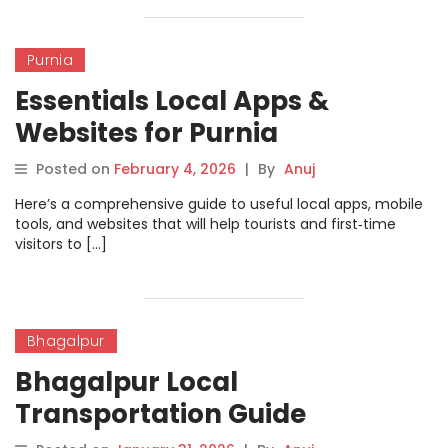
Purnia
Essentials Local Apps &
Websites for Purnia
Posted on
February 4, 2026
|
By
Anuj
Here’s a comprehensive guide to useful local apps, mobile
tools, and websites that will help tourists and first‑time
visitors to […]
Bhagalpur
Bhagalpur Local
Transportation Guide