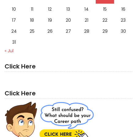
10
11
12
13
14
15
16
17
18
19
20
21
22
23
24
25
26
27
28
29
30
31
« Jul
Click Here
Click Here