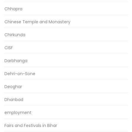
Chhapra
Chinese Temple and Monastery
Chirkunda
CISF
Darbhanga
Dehri-on-Sone
Deoghar
Dhanbad
employment
Fairs and Festivals in Bihar