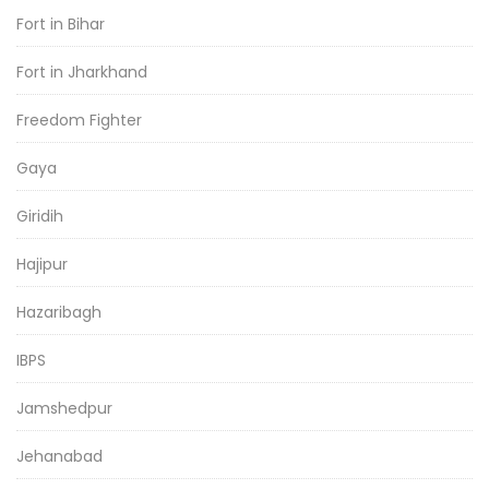
Fort in Bihar
Fort in Jharkhand
Freedom Fighter
Gaya
Giridih
Hajipur
Hazaribagh
IBPS
Jamshedpur
Jehanabad