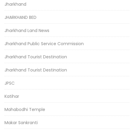
Jharkhand
JHARKHAND BED
Jharkhand Land News
Jharkhand Public Service Commission
Jharkhand Tourist Destination
Jharkhand Tourist Destination
JPSC
Katihar
Mahabodhi Temple
Makar Sankranti