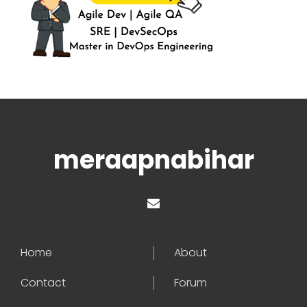
meraapnabihar
Home
About
Contact
Forum