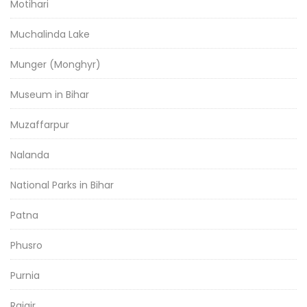
Motihari
Muchalinda Lake
Munger (Monghyr)
Museum in Bihar
Muzaffarpur
Nalanda
National Parks in Bihar
Patna
Phusro
Purnia
Rajgir