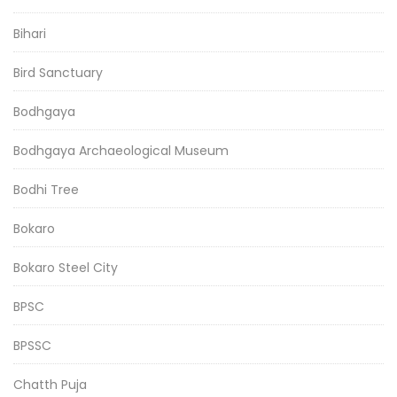
Bihari
Bird Sanctuary
Bodhgaya
Bodhgaya Archaeological Museum
Bodhi Tree
Bokaro
Bokaro Steel City
BPSC
BPSSC
Chatth Puja