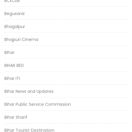
BCECEB
Begusarai
Bhagalpur
Bhojpuri Cinema
Bihar
BIHAR BED
Bihar ITI
Bihar News and Updates
Bihar Public Service Commission
Bihar Sharif
Bihar Tourist Destination