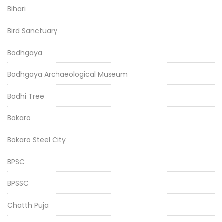
Bihari
Bird Sanctuary
Bodhgaya
Bodhgaya Archaeological Museum
Bodhi Tree
Bokaro
Bokaro Steel City
BPSC
BPSSC
Chatth Puja