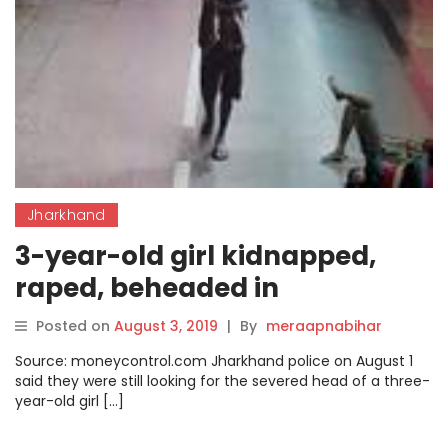
Jharkhand
3-year-old girl kidnapped,
raped, beheaded in
Jharkhand
Posted on
August 3, 2019
|
By
meraapnabihar
Source: moneycontrol.com Jharkhand police on August 1
said they were still looking for the severed head of a three-
year-old girl […]