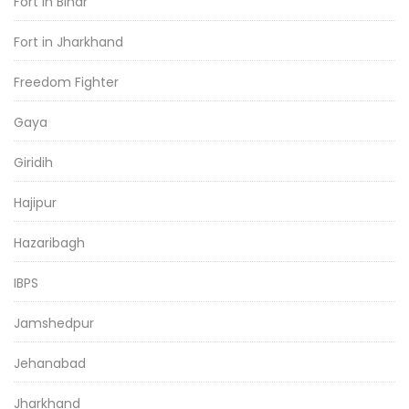
Fort in Bihar
Fort in Jharkhand
Freedom Fighter
Gaya
Giridih
Hajipur
Hazaribagh
IBPS
Jamshedpur
Jehanabad
Jharkhand