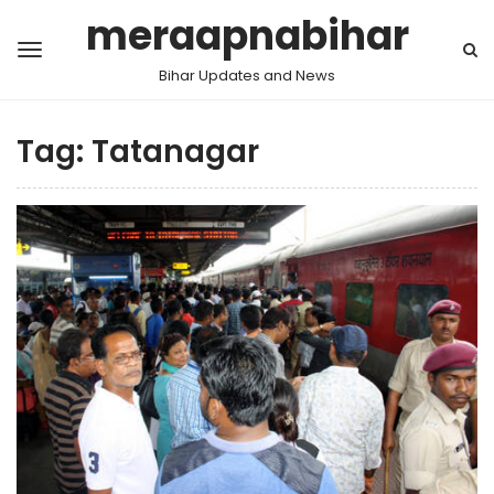
meraapnabihar
Bihar Updates and News
Tag:
Tatanagar