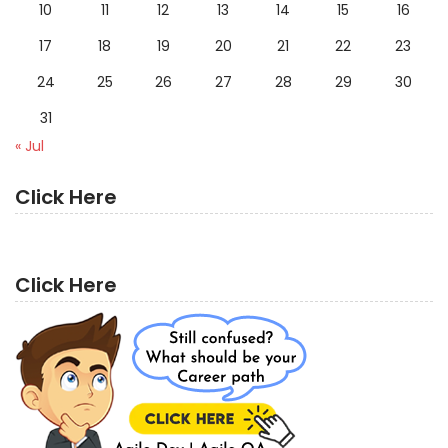
10
11
12
13
14
15
16
17
18
19
20
21
22
23
24
25
26
27
28
29
30
31
« Jul
Click Here
Click Here