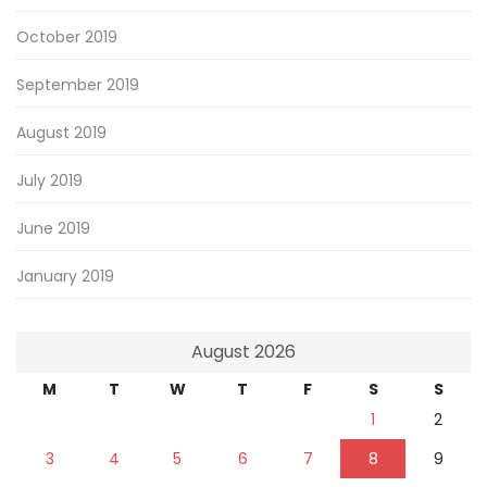
October 2019
September 2019
August 2019
July 2019
June 2019
January 2019
August 2026
M
T
W
T
F
S
S
1
2
3
4
5
6
7
8
9