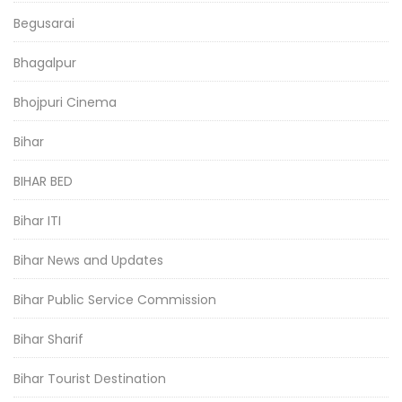
Begusarai
Bhagalpur
Bhojpuri Cinema
Bihar
BIHAR BED
Bihar ITI
Bihar News and Updates
Bihar Public Service Commission
Bihar Sharif
Bihar Tourist Destination