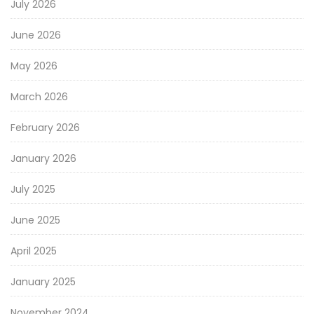
July 2026
June 2026
May 2026
March 2026
February 2026
January 2026
July 2025
June 2025
April 2025
January 2025
November 2024