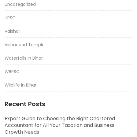
Uncategorized
UPSC
Vaishali
Vishnupad Temple
Waterfalls in Bihar
WBPSC
Wildlife in Bihar
Recent Posts
Expert Guide to Choosing the Right Chartered
Accountant for All Your Taxation and Business
Growth Needs