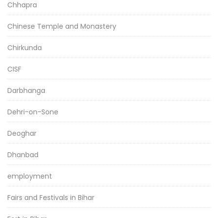
Chhapra
Chinese Temple and Monastery
Chirkunda
CISF
Darbhanga
Dehri-on-Sone
Deoghar
Dhanbad
employment
Fairs and Festivals in Bihar