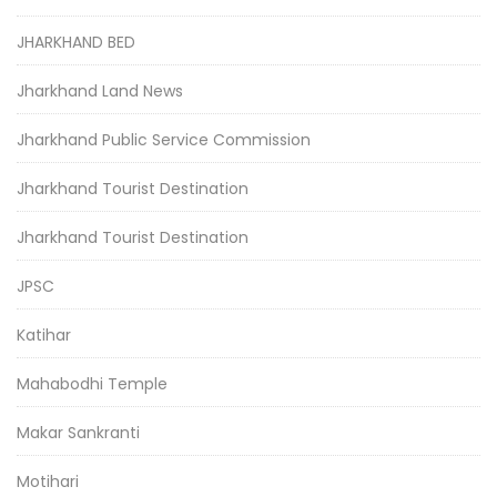
JHARKHAND BED
Jharkhand Land News
Jharkhand Public Service Commission
Jharkhand Tourist Destination
Jharkhand Tourist Destination
JPSC
Katihar
Mahabodhi Temple
Makar Sankranti
Motihari