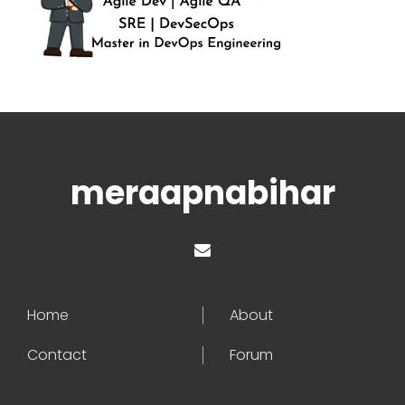
meraapnabihar
Home
About
Contact
Forum