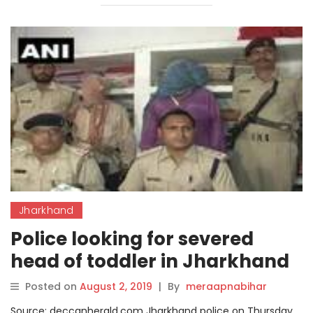
Jharkhand
Police looking for severed
head of toddler in Jharkhand
Posted on
August 2, 2019
|
By
meraapnabihar
Source: deccanherald.com Jharkhand police on Thursday