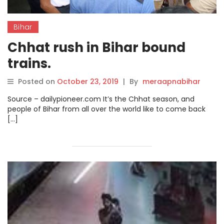
Bihar
Chhat rush in Bihar bound
trains.
Posted on
October 23, 2019
|
By
meraapnabihar
Source – dailypioneer.com It’s the Chhat season, and
people of Bihar from all over the world like to come back
[…]