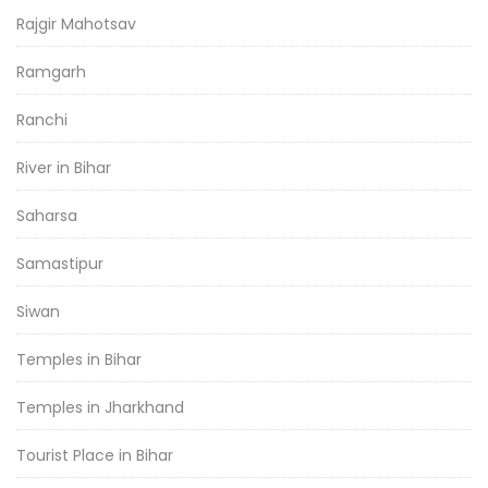
Rajgir Mahotsav
Ramgarh
Ranchi
River in Bihar
Saharsa
Samastipur
Siwan
Temples in Bihar
Temples in Jharkhand
Tourist Place in Bihar