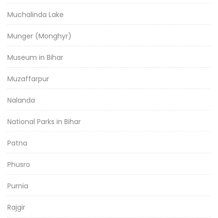
Muchalinda Lake
Munger (Monghyr)
Museum in Bihar
Muzaffarpur
Nalanda
National Parks in Bihar
Patna
Phusro
Purnia
Rajgir