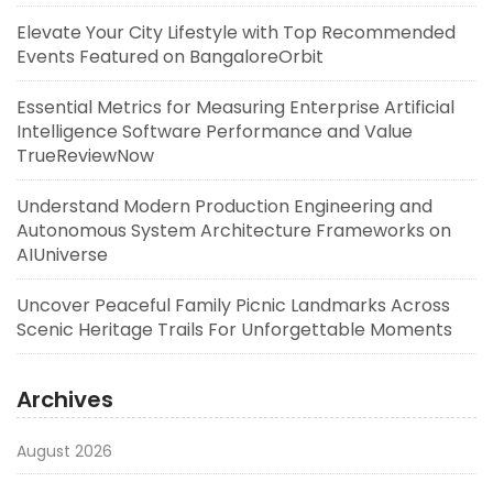
Elevate Your City Lifestyle with Top Recommended
Events Featured on BangaloreOrbit
Essential Metrics for Measuring Enterprise Artificial
Intelligence Software Performance and Value
TrueReviewNow
Understand Modern Production Engineering and
Autonomous System Architecture Frameworks on
AIUniverse
Uncover Peaceful Family Picnic Landmarks Across
Scenic Heritage Trails For Unforgettable Moments
Archives
August 2026