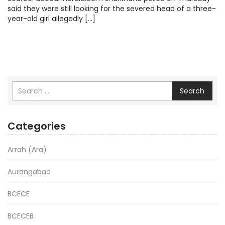
said they were still looking for the severed head of a three-
year-old girl allegedly […]
Search
Categories
Arrah (Ara)
Aurangabad
BCECE
BCECEB