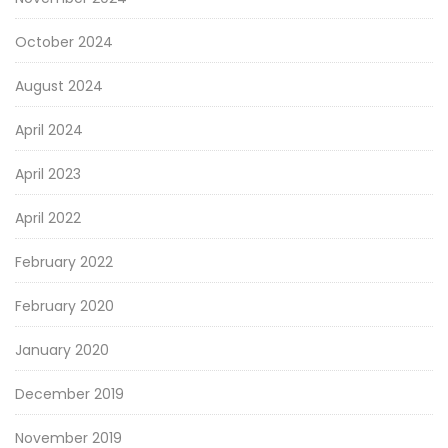
October 2024
August 2024
April 2024
April 2023
April 2022
February 2022
February 2020
January 2020
December 2019
November 2019