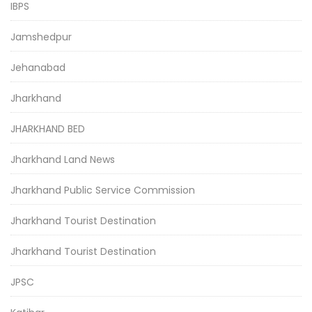
IBPS
Jamshedpur
Jehanabad
Jharkhand
JHARKHAND BED
Jharkhand Land News
Jharkhand Public Service Commission
Jharkhand Tourist Destination
Jharkhand Tourist Destination
JPSC