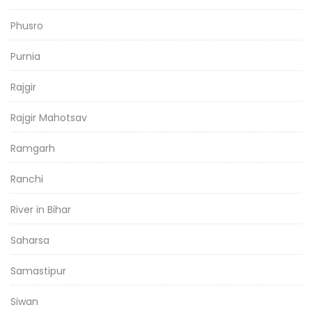
Phusro
Purnia
Rajgir
Rajgir Mahotsav
Ramgarh
Ranchi
River in Bihar
Saharsa
Samastipur
Siwan