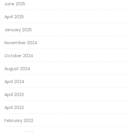
June 2025
April 2025
January 2025
November 2024
October 2024
August 2024
April 2024
April 2023
April 2022
February 2022