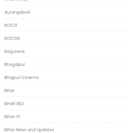
Aurangabad
BCECE
BCECEB
Begusarai
Bhagalpur
Bhojpuri Cinema
Bihar
BIHAR BED
Bihar ITI
Bihar News and Updates