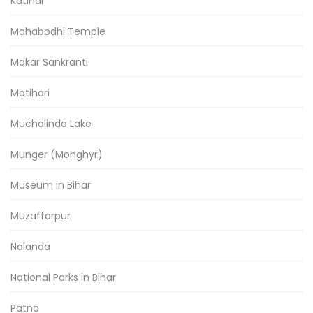
Katihar
Mahabodhi Temple
Makar Sankranti
Motihari
Muchalinda Lake
Munger (Monghyr)
Museum in Bihar
Muzaffarpur
Nalanda
National Parks in Bihar
Patna