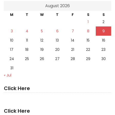
August 2026
M
T
W
T
F
S
S
1
2
3
4
5
6
7
8
9
10
11
12
13
14
15
16
17
18
19
20
21
22
23
24
25
26
27
28
29
30
31
« Jul
Click Here
Click Here