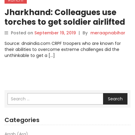
Jharkhand: Colleagues use
torches to get soldier airlifted
Posted on
September 19, 2019
|
By
meraapnabihar
Source: dnaindia.com CRPF troopers who are known for
their abilities to overcome extreme challenges did the
unthinkable to get a […]
Search
Categories
Arrah (Ara)