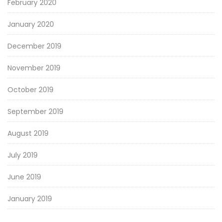
February 2020
January 2020
December 2019
November 2019
October 2019
September 2019
August 2019
July 2019
June 2019
January 2019