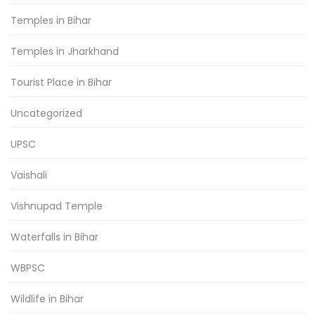
Temples in Bihar
Temples in Jharkhand
Tourist Place in Bihar
Uncategorized
UPSC
Vaishali
Vishnupad Temple
Waterfalls in Bihar
WBPSC
Wildlife in Bihar