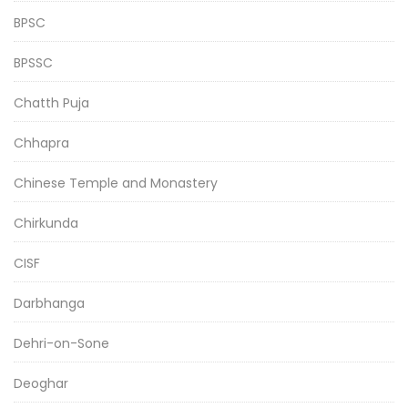
BPSC
BPSSC
Chatth Puja
Chhapra
Chinese Temple and Monastery
Chirkunda
CISF
Darbhanga
Dehri-on-Sone
Deoghar