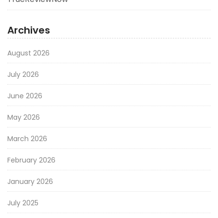
Archives
August 2026
July 2026
June 2026
May 2026
March 2026
February 2026
January 2026
July 2025