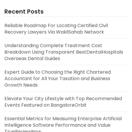
Recent Posts
Reliable Roadmap For Locating Certified Civil
Recovery Lawyers Via WakilSahab Network
Understanding Complete Treatment Cost
Breakdown Using Transparent BestDentalHospitals
Overseas Dental Guides
Expert Guide to Choosing the Right Chartered
Accountant for All Your Taxation and Business
Growth Needs
Elevate Your City Lifestyle with Top Recommended
Events Featured on BangaloreOrbit
Essential Metrics for Measuring Enterprise Artificial
Intelligence Software Performance and Value
TrueReviewNow