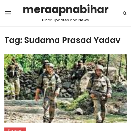
meraapnabihar
Bihar Updates and News
Tag:
Sudama Prasad Yadav
Ranchi