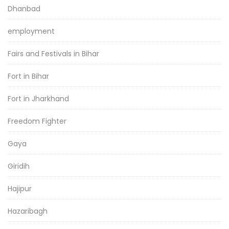
Dhanbad
employment
Fairs and Festivals in Bihar
Fort in Bihar
Fort in Jharkhand
Freedom Fighter
Gaya
Giridih
Hajipur
Hazaribagh