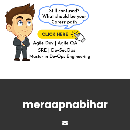
meraapnabihar