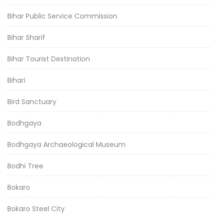
Bihar Public Service Commission
Bihar Sharif
Bihar Tourist Destination
Bihari
Bird Sanctuary
Bodhgaya
Bodhgaya Archaeological Museum
Bodhi Tree
Bokaro
Bokaro Steel City