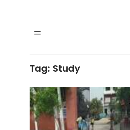
Tag:
Study