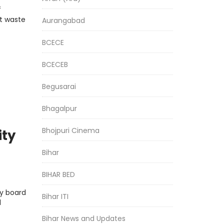
f
t waste
Aurangabad
BCECE
BCECEB
Begusarai
Bhagalpur
Bhojpuri Cinema
ity
Bihar
BIHAR BED
y board
Bihar ITI
l
Bihar News and Updates