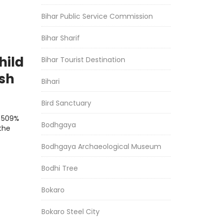
Bihar Public Service Commission
Bihar Sharif
hild
Bihar Tourist Destination
ash
Bihari
Bird Sanctuary
a 509%
Bodhgaya
the
Bodhgaya Archaeological Museum
Bodhi Tree
Bokaro
Bokaro Steel City