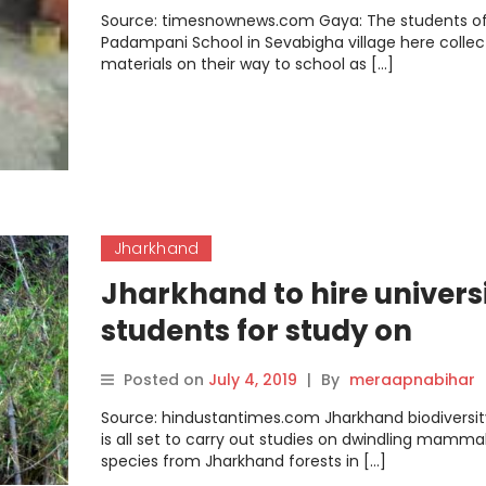
Source: timesnownews.com Gaya: The students o
Padampani School in Sevabigha village here collec
materials on their way to school as […]
Jharkhand
Jharkhand to hire univers
students for study on
‘dwindling’ mammals,
Posted on
July 4, 2019
|
By
meraapnabihar
endemic plants
Source: hindustantimes.com Jharkhand biodiversit
is all set to carry out studies on dwindling mamma
species from Jharkhand forests in […]