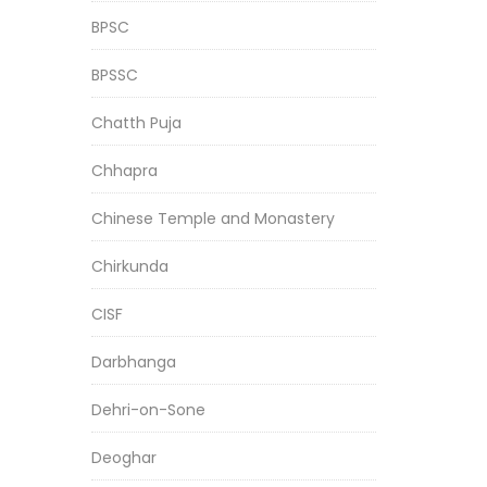
BPSC
BPSSC
Chatth Puja
Chhapra
Chinese Temple and Monastery
Chirkunda
CISF
Darbhanga
Dehri-on-Sone
Deoghar