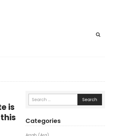
Search
e is
 this
Categories
Arrah (Ara)