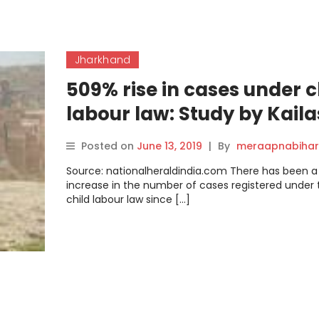
Jharkhand
509% rise in cases under c
labour law: Study by Kail
Satyarthi Children’s
Posted on
June 13, 2019
|
By
meraapnabihar
Foundation
Source: nationalheraldindia.com There has been 
increase in the number of cases registered under 
child labour law since […]