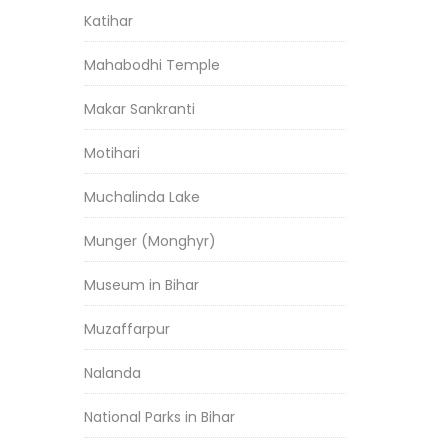
Katihar
Mahabodhi Temple
Makar Sankranti
Motihari
Muchalinda Lake
Munger (Monghyr)
Museum in Bihar
Muzaffarpur
Nalanda
National Parks in Bihar