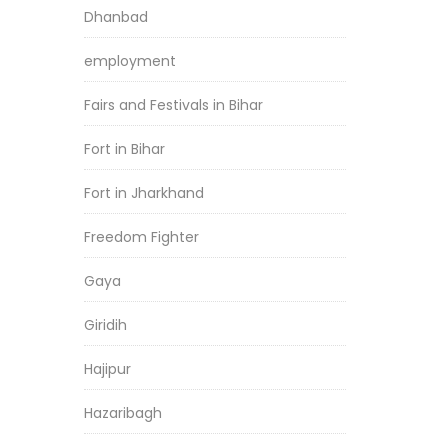
Dhanbad
employment
Fairs and Festivals in Bihar
Fort in Bihar
Fort in Jharkhand
Freedom Fighter
Gaya
Giridih
Hajipur
Hazaribagh