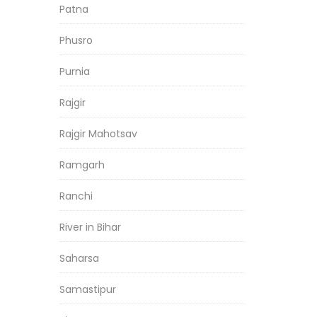
Patna
Phusro
Purnia
Rajgir
Rajgir Mahotsav
Ramgarh
Ranchi
River in Bihar
Saharsa
Samastipur