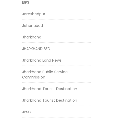
IBPS
Jamshedpur
Jehanabad
Jharkhand
JHARKHAND BED
Jharkhand Land News
Jharkhand Public Service
Commission
Jharkhand Tourist Destination
Jharkhand Tourist Destination
JPSC