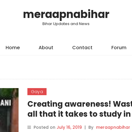
meraapnabihar
Bihar Updates and News
Home
About
Contact
Forum
Gaya
Creating awareness! Wast
all that it takes to study in
school in Gaya
Posted on
July 16, 2019
|
By
meraapnabihar