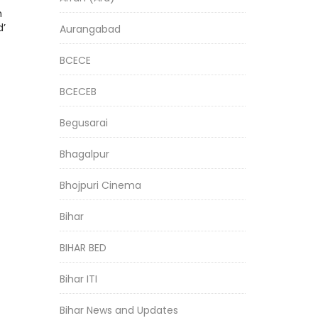
h
d’
Aurangabad
BCECE
BCECEB
Begusarai
Bhagalpur
Bhojpuri Cinema
Bihar
BIHAR BED
Bihar ITI
Bihar News and Updates