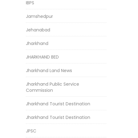
IBPS
Jamshedpur
Jehanabad
Jharkhand
JHARKHAND BED
Jharkhand Land News
Jharkhand Public Service
Commission
Jharkhand Tourist Destination
Jharkhand Tourist Destination
JPSC