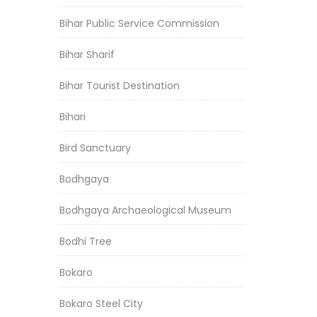
Bihar Public Service Commission
Bihar Sharif
Bihar Tourist Destination
Bihari
Bird Sanctuary
Bodhgaya
Bodhgaya Archaeological Museum
Bodhi Tree
Bokaro
Bokaro Steel City