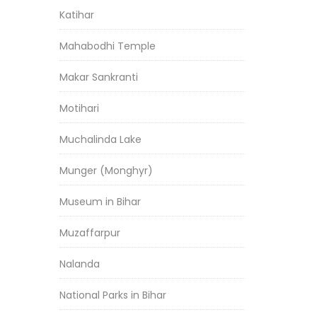
Katihar
Mahabodhi Temple
Makar Sankranti
Motihari
Muchalinda Lake
Munger (Monghyr)
Museum in Bihar
Muzaffarpur
Nalanda
National Parks in Bihar