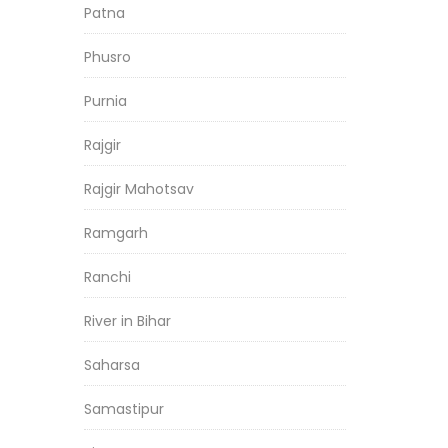
Patna
Phusro
Purnia
Rajgir
Rajgir Mahotsav
Ramgarh
Ranchi
River in Bihar
Saharsa
Samastipur