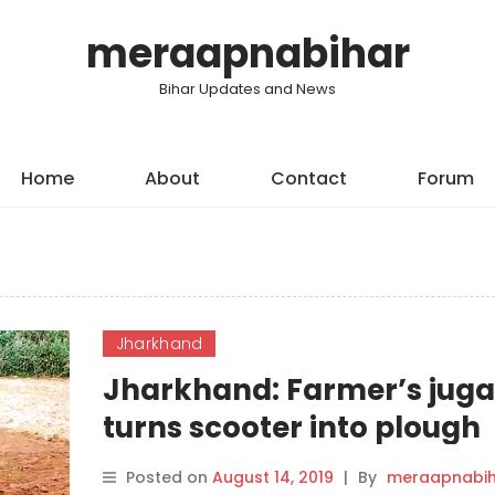
meraapnabihar
Bihar Updates and News
Home
About
Contact
Forum
Jharkhand
Jharkhand: Farmer’s jug
turns scooter into plough
Posted on
August 14, 2019
|
By
meraapnabih