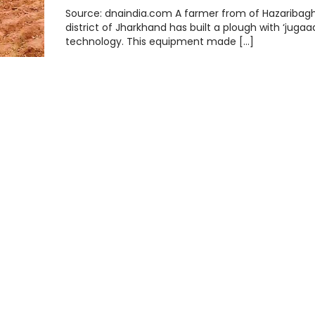
Source: dnaindia.com A farmer from of Hazaribag
district of Jharkhand has built a plough with ‘jugaa
technology. This equipment made […]