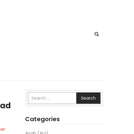
Search
aad
Categories
ar
Arrah (Ara)