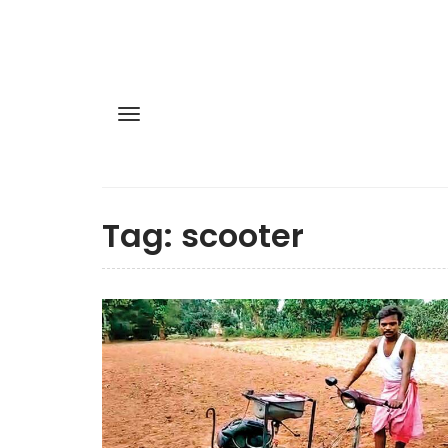
Tag:
scooter