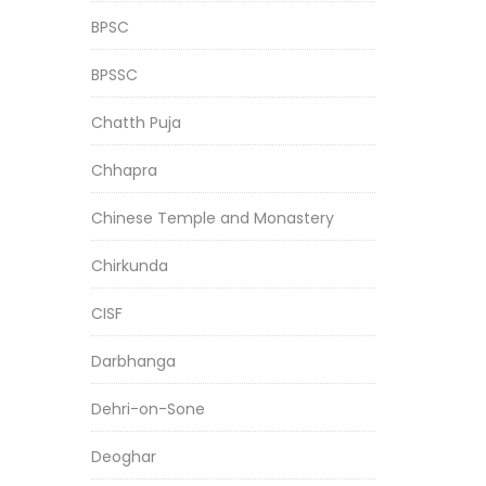
BPSC
BPSSC
Chatth Puja
Chhapra
Chinese Temple and Monastery
Chirkunda
CISF
Darbhanga
Dehri-on-Sone
Deoghar