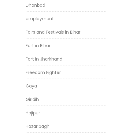
Dhanbad
employment
Fairs and Festivals in Bihar
Fort in Bihar
Fort in Jharkhand
Freedom Fighter
Gaya
Giridih
Hajipur
Hazaribagh