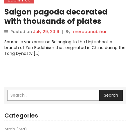
Saigon pagoda decorated
with thousands of plates
Posted on
July 29, 2019
|
By
meraapnabihar
Source: e.vnexpress.ne Belonging to the Linji school, a
branch of Zen Buddhism that originated in China during the
Tang Dynasty […]
Search
Categories
Arrah (Ara)