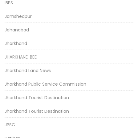
IBPS
Jamshedpur
Jehanabad
Jharkhand
JHARKHAND BED
Jharkhand Land News
Jharkhand Public Service Commission
Jharkhand Tourist Destination
Jharkhand Tourist Destination
JPSC