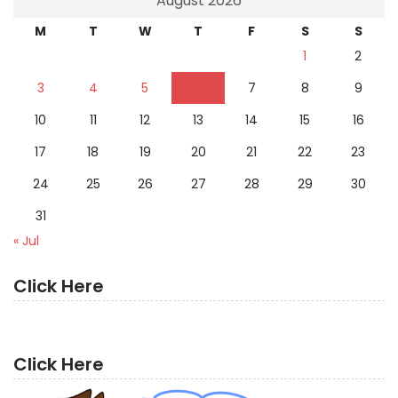
August 2026
M
T
W
T
F
S
S
1
2
3
4
5
6
7
8
9
10
11
12
13
14
15
16
17
18
19
20
21
22
23
24
25
26
27
28
29
30
31
« Jul
Click Here
Click Here