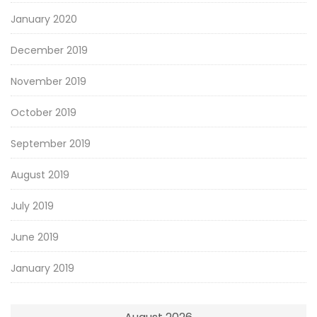
January 2020
December 2019
November 2019
October 2019
September 2019
August 2019
July 2019
June 2019
January 2019