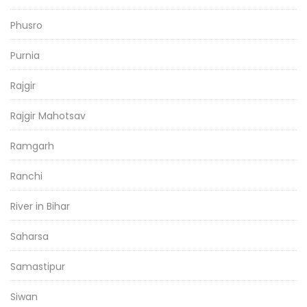
Phusro
Purnia
Rajgir
Rajgir Mahotsav
Ramgarh
Ranchi
River in Bihar
Saharsa
Samastipur
Siwan