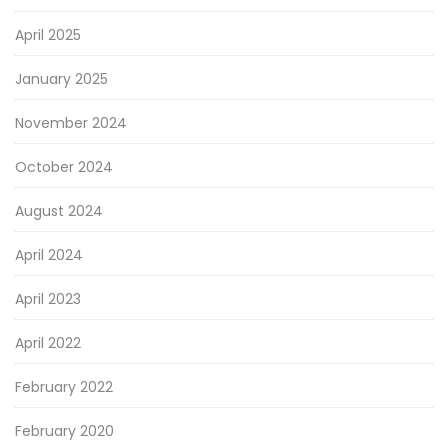
April 2025
January 2025
November 2024
October 2024
August 2024
April 2024
April 2023
April 2022
February 2022
February 2020