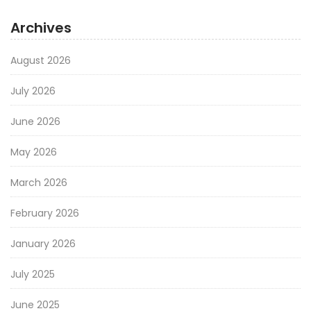
Archives
August 2026
July 2026
June 2026
May 2026
March 2026
February 2026
January 2026
July 2025
June 2025