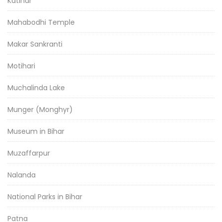
Katihar
Mahabodhi Temple
Makar Sankranti
Motihari
Muchalinda Lake
Munger (Monghyr)
Museum in Bihar
Muzaffarpur
Nalanda
National Parks in Bihar
Patna