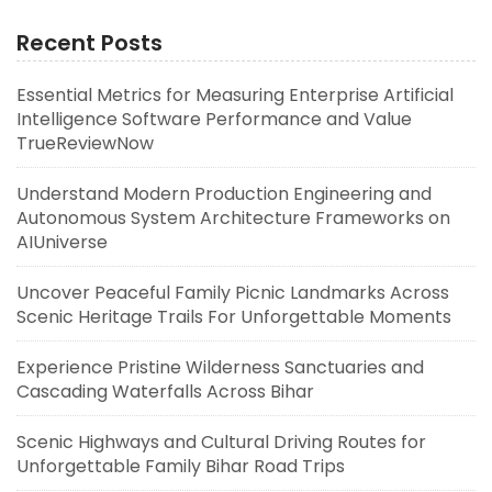
Recent Posts
Essential Metrics for Measuring Enterprise Artificial
Intelligence Software Performance and Value
TrueReviewNow
Understand Modern Production Engineering and
Autonomous System Architecture Frameworks on
AIUniverse
Uncover Peaceful Family Picnic Landmarks Across
Scenic Heritage Trails For Unforgettable Moments
Experience Pristine Wilderness Sanctuaries and
Cascading Waterfalls Across Bihar
Scenic Highways and Cultural Driving Routes for
Unforgettable Family Bihar Road Trips