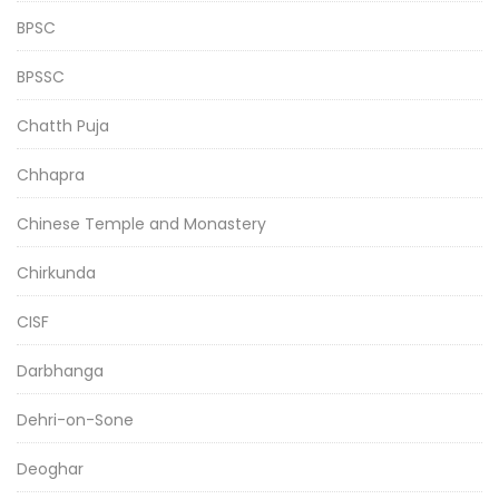
BPSC
BPSSC
Chatth Puja
Chhapra
Chinese Temple and Monastery
Chirkunda
CISF
Darbhanga
Dehri-on-Sone
Deoghar