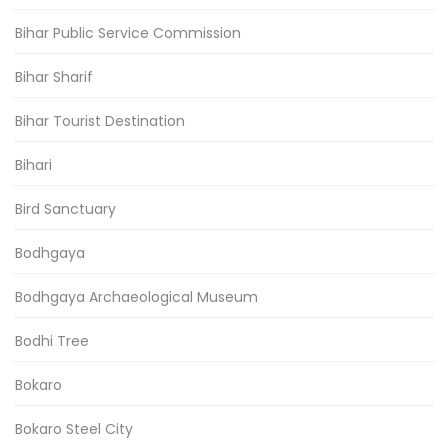
Bihar Public Service Commission
Bihar Sharif
Bihar Tourist Destination
Bihari
Bird Sanctuary
Bodhgaya
Bodhgaya Archaeological Museum
Bodhi Tree
Bokaro
Bokaro Steel City