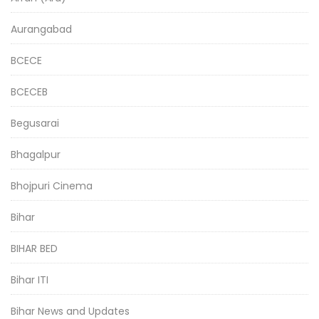
Aurangabad
BCECE
BCECEB
Begusarai
Bhagalpur
Bhojpuri Cinema
Bihar
BIHAR BED
Bihar ITI
Bihar News and Updates