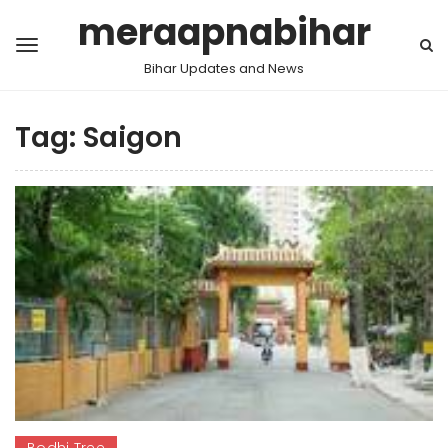
meraapnabihar
Bihar Updates and News
Tag:
Saigon
Bodhi Tree