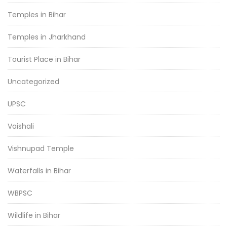
Temples in Bihar
Temples in Jharkhand
Tourist Place in Bihar
Uncategorized
UPSC
Vaishali
Vishnupad Temple
Waterfalls in Bihar
WBPSC
Wildlife in Bihar