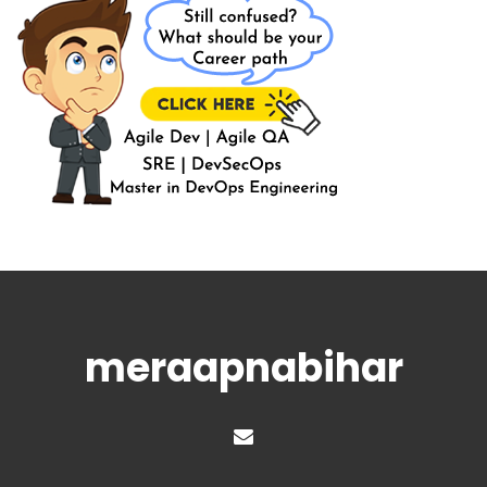
meraapnabihar