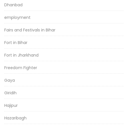
Dhanbad
employment
Fairs and Festivals in Bihar
Fort in Bihar
Fort in Jharkhand
Freedom Fighter
Gaya
Giridih
Hajipur
Hazaribagh