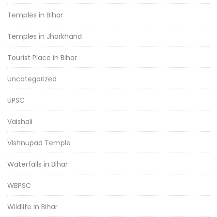
Temples in Bihar
Temples in Jharkhand
Tourist Place in Bihar
Uncategorized
UPSC
Vaishali
Vishnupad Temple
Waterfalls in Bihar
WBPSC
Wildlife in Bihar