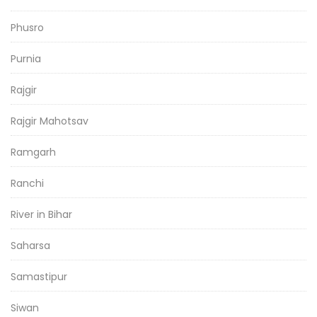
Phusro
Purnia
Rajgir
Rajgir Mahotsav
Ramgarh
Ranchi
River in Bihar
Saharsa
Samastipur
Siwan