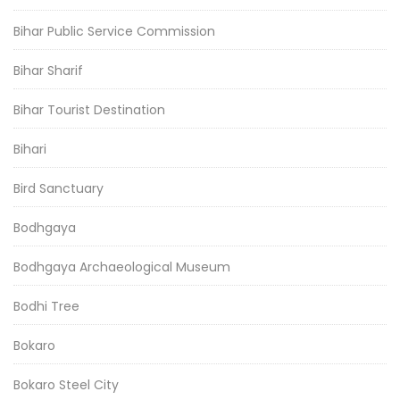
Bihar Public Service Commission
Bihar Sharif
Bihar Tourist Destination
Bihari
Bird Sanctuary
Bodhgaya
Bodhgaya Archaeological Museum
Bodhi Tree
Bokaro
Bokaro Steel City