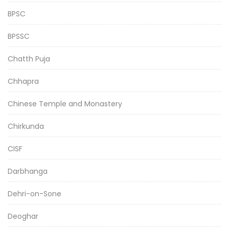
BPSC
BPSSC
Chatth Puja
Chhapra
Chinese Temple and Monastery
Chirkunda
CISF
Darbhanga
Dehri-on-Sone
Deoghar