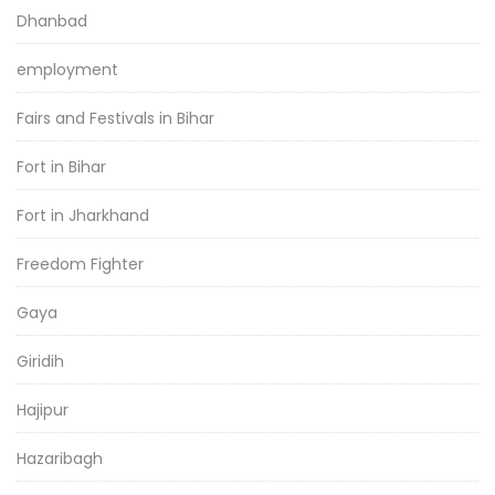
Dhanbad
employment
Fairs and Festivals in Bihar
Fort in Bihar
Fort in Jharkhand
Freedom Fighter
Gaya
Giridih
Hajipur
Hazaribagh