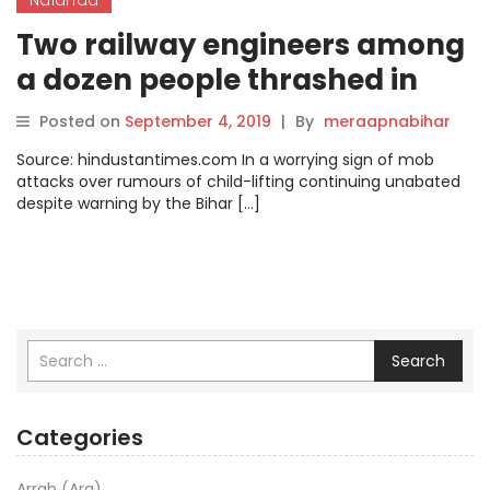
Two railway engineers among
a dozen people thrashed in
Bihar on child-lifting rumours
Posted on
September 4, 2019
|
By
meraapnabihar
Source: hindustantimes.com In a worrying sign of mob
attacks over rumours of child-lifting continuing unabated
despite warning by the Bihar […]
Search
Categories
Arrah (Ara)