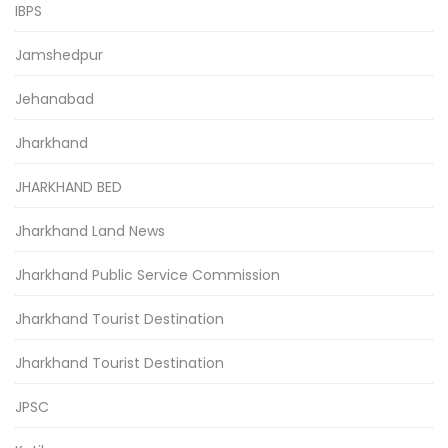
IBPS
Jamshedpur
Jehanabad
Jharkhand
JHARKHAND BED
Jharkhand Land News
Jharkhand Public Service Commission
Jharkhand Tourist Destination
Jharkhand Tourist Destination
JPSC