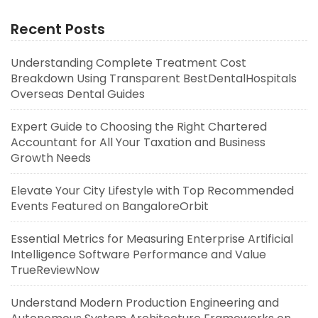
Recent Posts
Understanding Complete Treatment Cost
Breakdown Using Transparent BestDentalHospitals
Overseas Dental Guides
Expert Guide to Choosing the Right Chartered
Accountant for All Your Taxation and Business
Growth Needs
Elevate Your City Lifestyle with Top Recommended
Events Featured on BangaloreOrbit
Essential Metrics for Measuring Enterprise Artificial
Intelligence Software Performance and Value
TrueReviewNow
Understand Modern Production Engineering and