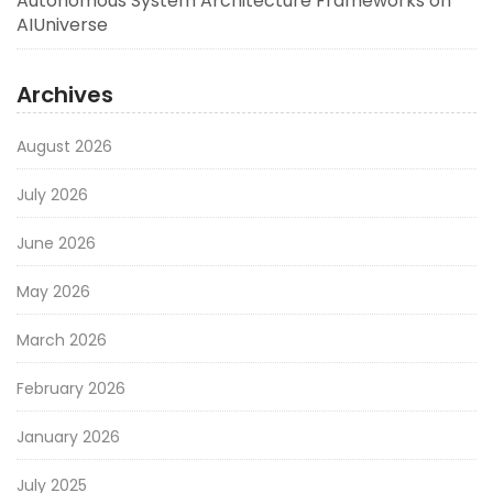
Autonomous System Architecture Frameworks on
AIUniverse
Archives
August 2026
July 2026
June 2026
May 2026
March 2026
February 2026
January 2026
July 2025