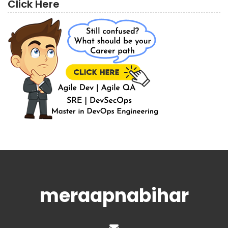
Click Here
meraapnabihar