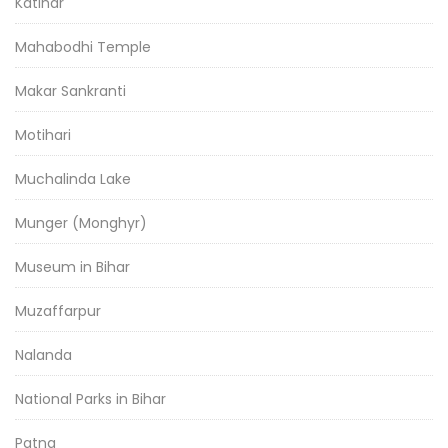
Katihar
Mahabodhi Temple
Makar Sankranti
Motihari
Muchalinda Lake
Munger (Monghyr)
Museum in Bihar
Muzaffarpur
Nalanda
National Parks in Bihar
Patna