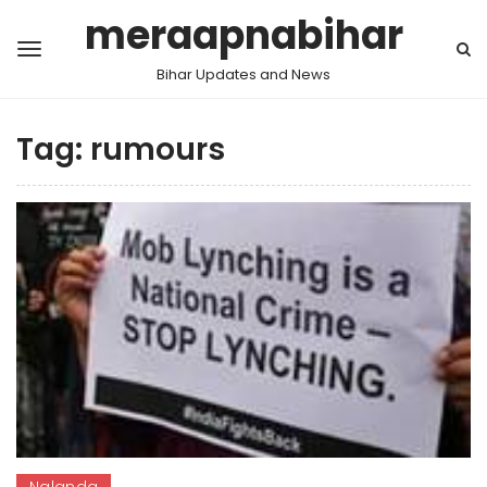
meraapnabihar
Bihar Updates and News
Tag:
rumours
Nalanda