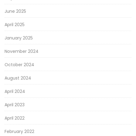
June 2025
April 2025
January 2025
November 2024
October 2024
August 2024
April 2024
April 2023
April 2022
February 2022