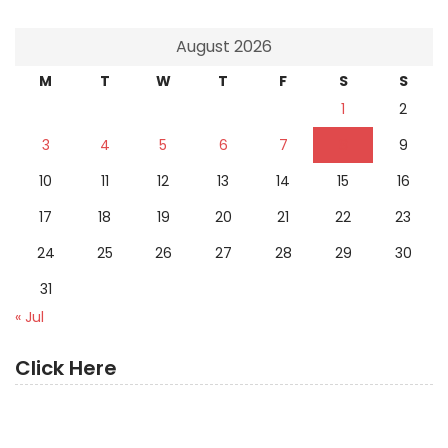
August 2026
M
T
W
T
F
S
S
1
2
3
4
5
6
7
8
9
10
11
12
13
14
15
16
17
18
19
20
21
22
23
24
25
26
27
28
29
30
31
« Jul
Click Here