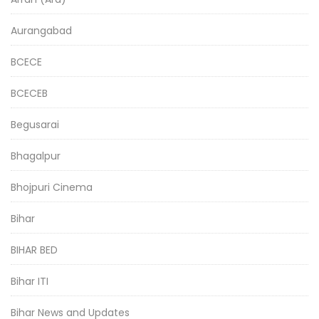
Aurangabad
BCECE
BCECEB
Begusarai
Bhagalpur
Bhojpuri Cinema
Bihar
BIHAR BED
Bihar ITI
Bihar News and Updates