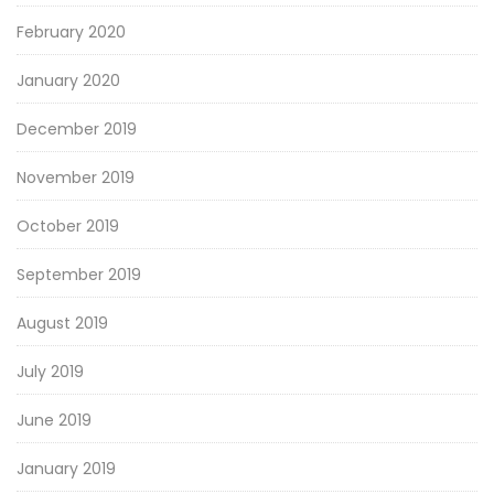
February 2020
January 2020
December 2019
November 2019
October 2019
September 2019
August 2019
July 2019
June 2019
January 2019