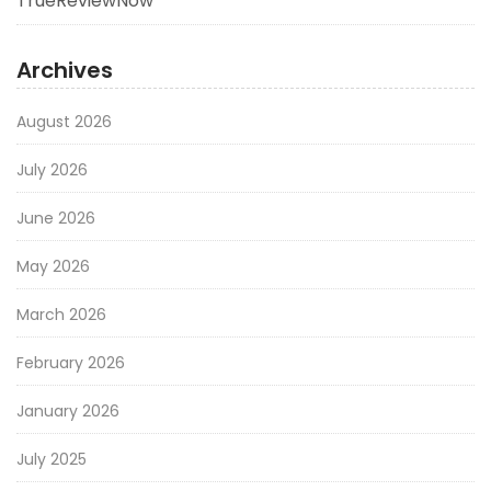
TrueReviewNow
Archives
August 2026
July 2026
June 2026
May 2026
March 2026
February 2026
January 2026
July 2025