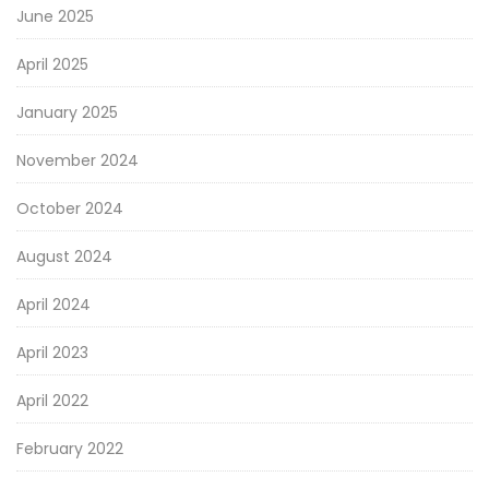
June 2025
April 2025
January 2025
November 2024
October 2024
August 2024
April 2024
April 2023
April 2022
February 2022