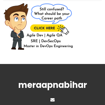
meraapnabihar