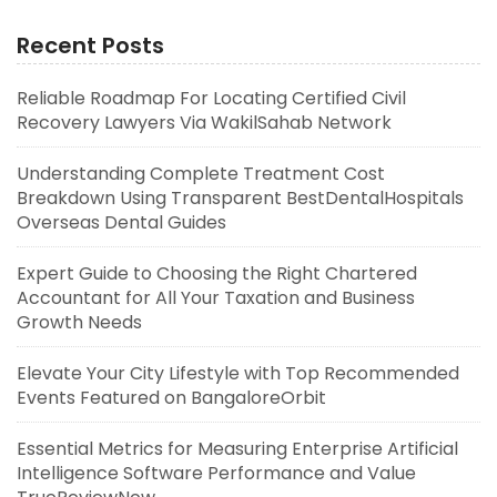
Recent Posts
Reliable Roadmap For Locating Certified Civil
Recovery Lawyers Via WakilSahab Network
Understanding Complete Treatment Cost
Breakdown Using Transparent BestDentalHospitals
Overseas Dental Guides
Expert Guide to Choosing the Right Chartered
Accountant for All Your Taxation and Business
Growth Needs
Elevate Your City Lifestyle with Top Recommended
Events Featured on BangaloreOrbit
Essential Metrics for Measuring Enterprise Artificial
Intelligence Software Performance and Value