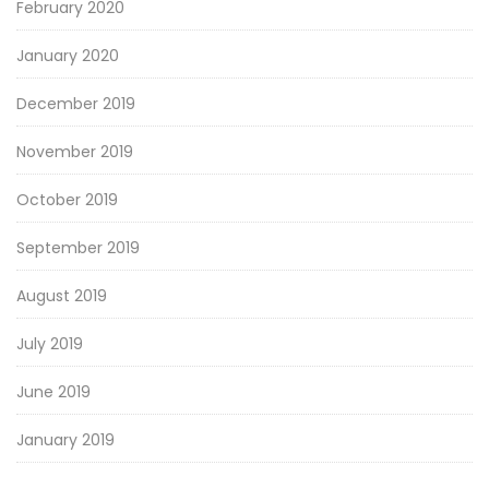
February 2020
January 2020
December 2019
November 2019
October 2019
September 2019
August 2019
July 2019
June 2019
January 2019