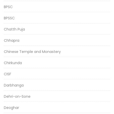
BPSC
BPSSC
Chatth Puja
Chhapra
Chinese Temple and Monastery
Chirkunda
CISF
Darbhanga
Dehri-on-Sone
Deoghar