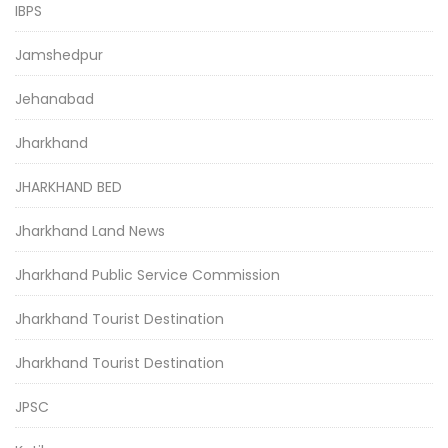
IBPS
Jamshedpur
Jehanabad
Jharkhand
JHARKHAND BED
Jharkhand Land News
Jharkhand Public Service Commission
Jharkhand Tourist Destination
Jharkhand Tourist Destination
JPSC