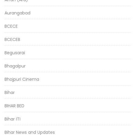
Aurangabad
BCECE
BCECEB
Begusarai
Bhagalpur
Bhojpuri Cinema
Bihar
BIHAR BED
Bihar ITI
Bihar News and Updates