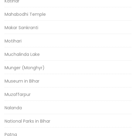
Katihar
Mahabodhi Temple
Makar Sankranti
Motihari
Muchalinda Lake
Munger (Monghyr)
Museum in Bihar
Muzaffarpur
Nalanda
National Parks in Bihar
Patna