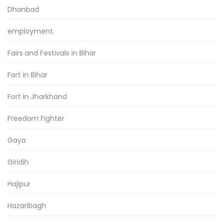
Dhanbad
employment
Fairs and Festivals in Bihar
Fort in Bihar
Fort in Jharkhand
Freedom Fighter
Gaya
Giridih
Hajipur
Hazaribagh