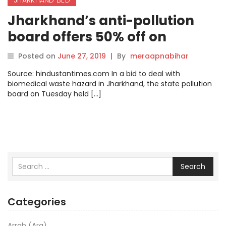
Jharkhand’s anti-pollution
board offers 50% off on
hospital registration fees
Posted on
June 27, 2019
|
By
meraapnabihar
Source: hindustantimes.com In a bid to deal with
biomedical waste hazard in Jharkhand, the state pollution
board on Tuesday held […]
Search
Categories
Arrah (Ara)