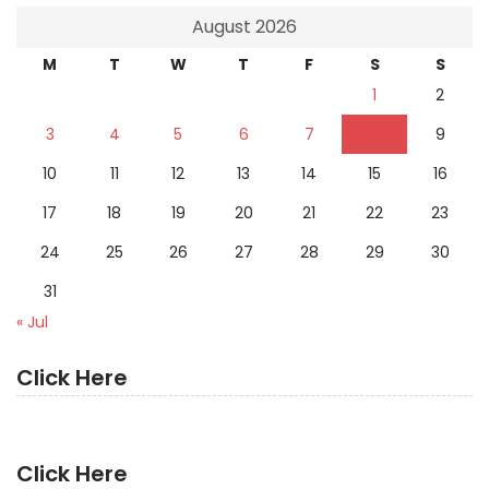
August 2026
M
T
W
T
F
S
S
1
2
3
4
5
6
7
8
9
10
11
12
13
14
15
16
17
18
19
20
21
22
23
24
25
26
27
28
29
30
31
« Jul
Click Here
Click Here