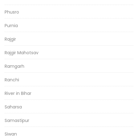
Phusro
Purnia
Rajgir
Rajgir Mahotsav
Ramgarh
Ranchi
River in Bihar
Saharsa
Samastipur
Siwan