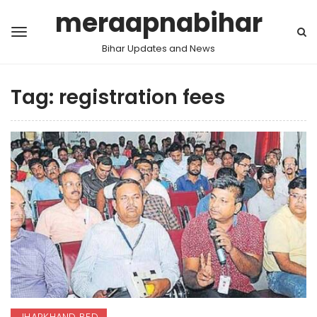
meraapnabihar
Bihar Updates and News
Tag:
registration fees
JHARKHAND BED