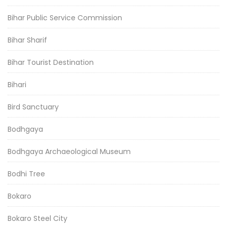
Bihar Public Service Commission
Bihar Sharif
Bihar Tourist Destination
Bihari
Bird Sanctuary
Bodhgaya
Bodhgaya Archaeological Museum
Bodhi Tree
Bokaro
Bokaro Steel City