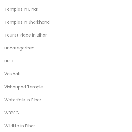
Temples in Bihar
Temples in Jharkhand
Tourist Place in Bihar
Uncategorized
UPSC
Vaishali
Vishnupad Temple
Waterfalls in Bihar
WBPSC
Wildlife in Bihar