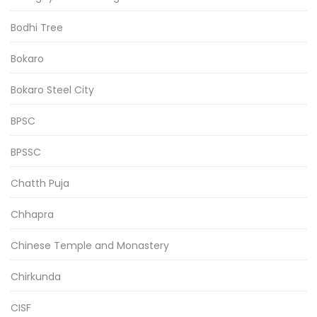
Bodhi Tree
Bokaro
Bokaro Steel City
BPSC
BPSSC
Chatth Puja
Chhapra
Chinese Temple and Monastery
Chirkunda
CISF