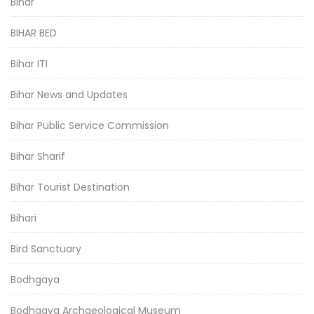
Bihar
BIHAR BED
Bihar ITI
Bihar News and Updates
Bihar Public Service Commission
Bihar Sharif
Bihar Tourist Destination
Bihari
Bird Sanctuary
Bodhgaya
Bodhgaya Archaeological Museum