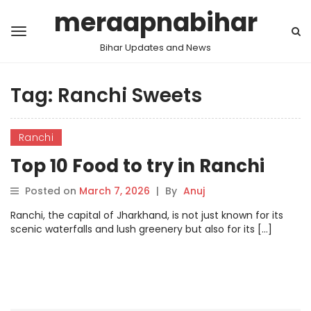
meraapnabihar
Bihar Updates and News
Tag:
Ranchi Sweets
Ranchi
Top 10 Food to try in Ranchi
Posted on
March 7, 2026
|
By
Anuj
Ranchi, the capital of Jharkhand, is not just known for its
scenic waterfalls and lush greenery but also for its […]