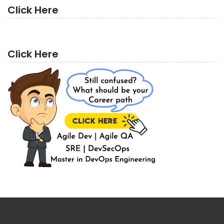
Click Here
Click Here