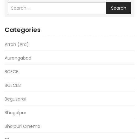
Search
Categories
Arrah (Ara)
Aurangabad
BCECE
BCECEB
Begusarai
Bhagalpur
Bhojpuri Cinema