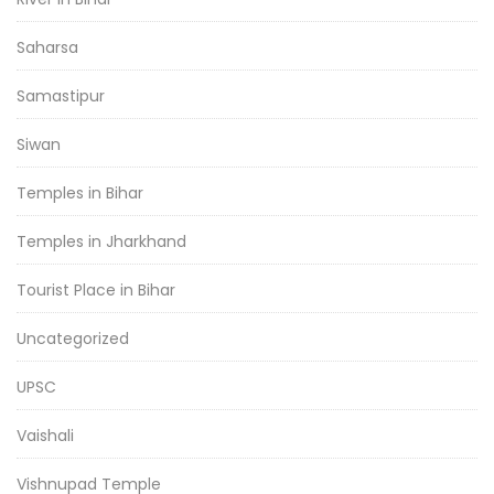
Saharsa
Samastipur
Siwan
Temples in Bihar
Temples in Jharkhand
Tourist Place in Bihar
Uncategorized
UPSC
Vaishali
Vishnupad Temple