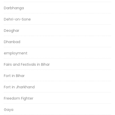
Darbhanga
Dehri-on-Sone
Deoghar
Dhanbad
employment
Fairs and Festivals in Bihar
Fort in Bihar
Fort in Jharkhand
Freedom Fighter
Gaya