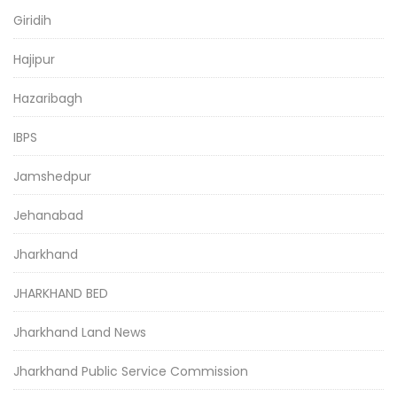
Giridih
Hajipur
Hazaribagh
IBPS
Jamshedpur
Jehanabad
Jharkhand
JHARKHAND BED
Jharkhand Land News
Jharkhand Public Service Commission