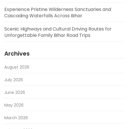
Experience Pristine Wilderness Sanctuaries and
Cascading Waterfalls Across Bihar
Scenic Highways and Cultural Driving Routes for
Unforgettable Family Bihar Road Trips
Archives
August 2026
July 2026
June 2026
May 2026
March 2026