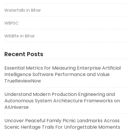
Waterfalls in Bihar
WBPSC
Wildlife in Bihar
Recent Posts
Essential Metrics for Measuring Enterprise Artificial
Intelligence Software Performance and Value
TrueReviewNow
Understand Modern Production Engineering and
Autonomous System Architecture Frameworks on
AIUniverse
Uncover Peaceful Family Picnic Landmarks Across
Scenic Heritage Trails For Unforgettable Moments