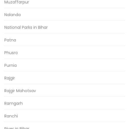
Muzaffarpur
Nalanda
National Parks in Bihar
Patna
Phusro
Purnia
Rajgir
Rajgir Mahotsav
Ramgarh
Ranchi
River in Bihar