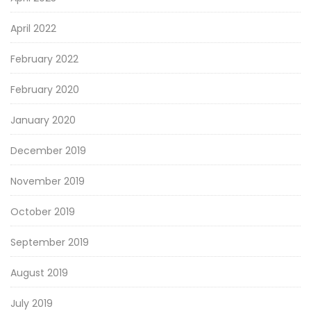
April 2022
February 2022
February 2020
January 2020
December 2019
November 2019
October 2019
September 2019
August 2019
July 2019