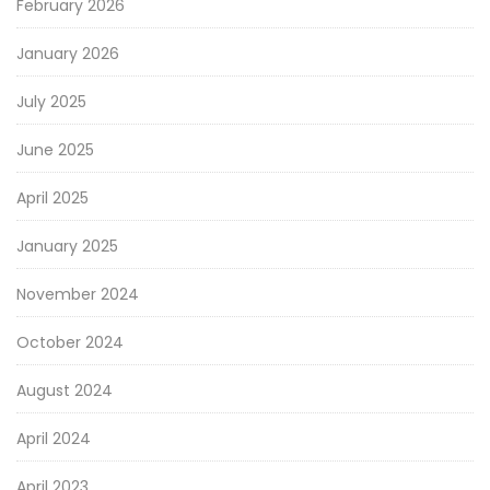
February 2026
January 2026
July 2025
June 2025
April 2025
January 2025
November 2024
October 2024
August 2024
April 2024
April 2023