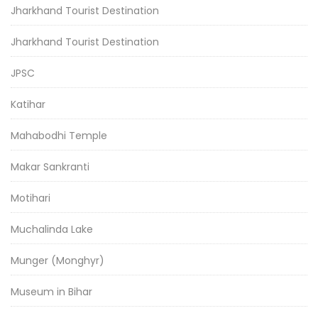
Jharkhand Tourist Destination
Jharkhand Tourist Destination
JPSC
Katihar
Mahabodhi Temple
Makar Sankranti
Motihari
Muchalinda Lake
Munger (Monghyr)
Museum in Bihar