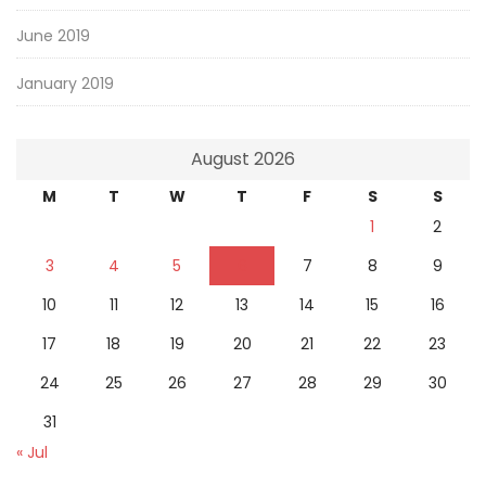
June 2019
January 2019
August 2026
M
T
W
T
F
S
S
1
2
3
4
5
6
7
8
9
10
11
12
13
14
15
16
17
18
19
20
21
22
23
24
25
26
27
28
29
30
31
« Jul