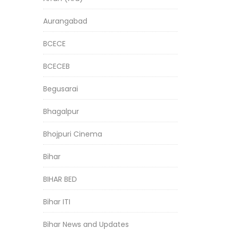
Aurangabad
BCECE
BCECEB
Begusarai
Bhagalpur
Bhojpuri Cinema
Bihar
BIHAR BED
Bihar ITI
Bihar News and Updates