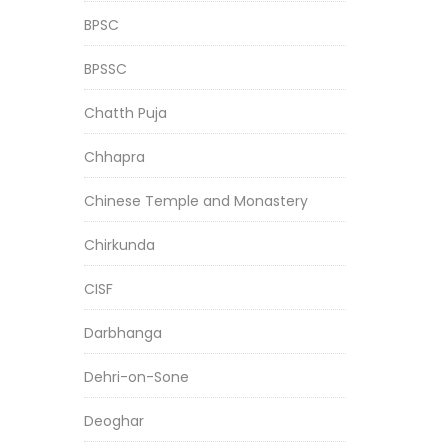
BPSC
BPSSC
Chatth Puja
Chhapra
Chinese Temple and Monastery
Chirkunda
CISF
Darbhanga
Dehri-on-Sone
Deoghar