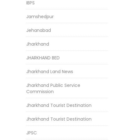
IBPS
Jamshedpur
Jehanabad
Jharkhand
JHARKHAND BED
Jharkhand Land News
Jharkhand Public Service
Commission
Jharkhand Tourist Destination
Jharkhand Tourist Destination
JPSC