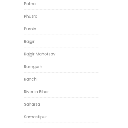
Patna
Phusro
Purnia
Rajgir
Rajgir Mahotsav
Ramgarh
Ranchi
River in Bihar
Saharsa
Samastipur