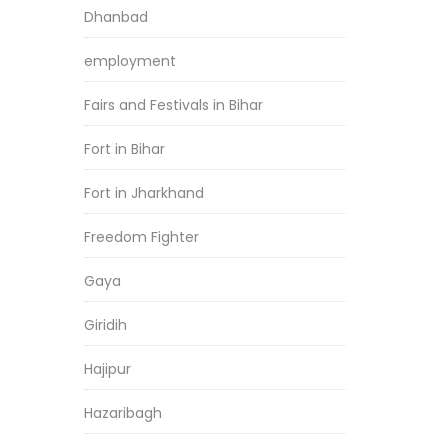
Dhanbad
employment
Fairs and Festivals in Bihar
Fort in Bihar
Fort in Jharkhand
Freedom Fighter
Gaya
Giridih
Hajipur
Hazaribagh