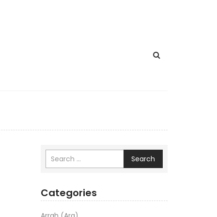
Search
Categories
Arrah (Ara)