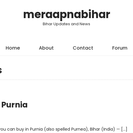
meraapnabihar
Bihar Updates and News
Home
About
Contact
Forum
s
 Purnia
u can buy in Purnia (also spelled Purnea), Bihar (India) — […]