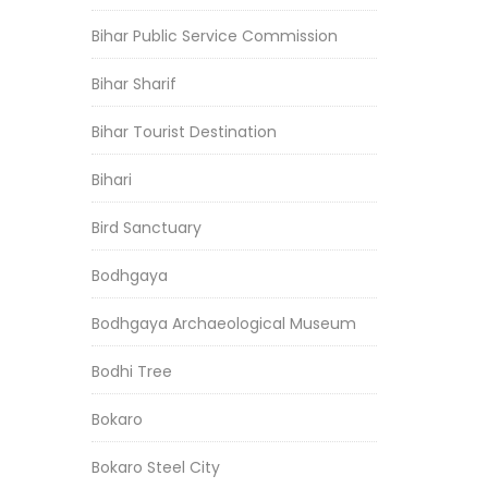
Bihar Public Service Commission
Bihar Sharif
Bihar Tourist Destination
Bihari
Bird Sanctuary
Bodhgaya
Bodhgaya Archaeological Museum
Bodhi Tree
Bokaro
Bokaro Steel City