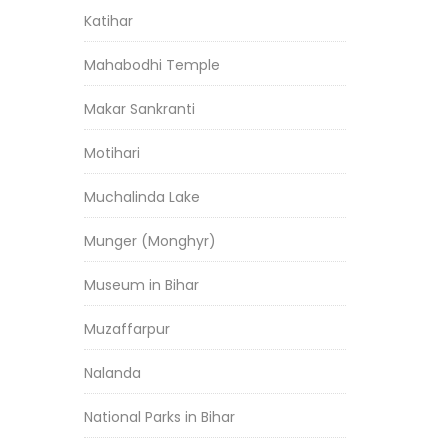
Katihar
Mahabodhi Temple
Makar Sankranti
Motihari
Muchalinda Lake
Munger (Monghyr)
Museum in Bihar
Muzaffarpur
Nalanda
National Parks in Bihar