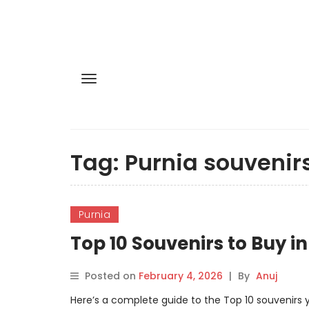
Tag:
Purnia souvenir
Purnia
Top 10 Souvenirs to Buy in
Posted on
February 4, 2026
|
By
Anuj
Here’s a complete guide to the Top 10 souvenirs yo