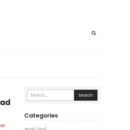
Search
aad
Categories
ar
Arrah (Ara)