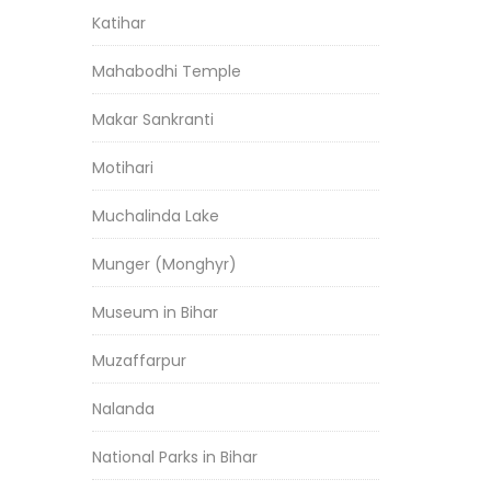
Katihar
Mahabodhi Temple
Makar Sankranti
Motihari
Muchalinda Lake
Munger (Monghyr)
Museum in Bihar
Muzaffarpur
Nalanda
National Parks in Bihar