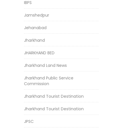
IBPS
Jamshedpur
Jehanabad
Jharkhand
JHARKHAND BED
Jharkhand Land News
Jharkhand Public Service
Commission
Jharkhand Tourist Destination
Jharkhand Tourist Destination
JPSC