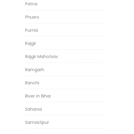
Patna
Phusro
Purnia
Rajgir
Rajgir Mahotsav
Ramgarh
Ranchi
River in Bihar
Saharsa
Samastipur