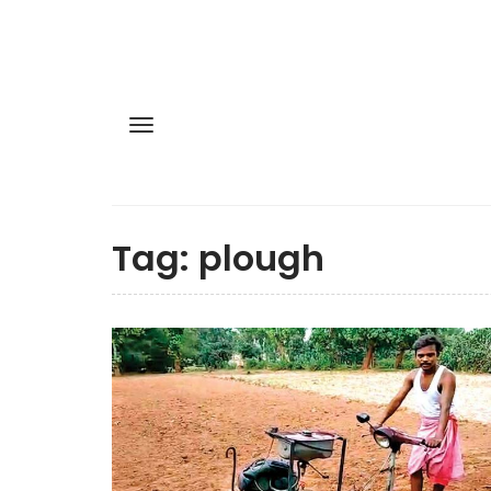
Tag:
plough