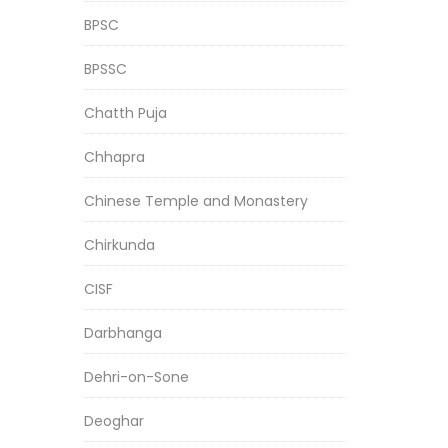
BPSC
BPSSC
Chatth Puja
Chhapra
Chinese Temple and Monastery
Chirkunda
CISF
Darbhanga
Dehri-on-Sone
Deoghar