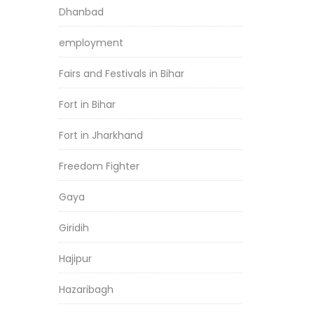
Dhanbad
employment
Fairs and Festivals in Bihar
Fort in Bihar
Fort in Jharkhand
Freedom Fighter
Gaya
Giridih
Hajipur
Hazaribagh