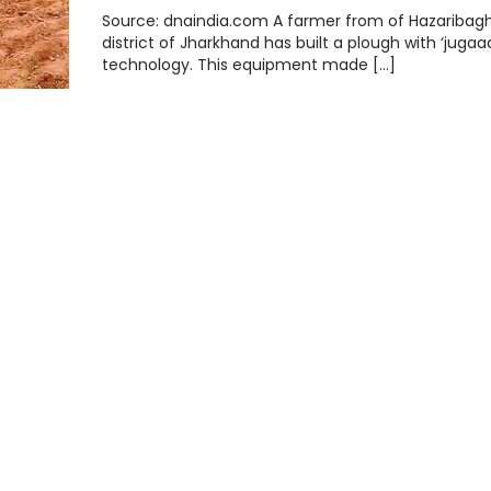
Source: dnaindia.com A farmer from of Hazaribag
district of Jharkhand has built a plough with ‘jugaa
technology. This equipment made […]