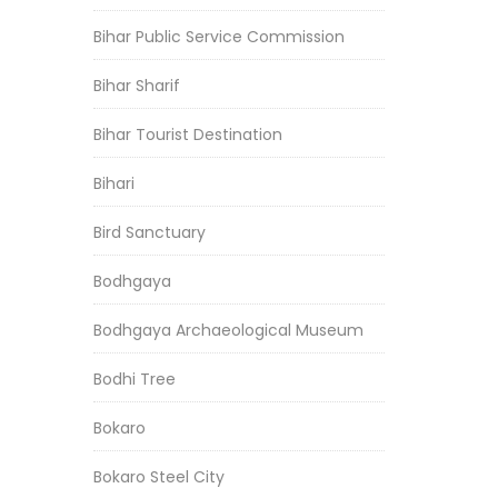
Bihar Public Service Commission
Bihar Sharif
Bihar Tourist Destination
Bihari
Bird Sanctuary
Bodhgaya
Bodhgaya Archaeological Museum
Bodhi Tree
Bokaro
Bokaro Steel City