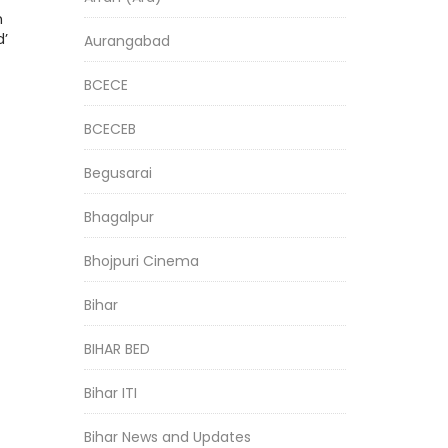
h
d’
Aurangabad
BCECE
BCECEB
Begusarai
Bhagalpur
Bhojpuri Cinema
Bihar
BIHAR BED
Bihar ITI
Bihar News and Updates