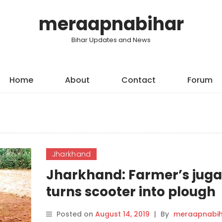
meraapnabihar
Bihar Updates and News
Home
About
Contact
Forum
Jharkhand
Jharkhand: Farmer’s jug
turns scooter into plough
Posted on
August 14, 2019
|
By
meraapnabih