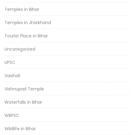
Temples in Bihar
Temples in Jharkhand
Tourist Place in Bihar
Uncategorized
UPSC
Vaishali
Vishnupad Temple
Waterfalls in Bihar
WBPSC
Wildlife in Bihar