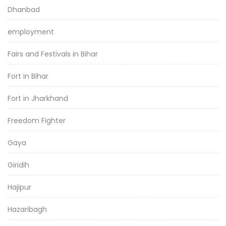
Dhanbad
employment
Fairs and Festivals in Bihar
Fort in Bihar
Fort in Jharkhand
Freedom Fighter
Gaya
Giridih
Hajipur
Hazaribagh