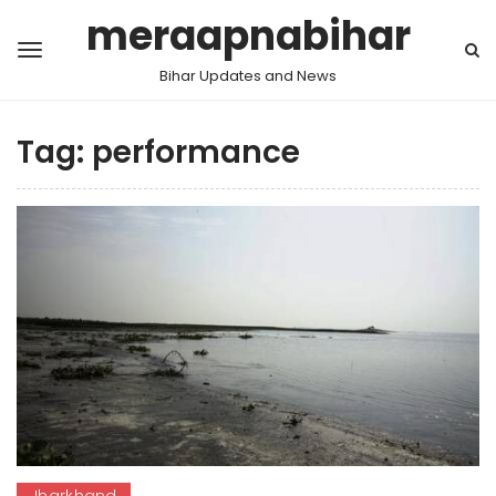
meraapnabihar
Bihar Updates and News
Tag:
performance
Jharkhand