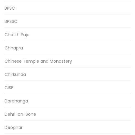
BPSC
BPSSC
Chatth Puja
Chhapra
Chinese Temple and Monastery
Chirkunda
CISF
Darbhanga
Dehri-on-Sone
Deoghar