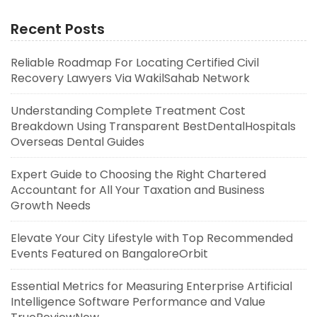
Recent Posts
Reliable Roadmap For Locating Certified Civil
Recovery Lawyers Via WakilSahab Network
Understanding Complete Treatment Cost
Breakdown Using Transparent BestDentalHospitals
Overseas Dental Guides
Expert Guide to Choosing the Right Chartered
Accountant for All Your Taxation and Business
Growth Needs
Elevate Your City Lifestyle with Top Recommended
Events Featured on BangaloreOrbit
Essential Metrics for Measuring Enterprise Artificial
Intelligence Software Performance and Value