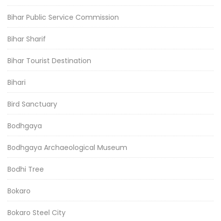
Bihar Public Service Commission
Bihar Sharif
Bihar Tourist Destination
Bihari
Bird Sanctuary
Bodhgaya
Bodhgaya Archaeological Museum
Bodhi Tree
Bokaro
Bokaro Steel City