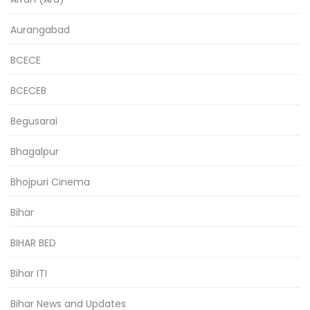
Aurangabad
BCECE
BCECEB
Begusarai
Bhagalpur
Bhojpuri Cinema
Bihar
BIHAR BED
Bihar ITI
Bihar News and Updates