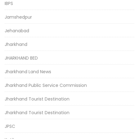
IBPS
Jamshedpur
Jehanabad
Jharkhand
JHARKHAND BED
Jharkhand Land News
Jharkhand Public Service Commission
Jharkhand Tourist Destination
Jharkhand Tourist Destination
JPSC