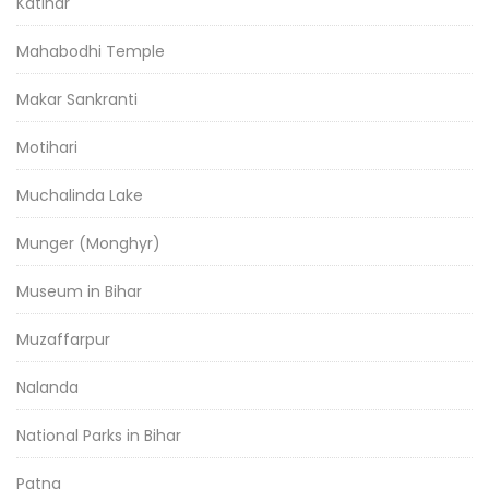
Katihar
Mahabodhi Temple
Makar Sankranti
Motihari
Muchalinda Lake
Munger (Monghyr)
Museum in Bihar
Muzaffarpur
Nalanda
National Parks in Bihar
Patna