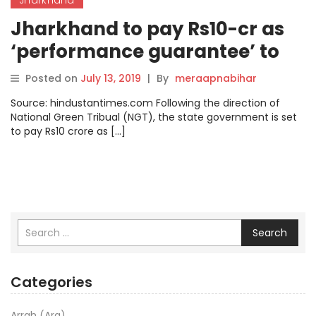
Jharkhand to pay Rs10-cr as
‘performance guarantee’ to
anti-pollution body
Posted on
July 13, 2019
|
By
meraapnabihar
Source: hindustantimes.com Following the direction of
National Green Tribual (NGT), the state government is set
to pay Rs10 crore as […]
Search
Categories
Arrah (Ara)