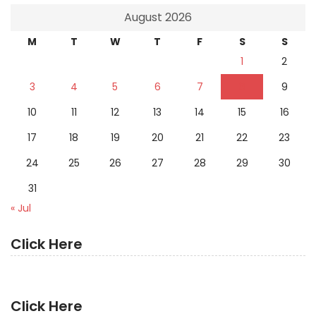
August 2026
M
T
W
T
F
S
S
1
2
3
4
5
6
7
8
9
10
11
12
13
14
15
16
17
18
19
20
21
22
23
24
25
26
27
28
29
30
31
« Jul
Click Here
Click Here