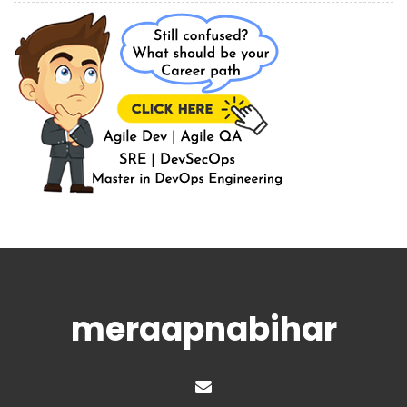
meraapnabihar