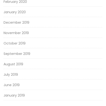
February 2020
January 2020
December 2019
November 2019
October 2019
September 2019
August 2019
July 2019
June 2019
January 2019