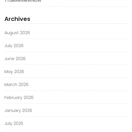
TrueReviewNow
Archives
August 2026
July 2026
June 2026
May 2026
March 2026
February 2026
January 2026
July 2025