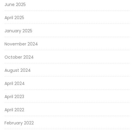
June 2025
April 2025
January 2025
November 2024
October 2024
August 2024
April 2024
April 2023
April 2022
February 2022