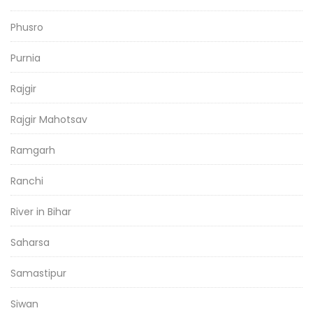
Phusro
Purnia
Rajgir
Rajgir Mahotsav
Ramgarh
Ranchi
River in Bihar
Saharsa
Samastipur
Siwan