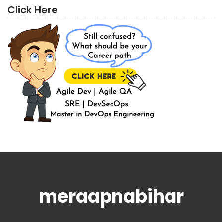
Click Here
meraapnabihar