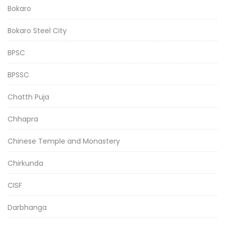
Bokaro
Bokaro Steel City
BPSC
BPSSC
Chatth Puja
Chhapra
Chinese Temple and Monastery
Chirkunda
CISF
Darbhanga