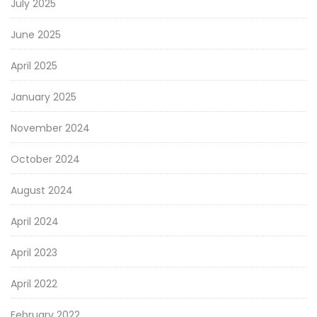
July 2025
June 2025
April 2025
January 2025
November 2024
October 2024
August 2024
April 2024
April 2023
April 2022
February 2022