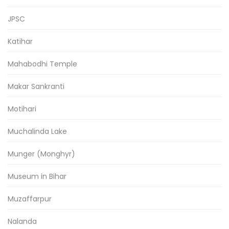
JPSC
Katihar
Mahabodhi Temple
Makar Sankranti
Motihari
Muchalinda Lake
Munger (Monghyr)
Museum in Bihar
Muzaffarpur
Nalanda