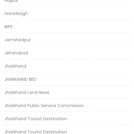
Hajipur
Hazaribagh
IBPS
Jamshedpur
Jehanabad
Jharkhand
JHARKHAND BED
Jharkhand Land News
Jharkhand Public Service Commission
Jharkhand Tourist Destination
Jharkhand Tourist Destination