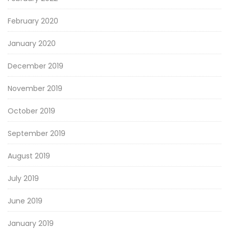
February 2020
January 2020
December 2019
November 2019
October 2019
September 2019
August 2019
July 2019
June 2019
January 2019