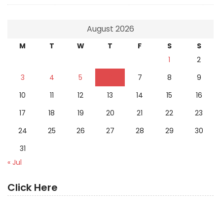
August 2026
M
T
W
T
F
S
S
1
2
3
4
5
6
7
8
9
10
11
12
13
14
15
16
17
18
19
20
21
22
23
24
25
26
27
28
29
30
31
« Jul
Click Here