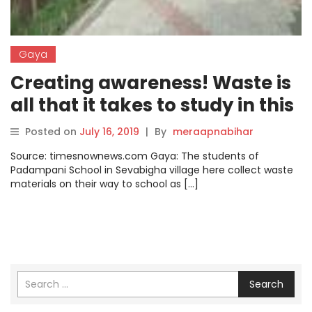
Gaya
Creating awareness! Waste is
all that it takes to study in this
school in Gaya
Posted on
July 16, 2019
|
By
meraapnabihar
Source: timesnownews.com Gaya: The students of
Padampani School in Sevabigha village here collect waste
materials on their way to school as […]
Search