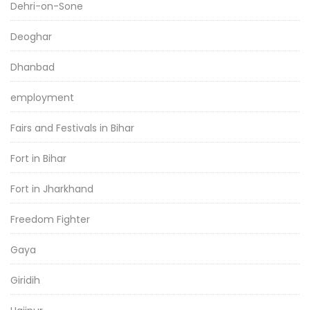
Dehri-on-Sone
Deoghar
Dhanbad
employment
Fairs and Festivals in Bihar
Fort in Bihar
Fort in Jharkhand
Freedom Fighter
Gaya
Giridih