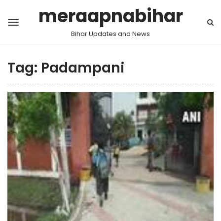
meraapnabihar
Bihar Updates and News
Tag:
Padampani