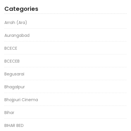
Categories
Arrah (Ara)
Aurangabad
BCECE
BCECEB
Begusarai
Bhagalpur
Bhojpuri Cinema
Bihar
BIHAR BED