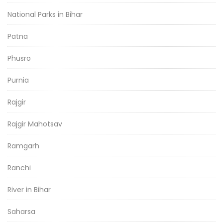
National Parks in Bihar
Patna
Phusro
Purnia
Rajgir
Rajgir Mahotsav
Ramgarh
Ranchi
River in Bihar
Saharsa