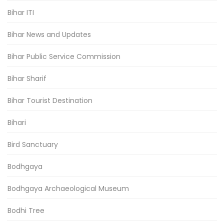
Bihar ITI
Bihar News and Updates
Bihar Public Service Commission
Bihar Sharif
Bihar Tourist Destination
Bihari
Bird Sanctuary
Bodhgaya
Bodhgaya Archaeological Museum
Bodhi Tree