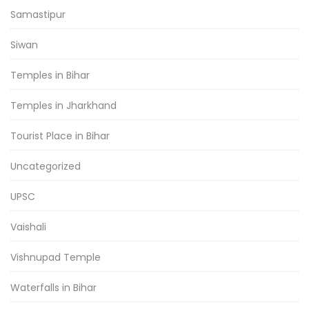
Samastipur
Siwan
Temples in Bihar
Temples in Jharkhand
Tourist Place in Bihar
Uncategorized
UPSC
Vaishali
Vishnupad Temple
Waterfalls in Bihar