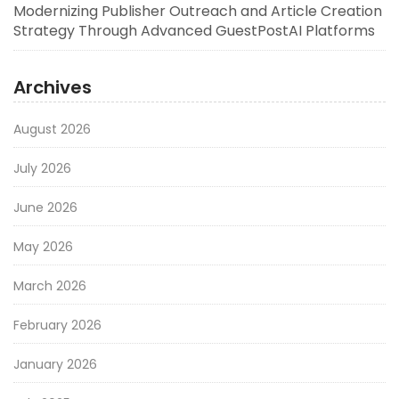
Modernizing Publisher Outreach and Article Creation
Strategy Through Advanced GuestPostAI Platforms
Archives
August 2026
July 2026
June 2026
May 2026
March 2026
February 2026
January 2026