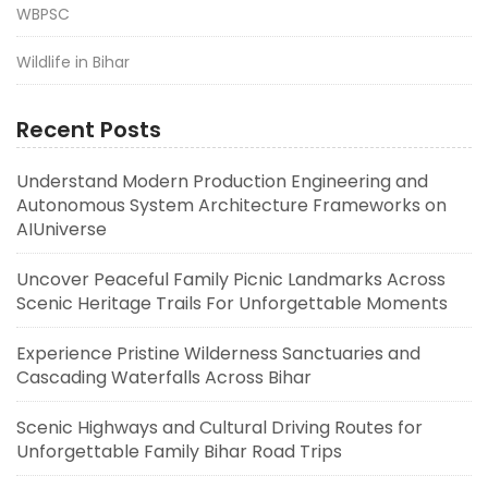
WBPSC
Wildlife in Bihar
Recent Posts
Understand Modern Production Engineering and
Autonomous System Architecture Frameworks on
AIUniverse
Uncover Peaceful Family Picnic Landmarks Across
Scenic Heritage Trails For Unforgettable Moments
Experience Pristine Wilderness Sanctuaries and
Cascading Waterfalls Across Bihar
Scenic Highways and Cultural Driving Routes for
Unforgettable Family Bihar Road Trips