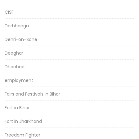
CISF
Darbhanga
Dehri-on-Sone
Deoghar
Dhanbad
employment
Fairs and Festivals in Bihar
Fort in Bihar
Fort in Jharkhand
Freedom Fighter