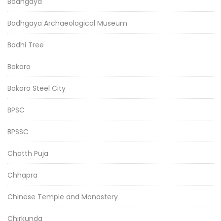
Bodhgaya
Bodhgaya Archaeological Museum
Bodhi Tree
Bokaro
Bokaro Steel City
BPSC
BPSSC
Chatth Puja
Chhapra
Chinese Temple and Monastery
Chirkunda