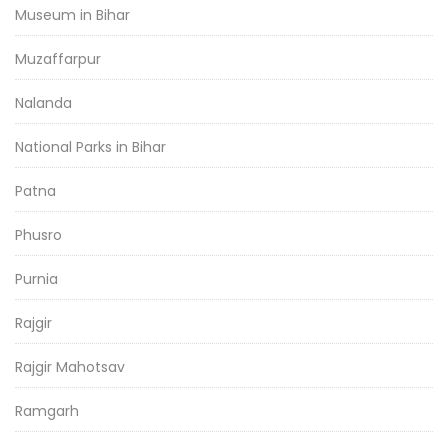
Museum in Bihar
Muzaffarpur
Nalanda
National Parks in Bihar
Patna
Phusro
Purnia
Rajgir
Rajgir Mahotsav
Ramgarh