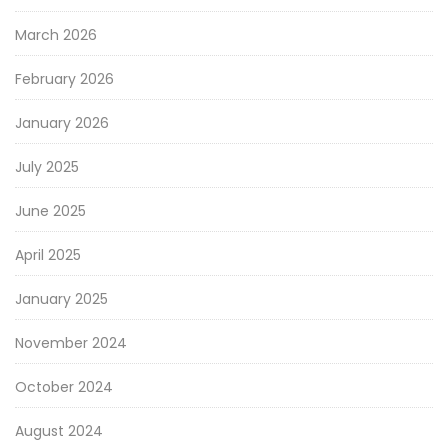
March 2026
February 2026
January 2026
July 2025
June 2025
April 2025
January 2025
November 2024
October 2024
August 2024