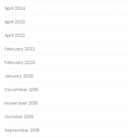
April 2024
April 2023
April 2022
February 2022
February 2020
January 2020
December 2019
November 2019
October 2019
September 2019