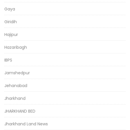
Gaya
Giridih
Hajipur
Hazaribagh
IBPS
Jamshedpur
Jehanabad
Jharkhand
JHARKHAND BED
Jharkhand Land News