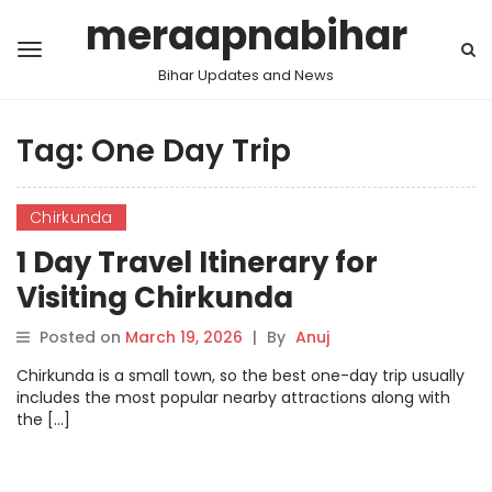
meraapnabihar
Bihar Updates and News
Tag:
One Day Trip
Chirkunda
1 Day Travel Itinerary for
Visiting Chirkunda
Posted on
March 19, 2026
|
By
Anuj
Chirkunda is a small town, so the best one-day trip usually
includes the most popular nearby attractions along with
the […]