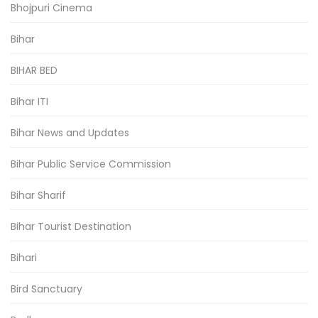
Bhojpuri Cinema
Bihar
BIHAR BED
Bihar ITI
Bihar News and Updates
Bihar Public Service Commission
Bihar Sharif
Bihar Tourist Destination
Bihari
Bird Sanctuary