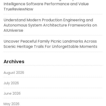
Intelligence Software Performance and Value
TrueReviewNow
Understand Modern Production Engineering and
Autonomous System Architecture Frameworks on
AIUniverse
Uncover Peaceful Family Picnic Landmarks Across
Scenic Heritage Trails For Unforgettable Moments
Archives
August 2026
July 2026
June 2026
May 2026