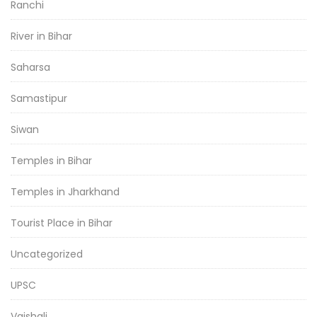
Ranchi
River in Bihar
Saharsa
Samastipur
Siwan
Temples in Bihar
Temples in Jharkhand
Tourist Place in Bihar
Uncategorized
UPSC
Vaishali