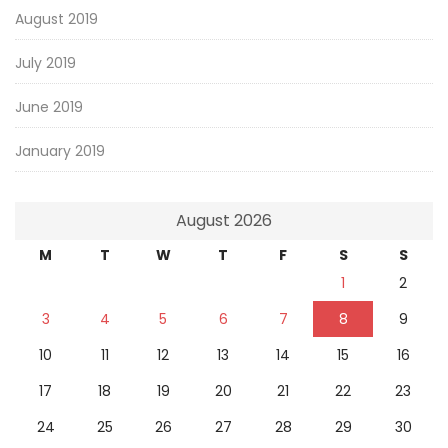
August 2019
July 2019
June 2019
January 2019
August 2026
M
T
W
T
F
S
S
1
2
3
4
5
6
7
8
9
10
11
12
13
14
15
16
17
18
19
20
21
22
23
24
25
26
27
28
29
30