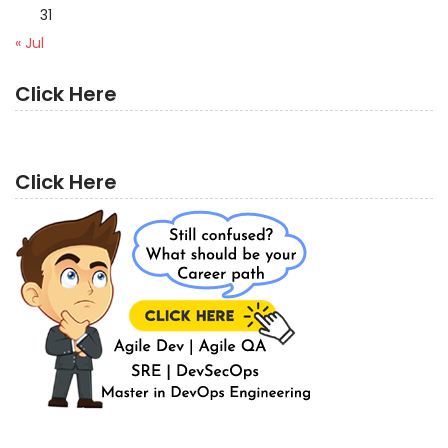
31
« Jul
Click Here
Click Here