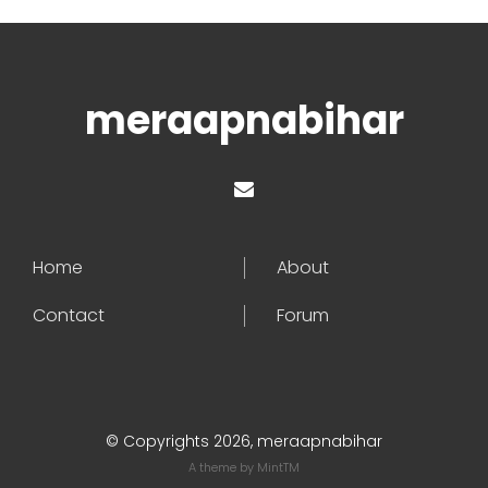
meraapnabihar
Home
About
Contact
Forum
© Copyrights 2026, meraapnabihar
A theme by
MintTM