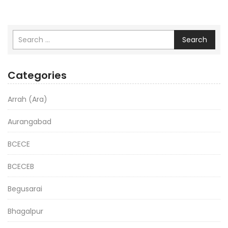
Search
Categories
Arrah (Ara)
Aurangabad
BCECE
BCECEB
Begusarai
Bhagalpur