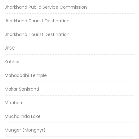
Jharkhand Public Service Commission
Jharkhand Tourist Destination
Jharkhand Tourist Destination
JPSC
Katihar
Mahabodhi Temple
Makar Sankranti
Motihari
Muchalinda Lake
Munger (Monghyr)