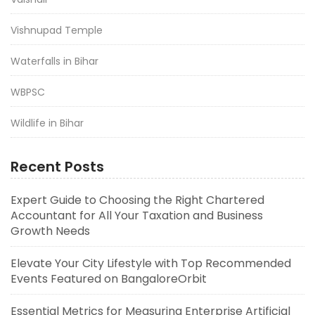
Vishnupad Temple
Waterfalls in Bihar
WBPSC
Wildlife in Bihar
Recent Posts
Expert Guide to Choosing the Right Chartered
Accountant for All Your Taxation and Business
Growth Needs
Elevate Your City Lifestyle with Top Recommended
Events Featured on BangaloreOrbit
Essential Metrics for Measuring Enterprise Artificial