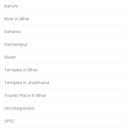
Ranchi
River in Bihar
Saharsa
Samastipur
Siwan
Temples in Bihar
Temples in Jharkhand
Tourist Place in Bihar
Uncategorized
UPSC