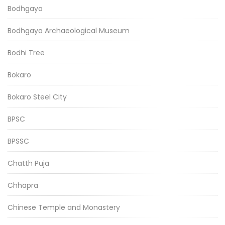
Bodhgaya
Bodhgaya Archaeological Museum
Bodhi Tree
Bokaro
Bokaro Steel City
BPSC
BPSSC
Chatth Puja
Chhapra
Chinese Temple and Monastery