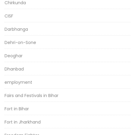
Chirkunda
CISF
Darbhanga
Dehri-on-Sone
Deoghar
Dhanbad
employment
Fairs and Festivals in Bihar
Fort in Bihar
Fort in Jharkhand