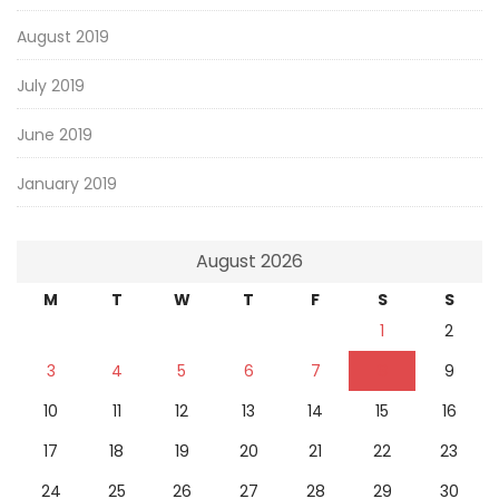
August 2019
July 2019
June 2019
January 2019
August 2026
M
T
W
T
F
S
S
1
2
3
4
5
6
7
8
9
10
11
12
13
14
15
16
17
18
19
20
21
22
23
24
25
26
27
28
29
30