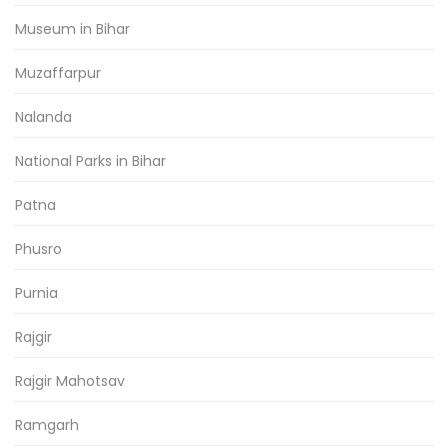
Museum in Bihar
Muzaffarpur
Nalanda
National Parks in Bihar
Patna
Phusro
Purnia
Rajgir
Rajgir Mahotsav
Ramgarh