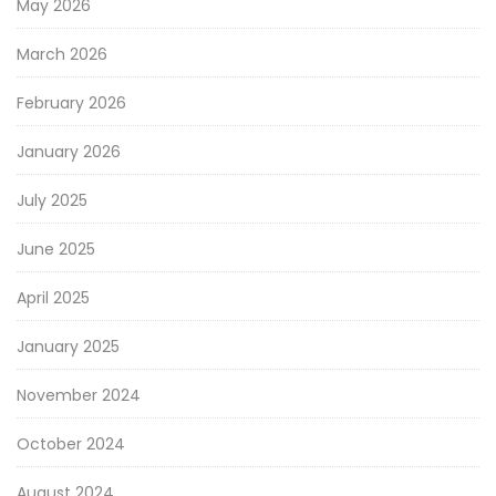
May 2026
March 2026
February 2026
January 2026
July 2025
June 2025
April 2025
January 2025
November 2024
October 2024
August 2024