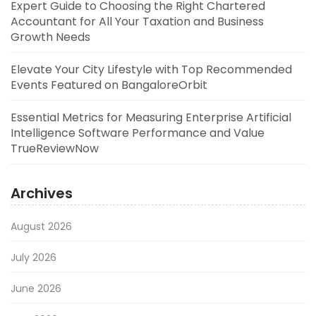
Expert Guide to Choosing the Right Chartered
Accountant for All Your Taxation and Business
Growth Needs
Elevate Your City Lifestyle with Top Recommended
Events Featured on BangaloreOrbit
Essential Metrics for Measuring Enterprise Artificial
Intelligence Software Performance and Value
TrueReviewNow
Archives
August 2026
July 2026
June 2026