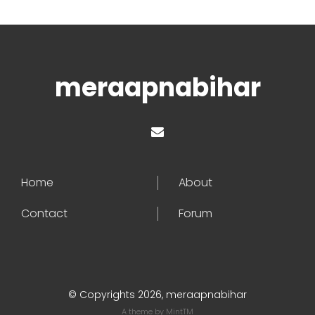
meraapnabihar
Home
About
Contact
Forum
© Copyrights 2026, meraapnabihar
A theme by
MintTM