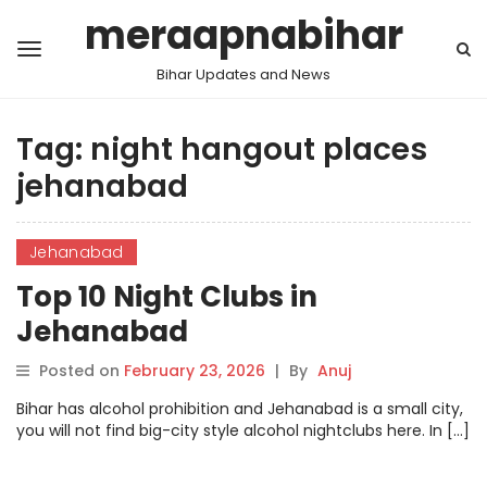
meraapnabihar
Bihar Updates and News
Tag:
night hangout places
jehanabad
Jehanabad
Top 10 Night Clubs in
Jehanabad
Posted on
February 23, 2026
|
By
Anuj
Bihar has alcohol prohibition and Jehanabad is a small city,
you will not find big-city style alcohol nightclubs here. In […]