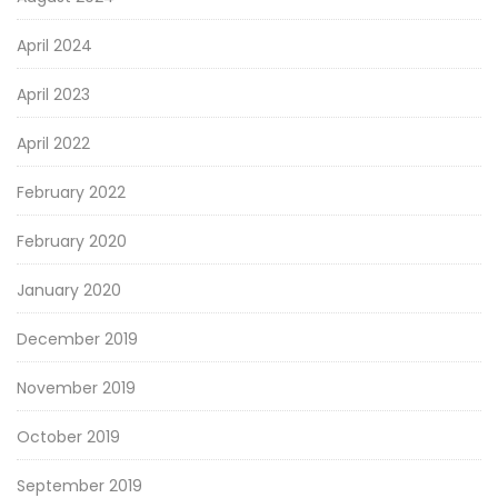
April 2024
April 2023
April 2022
February 2022
February 2020
January 2020
December 2019
November 2019
October 2019
September 2019