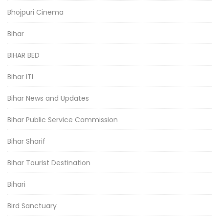
Bhojpuri Cinema
Bihar
BIHAR BED
Bihar ITI
Bihar News and Updates
Bihar Public Service Commission
Bihar Sharif
Bihar Tourist Destination
Bihari
Bird Sanctuary