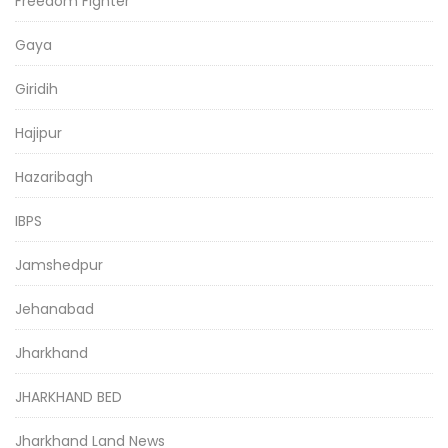
Freedom Fighter
Gaya
Giridih
Hajipur
Hazaribagh
IBPS
Jamshedpur
Jehanabad
Jharkhand
JHARKHAND BED
Jharkhand Land News