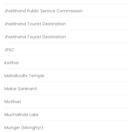
Jharkhand Public Service Commission
Jharkhand Tourist Destination
Jharkhand Tourist Destination
JPSC
Katihar
Mahabodhi Temple
Makar Sankranti
Motihari
Muchalinda Lake
Munger (Monghyr)