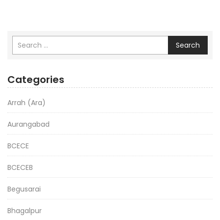
Search
Categories
Arrah (Ara)
Aurangabad
BCECE
BCECEB
Begusarai
Bhagalpur