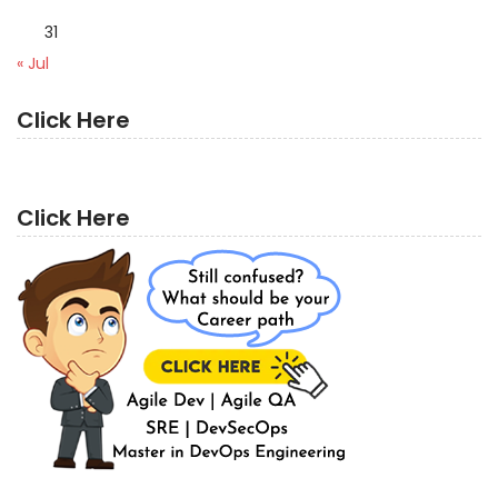
31
« Jul
Click Here
Click Here