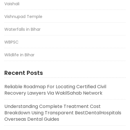
Vaishali
Vishnupad Temple
Waterfalls in Bihar
WBPSC
Wildlife in Bihar
Recent Posts
Reliable Roadmap For Locating Certified Civil
Recovery Lawyers Via WakilSahab Network
Understanding Complete Treatment Cost
Breakdown Using Transparent BestDentalHospitals
Overseas Dental Guides