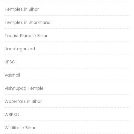
Temples in Bihar
Temples in Jharkhand
Tourist Place in Bihar
Uncategorized
UPSC
Vaishali
Vishnupad Temple
Waterfalls in Bihar
WBPSC
Wildlife in Bihar