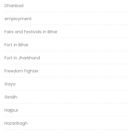
Dhanbad
employment
Fairs and Festivals in Bihar
Fort in Bihar
Fort in Jharkhand
Freedom Fighter
Gaya
Giridih
Hajipur
Hazaribagh