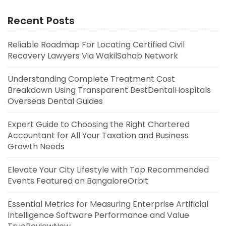
Recent Posts
Reliable Roadmap For Locating Certified Civil
Recovery Lawyers Via WakilSahab Network
Understanding Complete Treatment Cost
Breakdown Using Transparent BestDentalHospitals
Overseas Dental Guides
Expert Guide to Choosing the Right Chartered
Accountant for All Your Taxation and Business
Growth Needs
Elevate Your City Lifestyle with Top Recommended
Events Featured on BangaloreOrbit
Essential Metrics for Measuring Enterprise Artificial
Intelligence Software Performance and Value