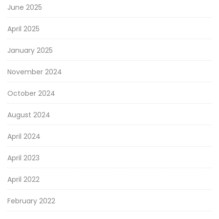
June 2025
April 2025
January 2025
November 2024
October 2024
August 2024
April 2024
April 2023
April 2022
February 2022