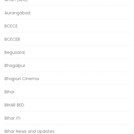
Aurangabad
BCECE
BCECEB
Begusarai
Bhagalpur
Bhojpuri Cinema
Bihar
BIHAR BED
Bihar ITI
Bihar News and Updates