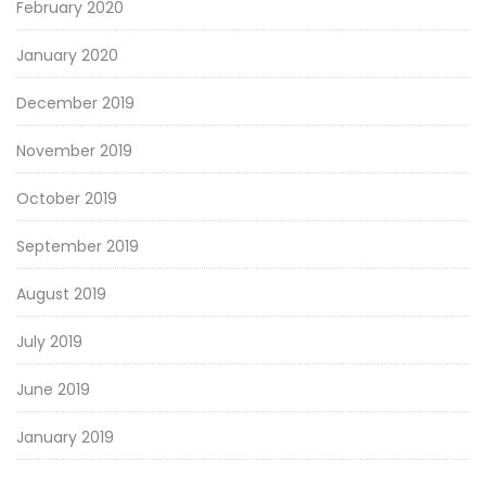
February 2020
January 2020
December 2019
November 2019
October 2019
September 2019
August 2019
July 2019
June 2019
January 2019