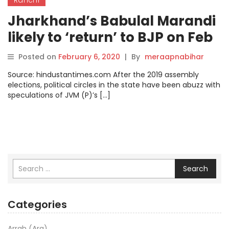
Jharkhand’s Babulal Marandi
likely to ‘return’ to BJP on Feb
14
Posted on
February 6, 2020
|
By
meraapnabihar
Source: hindustantimes.com After the 2019 assembly
elections, political circles in the state have been abuzz with
speculations of JVM (P)’s […]
Search
Categories
Arrah (Ara)