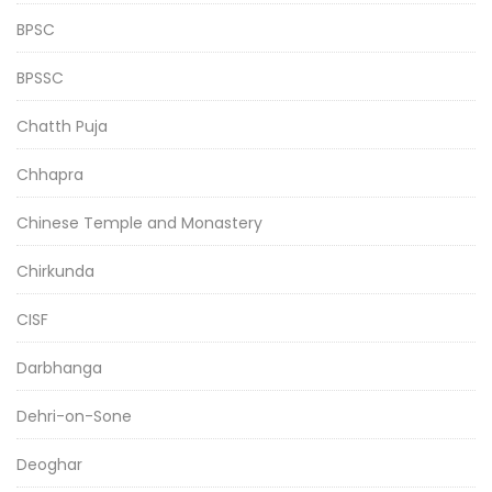
BPSC
BPSSC
Chatth Puja
Chhapra
Chinese Temple and Monastery
Chirkunda
CISF
Darbhanga
Dehri-on-Sone
Deoghar