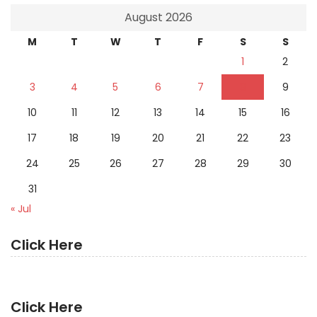
August 2026
M
T
W
T
F
S
S
1
2
3
4
5
6
7
8
9
10
11
12
13
14
15
16
17
18
19
20
21
22
23
24
25
26
27
28
29
30
31
« Jul
Click Here
Click Here