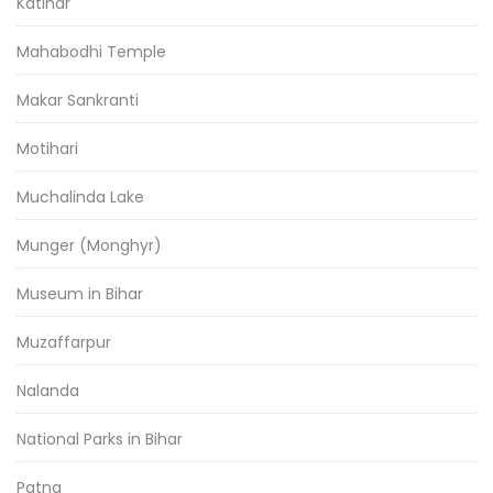
Katihar
Mahabodhi Temple
Makar Sankranti
Motihari
Muchalinda Lake
Munger (Monghyr)
Museum in Bihar
Muzaffarpur
Nalanda
National Parks in Bihar
Patna