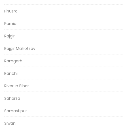
Phusro
Purnia
Rajgir
Rajgir Mahotsav
Ramgarh
Ranchi
River in Bihar
Saharsa
Samastipur
Siwan