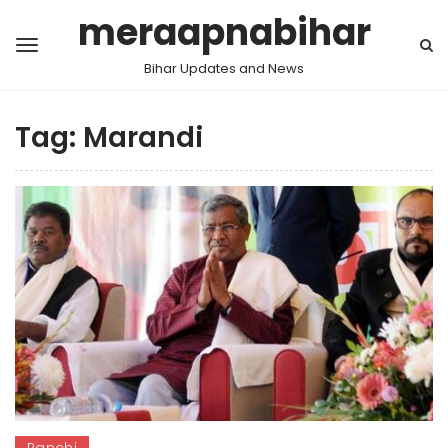
meraapnabihar
Bihar Updates and News
Tag:
Marandi
Ranchi