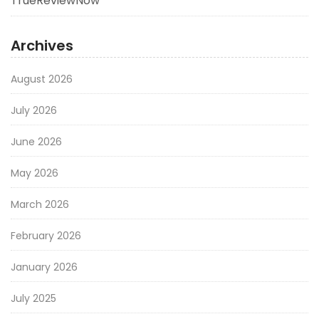
TrueReviewNow
Archives
August 2026
July 2026
June 2026
May 2026
March 2026
February 2026
January 2026
July 2025