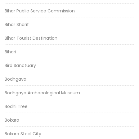
Bihar Public Service Commission
Bihar Sharif
Bihar Tourist Destination
Bihari
Bird Sanctuary
Bodhgaya
Bodhgaya Archaeological Museum
Bodhi Tree
Bokaro
Bokaro Steel City