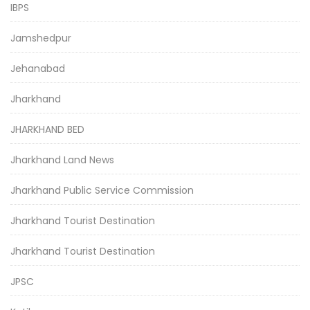
IBPS
Jamshedpur
Jehanabad
Jharkhand
JHARKHAND BED
Jharkhand Land News
Jharkhand Public Service Commission
Jharkhand Tourist Destination
Jharkhand Tourist Destination
JPSC