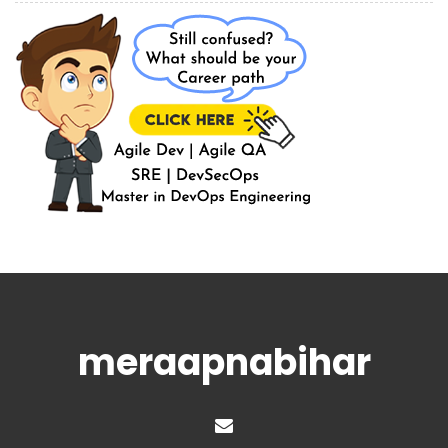
meraapnabihar