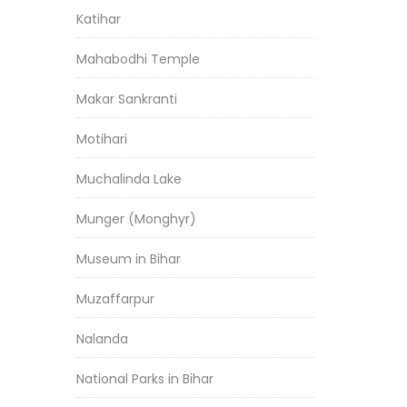
Katihar
Mahabodhi Temple
Makar Sankranti
Motihari
Muchalinda Lake
Munger (Monghyr)
Museum in Bihar
Muzaffarpur
Nalanda
National Parks in Bihar