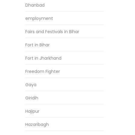
Dhanbad
employment
Fairs and Festivals in Bihar
Fort in Bihar
Fort in Jharkhand
Freedom Fighter
Gaya
Giridih
Hajipur
Hazaribagh