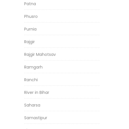
Patna
Phusro
Purnia
Rajgir
Rajgir Mahotsav
Ramgarh
Ranchi
River in Bihar
Saharsa
Samastipur