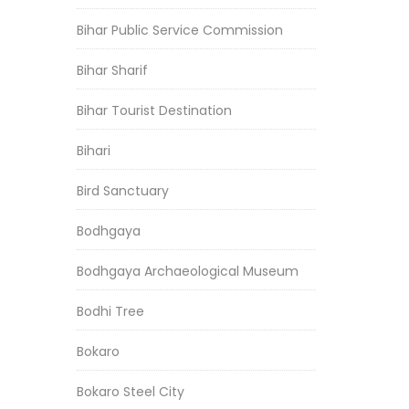
Bihar Public Service Commission
Bihar Sharif
Bihar Tourist Destination
Bihari
Bird Sanctuary
Bodhgaya
Bodhgaya Archaeological Museum
Bodhi Tree
Bokaro
Bokaro Steel City