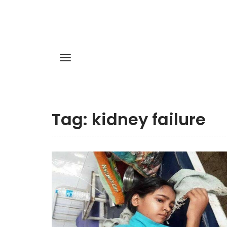
Tag:
kidney failure