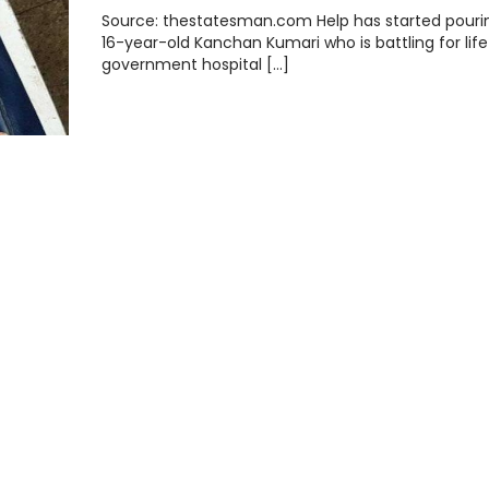
Source: thestatesman.com Help has started pourin
16-year-old Kanchan Kumari who is battling for life
government hospital […]