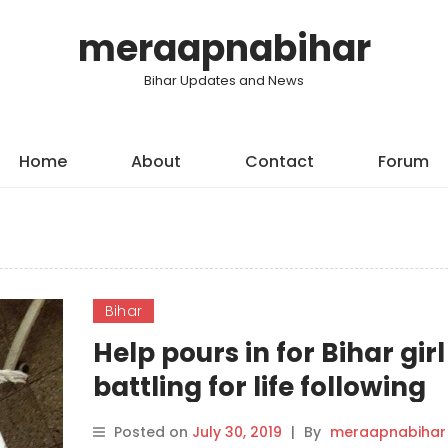
meraapnabihar
Bihar Updates and News
Home
About
Contact
Forum
Bihar
Help pours in for Bihar girl
battling for life following
kidney failure
Posted on
July 30, 2019
|
By
meraapnabihar