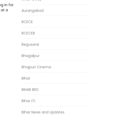
g in for
 at a
Aurangabad
BCECE
BCECEB
Begusarai
Bhagalpur
Bhojpuri Cinema
Bihar
BIHAR BED
Bihar ITI
Bihar News and Updates