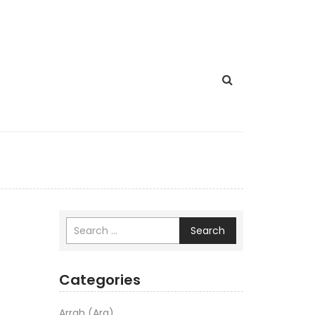
Search
Categories
Arrah (Ara)