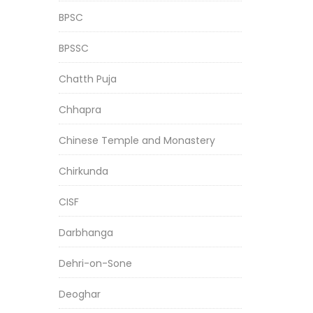
BPSC
BPSSC
Chatth Puja
Chhapra
Chinese Temple and Monastery
Chirkunda
CISF
Darbhanga
Dehri-on-Sone
Deoghar