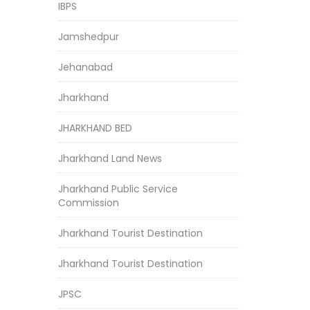
IBPS
Jamshedpur
Jehanabad
Jharkhand
JHARKHAND BED
Jharkhand Land News
Jharkhand Public Service
Commission
Jharkhand Tourist Destination
Jharkhand Tourist Destination
JPSC