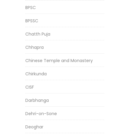
BPSC
BPSSC
Chatth Puja
Chhapra
Chinese Temple and Monastery
Chirkunda
CISF
Darbhanga
Dehri-on-Sone
Deoghar