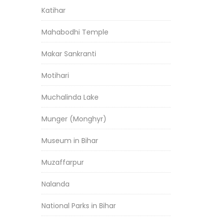
Katihar
Mahabodhi Temple
Makar Sankranti
Motihari
Muchalinda Lake
Munger (Monghyr)
Museum in Bihar
Muzaffarpur
Nalanda
National Parks in Bihar