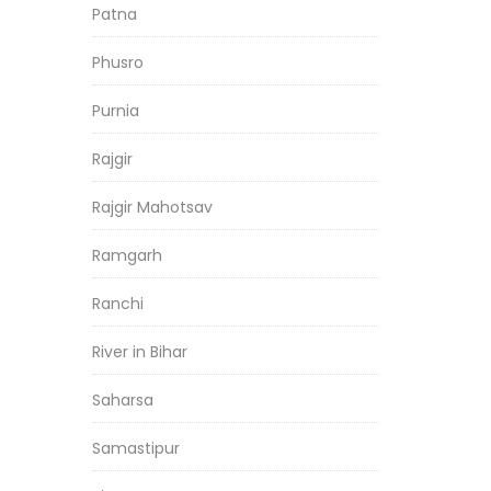
Patna
Phusro
Purnia
Rajgir
Rajgir Mahotsav
Ramgarh
Ranchi
River in Bihar
Saharsa
Samastipur