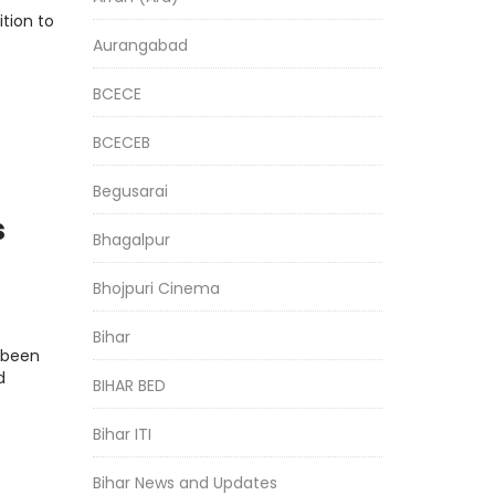
tion to
Aurangabad
BCECE
BCECEB
Begusarai
s
Bhagalpur
Bhojpuri Cinema
Bihar
s been
d
BIHAR BED
Bihar ITI
Bihar News and Updates