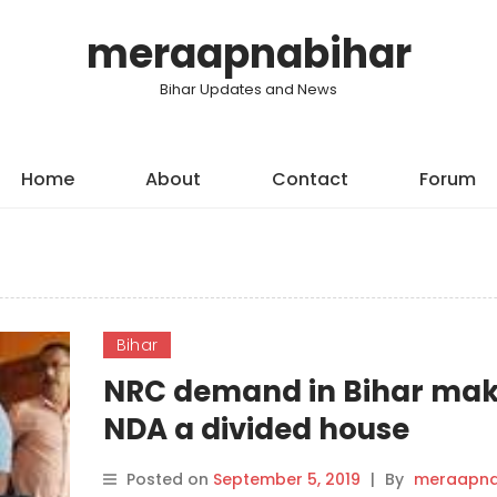
meraapnabihar
Bihar Updates and News
Home
About
Contact
Forum
Bihar
NRC demand in Bihar ma
NDA a divided house
Posted on
September 5, 2019
|
By
meraapna