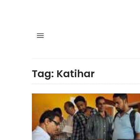
Tag:
Katihar