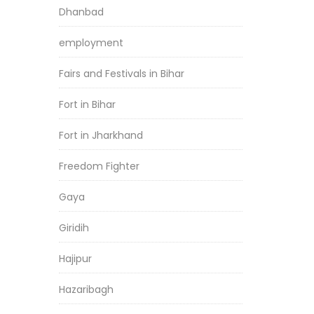
Dhanbad
employment
Fairs and Festivals in Bihar
Fort in Bihar
Fort in Jharkhand
Freedom Fighter
Gaya
Giridih
Hajipur
Hazaribagh