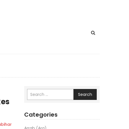
Search
kes
Categories
bihar
Arrah (Ara)