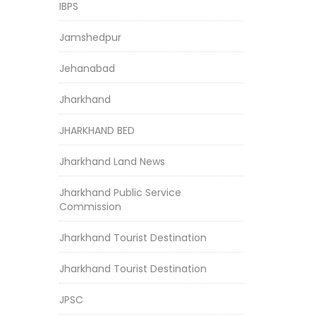
IBPS
Jamshedpur
Jehanabad
Jharkhand
JHARKHAND BED
Jharkhand Land News
Jharkhand Public Service
Commission
Jharkhand Tourist Destination
Jharkhand Tourist Destination
JPSC