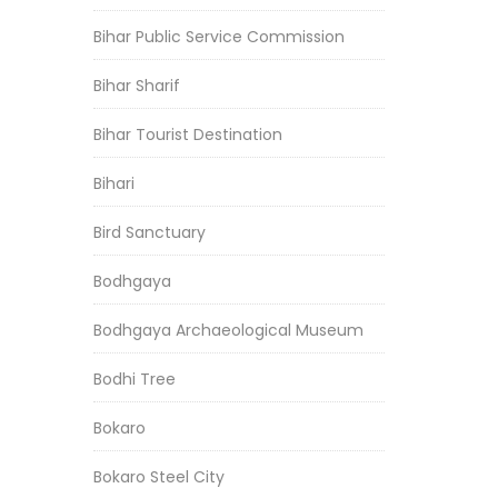
Bihar Public Service Commission
Bihar Sharif
Bihar Tourist Destination
Bihari
Bird Sanctuary
Bodhgaya
Bodhgaya Archaeological Museum
Bodhi Tree
Bokaro
Bokaro Steel City