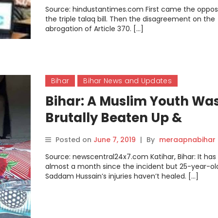
Source: hindustantimes.com First came the opposi
the triple talaq bill. Then the disagreement on the
abrogation of Article 370. […]
Bihar
Bihar News and Updates
Bihar: A Muslim Youth Wa
Brutally Beaten Up &
Allegedly Forced to Drink
Posted on
June 7, 2019
|
By
meraapnabihar
Urine; The Police Arrested
Source: newscentral24x7.com Katihar, Bihar: It ha
Him
almost a month since the incident but 25-year-ol
Saddam Hussain’s injuries haven’t healed. […]