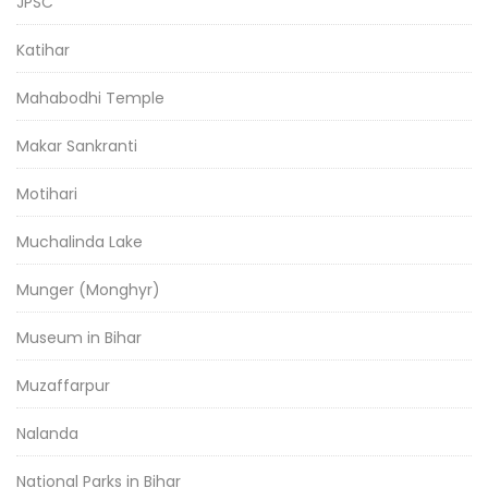
JPSC
Katihar
Mahabodhi Temple
Makar Sankranti
Motihari
Muchalinda Lake
Munger (Monghyr)
Museum in Bihar
Muzaffarpur
Nalanda
National Parks in Bihar