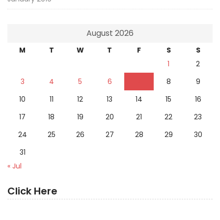
August 2026
M
T
W
T
F
S
S
1
2
3
4
5
6
7
8
9
10
11
12
13
14
15
16
17
18
19
20
21
22
23
24
25
26
27
28
29
30
31
« Jul
Click Here