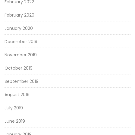
February 2022
February 2020
January 2020
December 2019
November 2019
October 2019
September 2019
August 2019
July 2019
June 2019
January 2019