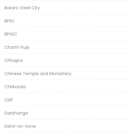
Bokaro Steel City
BPSC
BPSSC
Chatth Puja
Chhapra
Chinese Temple and Monastery
Chirkunda
CISF
Darbhanga
Dehri-on-Sone