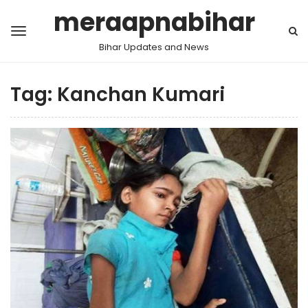
meraapnabihar
Bihar Updates and News
Tag:
Kanchan Kumari