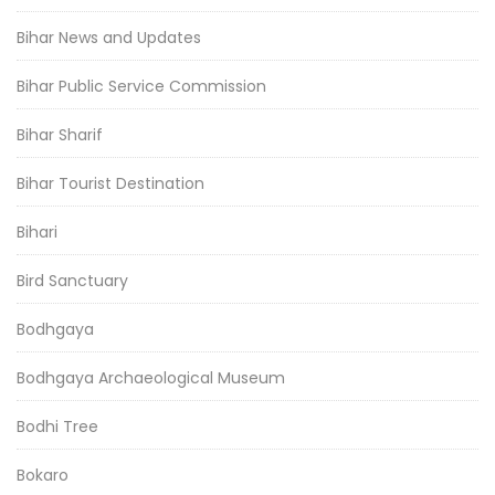
Bihar News and Updates
Bihar Public Service Commission
Bihar Sharif
Bihar Tourist Destination
Bihari
Bird Sanctuary
Bodhgaya
Bodhgaya Archaeological Museum
Bodhi Tree
Bokaro