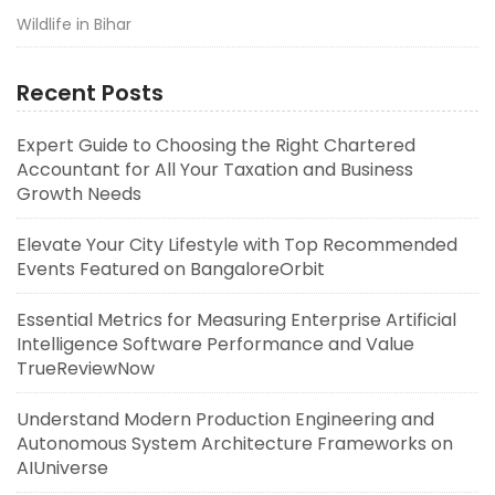
Wildlife in Bihar
Recent Posts
Expert Guide to Choosing the Right Chartered
Accountant for All Your Taxation and Business
Growth Needs
Elevate Your City Lifestyle with Top Recommended
Events Featured on BangaloreOrbit
Essential Metrics for Measuring Enterprise Artificial
Intelligence Software Performance and Value
TrueReviewNow
Understand Modern Production Engineering and
Autonomous System Architecture Frameworks on
AIUniverse