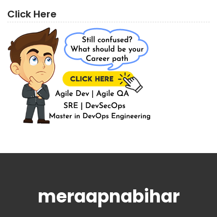
Click Here
meraapnabihar