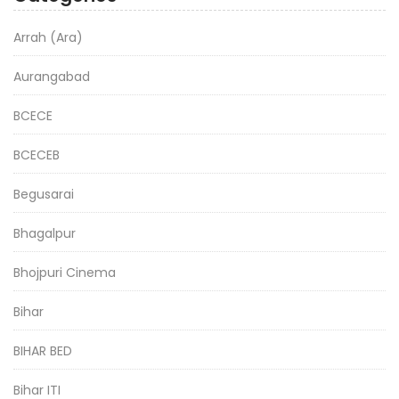
Arrah (Ara)
Aurangabad
BCECE
BCECEB
Begusarai
Bhagalpur
Bhojpuri Cinema
Bihar
BIHAR BED
Bihar ITI