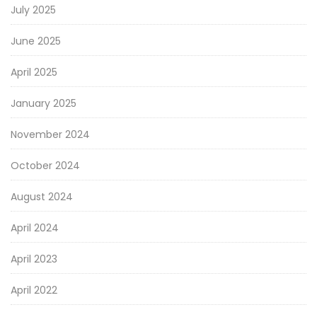
July 2025
June 2025
April 2025
January 2025
November 2024
October 2024
August 2024
April 2024
April 2023
April 2022