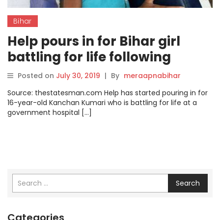
Bihar
Help pours in for Bihar girl
battling for life following
kidney failure
Posted on
July 30, 2019
|
By
meraapnabihar
Source: thestatesman.com Help has started pouring in for
16-year-old Kanchan Kumari who is battling for life at a
government hospital […]
Search
Categories