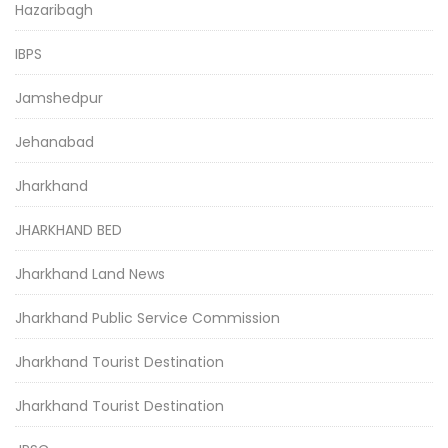
Hazaribagh
IBPS
Jamshedpur
Jehanabad
Jharkhand
JHARKHAND BED
Jharkhand Land News
Jharkhand Public Service Commission
Jharkhand Tourist Destination
Jharkhand Tourist Destination