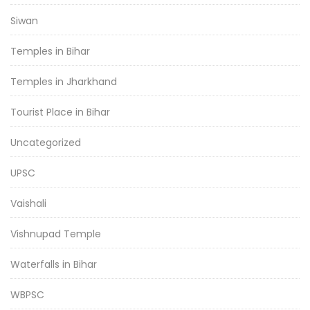
Siwan
Temples in Bihar
Temples in Jharkhand
Tourist Place in Bihar
Uncategorized
UPSC
Vaishali
Vishnupad Temple
Waterfalls in Bihar
WBPSC