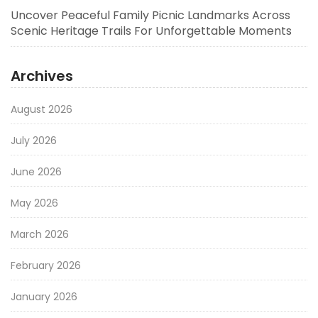
Uncover Peaceful Family Picnic Landmarks Across
Scenic Heritage Trails For Unforgettable Moments
Archives
August 2026
July 2026
June 2026
May 2026
March 2026
February 2026
January 2026