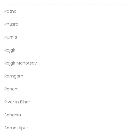
Patna
Phusro
Purnia
Rajgir
Rajgir Mahotsav
Ramgarh
Ranchi
River in Bihar
Saharsa
Samastipur