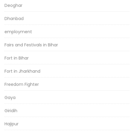
Deoghar
Dhanbad
employment
Fairs and Festivals in Bihar
Fort in Bihar
Fort in Jharkhand
Freedom Fighter
Gaya
Giridih
Hajipur